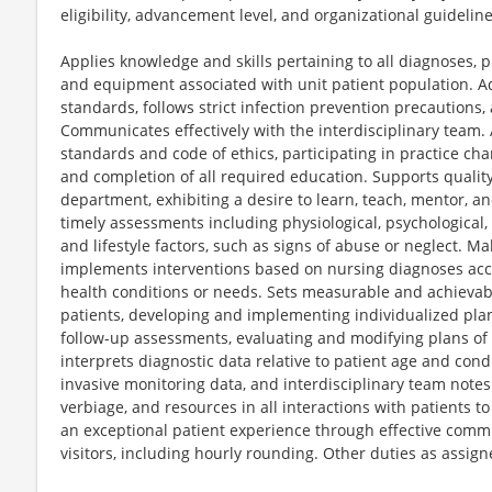
eligibility, advancement level, and organizational guideline
Applies knowledge and skills pertaining to all diagnoses, 
and equipment associated with unit patient population. Ad
standards, follows strict infection prevention precautions
Communicates effectively with the interdisciplinary team.
standards and code of ethics, participating in practice ch
and completion of all required education. Supports quality
department, exhibiting a desire to learn, teach, mentor, a
timely assessments including physiological, psychological, 
and lifestyle factors, such as signs of abuse or neglect. 
implements interventions based on nursing diagnoses accor
health conditions or needs. Sets measurable and achievab
patients, developing and implementing individualized plan
follow-up assessments, evaluating and modifying plans of
interprets diagnostic data relative to patient age and condi
invasive monitoring data, and interdisciplinary team notes
verbiage, and resources in all interactions with patients t
an exceptional patient experience through effective commu
visitors, including hourly rounding. Other duties as assign