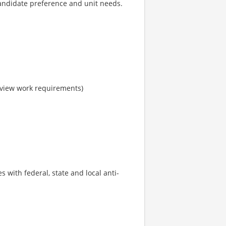
candidate preference and unit needs.
o view work requirements)
s with federal, state and local anti-