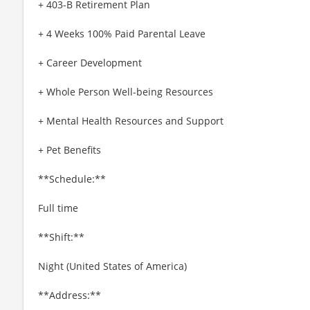
+ 403-B Retirement Plan
+ 4 Weeks 100% Paid Parental Leave
+ Career Development
+ Whole Person Well-being Resources
+ Mental Health Resources and Support
+ Pet Benefits
**Schedule:**
Full time
**Shift:**
Night (United States of America)
**Address:**