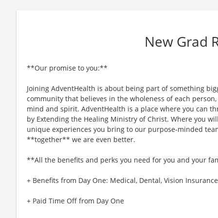
New Grad 
**Our promise to you:**
Joining AdventHealth is about being part of something bigg
community that believes in the wholeness of each person, a
mind and spirit. AdventHealth is a place where you can thri
by Extending the Healing Ministry of Christ. Where you wil
unique experiences you bring to our purpose-minded team
**together** we are even better.
**All the benefits and perks you need for you and your fa
+ Benefits from Day One: Medical, Dental, Vision Insurance,
+ Paid Time Off from Day One