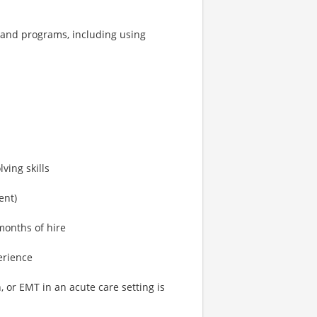
s and programs, including using
ving skills
ent)
months of hire
erience
 or EMT in an acute care setting is