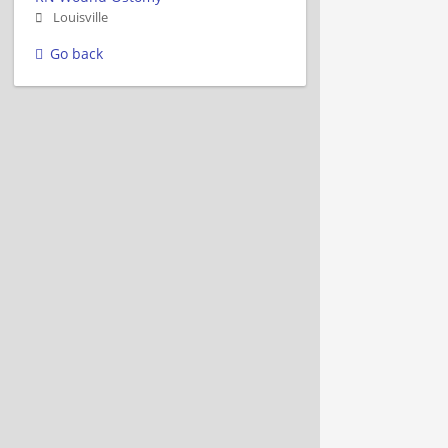
Louisville
Go back