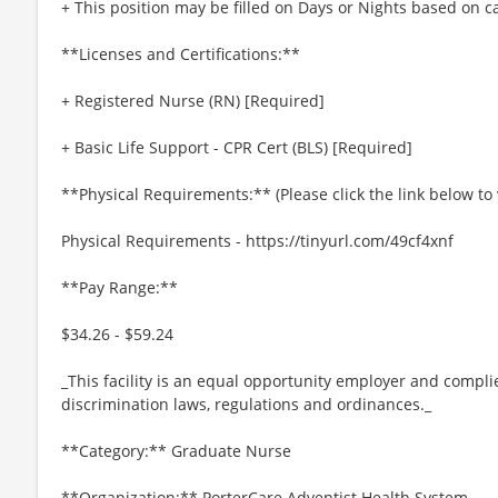
+ This position may be filled on Days or Nights based on 
**Licenses and Certifications:**
+ Registered Nurse (RN) [Required]
+ Basic Life Support - CPR Cert (BLS) [Required]
**Physical Requirements:** (Please click the link below t
Physical Requirements - https://tinyurl.com/49cf4xnf
**Pay Range:**
$34.26 - $59.24
_This facility is an equal opportunity employer and complie
discrimination laws, regulations and ordinances._
**Category:** Graduate Nurse
**Organization:** PorterCare Adventist Health System