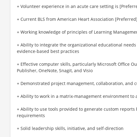
+ Volunteer experience in an acute care setting is [Preferr
+ Current BLS from American Heart Association [Preferred
+ Working knowledge of principles of Learning Manageme
+ Ability to integrate the organizational educational need
evidence-based best practices
+ Effective computer skills, particularly Microsoft Office O
Publisher, OneNote, Snagit, and Visio
+ Demonstrated project management, collaboration, and cu
+ Ability to work in a matrix-management environment to a
+ Ability to use tools provided to generate custom reports
requirements
+ Solid leadership skills, initiative, and self-direction