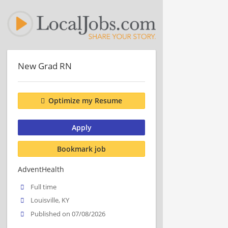
New Grad RN
Optimize my Resume
Apply
Bookmark job
AdventHealth
Full time
Louisville, KY
Published on 07/08/2026