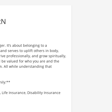
RN
er. It’s about belonging to a
nd serves to uplift others in body,
ve professionally, and grow spiritually,
l be valued for who you are and the
. All while understanding that
mily:**
 Life Insurance, Disability Insurance