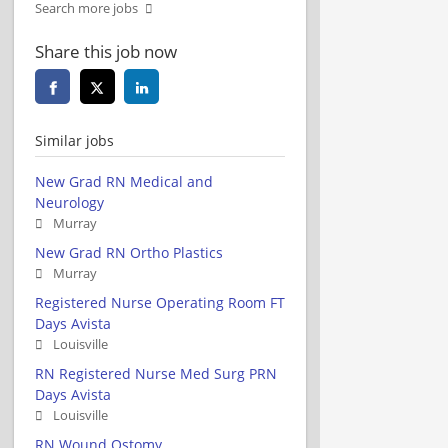
Search more jobs
Share this job now
Similar jobs
New Grad RN Medical and
Neurology
Murray
New Grad RN Ortho Plastics
Murray
Registered Nurse Operating Room FT
Days Avista
Louisville
RN Registered Nurse Med Surg PRN
Days Avista
Louisville
RN Wound Ostomy