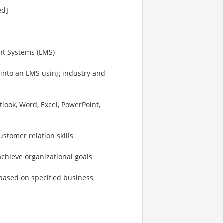
ed]
]
nt Systems (LMS)
s into an LMS using industry and
utlook, Word, Excel, PowerPoint,
stomer relation skills
chieve organizational goals
 based on specified business