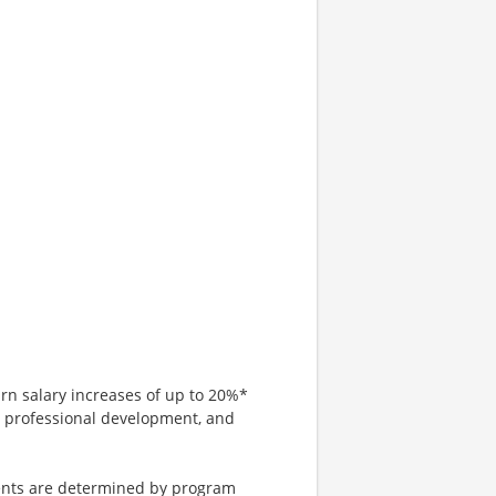
arn salary increases of up to 20%*
, professional development, and
tments are determined by program