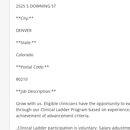
2525 S DOWNING ST
**City:**
DENVER
**State:**
Colorado
**Postal Code:**
80210
**Job Description:**
Grow with us. Eligible clinicians have the opportunity to e
through our Clinical Ladder Program based on experience
achievement of advancement criteria.
_Clinical Ladder participation is voluntary. Salary adjus