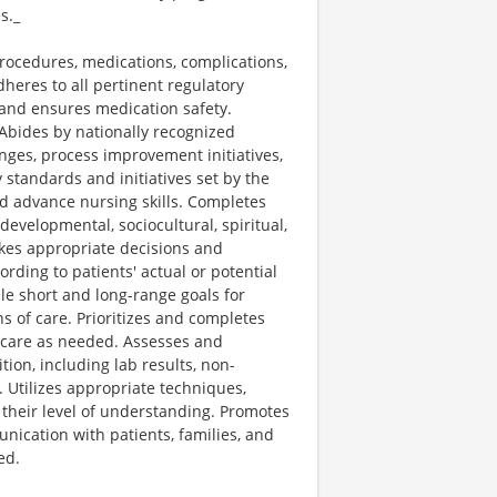
s._
procedures, medications, complications,
heres to all pertinent regulatory
, and ensures medication safety.
 Abides by nationally recognized
anges, process improvement initiatives,
 standards and initiatives set by the
nd advance nursing skills. Completes
developmental, sociocultural, spiritual,
Makes appropriate decisions and
ding to patients' actual or potential
le short and long-range goals for
s of care. Prioritizes and completes
 care as needed. Assesses and
tion, including lab results, non-
. Utilizes appropriate techniques,
o their level of understanding. Promotes
nication with patients, families, and
ed.