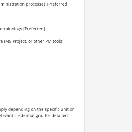
ministration processes [Preferred]
]
terminology [Preferred]
 (MS Project, or other PM tools)
pply depending on the specific unit or
elevant credential grid for detailed