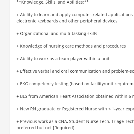
**Knowledge, Skills, and Abilities:**
+ Ability to learn and apply computer-related application
electronic keyboards and other peripheral devices
+ Organizational and multi-tasking skills
+ Knowledge of nursing care methods and procedures
+ Ability to work as a team player within a unit
+ Effective verbal and oral communication and problem-sol
+ EKG competency testing (based on facility/unit requirem
+ BLS from American Heart Association obtained within 6 
+ New RN graduate or Registered Nurse with < 1-year exp
+ Previous work as a CNA, Student Nurse Tech, Triage Tech,
preferred but not [Required]