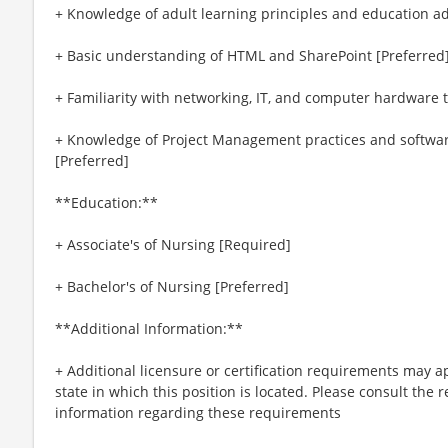
+ Knowledge of adult learning principles and education ad
+ Basic understanding of HTML and SharePoint [Preferred
+ Familiarity with networking, IT, and computer hardware 
+ Knowledge of Project Management practices and software
[Preferred]
**Education:**
+ Associate's of Nursing [Required]
+ Bachelor's of Nursing [Preferred]
**Additional Information:**
+ Additional licensure or certification requirements may a
state in which this position is located. Please consult the r
information regarding these requirements