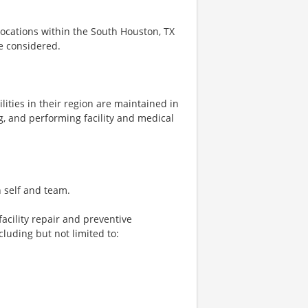
 locations within the South Houston, TX
be considered.
ities in their region are maintained in
, and performing facility and medical
n self and team.
acility repair and preventive
luding but not limited to: