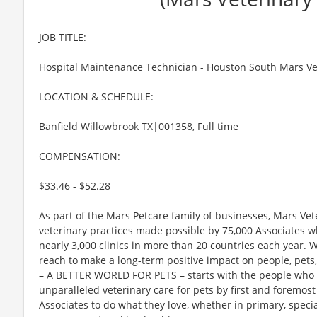
JOB TITLE:
Hospital Maintenance Technician - Houston South Mars Ve
LOCATION & SCHEDULE:
Banfield Willowbrook TX|001358, Full time
COMPENSATION:
$33.46 - $52.28
As part of the Mars Petcare family of businesses, Mars Vet
veterinary practices made possible by 75,000 Associates wh
nearly 3,000 clinics in more than 20 countries each year. 
reach to make a long-term positive impact on people, pet
– A BETTER WORLD FOR PETS – starts with the people who c
unparalleled veterinary care for pets by first and foremo
Associates to do what they love, whether in primary, speci