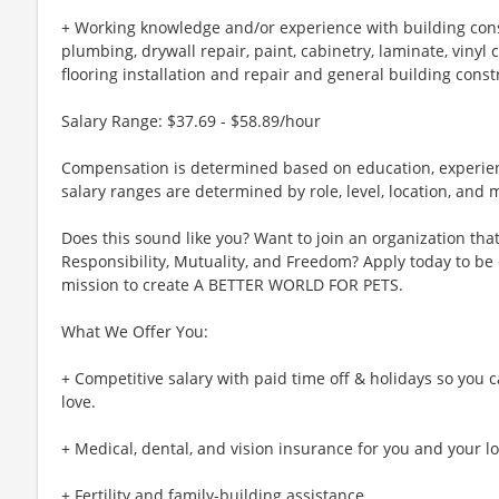
+ Working knowledge and/or experience with building const
plumbing, drywall repair, paint, cabinetry, laminate, vinyl
flooring installation and repair and general building const
Salary Range: $37.69 - $58.89/hour
Compensation is determined based on education, experienc
salary ranges are determined by role, level, location, and
Does this sound like you? Want to join an organization that 
Responsibility, Mutuality, and Freedom? Apply today to be
mission to create A BETTER WORLD FOR PETS.
What We Offer You:
+ Competitive salary with paid time off & holidays so you
love.
+ Medical, dental, and vision insurance for you and your l
+ Fertility and family-building assistance.