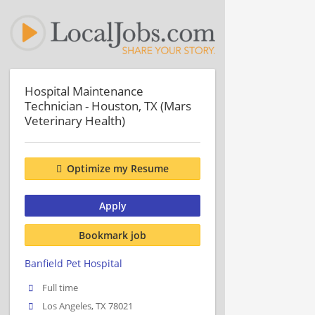
Hospital Maintenance
Technician - Houston, TX (Mars
Veterinary Health)
Optimize my Resume
Apply
Bookmark job
Banfield Pet Hospital
Full time
Los Angeles, TX 78021