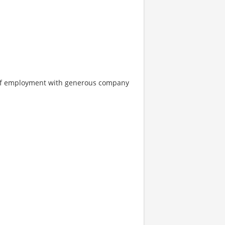
s of employment with generous company