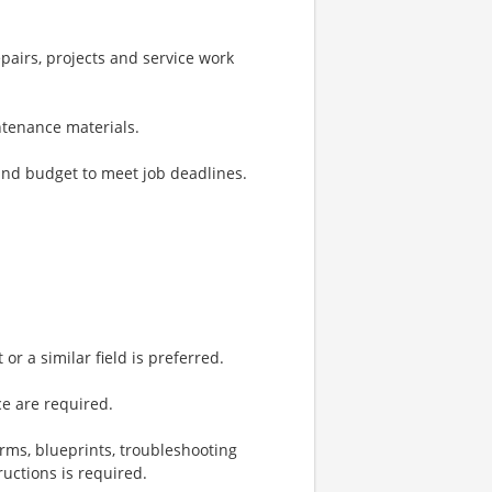
pairs, projects and service work
ntenance materials.
and budget to meet job deadlines.
or a similar field is preferred.
e are required.
rms, blueprints, troubleshooting
ructions is required.