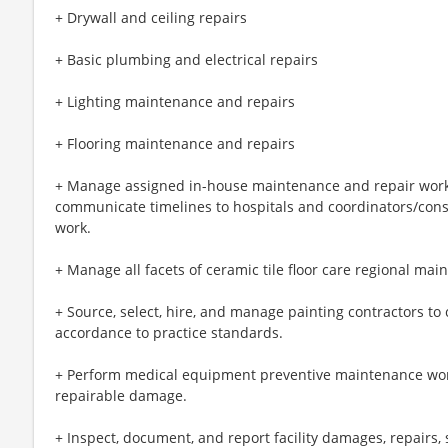
+ Drywall and ceiling repairs
+ Basic plumbing and electrical repairs
+ Lighting maintenance and repairs
+ Flooring maintenance and repairs
+ Manage assigned in-house maintenance and repair work 
communicate timelines to hospitals and coordinators/con
work.
+ Manage all facets of ceramic tile floor care regional ma
+ Source, select, hire, and manage painting contractors to 
accordance to practice standards.
+ Perform medical equipment preventive maintenance wor
repairable damage.
+ Inspect, document, and report facility damages, repairs, 