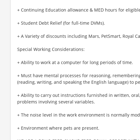
+ Continuing Education allowance & MED hours for eligible
+ Student Debt Relief (for full-time DVMs).
+ A Variety of discounts including Mars, PetSmart, Royal Ca
Special Working Considerations:
+ Ability to work at a computer for long periods of time.
+ Must have mental processes for reasoning, remembering
(reading, writing, and speaking the English language) to pe
+ Ability to carry out instructions furnished in written, or
problems involving several variables.
+ The noise level in the work environment is normally mod
+ Environment where pets are present.