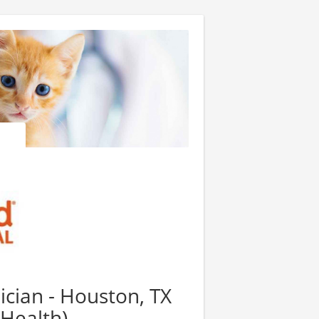
cian - Houston, TX
 Health)