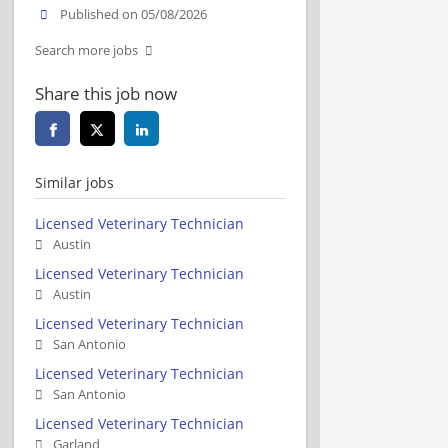
Published on 05/08/2026
Search more jobs
Share this job now
Similar jobs
Licensed Veterinary Technician
Austin
Licensed Veterinary Technician
Austin
Licensed Veterinary Technician
San Antonio
Licensed Veterinary Technician
San Antonio
Licensed Veterinary Technician
Garland