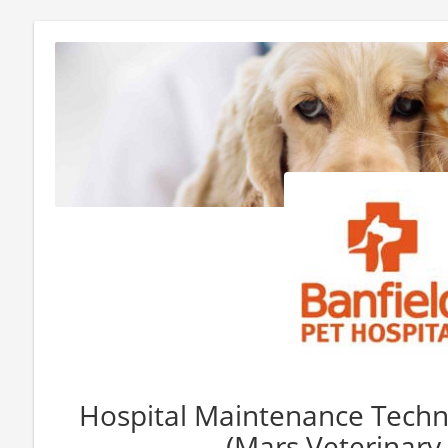
Hospital Maintenance Techni
(Mars Veterinary