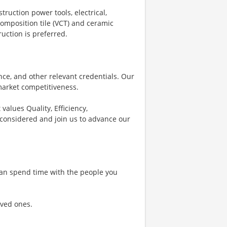
ruction power tools, electrical,
 composition tile (VCT) and ceramic
ruction is preferred.
e, and other relevant credentials. Our
 market competitiveness.
values Quality, Efficiency,
 considered and join us to advance our
 can spend time with the people you
oved ones.