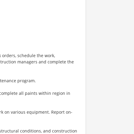
orders, schedule the work,
struction managers and complete the
intenance program.
complete all paints within region in
k on various equipment. Report on-
structural conditions, and construction