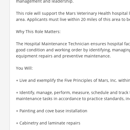
management and leadership.
This role will support the Mars Veterinary Health hospital
area. Applicants must live within 20 miles of this area to 
Why This Role Matters:
The Hospital Maintenance Technician ensures hospital facil
good condition and working order by identifying, managing
equipment repairs and preventive maintenance.
You Will:
+ Live and exemplify the Five Principles of Mars, Inc. withi
+ Identify, manage, perform, measure, schedule and track f
maintenance tasks in accordance to practice standards, inc
+ Painting and cove base installation
+ Cabinetry and laminate repairs