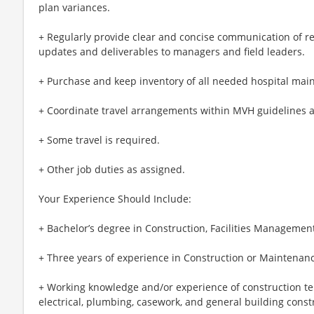
plan variances.
+ Regularly provide clear and concise communication of re
updates and deliverables to managers and field leaders.
+ Purchase and keep inventory of all needed hospital mai
+ Coordinate travel arrangements within MVH guidelines 
+ Some travel is required.
+ Other job duties as assigned.
Your Experience Should Include:
+ Bachelor’s degree in Construction, Facilities Management 
+ Three years of experience in Construction or Maintenanc
+ Working knowledge and/or experience of construction te
electrical, plumbing, casework, and general building const