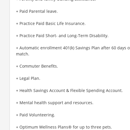
+ Paid Parental leave.
+ Practice Paid Basic Life Insurance.
+ Practice Paid Short- and Long-Term Disability.
+ Automatic enrollment 401(k) Savings Plan after 60 day
match.
+ Commuter Benefits.
+ Legal Plan.
+ Health Savings Account & Flexible Spending Account.
+ Mental health support and resources.
+ Paid Volunteering.
+ Optimum Wellness Plans® for up to three pets.