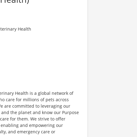
terinary Health
erinary Health is a global network of
o care for millions of pets across
We are committed to leveraging our
s, and the planet and know our Purpose
are for them. We strive to offer
st enabling and empowering our
alty, and emergency care or