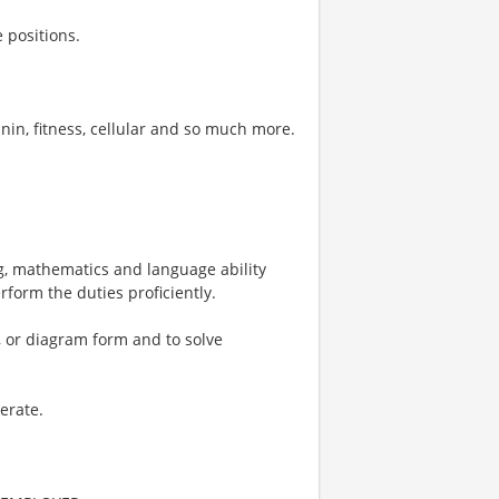
 positions.
nin, fitness, cellular and so much more.
, mathematics and language ability
rform the duties proficiently.
al, or diagram form and to solve
erate.