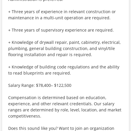
+ Three years of experience in relevant construction or
maintenance in a multi-unit operation are required.
+ Three years of supervisory experience are required.
+ Knowledge of drywall repair, paint, cabinetry, electrical,
plumbing, general building construction, and vinyl/tile
flooring installation and repair is required.
+ Knowledge of building code regulations and the ability
to read blueprints are required.
Salary Range: $78,400– $122,500
Compensation is determined based on education,
experience, and other relevant credentials. Our salary
ranges are determined by role, level, location, and market
competitiveness.
Does this sound like you? Want to join an organization