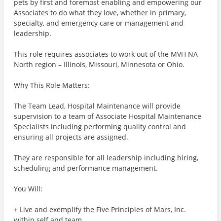
pets by first and foremost enabling and empowering our
Associates to do what they love, whether in primary,
specialty, and emergency care or management and
leadership.
This role requires associates to work out of the MVH NA
North region – Illinois, Missouri, Minnesota or Ohio.
Why This Role Matters:
The Team Lead, Hospital Maintenance will provide
supervision to a team of Associate Hospital Maintenance
Specialists including performing quality control and
ensuring all projects are assigned.
They are responsible for all leadership including hiring,
scheduling and performance management.
You Will:
+ Live and exemplify the Five Principles of Mars, Inc.
within self and team.