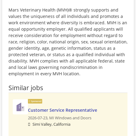
Mars Veterinary Health (MVH)® strongly supports and
values the uniqueness of all individuals and promotes a
work environment where diversity is embraced. MVH is an
equal opportunity employer. All qualified applicants will
receive consideration for employment without regard to
race, religion, color, national origin, sex, sexual orientation,
gender identity, age, genetic information, status as a
protected veteran, or status as a qualified individual with
disability. MVH complies with all applicable federal, state
and local laws governing nondiscrimination in
employment in every MVH location.
Similar jobs
Sponsored
Customer Service Representative
2026-07-23,
MI Windows and Doors
Simi Valley, California