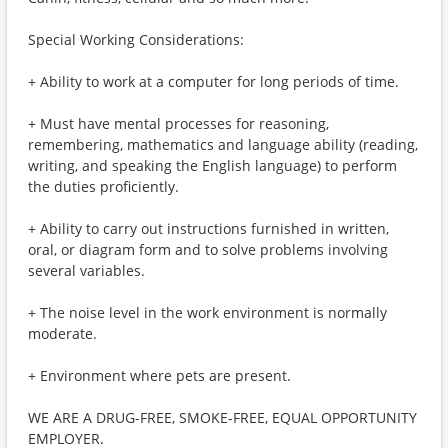
Special Working Considerations:
+ Ability to work at a computer for long periods of time.
+ Must have mental processes for reasoning,
remembering, mathematics and language ability (reading,
writing, and speaking the English language) to perform
the duties proficiently.
+ Ability to carry out instructions furnished in written,
oral, or diagram form and to solve problems involving
several variables.
+ The noise level in the work environment is normally
moderate.
+ Environment where pets are present.
WE ARE A DRUG-FREE, SMOKE-FREE, EQUAL OPPORTUNITY
EMPLOYER.