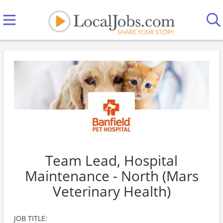
Team Lead, Hospital
Maintenance - North (Mars
Veterinary Health)
JOB TITLE: