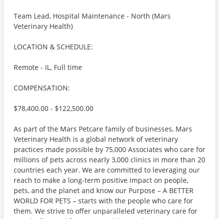
Team Lead, Hospital Maintenance - North (Mars
Veterinary Health)
LOCATION & SCHEDULE:
Remote - IL, Full time
COMPENSATION:
$78,400.00 - $122,500.00
As part of the Mars Petcare family of businesses, Mars
Veterinary Health is a global network of veterinary
practices made possible by 75,000 Associates who care for
millions of pets across nearly 3,000 clinics in more than 20
countries each year. We are committed to leveraging our
reach to make a long-term positive impact on people,
pets, and the planet and know our Purpose – A BETTER
WORLD FOR PETS – starts with the people who care for
them. We strive to offer unparalleled veterinary care for