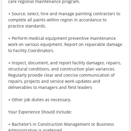
care regional maintenance program.
+ Source, select, hire and manage painting contractors to
complete all paints within region in accordance to
practice standards.
+ Perform medical equipment preventive maintenance
work on various equipment. Report on repairable damage
to Facility Coordinators.
+ Inspect, document, and report facility damages, repairs,
structural conditions, and construction plan variances.
Regularly provide clear and concise communication of
repairs, projects and service work updates and
deliverables to managers and field leaders
+ Other job duties as necessary.
Your Experience Should Include:
+ Bachelor’s in Construction Management or Business
Administration is preferred.