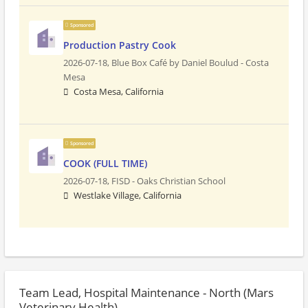
Sponsored
Production Pastry Cook
2026-07-18,
Blue Box Café by Daniel Boulud - Costa
Mesa
Costa Mesa, California
Sponsored
COOK (FULL TIME)
2026-07-18,
FISD - Oaks Christian School
Westlake Village, California
Team Lead, Hospital Maintenance - North (Mars
Veterinary Health)