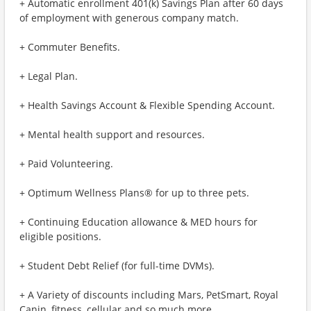
+ Automatic enrollment 401(k) Savings Plan after 60 days
of employment with generous company match.
+ Commuter Benefits.
+ Legal Plan.
+ Health Savings Account & Flexible Spending Account.
+ Mental health support and resources.
+ Paid Volunteering.
+ Optimum Wellness Plans® for up to three pets.
+ Continuing Education allowance & MED hours for
eligible positions.
+ Student Debt Relief (for full-time DVMs).
+ A Variety of discounts including Mars, PetSmart, Royal
Canin, fitness, cellular and so much more.