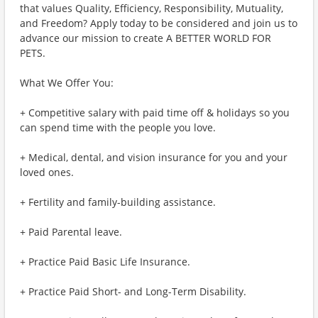
that values Quality, Efficiency, Responsibility, Mutuality,
and Freedom? Apply today to be considered and join us to
advance our mission to create A BETTER WORLD FOR
PETS.
What We Offer You:
+ Competitive salary with paid time off & holidays so you
can spend time with the people you love.
+ Medical, dental, and vision insurance for you and your
loved ones.
+ Fertility and family-building assistance.
+ Paid Parental leave.
+ Practice Paid Basic Life Insurance.
+ Practice Paid Short- and Long-Term Disability.