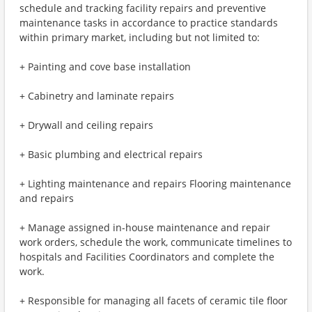
schedule and tracking facility repairs and preventive
maintenance tasks in accordance to practice standards
within primary market, including but not limited to:
+ Painting and cove base installation
+ Cabinetry and laminate repairs
+ Drywall and ceiling repairs
+ Basic plumbing and electrical repairs
+ Lighting maintenance and repairs Flooring maintenance
and repairs
+ Manage assigned in-house maintenance and repair
work orders, schedule the work, communicate timelines to
hospitals and Facilities Coordinators and complete the
work.
+ Responsible for managing all facets of ceramic tile floor