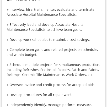
+ Interview, hire, train, mentor, evaluate and terminate
Associate Hospital Maintenance Specialists.
+ Effectively lead and develop Associate Hospital
Maintenance Specialists to achieve team goals.
+ Develop work schedules to maximize cost savings.
+ Complete team goals and related projects on schedule,
and within budget.
+ Schedule multiple projects for simultaneous production,
including Refreshes, Pre-install Repairs, Patch and Paints,
Relamps, Ceramic Tile Maintenance, Work Orders, etc.
+ Oversee invoice and credit process for accepted bids.
+ Develop procedures for all repair work.
+ Independently identify, manage, perform, measure,