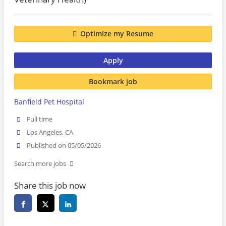
Optimize my Resume
Apply
Bookmark job
Banfield Pet Hospital
Full time
Los Angeles, CA
Published on 05/05/2026
Search more jobs
Share this job now