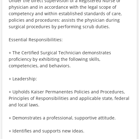
Under the direct supervision of a Registered Nurse or
physician and in accordance with the legal scope of
competency and within established standards of care,
policies and procedures: assists the physician during
surgical procedures by performing scrub duties.
Essential Responsibilities:
+ The Certified Surgical Technician demonstrates
proficiency by exhibiting the following skills,
competencies, and behaviors.
+ Leadership:
+ Upholds Kaiser Permanentes Policies and Procedures,
Principles of Responsibilities and applicable state, federal
and local laws.
+ Demonstrates a professional, supportive attitude.
+ Identifies and supports new ideas.