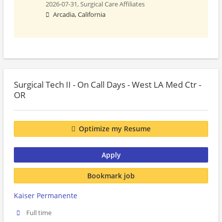
2026-07-31,
Surgical Care Affiliates
Arcadia, California
Surgical Tech II - On Call Days - West LA Med Ctr -
OR
Optimize my Resume
Apply
Bookmark job
Kaiser Permanente
Full time