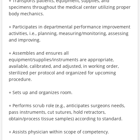
+ Transports patients, equipment, supplies, and
specimens throughout the medical center utilizing proper
body mechanics.
+ Participates in departmental performance improvement
activities, i.e., planning, measuring/monitoring, assessing
and improving.
+ Assembles and ensures all
equipment/supplies/instruments are appropriate,
available, calibrated, and adjusted, in working order,
sterilized per protocol and organized for upcoming
procedure.
+ Sets up and organizes room.
+ Performs scrub role (e.g., anticipates surgeons needs,
pass instruments, cut sutures, hold retractors,
obtain/process tissue samples) according to standard.
+ Assists physician within scope of competency.