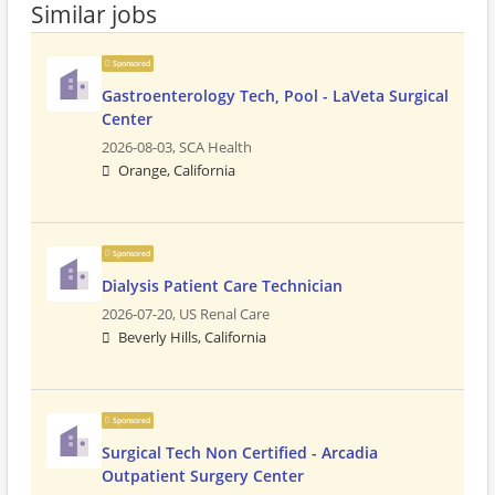
Similar jobs
Sponsored
Gastroenterology Tech, Pool - LaVeta Surgical
Center
2026-08-03,
SCA Health
Orange, California
Sponsored
Dialysis Patient Care Technician
2026-07-20,
US Renal Care
Beverly Hills, California
Sponsored
Surgical Tech Non Certified - Arcadia
Outpatient Surgery Center