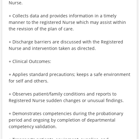
Nurse.
+ Collects data and provides information in a timely
manner to the registered Nurse which may assist within
the revision of the plan of care.
+ Discharge barriers are discussed with the Registered
Nurse and intervention taken as directed.
+ Clinical Outcomes:
+ Applies standard precautions; keeps a safe environment
for self and others.
+ Observes patient/family conditions and reports to
Registered Nurse sudden changes or unusual findings.
+ Demonstrates competencies during the probationary
period and ongoing by completion of departmental
competency validation.