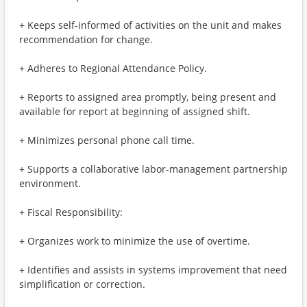
+ Keeps self-informed of activities on the unit and makes
recommendation for change.
+ Adheres to Regional Attendance Policy.
+ Reports to assigned area promptly, being present and
available for report at beginning of assigned shift.
+ Minimizes personal phone call time.
+ Supports a collaborative labor-management partnership
environment.
+ Fiscal Responsibility:
+ Organizes work to minimize the use of overtime.
+ Identifies and assists in systems improvement that need
simplification or correction.