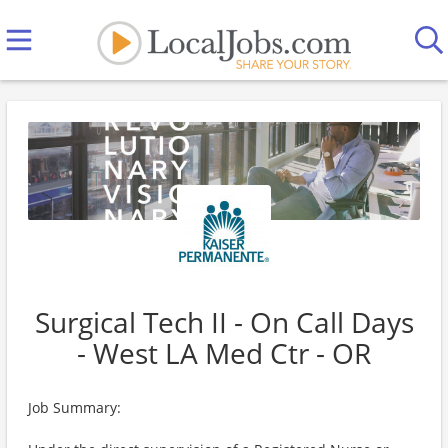
Surgical Tech II - On Call Days
- West LA Med Ctr - OR
Job Summary: