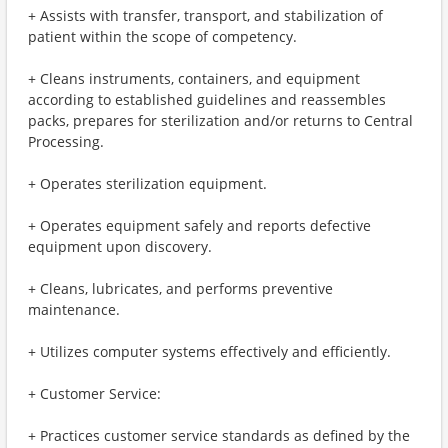
+ Assists with transfer, transport, and stabilization of
patient within the scope of competency.
+ Cleans instruments, containers, and equipment
according to established guidelines and reassembles
packs, prepares for sterilization and/or returns to Central
Processing.
+ Operates sterilization equipment.
+ Operates equipment safely and reports defective
equipment upon discovery.
+ Cleans, lubricates, and performs preventive
maintenance.
+ Utilizes computer systems effectively and efficiently.
+ Customer Service:
+ Practices customer service standards as defined by the