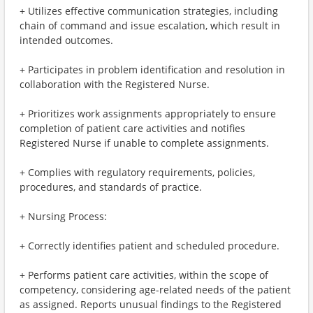
+ Utilizes effective communication strategies, including
chain of command and issue escalation, which result in
intended outcomes.
+ Participates in problem identification and resolution in
collaboration with the Registered Nurse.
+ Prioritizes work assignments appropriately to ensure
completion of patient care activities and notifies
Registered Nurse if unable to complete assignments.
+ Complies with regulatory requirements, policies,
procedures, and standards of practice.
+ Nursing Process:
+ Correctly identifies patient and scheduled procedure.
+ Performs patient care activities, within the scope of
competency, considering age-related needs of the patient
as assigned. Reports unusual findings to the Registered