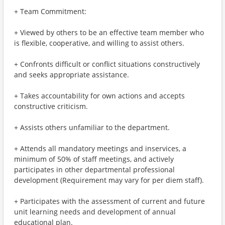
+ Team Commitment:
+ Viewed by others to be an effective team member who
is flexible, cooperative, and willing to assist others.
+ Confronts difficult or conflict situations constructively
and seeks appropriate assistance.
+ Takes accountability for own actions and accepts
constructive criticism.
+ Assists others unfamiliar to the department.
+ Attends all mandatory meetings and inservices, a
minimum of 50% of staff meetings, and actively
participates in other departmental professional
development (Requirement may vary for per diem staff).
+ Participates with the assessment of current and future
unit learning needs and development of annual
educational plan.