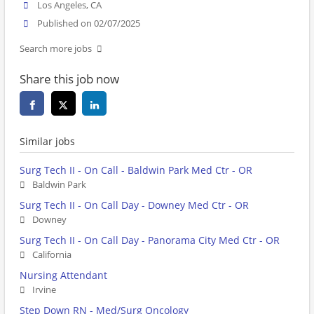
Los Angeles, CA
Published on 02/07/2025
Search more jobs
Share this job now
Similar jobs
Surg Tech II - On Call - Baldwin Park Med Ctr - OR
Baldwin Park
Surg Tech II - On Call Day - Downey Med Ctr - OR
Downey
Surg Tech II - On Call Day - Panorama City Med Ctr - OR
California
Nursing Attendant
Irvine
Step Down RN - Med/Surg Oncology