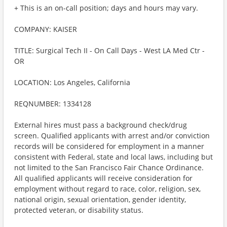
+ This is an on-call position; days and hours may vary.
COMPANY: KAISER
TITLE: Surgical Tech II - On Call Days - West LA Med Ctr -
OR
LOCATION: Los Angeles, California
REQNUMBER: 1334128
External hires must pass a background check/drug
screen. Qualified applicants with arrest and/or conviction
records will be considered for employment in a manner
consistent with Federal, state and local laws, including but
not limited to the San Francisco Fair Chance Ordinance.
All qualified applicants will receive consideration for
employment without regard to race, color, religion, sex,
national origin, sexual orientation, gender identity,
protected veteran, or disability status.