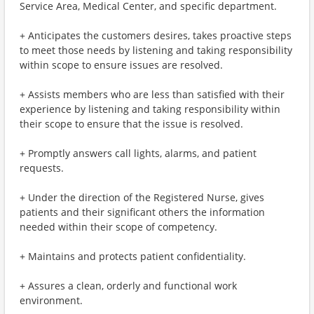
Service Area, Medical Center, and specific department.
+ Anticipates the customers desires, takes proactive steps
to meet those needs by listening and taking responsibility
within scope to ensure issues are resolved.
+ Assists members who are less than satisfied with their
experience by listening and taking responsibility within
their scope to ensure that the issue is resolved.
+ Promptly answers call lights, alarms, and patient
requests.
+ Under the direction of the Registered Nurse, gives
patients and their significant others the information
needed within their scope of competency.
+ Maintains and protects patient confidentiality.
+ Assures a clean, orderly and functional work
environment.