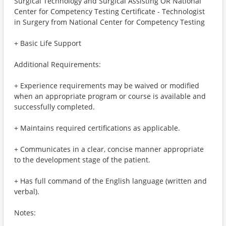
Surgical Technology and Surgical Assisting OR National
Center for Competency Testing Certificate - Technologist
in Surgery from National Center for Competency Testing
+ Basic Life Support
Additional Requirements:
+ Experience requirements may be waived or modified
when an appropriate program or course is available and
successfully completed.
+ Maintains required certifications as applicable.
+ Communicates in a clear, concise manner appropriate
to the development stage of the patient.
+ Has full command of the English language (written and
verbal).
Notes: