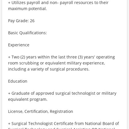
+ Utilizes payroll and non- payroll resources to their
maximum potential.
Pay Grade: 26
Basic Qualifications:
Experience
+ Two (2) years within the last three (3) years' operating
room scrubbing or equivalent military experience,
including a variety of surgical procedures.
Education
+ Graduate of approved surgical technologist or military
equivalent program.
License, Certification, Registration
+ Surgical Technologist Certificate from National Board of