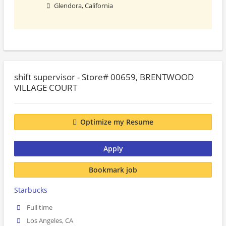
Glendora, California
shift supervisor - Store# 00659, BRENTWOOD
VILLAGE COURT
Optimize my Resume
Apply
Bookmark job
Starbucks
Full time
Los Angeles, CA