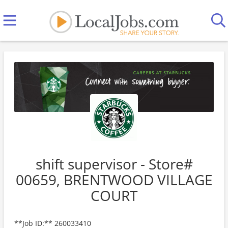
shift supervisor - Store#
00659, BRENTWOOD VILLAGE
COURT
**Job ID:** 260033410