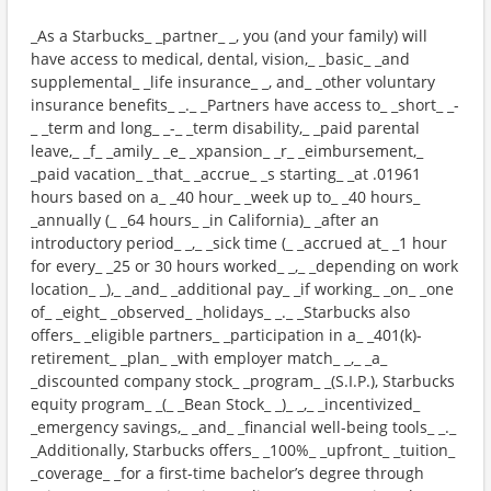
_As a Starbucks_ _partner_ _, you (and your family) will
have access to medical, dental, vision,_ _basic_ _and
supplemental_ _life insurance_ _, and_ _other voluntary
insurance benefits_ _._ _Partners have access to_ _short_ _-
_ _term and long_ _-_ _term disability,_ _paid parental
leave,_ _f_ _amily_ _e_ _xpansion_ _r_ _eimbursement,_
_paid vacation_ _that_ _accrue_ _s starting_ _at .01961
hours based on a_ _40 hour_ _week up to_ _40 hours_
_annually (_ _64 hours_ _in California)_ _after an
introductory period_ _,_ _sick time (_ _accrued at_ _1 hour
for every_ _25 or 30 hours worked_ _,_ _depending on work
location_ _),_ _and_ _additional pay_ _if working_ _on_ _one
of_ _eight_ _observed_ _holidays_ _._ _Starbucks also
offers_ _eligible partners_ _participation in a_ _401(k)-
retirement_ _plan_ _with employer match_ _,_ _a_
_discounted company stock_ _program_ _(S.I.P.), Starbucks
equity program_ _(_ _Bean Stock_ _)_ _,_ _incentivized_
_emergency savings,_ _and_ _financial well-being tools_ _._
_Additionally, Starbucks offers_ _100%_ _upfront_ _tuition_
_coverage_ _for a first-time bachelor’s degree through