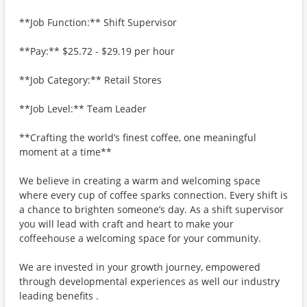
**Job Function:** Shift Supervisor
**Pay:** $25.72 - $29.19 per hour
**Job Category:** Retail Stores
**Job Level:** Team Leader
**Crafting the world’s finest coffee, one meaningful
moment at a time**
We believe in creating a warm and welcoming space
where every cup of coffee sparks connection. Every shift is
a chance to brighten someone’s day. As a shift supervisor
you will lead with craft and heart to make your
coffeehouse a welcoming space for your community.
We are invested in your growth journey, empowered
through developmental experiences as well our industry
leading benefits .