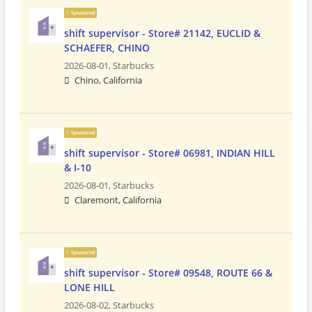
Sponsored
shift supervisor - Store# 21142, EUCLID &
SCHAEFER, CHINO
2026-08-01,
Starbucks
Chino, California
Sponsored
shift supervisor - Store# 06981, INDIAN HILL
& I-10
2026-08-01,
Starbucks
Claremont, California
Sponsored
shift supervisor - Store# 09548, ROUTE 66 &
LONE HILL
2026-08-02,
Starbucks