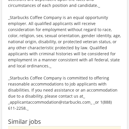
circumstances of each position and candidate._
_Starbucks Coffee Company is an equal opportunity
employer. All qualified applicants will receive
consideration for employment without regard to race,
color, religion, sex, sexual orientation, gender identity, age,
national origin, disability, or protected veteran status, or
any other characteristic protected by law. Qualified
applicants with criminal histories will be considered for
employment in a manner consistent with all federal, state
and local ordinances._
_Starbucks Coffee Company is committed to offering
reasonable accommodations to job applicants with
disabilities. If you need assistance or an accommodation
due to a disability, please contact us at_
_applicantaccommodation@starbucks.com_ _or 1(888)
611-2258._
Similar jobs