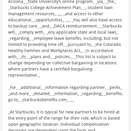
Arizona_ _State University’s online program_ _via_ _the_
_Starbucks College Achievement Plan_ _, student loan
management resources_ _,_ _and access to other
educational_ _opportunities_ _._ _You will also have access
to backup care_ _and_ _DACA reimbursement._ _Starbucks
will_ _comply with_ _any applicable state and local laws_
_regarding_ _employee leave benefits, including, but not
limited to providing time off_ _pursuant to_ _the Colorado
Healthy Families and Workplaces Act,_ _in accordance
with_ _its_ _plans and_ _policies._ _This list is subject to
change depending on collective bargaining in locations
where partners have a certified bargaining
representative._
_For_ _additional_ _information regarding partner_ _perks_
_and more_ _detailed_ _information_ _regarding_ _benefits,
go to_ _starbucksbenefits.com_ _._
_At Starbucks, it is typical for new partners to be hired at
the entry point of the range for their role, which is based
upon geographic location. Individual compensation
decisions are dependent upon the facts and