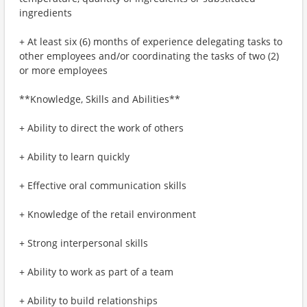
ingredients
+ At least six (6) months of experience delegating tasks to
other employees and/or coordinating the tasks of two (2)
or more employees
**Knowledge, Skills and Abilities**
+ Ability to direct the work of others
+ Ability to learn quickly
+ Effective oral communication skills
+ Knowledge of the retail environment
+ Strong interpersonal skills
+ Ability to work as part of a team
+ Ability to build relationships