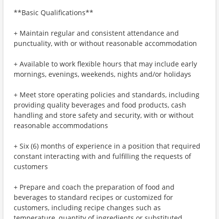
**Basic Qualifications**
+ Maintain regular and consistent attendance and
punctuality, with or without reasonable accommodation
+ Available to work flexible hours that may include early
mornings, evenings, weekends, nights and/or holidays
+ Meet store operating policies and standards, including
providing quality beverages and food products, cash
handling and store safety and security, with or without
reasonable accommodations
+ Six (6) months of experience in a position that required
constant interacting with and fulfilling the requests of
customers
+ Prepare and coach the preparation of food and
beverages to standard recipes or customized for
customers, including recipe changes such as
temperature, quantity of ingredients or substituted