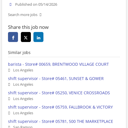
Published on 05/14/2026
Search more jobs
Share this job now
Similar jobs
barista - Store# 00659, BRENTWOOD VILLAGE COURT
Los Angeles
shift supervisor - Store# 05461, SUNSET & GOWER
Los Angeles
shift supervisor - Store# 05250, VENICE CROSSROADS
Los Angeles
shift supervisor - Store# 05759, FALLBROOK & VICTORY
Los Angeles
shift supervisor - Store# 05781, 500 THE MARKETPLACE
San Ramon