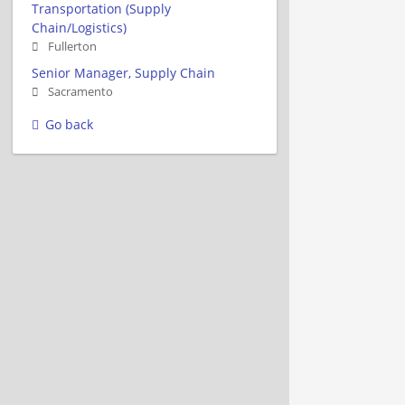
Transportation (Supply
Chain/Logistics)
Fullerton
Senior Manager, Supply Chain
Sacramento
Go back