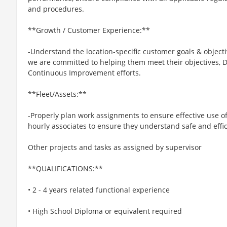
and procedures.
**Growth / Customer Experience:**
-Understand the location-specific customer goals & object
we are committed to helping them meet their objectives, D
Continuous Improvement efforts.
**Fleet/Assets:**
-Properly plan work assignments to ensure effective use 
hourly associates to ensure they understand safe and effi
Other projects and tasks as assigned by supervisor
**QUALIFICATIONS:**
• 2 - 4 years related functional experience
• High School Diploma or equivalent required