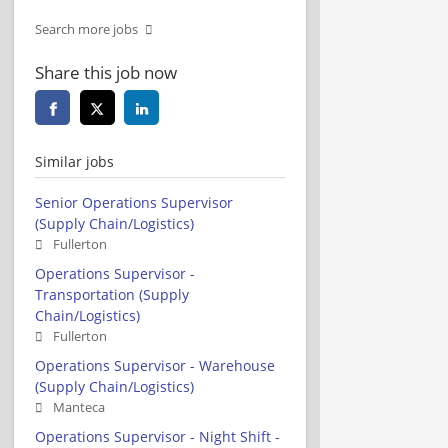
Search more jobs
Share this job now
Similar jobs
Senior Operations Supervisor
(Supply Chain/Logistics)
Fullerton
Operations Supervisor -
Transportation (Supply
Chain/Logistics)
Fullerton
Operations Supervisor - Warehouse
(Supply Chain/Logistics)
Manteca
Operations Supervisor - Night Shift -