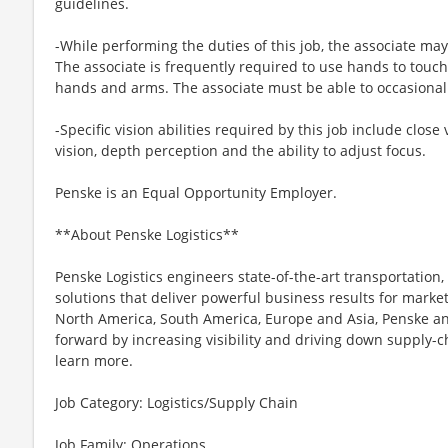
guidelines.
-While performing the duties of this job, the associate may
The associate is frequently required to use hands to touch
hands and arms. The associate must be able to occasionall
-Specific vision abilities required by this job include close 
vision, depth perception and the ability to adjust focus.
Penske is an Equal Opportunity Employer.
**About Penske Logistics**
Penske Logistics engineers state-of-the-art transportati
solutions that deliver powerful business results for mark
North America, South America, Europe and Asia, Penske an
forward by increasing visibility and driving down supply-cha
learn more.
Job Category: Logistics/Supply Chain
Job Family: Operations