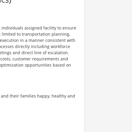
individuals assigned facility to ensure
t limited to transportation planning,
 execution in a manner consistent with
cesses directly including workforce
ings and direct line of escalation.
, costs, customer requirements and
l optimization opportunities based on
 and their families happy, healthy and