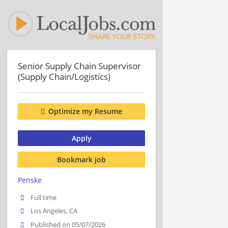
Senior Supply Chain Supervisor
(Supply Chain/Logistics)
Optimize my Resume
Apply
Bookmark job
Penske
Full time
Los Angeles, CA
Published on 05/07/2026