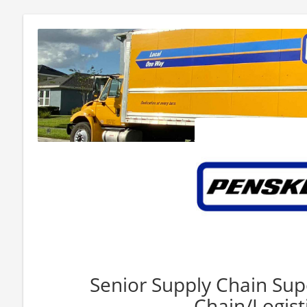
Senior Supply Chain Sup
Chain/Logisti