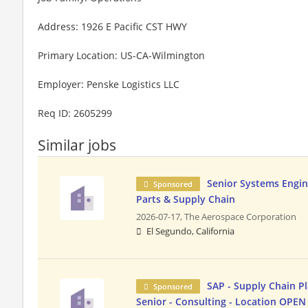
Address: 1926 E Pacific CST HWY
Primary Location: US-CA-Wilmington
Employer: Penske Logistics LLC
Req ID: 2605299
Similar jobs
Senior Systems Engine
Sponsored
Parts & Supply Chain
2026-07-17,
The Aerospace Corporation
El Segundo, California
SAP - Supply Chain Pl
Sponsored
Senior - Consulting - Location OPEN