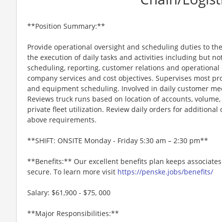
**Position Summary:**
Provide operational oversight and scheduling duties to the 
the execution of daily tasks and activities including but no
scheduling, reporting, customer relations and operational
company services and cost objectives. Supervises most pro
and equipment scheduling. Involved in daily customer meet
Reviews truck runs based on location of accounts, volume
private fleet utilization. Review daily orders for additiona
above requirements.
**SHIFT: ONSITE Monday - Friday 5:30 am – 2:30 pm**
**Benefits:** Our excellent benefits plan keeps associates
secure. To learn more visit
https://penske.jobs/benefits/
Salary: $61,900 - $75, 000
**Major Responsibilities:**