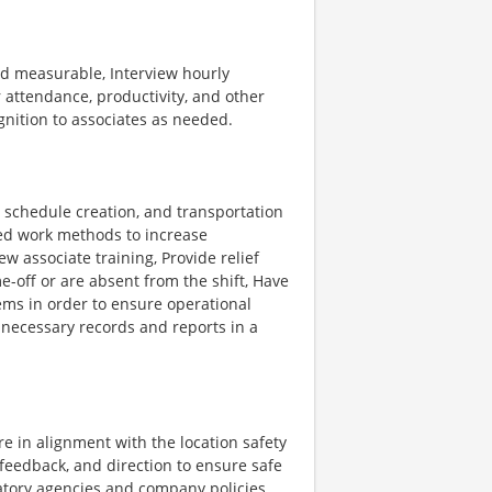
d measurable, Interview hourly
attendance, productivity, and other
nition to associates as needed.
, schedule creation, and transportation
d work methods to increase
w associate training, Provide relief
e-off or are absent from the shift, Have
ems in order to ensure operational
 necessary records and reports in a
e in alignment with the location safety
 feedback, and direction to ensure safe
atory agencies and company policies