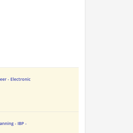
er - Electronic
anning - IBP -