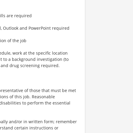
lls are required
l, Outlook and PowerPoint required
ion of the job
dule, work at the specific location
 to a background investigation (to
) and drug screening required.
resentative of those that must be met
ions of this job. Reasonable
sabilities to perform the essential
bally and/or in written form; remember
stand certain instructions or