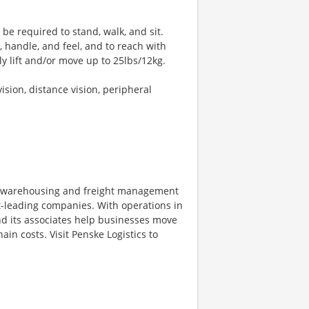
 be required to stand, walk, and sit.
, handle, and feel, and to reach with
y lift and/or move up to 25lbs/12kg.
vision, distance vision, peripheral
on, warehousing and freight management
et-leading companies. With operations in
d its associates help businesses move
in costs. Visit Penske Logistics to