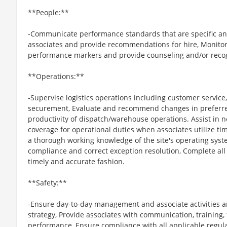
**People:**
-Communicate performance standards that are specific an
associates and provide recommendations for hire, Monitor 
performance markers and provide counseling and/or recog
**Operations:**
-Supervise logistics operations including customer service
securement, Evaluate and recommend changes in preferre
productivity of dispatch/warehouse operations. Assist in ne
coverage for operational duties when associates utilize tim
a thorough working knowledge of the site's operating syst
compliance and correct exception resolution, Complete all
timely and accurate fashion.
**Safety:**
-Ensure day-to-day management and associate activities ar
strategy, Provide associates with communication, training,
performance, Ensure compliance with all applicable regul