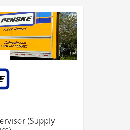
ervisor (Supply
cs)