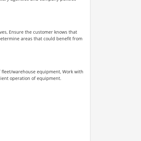
ives, Ensure the customer knows that
etermine areas that could benefit from
of fleet/warehouse equipment, Work with
cient operation of equipment.