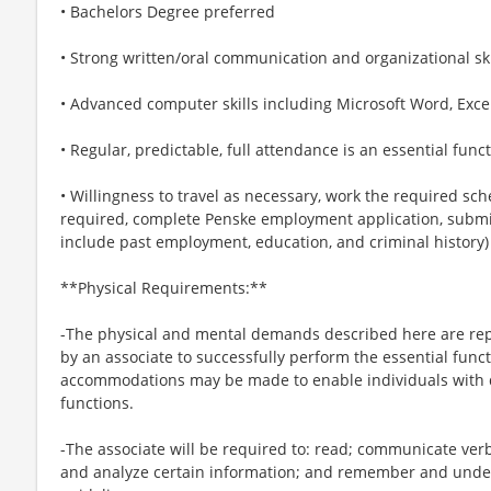
• Bachelors Degree preferred
• Strong written/oral communication and organizational ski
• Advanced computer skills including Microsoft Word, Exce
• Regular, predictable, full attendance is an essential funct
• Willingness to travel as necessary, work the required sche
required, complete Penske employment application, submit
include past employment, education, and criminal history
**Physical Requirements:**
-The physical and mental demands described here are rep
by an associate to successfully perform the essential funct
accommodations may be made to enable individuals with di
functions.
-The associate will be required to: read; communicate ver
and analyze certain information; and remember and under