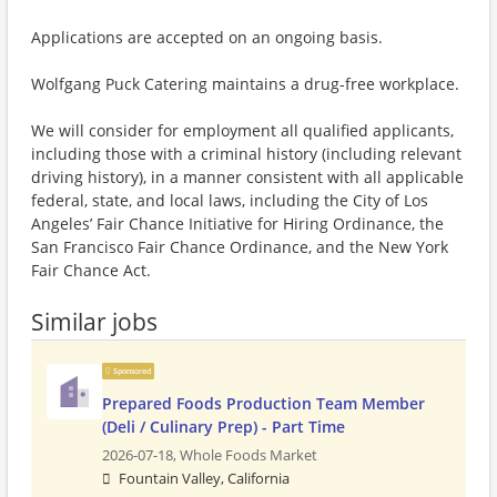
Applications are accepted on an ongoing basis.
Wolfgang Puck Catering maintains a drug-free workplace.
We will consider for employment all qualified applicants,
including those with a criminal history (including relevant
driving history), in a manner consistent with all applicable
federal, state, and local laws, including the City of Los
Angeles’ Fair Chance Initiative for Hiring Ordinance, the
San Francisco Fair Chance Ordinance, and the New York
Fair Chance Act.
Similar jobs
Sponsored
Prepared Foods Production Team Member
(Deli / Culinary Prep) - Part Time
2026-07-18,
Whole Foods Market
Fountain Valley, California