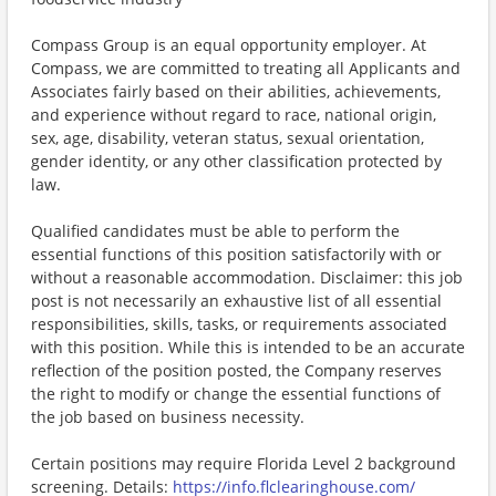
Compass Group is an equal opportunity employer. At
Compass, we are committed to treating all Applicants and
Associates fairly based on their abilities, achievements,
and experience without regard to race, national origin,
sex, age, disability, veteran status, sexual orientation,
gender identity, or any other classification protected by
law.
Qualified candidates must be able to perform the
essential functions of this position satisfactorily with or
without a reasonable accommodation. Disclaimer: this job
post is not necessarily an exhaustive list of all essential
responsibilities, skills, tasks, or requirements associated
with this position. While this is intended to be an accurate
reflection of the position posted, the Company reserves
the right to modify or change the essential functions of
the job based on business necessity.
Certain positions may require Florida Level 2 background
screening. Details:
https://info.flclearinghouse.com/