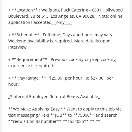
+ **Location** : Wolfgang Puck Catering - 6801 Hollywood
Boulevard, Suite 513, Los Angeles, CA 90028. _Note: online
applications accepted_ _only_ _._
+ **Schedule** : Full time; Days and hours may vary.
Weekend availability is required. More details upon
interview.
+ **Requirement** : Previous cooking or prep cooking
experience is required.
+ **_Pay Range:_** _$25.00_ per hour _to $27.00_ per
hour.
_*Internal Employee Referral Bonus Available_
**We Make Applying Easy!** Want to apply to this job via
text messaging? Text **JOB** to **75000** and search
**requisition ID number** **1534085** **.**