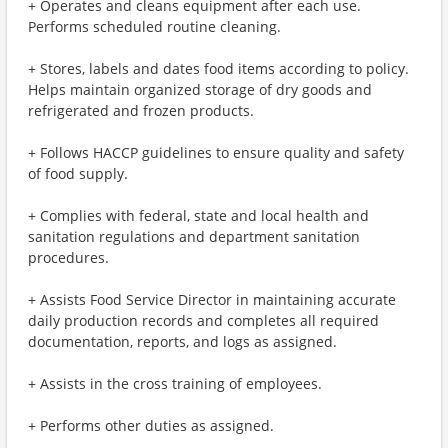
+ Operates and cleans equipment after each use.
Performs scheduled routine cleaning.
+ Stores, labels and dates food items according to policy.
Helps maintain organized storage of dry goods and
refrigerated and frozen products.
+ Follows HACCP guidelines to ensure quality and safety
of food supply.
+ Complies with federal, state and local health and
sanitation regulations and department sanitation
procedures.
+ Assists Food Service Director in maintaining accurate
daily production records and completes all required
documentation, reports, and logs as assigned.
+ Assists in the cross training of employees.
+ Performs other duties as assigned.