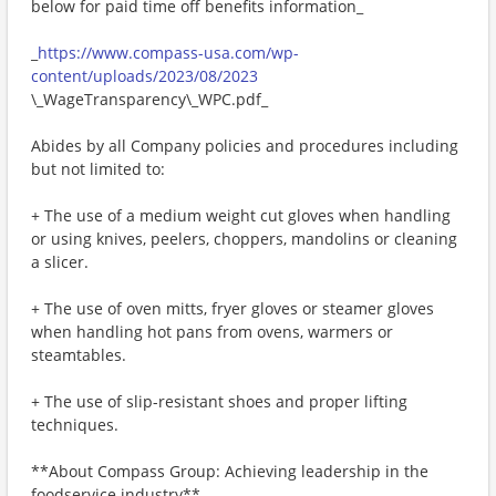
below for paid time off benefits information_
_
https://www.compass-usa.com/wp-
content/uploads/2023/08/2023
\_WageTransparency\_WPC.pdf_
Abides by all Company policies and procedures including
but not limited to:
+ The use of a medium weight cut gloves when handling
or using knives, peelers, choppers, mandolins or cleaning
a slicer.
+ The use of oven mitts, fryer gloves or steamer gloves
when handling hot pans from ovens, warmers or
steamtables.
+ The use of slip-resistant shoes and proper lifting
techniques.
**About Compass Group: Achieving leadership in the
foodservice industry**