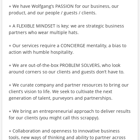
+ We have Wolfgang’s PASSION for our business, our
product, and our people / guests / clients.
+ A FLEXIBLE MINDSET is key; we are strategic business
partners who wear multiple hats.
+ Our services require a CONCIERGE mentality, a bias to
action with humble hospitality.
+ We are out-of-the-box PROBLEM SOLVERS, who look
around corners so our clients and guests don’t have to.
+ We curate company and partner resources to bring our
client’s vision to life. We seek to cultivate the next
generation of talent, purveyors and partnerships.
+ We bring an entrepreneurial approach to deliver results
for our clients (you might call this scrappy).
+ Collaboration and openness to innovative business
tools, new ways of thinking and ability to partner across