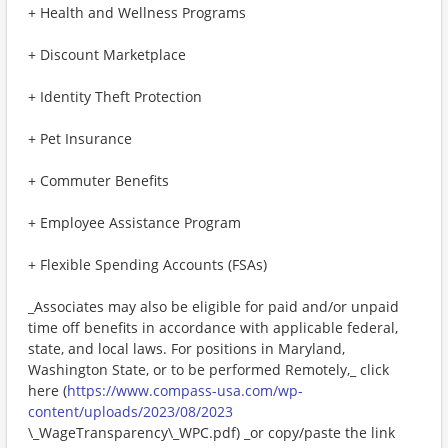
+ Health and Wellness Programs
+ Discount Marketplace
+ Identity Theft Protection
+ Pet Insurance
+ Commuter Benefits
+ Employee Assistance Program
+ Flexible Spending Accounts (FSAs)
_Associates may also be eligible for paid and/or unpaid
time off benefits in accordance with applicable federal,
state, and local laws. For positions in Maryland,
Washington State, or to be performed Remotely,_ click
here (
https://www.compass-usa.com/wp-
content/uploads/2023/08/2023
\_WageTransparency\_WPC.pdf) _or copy/paste the link