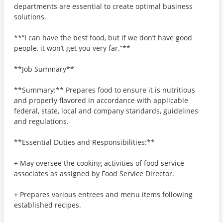
departments are essential to create optimal business
solutions.
**“I can have the best food, but if we don’t have good
people, it won’t get you very far.”**
**Job Summary**
**Summary:** Prepares food to ensure it is nutritious
and properly flavored in accordance with applicable
federal, state, local and company standards, guidelines
and regulations.
**Essential Duties and Responsibilities:**
+ May oversee the cooking activities of food service
associates as assigned by Food Service Director.
+ Prepares various entrees and menu items following
established recipes.