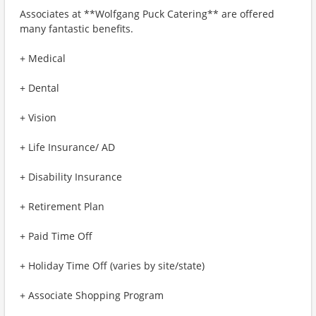
Associates at **Wolfgang Puck Catering** are offered
many fantastic benefits.
+ Medical
+ Dental
+ Vision
+ Life Insurance/ AD
+ Disability Insurance
+ Retirement Plan
+ Paid Time Off
+ Holiday Time Off (varies by site/state)
+ Associate Shopping Program