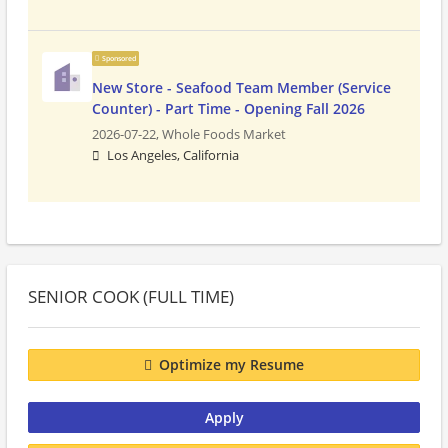
Sponsored
New Store - Seafood Team Member (Service
Counter) - Part Time - Opening Fall 2026
2026-07-22,
Whole Foods Market
Los Angeles, California
SENIOR COOK (FULL TIME)
Optimize my Resume
Apply