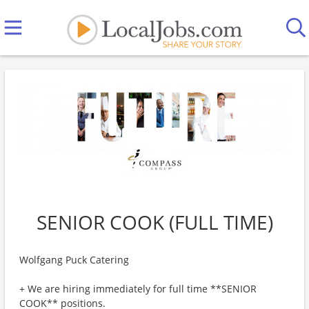
SENIOR COOK (FULL TIME)
Wolfgang Puck Catering
+ We are hiring immediately for full time **SENIOR
COOK** positions.