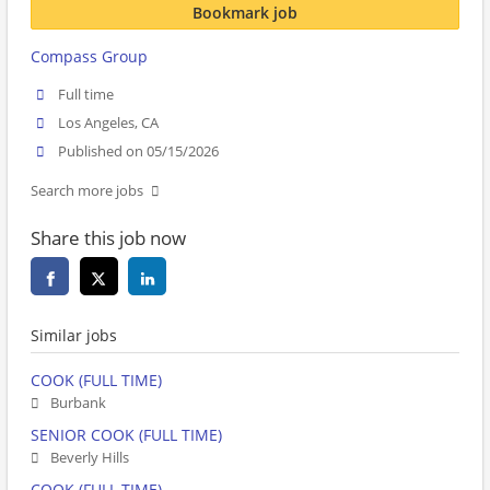
Bookmark job
Compass Group
Full time
Los Angeles, CA
Published on 05/15/2026
Search more jobs
Share this job now
Similar jobs
COOK (FULL TIME)
Burbank
SENIOR COOK (FULL TIME)
Beverly Hills
COOK (FULL TIME)