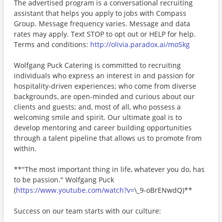
The advertised program is a conversational recruiting
assistant that helps you apply to jobs with Compass
Group. Message frequency varies. Message and data
rates may apply. Text STOP to opt out or HELP for help.
Terms and conditions:
http://olivia.paradox.ai/moSkg
Wolfgang Puck Catering is committed to recruiting
individuals who express an interest in and passion for
hospitality-driven experiences; who come from diverse
backgrounds, are open-minded and curious about our
clients and guests; and, most of all, who possess a
welcoming smile and spirit. Our ultimate goal is to
develop mentoring and career building opportunities
through a talent pipeline that allows us to promote from
within.
**"The most important thing in life, whatever you do, has
to be passion." Wolfgang Puck
(
https://www.youtube.com/watch?v=
\_9-oBrENwdQ)**
Success on our team starts with our culture: