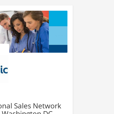
ional Sales Network
4, Washington DC