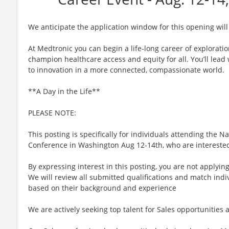
We anticipate the application window for this opening will
At Medtronic you can begin a life-long career of explorati
champion healthcare access and equity for all. You’ll lea
to innovation in a more connected, compassionate world.
**A Day in the Life**
PLEASE NOTE:
This posting is specifically for individuals attending the 
Conference in Washington Aug 12-14th, who are interested 
By expressing interest in this posting, you are not applying
We will review all submitted qualifications and match indiv
based on their background and experience
We are actively seeking top talent for Sales opportunities a