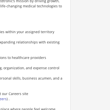
edtronic’s mission by driving growth,
 life-changing medical technologies to
es within your assigned territory
panding relationships with existing
tions to healthcare providers
g, organization, and expense control
ersonal skills, business acumen, and a
t our Careers site
eers
) .
a place where people feel welcome,