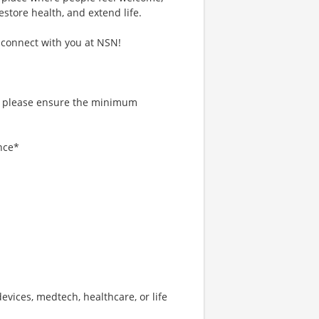
estore health, and extend life.
 connect with you at NSN!
, please ensure the minimum
nce*
devices, medtech, healthcare, or life