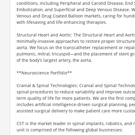
conditions, including Peripheral and Carotid Disease, End 
Embolization, and Superficial and Deep Venous Disease. We
Venous and Drug Coated Balloon markets, caring for hundre
with lifesaving and life-enhancing therapies.
Structural Heart and Aortic: The Structural Heart and Aorti
minimally-invasive approaches to restore proper structure
aorta. We focus on the transcatheter replacement or repair
pulmonic, mitral, tricuspid—and the placement of stent gr
of the body’s largest artery, the aorta.
**Neuroscience Portfolio**
Cranial & Spinal Technologies: Cranial and Spinal Technolo
spinal procedures to reduce variability and improve outcom
term quality of life for more patients. We are the first com
includes artificial intelligence-driven surgical planning, p
assisted surgical delivery to make patient care more cust
CST is the market leader in spinal implants, robotics, and
unit is comprised of the following global businesses: