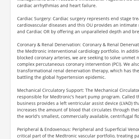
cardiac arrhythmias and heart failure.
Cardiac Surgery: Cardiac surgery represents end stage tr
cardiovascular diseases and this OU provides an intimate 
and Cardiac OR by offering an unparalleled depth and brea
Coronary & Renal Denervation: Coronary & Renal Denervati
the Medtronic interventional cardiology portfolio. In addit
blocked coronary arteries, we are seeking to solve unmet n
complex percutaneous coronary intervention (PCI). We also
transformational renal denervation therapy, which has the 
battling the global hypertension epidemic.
Mechanical Circulatory Support: The Mechanical Circulato
responsible for Medtronic’s heart pump program. Called
business provides a left ventricular assist device (LVAD) t
increases the amount of blood that circulates through the
the world's smallest, commercially available, centrifugal 
Peripheral & Endovenous: Peripheral and Superficial Venou
critical part of the Medtronic vascular portfolio, treating 