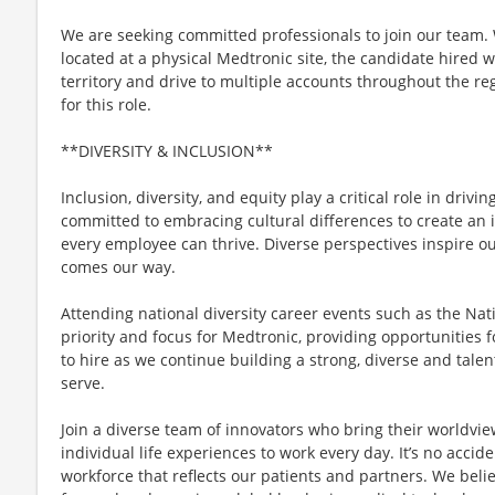
We are seeking committed professionals to join our team. W
located at a physical Medtronic site, the candidate hired w
territory and drive to multiple accounts throughout the regi
for this role.
**DIVERSITY & INCLUSION**
Inclusion, diversity, and equity play a critical role in driv
committed to embracing cultural differences to create an 
every employee can thrive. Diverse perspectives inspire o
comes our way.
Attending national diversity career events such as the Nat
priority and focus for Medtronic, providing opportunities fo
to hire as we continue building a strong, diverse and talen
serve.
Join a diverse team of innovators who bring their worldvi
individual life experiences to work every day. It’s no acci
workforce that reflects our patients and partners. We belie