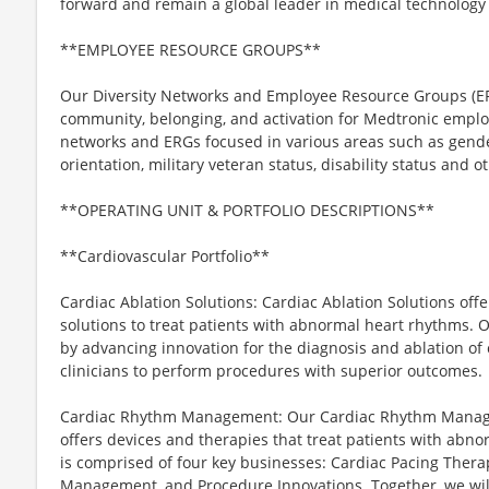
forward and remain a global leader in medical technology 
**EMPLOYEE RESOURCE GROUPS**
Our Diversity Networks and Employee Resource Groups (ER
community, belonging, and activation for Medtronic emplo
networks and ERGs focused in various areas such as gender,
orientation, military veteran status, disability status and ot
**OPERATING UNIT & PORTFOLIO DESCRIPTIONS**
**Cardiovascular Portfolio**
Cardiac Ablation Solutions: Cardiac Ablation Solutions of
solutions to treat patients with abnormal heart rhythms. O
by advancing innovation for the diagnosis and ablation of
clinicians to perform procedures with superior outcomes.
Cardiac Rhythm Management: Our Cardiac Rhythm Manage
offers devices and therapies that treat patients with abno
is comprised of four key businesses: Cardiac Pacing Therapi
Management, and Procedure Innovations. Together, we will