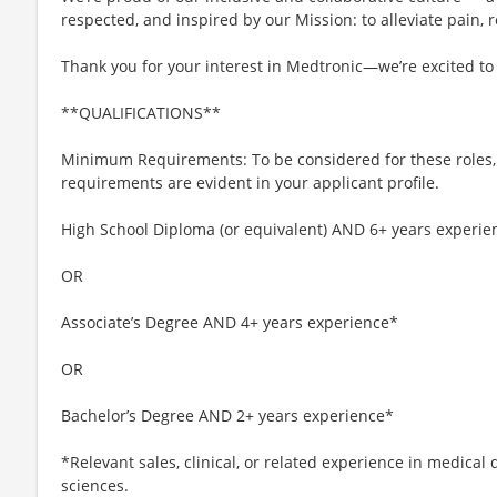
respected, and inspired by our Mission: to alleviate pain, r
Thank you for your interest in Medtronic—we’re excited to
**QUALIFICATIONS**
Minimum Requirements: To be considered for these roles
requirements are evident in your applicant profile.
High School Diploma (or equivalent) AND 6+ years experie
OR
Associate’s Degree AND 4+ years experience*
OR
Bachelor’s Degree AND 2+ years experience*
*Relevant sales, clinical, or related experience in medical 
sciences.