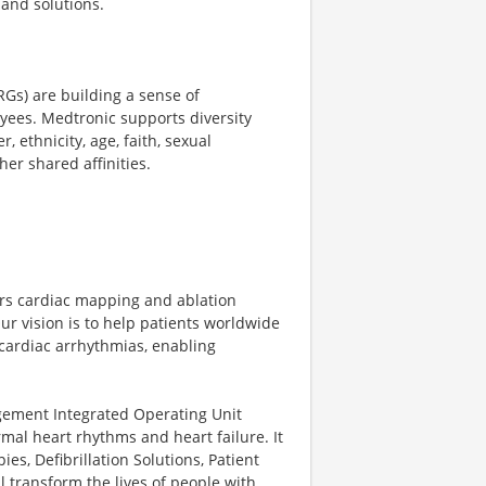
and solutions.
Gs) are building a sense of
yees. Medtronic supports diversity
 ethnicity, age, faith, sexual
her shared affinities.
fers cardiac mapping and ablation
ur vision is to help patients worldwide
 cardiac arrhythmias, enabling
ment Integrated Operating Unit
rmal heart rhythms and heart failure. It
es, Defibrillation Solutions, Patient
 transform the lives of people with