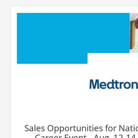
Sales Opportunities for Nat
Career Event - Aug. 12-1