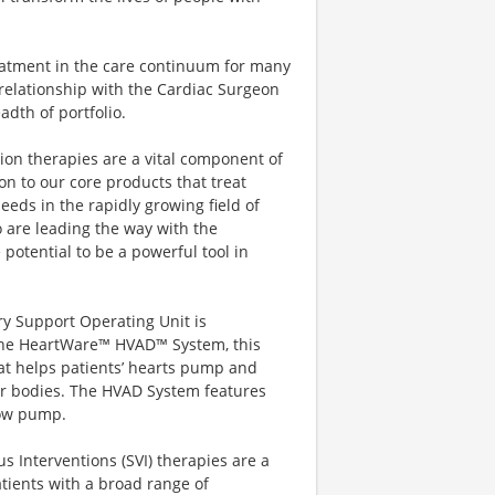
eatment in the care continuum for many
relationship with the Cardiac Surgeon
dth of portfolio.
on therapies are a vital component of
ion to our core products that treat
eeds in the rapidly growing field of
 are leading the way with the
potential to be a powerful tool in
ry Support Operating Unit is
 the HeartWare™ HVAD™ System, this
hat helps patients’ hearts pump and
ir bodies. The HVAD System features
flow pump.
s Interventions (SVI) therapies are a
patients with a broad range of