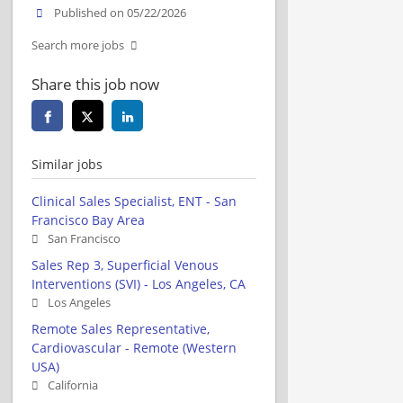
Published on 05/22/2026
Search more jobs
Share this job now
Similar jobs
Clinical Sales Specialist, ENT - San
Francisco Bay Area
San Francisco
Sales Rep 3, Superficial Venous
Interventions (SVI) - Los Angeles, CA
Los Angeles
Remote Sales Representative,
Cardiovascular - Remote (Western
USA)
California