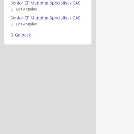
Senior EP Mapping Specialist - CAS
Los Angeles
Senior EP Mapping Specialist - CAS
Los Angeles
Go back