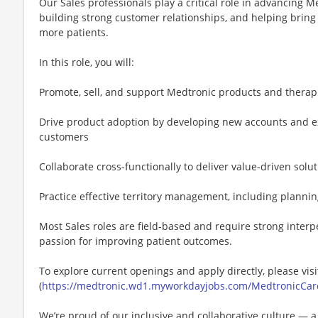
Our Sales professionals play a critical role in advancing M
building strong customer relationships, and helping bring
more patients.
In this role, you will:
Promote, sell, and support Medtronic products and therapi
Drive product adoption by developing new accounts and ex
customers
Collaborate cross-functionally to deliver value-driven solu
Practice effective territory management, including plannin
Most Sales roles are field-based and require strong interp
passion for improving patient outcomes.
To explore current openings and apply directly, please visi
(
https://medtronic.wd1.myworkdayjobs.com/MedtronicCar
We’re proud of our inclusive and collaborative culture — 