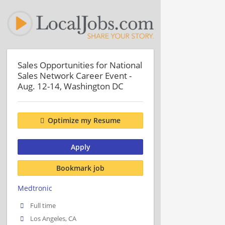
Sales Opportunities for National
Sales Network Career Event -
Aug. 12-14, Washington DC
Optimize my Resume
Apply
Bookmark job
Medtronic
Full time
Los Angeles, CA