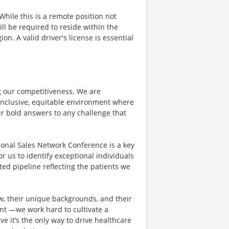
hile this is a remote position not
ill be required to reside within the
on. A valid driver's license is essential
ing our competitiveness. We are
inclusive, equitable environment where
ur bold answers to any challenge that
ional Sales Network Conference is a key
r us to identify exceptional individuals
ted pipeline reflecting the patients we
ew, their unique backgrounds, and their
dent —we work hard to cultivate a
ve it’s the only way to drive healthcare