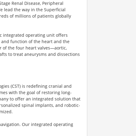
Stage Renal Disease, Peripheral
 lead the way in the Superficial
ds of millions of patients globally
c integrated operating unit offers
 and function of the heart and the
 of the four heart valves—aortic,
afts to treat aneurysms and dissections
gies (CST) is redefining cranial and
es with the goal of restoring long-
pany to offer an integrated solution that
ersonalized spinal implants, and robotic-
omized.
 navigation. Our integrated operating