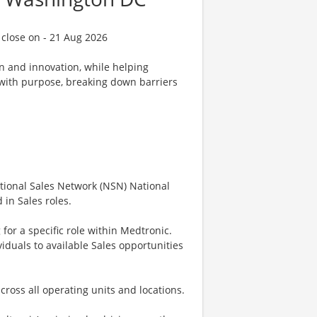
 close on - 21 Aug 2026
on and innovation, while helping
d with purpose, breaking down barriers
National Sales Network (NSN) National
in Sales roles.
 for a specific role within Medtronic.
iduals to available Sales opportunities
cross all operating units and locations.