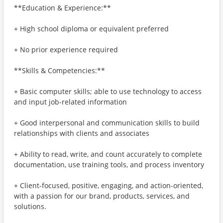
**Education & Experience:**
+ High school diploma or equivalent preferred
+ No prior experience required
**Skills & Competencies:**
+ Basic computer skills; able to use technology to access
and input job-related information
+ Good interpersonal and communication skills to build
relationships with clients and associates
+ Ability to read, write, and count accurately to complete
documentation, use training tools, and process inventory
+ Client-focused, positive, engaging, and action-oriented,
with a passion for our brand, products, services, and
solutions.