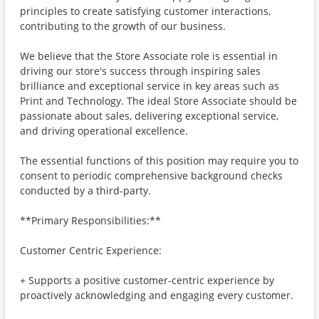
principles to create satisfying customer interactions,
contributing to the growth of our business.
We believe that the Store Associate role is essential in
driving our store's success through inspiring sales
brilliance and exceptional service in key areas such as
Print and Technology. The ideal Store Associate should be
passionate about sales, delivering exceptional service,
and driving operational excellence.
The essential functions of this position may require you to
consent to periodic comprehensive background checks
conducted by a third-party.
**Primary Responsibilities:**
Customer Centric Experience:
+ Supports a positive customer-centric experience by
proactively acknowledging and engaging every customer.