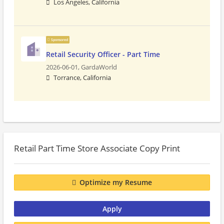
Los Angeles, California
Sponsored
Retail Security Officer - Part Time
2026-06-01,
GardaWorld
Torrance, California
Retail Part Time Store Associate Copy Print
Optimize my Resume
Apply