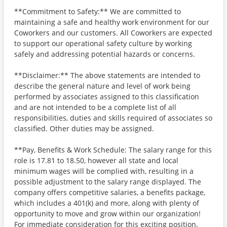
**Commitment to Safety:** We are committed to
maintaining a safe and healthy work environment for our
Coworkers and our customers. All Coworkers are expected
to support our operational safety culture by working
safely and addressing potential hazards or concerns.
**Disclaimer:** The above statements are intended to
describe the general nature and level of work being
performed by associates assigned to this classification
and are not intended to be a complete list of all
responsibilities, duties and skills required of associates so
classified. Other duties may be assigned.
**Pay, Benefits & Work Schedule: The salary range for this
role is 17.81 to 18.50, however all state and local
minimum wages will be complied with, resulting in a
possible adjustment to the salary range displayed. The
company offers competitive salaries, a benefits package,
which includes a 401(k) and more, along with plenty of
opportunity to move and grow within our organization!
For immediate consideration for this exciting position,