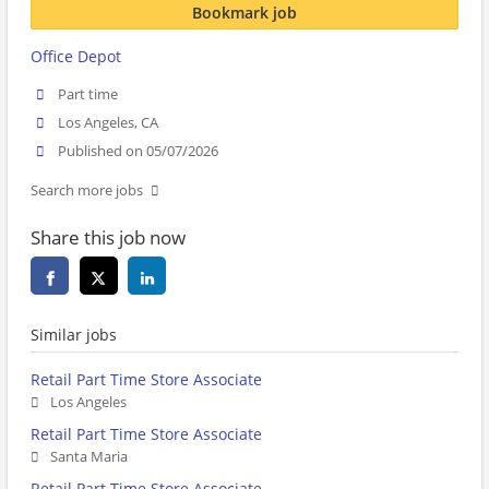
Bookmark job
Office Depot
Part time
Los Angeles, CA
Published on 05/07/2026
Search more jobs
Share this job now
Similar jobs
Retail Part Time Store Associate
Los Angeles
Retail Part Time Store Associate
Santa Maria
Retail Part Time Store Associate