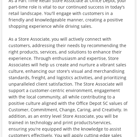
As a Part Time Retail Store Associate at Office Depot, your
part-time role is vital to our continued success in today's
retail landscape. You'll engage with customers in a
friendly and knowledgeable manner, creating a positive
shopping experience while driving sales.
As a Store Associate, you will actively connect with
customers, addressing their needs by recommending the
right products, services, and solutions to enhance their
experience. Through enthusiasm and expertise, Store
Associates will help us create and nurture a vibrant sales
culture, enhancing our store's visual and merchandising
standards, freight, and logistics activities, and prioritizing
unparalleled client satisfaction. The Store Associate will
support a customer-centric environment, engagement
with the local community, all while contributing to a
positive culture aligned with the Office Depot 5C values of
Customer, Commitment, Change, Caring, and Creativity. In
addition, as an entry level Store Associate, you will be
trained in technology and print products/services,
ensuring you're equipped with the knowledge to assist
customers effectively. You will apply cutting-edge sales