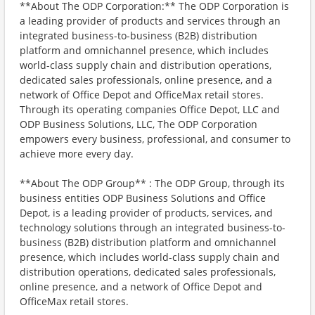
**About The ODP Corporation:** The ODP Corporation is
a leading provider of products and services through an
integrated business-to-business (B2B) distribution
platform and omnichannel presence, which includes
world-class supply chain and distribution operations,
dedicated sales professionals, online presence, and a
network of Office Depot and OfficeMax retail stores.
Through its operating companies Office Depot, LLC and
ODP Business Solutions, LLC, The ODP Corporation
empowers every business, professional, and consumer to
achieve more every day.
**About The ODP Group** : The ODP Group, through its
business entities ODP Business Solutions and Office
Depot, is a leading provider of products, services, and
technology solutions through an integrated business-to-
business (B2B) distribution platform and omnichannel
presence, which includes world-class supply chain and
distribution operations, dedicated sales professionals,
online presence, and a network of Office Depot and
OfficeMax retail stores.