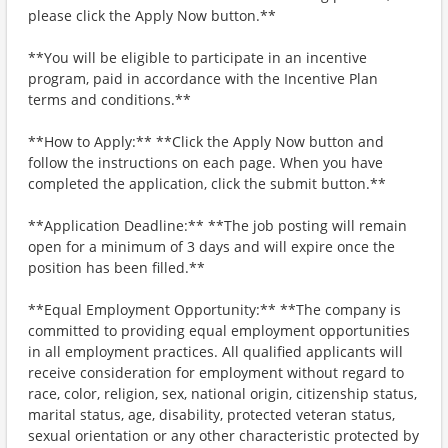
please click the Apply Now button.**
**You will be eligible to participate in an incentive
program, paid in accordance with the Incentive Plan
terms and conditions.**
**How to Apply:** **Click the Apply Now button and
follow the instructions on each page. When you have
completed the application, click the submit button.**
**Application Deadline:** **The job posting will remain
open for a minimum of 3 days and will expire once the
position has been filled.**
**Equal Employment Opportunity:** **The company is
committed to providing equal employment opportunities
in all employment practices. All qualified applicants will
receive consideration for employment without regard to
race, color, religion, sex, national origin, citizenship status,
marital status, age, disability, protected veteran status,
sexual orientation or any other characteristic protected by