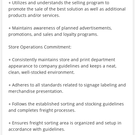
+ Utilizes and understands the selling program to
promote the sale of the best solution as well as additional
products and/or services.
+ Maintains awareness of planned advertisements,
promotions, and sales and loyalty programs.
Store Operations Commitment:
+ Consistently maintains store and print department
appearance to company guidelines and keeps a neat,
clean, well-stocked environment.
+ Adheres to all standards related to signage labeling and
merchandise presentation.
+ Follows the established sorting and stocking guidelines
and completes freight processes.
+ Ensures freight sorting area is organized and setup in
accordance with guidelines.