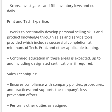
+ Scans, investigates, and fills inventory lows and outs
daily.
Print and Tech Expertise:
+ Works to continually develop personal selling skills and
product knowledge through sales and service tools
provided which includes successful completion, at
minimum, of Tech, Print, and other applicable training.
+ Continued education in these areas is expected, up to
and including designated certifications, if required.
Sales Techniques:
+ Ensures compliance with company policies, procedures,
and practices; and supports the company’s loss
prevention efforts.
+ Performs other duties as assigned.