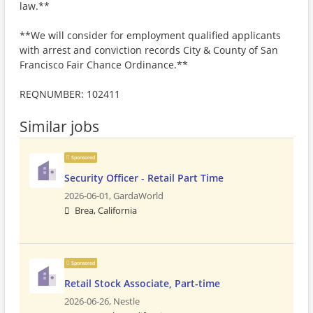
law.**
**We will consider for employment qualified applicants
with arrest and conviction records City & County of San
Francisco Fair Chance Ordinance.**
REQNUMBER: 102411
Similar jobs
Sponsored
Security Officer - Retail Part Time
2026-06-01,
GardaWorld
Brea, California
Sponsored
Retail Stock Associate, Part-time
2026-06-26,
Nestle