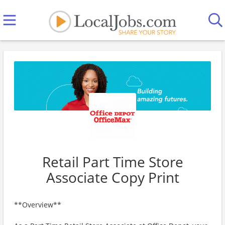
Retail Part Time Store
Associate Copy Print
**Overview**