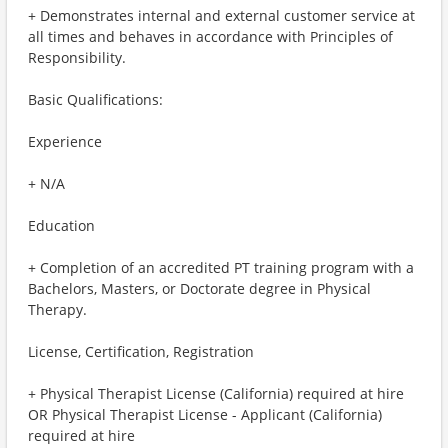
+ Demonstrates internal and external customer service at
all times and behaves in accordance with Principles of
Responsibility.
Basic Qualifications:
Experience
+ N/A
Education
+ Completion of an accredited PT training program with a
Bachelors, Masters, or Doctorate degree in Physical
Therapy.
License, Certification, Registration
+ Physical Therapist License (California) required at hire
OR Physical Therapist License - Applicant (California)
required at hire