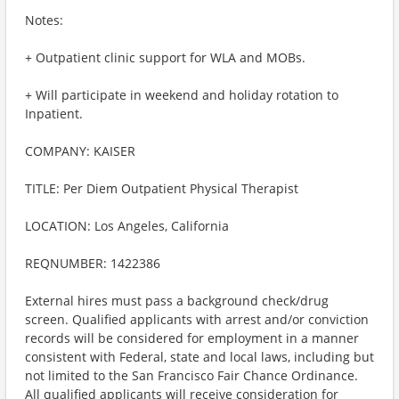
Notes:
+ Outpatient clinic support for WLA and MOBs.
+ Will participate in weekend and holiday rotation to
Inpatient.
COMPANY: KAISER
TITLE: Per Diem Outpatient Physical Therapist
LOCATION: Los Angeles, California
REQNUMBER: 1422386
External hires must pass a background check/drug
screen. Qualified applicants with arrest and/or conviction
records will be considered for employment in a manner
consistent with Federal, state and local laws, including but
not limited to the San Francisco Fair Chance Ordinance.
All qualified applicants will receive consideration for