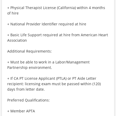
+ Physical Therapist License (California) within 4 months
of hire
+ National Provider Identifier required at hire
+ Basic Life Support required at hire from American Heart
Association
Additional Requirements:
+ Must be able to work in a Labor/Management
Partnership environment.
+ If CA PT License Applicant (PTLA) or PT Aide Letter
recipient: licensing exam must be passed within (120)
days from letter date.
Preferred Qualifications:
+ Member APTA