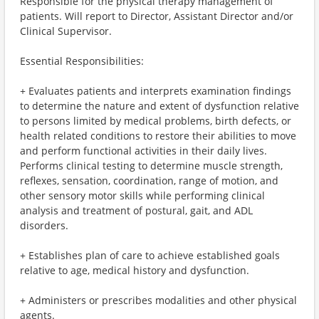
Responsible for the physical therapy management of
patients. Will report to Director, Assistant Director and/or
Clinical Supervisor.
Essential Responsibilities:
+ Evaluates patients and interprets examination findings
to determine the nature and extent of dysfunction relative
to persons limited by medical problems, birth defects, or
health related conditions to restore their abilities to move
and perform functional activities in their daily lives.
Performs clinical testing to determine muscle strength,
reflexes, sensation, coordination, range of motion, and
other sensory motor skills while performing clinical
analysis and treatment of postural, gait, and ADL
disorders.
+ Establishes plan of care to achieve established goals
relative to age, medical history and dysfunction.
+ Administers or prescribes modalities and other physical
agents.