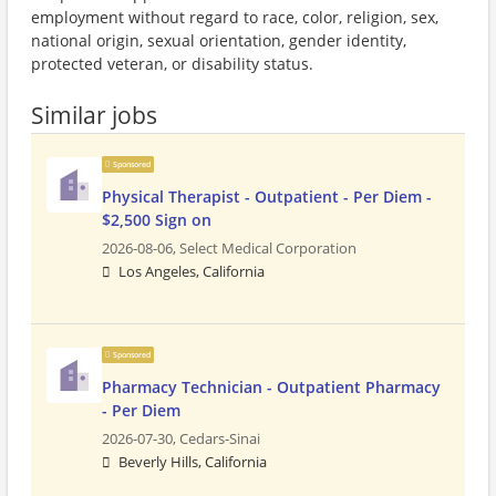
employment without regard to race, color, religion, sex,
national origin, sexual orientation, gender identity,
protected veteran, or disability status.
Similar jobs
Sponsored
Physical Therapist - Outpatient - Per Diem -
$2,500 Sign on
2026-08-06,
Select Medical Corporation
Los Angeles, California
Sponsored
Pharmacy Technician - Outpatient Pharmacy
- Per Diem
2026-07-30,
Cedars-Sinai
Beverly Hills, California