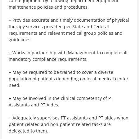
care equipment by following department equipment
maintenance policies and procedures.
+ Provides accurate and timely documentation of physical
therapy services provided per State and Federal
requirements and relevant medical group policies and
guidelines.
+ Works in partnership with Management to complete all
mandatory compliance requirements.
+ May be required to be trained to cover a diverse
population of patients depending on local medical center
need.
+ May be involved in the clinical competency of PT
Assistants and PT Aides.
+ Adequately supervises PT assistants and PT aides when
patient related and non-patient related tasks are
delegated to them.