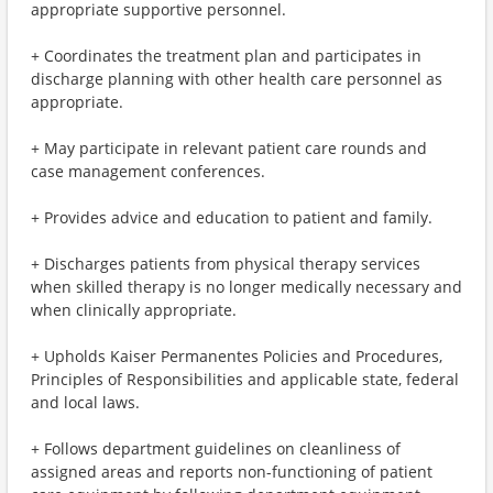
appropriate supportive personnel.
+ Coordinates the treatment plan and participates in
discharge planning with other health care personnel as
appropriate.
+ May participate in relevant patient care rounds and
case management conferences.
+ Provides advice and education to patient and family.
+ Discharges patients from physical therapy services
when skilled therapy is no longer medically necessary and
when clinically appropriate.
+ Upholds Kaiser Permanentes Policies and Procedures,
Principles of Responsibilities and applicable state, federal
and local laws.
+ Follows department guidelines on cleanliness of
assigned areas and reports non-functioning of patient