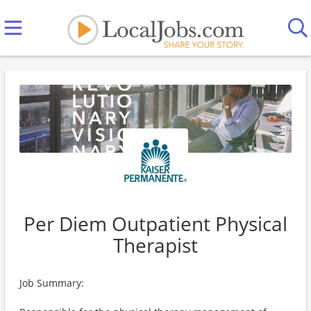
Per Diem Outpatient Physical
Therapist
Job Summary: