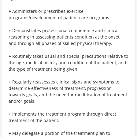
+ Administers or prescribes exercise
programs/development of patient care programs.
+ Demonstrates professional competence and clinical
reasoning in assessing patients condition at the onset
and through all phases of skilled physical therapy.
+ Routinely takes usual and special precautions relative to
the age, medical history and condition of the patient, and
the type of treatment being given.
+ Regularly reassesses clinical signs and symptoms to
determine effectiveness of treatment, progression
towards goals, and the need for modification of treatment
and/or goals.
+ Implements the treatment program through direct
treatment of the patient.
+ May delegate a portion of the treatment plan to