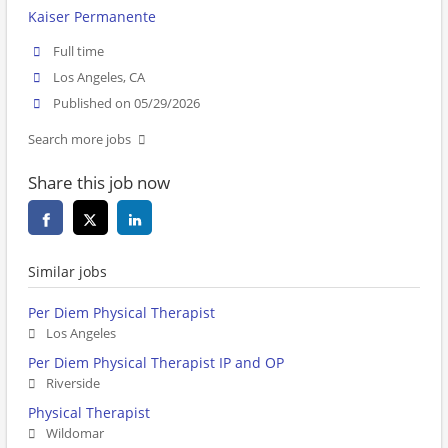
Kaiser Permanente
Full time
Los Angeles, CA
Published on 05/29/2026
Search more jobs
Share this job now
Similar jobs
Per Diem Physical Therapist
Los Angeles
Per Diem Physical Therapist IP and OP
Riverside
Physical Therapist
Wildomar