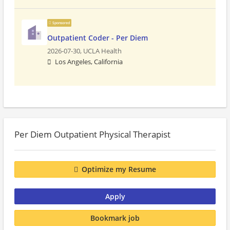
Sponsored
Outpatient Coder - Per Diem
2026-07-30,
UCLA Health
Los Angeles, California
Per Diem Outpatient Physical Therapist
Optimize my Resume
Apply
Bookmark job