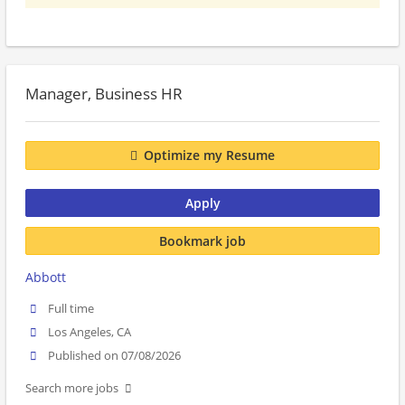
Manager, Business HR
Optimize my Resume
Apply
Bookmark job
Abbott
Full time
Los Angeles, CA
Published on 07/08/2026
Search more jobs