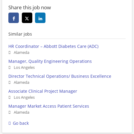
Share this job now
Similar jobs
HR Coordinator – Abbott Diabetes Care (ADC)
Alameda
Manager, Quality Engineering Operations
Los Angeles
Director Technical Operations/ Business Excellence
Alameda
Associate Clinical Project Manager
Los Angeles
Manager Market Access Patient Services
Alameda
Go back