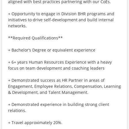
aligned with best practices partnering with our CoEs.
+ Opportunity to engage in Division BHR programs and
initiatives to drive self-development and build internal
networks.
**Required Qualifications**
+ Bachelor’s Degree or equivalent experience
+ 6+ years Human Resources Experience with a heavy
focus on team development and coaching leaders
+ Demonstrated success as HR Partner in areas of
Engagement, Employee Relations, Compensation, Learning
& Development, and Talent Management.
+ Demonstrated experience in building strong client
relations.
+ Travel approximately 20%.