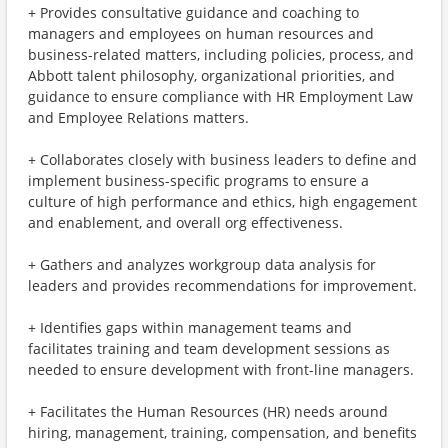
+ Provides consultative guidance and coaching to
managers and employees on human resources and
business-related matters, including policies, process, and
Abbott talent philosophy, organizational priorities, and
guidance to ensure compliance with HR Employment Law
and Employee Relations matters.
+ Collaborates closely with business leaders to define and
implement business-specific programs to ensure a
culture of high performance and ethics, high engagement
and enablement, and overall org effectiveness.
+ Gathers and analyzes workgroup data analysis for
leaders and provides recommendations for improvement.
+ Identifies gaps within management teams and
facilitates training and team development sessions as
needed to ensure development with front-line managers.
+ Facilitates the Human Resources (HR) needs around
hiring, management, training, compensation, and benefits