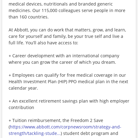
medical devices, nutritionals and branded generic
medicines. Our 115,000 colleagues serve people in more
than 160 countries.
At Abbott, you can do work that matters, grow, and learn,
care for yourself and family, be your true self and live a
full life. You’ll also have access to:
+ Career development with an international company
where you can grow the career of which you dream.
+ Employees can qualify for free medical coverage in our
Health Investment Plan (HIP) PPO medical plan in the next
calendar year.
+ An excellent retirement savings plan with high employer
contribution
+ Tuition reimbursement, the Freedom 2 Save
(
https://www.abbott.com/corpnewsroom/strategy-and-
strength/tackling-stude...
) student debt program and