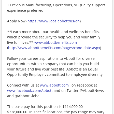
+ Previous Manufacturing, Operations, or Quality support
experience preferred.
Apply Now (
https://www.jobs.abbott/us/en
)
**Learn more about our health and wellness benefits,
which provide the security to help you and your family
live full lives:**
www.abbottbenefits.com
(
http://www.abbottbenefits.com/pages/candidate.aspx
)
Follow your career aspirations to Abbott for diverse
opportunities with a company that can help you build
your future and live your best life. Abbott is an Equal
Opportunity Employer, committed to employee diversity.
Connect with us at
www.abbott.com
, on Facebook at
www.facebook.com/Abbott
and on Twitter @AbbottNews
and @AbbottGlobal.
The base pay for this position is $114,000.00 –
$228,000.00. In specific locations, the pay range may vary