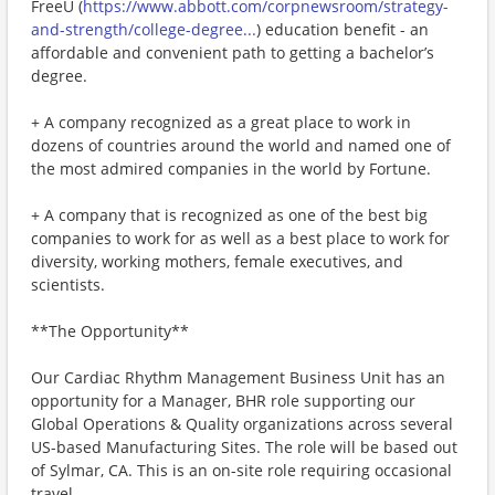
FreeU (
https://www.abbott.com/corpnewsroom/strategy-
and-strength/college-degree...
) education benefit - an
affordable and convenient path to getting a bachelor’s
degree.
+ A company recognized as a great place to work in
dozens of countries around the world and named one of
the most admired companies in the world by Fortune.
+ A company that is recognized as one of the best big
companies to work for as well as a best place to work for
diversity, working mothers, female executives, and
scientists.
**The Opportunity**
Our Cardiac Rhythm Management Business Unit has an
opportunity for a Manager, BHR role supporting our
Global Operations & Quality organizations across several
US-based Manufacturing Sites. The role will be based out
of Sylmar, CA. This is an on-site role requiring occasional
travel.