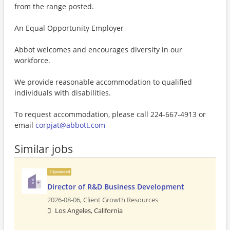
from the range posted.
An Equal Opportunity Employer
Abbot welcomes and encourages diversity in our
workforce.
We provide reasonable accommodation to qualified
individuals with disabilities.
To request accommodation, please call 224-667-4913 or
email
corpjat@abbott.com
Similar jobs
Sponsored
Director of R&D Business Development
2026-08-06,
Client Growth Resources
Los Angeles, California