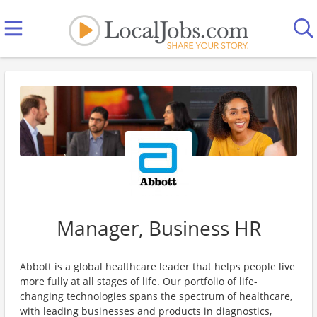
Manager, Business HR
Abbott is a global healthcare leader that helps people live
more fully at all stages of life. Our portfolio of life-
changing technologies spans the spectrum of healthcare,
with leading businesses and products in diagnostics,