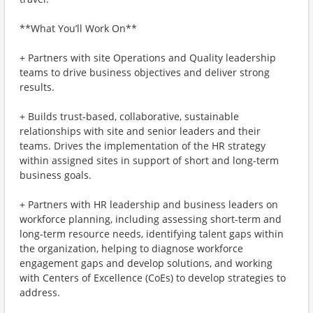
**What You’ll Work On**
+ Partners with site Operations and Quality leadership
teams to drive business objectives and deliver strong
results.
+ Builds trust-based, collaborative, sustainable
relationships with site and senior leaders and their
teams. Drives the implementation of the HR strategy
within assigned sites in support of short and long-term
business goals.
+ Partners with HR leadership and business leaders on
workforce planning, including assessing short-term and
long-term resource needs, identifying talent gaps within
the organization, helping to diagnose workforce
engagement gaps and develop solutions, and working
with Centers of Excellence (CoEs) to develop strategies to
address.