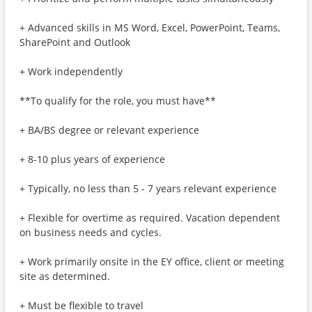
+ Advanced skills in MS Word, Excel, PowerPoint, Teams,
SharePoint and Outlook
+ Work independently
**To qualify for the role, you must have**
+ BA/BS degree or relevant experience
+ 8-10 plus years of experience
+ Typically, no less than 5 - 7 years relevant experience
+ Flexible for overtime as required. Vacation dependent
on business needs and cycles.
+ Work primarily onsite in the EY office, client or meeting
site as determined.
+ Must be flexible to travel