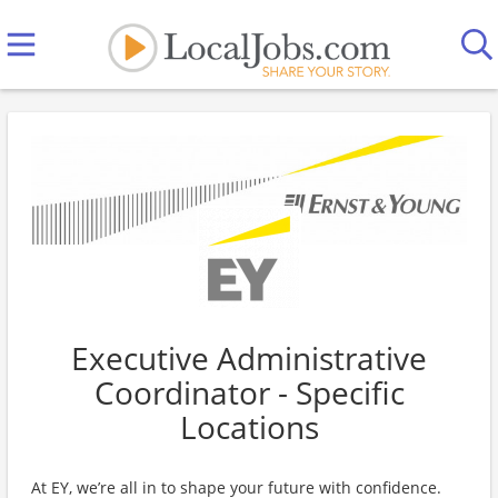
Executive Administrative
Coordinator - Specific
Locations
At EY, we’re all in to shape your future with confidence.