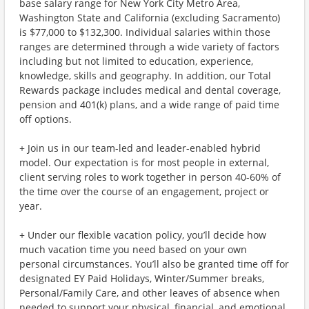
base salary range for New York City Metro Area,
Washington State and California (excluding Sacramento)
is $77,000 to $132,300. Individual salaries within those
ranges are determined through a wide variety of factors
including but not limited to education, experience,
knowledge, skills and geography. In addition, our Total
Rewards package includes medical and dental coverage,
pension and 401(k) plans, and a wide range of paid time
off options.
+ Join us in our team-led and leader-enabled hybrid
model. Our expectation is for most people in external,
client serving roles to work together in person 40-60% of
the time over the course of an engagement, project or
year.
+ Under our flexible vacation policy, you’ll decide how
much vacation time you need based on your own
personal circumstances. You’ll also be granted time off for
designated EY Paid Holidays, Winter/Summer breaks,
Personal/Family Care, and other leaves of absence when
needed to support your physical, financial, and emotional