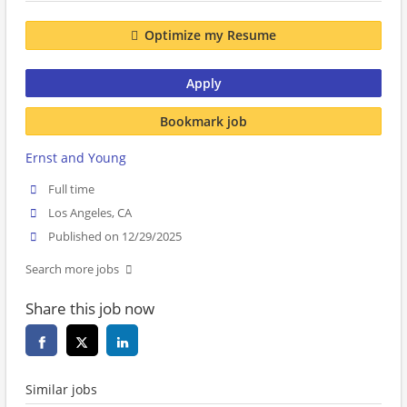
Optimize my Resume
Apply
Bookmark job
Ernst and Young
Full time
Los Angeles, CA
Published on 12/29/2025
Search more jobs
Share this job now
Similar jobs