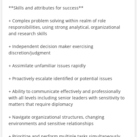
**Skills and attributes for success**
+ Complex problem solving within realm of role
responsibilities, using strong analytical, organizational
and research skills
+ Independent decision maker exercising
discretion/judgment
+ Assimilate unfamiliar issues rapidly
+ Proactively escalate identified or potential issues
+ Ability to communicate effectively and professionally
with all levels including senior leaders with sensitivity to
matters that require diplomacy
+ Navigate organizational structures, changing
environments and sensitive relationships
+ Prioritize and perform multiple tasks simultaneously