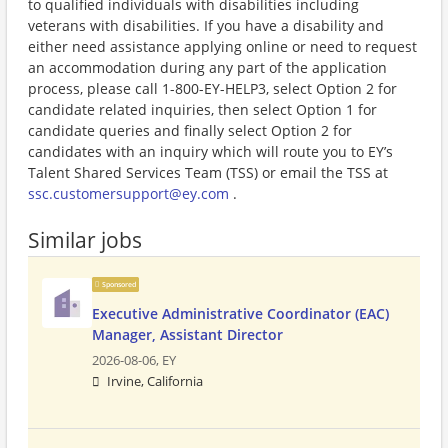
to qualified individuals with disabilities including
veterans with disabilities. If you have a disability and
either need assistance applying online or need to request
an accommodation during any part of the application
process, please call 1-800-EY-HELP3, select Option 2 for
candidate related inquiries, then select Option 1 for
candidate queries and finally select Option 2 for
candidates with an inquiry which will route you to EY’s
Talent Shared Services Team (TSS) or email the TSS at
ssc.customersupport@ey.com
.
Similar jobs
Sponsored
Executive Administrative Coordinator (EAC)
Manager, Assistant Director
2026-08-06,
EY
Irvine, California