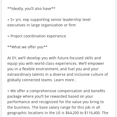
**Ideally, you’ll also have**
+ 5+ yrs. exp supporting senior leadership level
executives in large organization or firm
+ Project coordination experience
**What we offer you**
At EY, we’ll develop you with future-focused skills and
equip you with world-class experiences. We’ll empower
you in a flexible environment, and fuel you and your
extraordinary talents in a diverse and inclusive culture of
globally connected teams. Learn more .
+ We offer a comprehensive compensation and benefits
package where you’ll be rewarded based on your
performance and recognized for the value you bring to
the business. The base salary range for this job in all
geographic locations in the US is $64,200 to $116,400. The