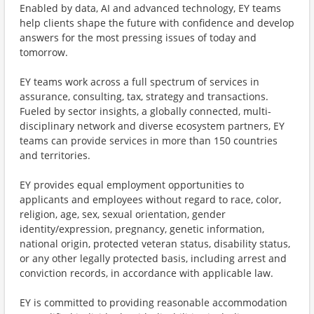
Enabled by data, AI and advanced technology, EY teams
help clients shape the future with confidence and develop
answers for the most pressing issues of today and
tomorrow.
EY teams work across a full spectrum of services in
assurance, consulting, tax, strategy and transactions.
Fueled by sector insights, a globally connected, multi-
disciplinary network and diverse ecosystem partners, EY
teams can provide services in more than 150 countries
and territories.
EY provides equal employment opportunities to
applicants and employees without regard to race, color,
religion, age, sex, sexual orientation, gender
identity/expression, pregnancy, genetic information,
national origin, protected veteran status, disability status,
or any other legally protected basis, including arrest and
conviction records, in accordance with applicable law.
EY is committed to providing reasonable accommodation