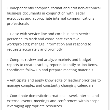
+ Independently compose, format and edit non-technical
business documents in conjunction with leader
executives and appropriate internal communications
professionals
+ Liaise with service line and core business service
personnel to track and coordinate executive
work/projects; manage information and respond to
requests accurately and promptly
+ Compile, review and analyze markets and budget
reports to create tracking reports, identify action items,
coordinate follow up and prepare meeting materials
+ Anticipate and apply knowledge of leaders’ priorities to
manage complex and constantly changing calendars
+ Coordinate domestic/international travel, internal and
external events, meetings and conferences within scope
leveraging appropriate resources