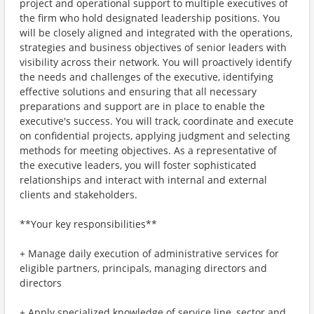
project and operational support to multiple executives of
the firm who hold designated leadership positions. You
will be closely aligned and integrated with the operations,
strategies and business objectives of senior leaders with
visibility across their network. You will proactively identify
the needs and challenges of the executive, identifying
effective solutions and ensuring that all necessary
preparations and support are in place to enable the
executive's success. You will track, coordinate and execute
on confidential projects, applying judgment and selecting
methods for meeting objectives. As a representative of
the executive leaders, you will foster sophisticated
relationships and interact with internal and external
clients and stakeholders.
**Your key responsibilities**
+ Manage daily execution of administrative services for
eligible partners, principals, managing directors and
directors
+ Apply specialized knowledge of service line, sector and