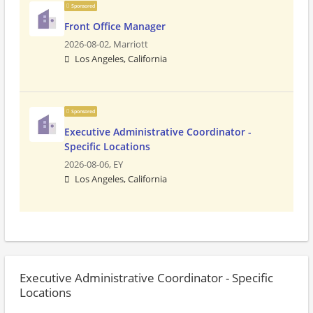
Sponsored
Front Office Manager
2026-08-02,
Marriott
Los Angeles, California
Sponsored
Executive Administrative Coordinator -
Specific Locations
2026-08-06,
EY
Los Angeles, California
Executive Administrative Coordinator - Specific
Locations