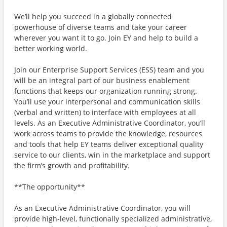
We’ll help you succeed in a globally connected
powerhouse of diverse teams and take your career
wherever you want it to go. Join EY and help to build a
better working world.
Join our Enterprise Support Services (ESS) team and you
will be an integral part of our business enablement
functions that keeps our organization running strong.
You’ll use your interpersonal and communication skills
(verbal and written) to interface with employees at all
levels. As an Executive Administrative Coordinator, you’ll
work across teams to provide the knowledge, resources
and tools that help EY teams deliver exceptional quality
service to our clients, win in the marketplace and support
the firm’s growth and profitability.
**The opportunity**
As an Executive Administrative Coordinator, you will
provide high-level, functionally specialized administrative,