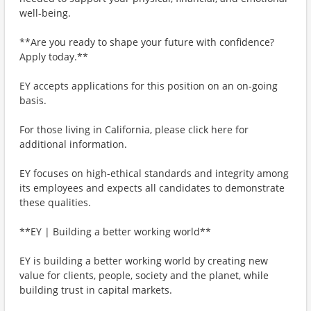
well-being.
**Are you ready to shape your future with confidence?
Apply today.**
EY accepts applications for this position on an on-going
basis.
For those living in California, please click here for
additional information.
EY focuses on high-ethical standards and integrity among
its employees and expects all candidates to demonstrate
these qualities.
**EY | Building a better working world**
EY is building a better working world by creating new
value for clients, people, society and the planet, while
building trust in capital markets.