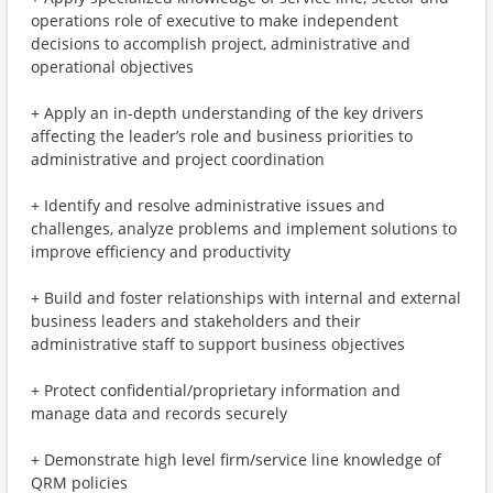
operations role of executive to make independent
decisions to accomplish project, administrative and
operational objectives
+ Apply an in-depth understanding of the key drivers
affecting the leader’s role and business priorities to
administrative and project coordination
+ Identify and resolve administrative issues and
challenges, analyze problems and implement solutions to
improve efficiency and productivity
+ Build and foster relationships with internal and external
business leaders and stakeholders and their
administrative staff to support business objectives
+ Protect confidential/proprietary information and
manage data and records securely
+ Demonstrate high level firm/service line knowledge of
QRM policies