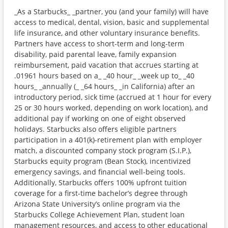
_As a Starbucks_ _partner, you (and your family) will have
access to medical, dental, vision, basic and supplemental
life insurance, and other voluntary insurance benefits.
Partners have access to short-term and long-term
disability, paid parental leave, family expansion
reimbursement, paid vacation that accrues starting at
.01961 hours based on a_ _40 hour_ _week up to_ _40
hours_ _annually (_ _64 hours_ _in California) after an
introductory period, sick time (accrued at 1 hour for every
25 or 30 hours worked, depending on work location), and
additional pay if working on one of eight observed
holidays. Starbucks also offers eligible partners
participation in a 401(k)-retirement plan with employer
match, a discounted company stock program (S.I.P.),
Starbucks equity program (Bean Stock), incentivized
emergency savings, and financial well-being tools.
Additionally, Starbucks offers 100% upfront tuition
coverage for a first-time bachelor’s degree through
Arizona State University’s online program via the
Starbucks College Achievement Plan, student loan
management resources, and access to other educational