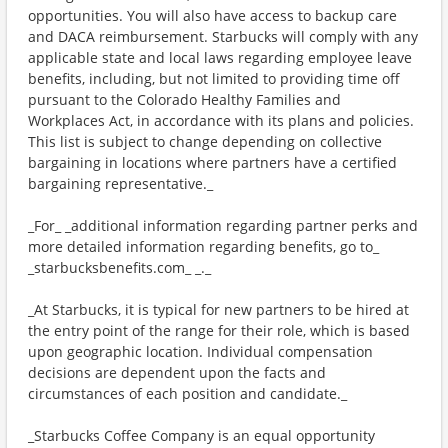
opportunities. You will also have access to backup care
and DACA reimbursement. Starbucks will comply with any
applicable state and local laws regarding employee leave
benefits, including, but not limited to providing time off
pursuant to the Colorado Healthy Families and
Workplaces Act, in accordance with its plans and policies.
This list is subject to change depending on collective
bargaining in locations where partners have a certified
bargaining representative._
_For_ _additional information regarding partner perks and
more detailed information regarding benefits, go to_
_starbucksbenefits.com_ _._
_At Starbucks, it is typical for new partners to be hired at
the entry point of the range for their role, which is based
upon geographic location. Individual compensation
decisions are dependent upon the facts and
circumstances of each position and candidate._
_Starbucks Coffee Company is an equal opportunity