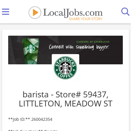
barista - Store# 59437,
LITTLETON, MEADOW ST
**Job ID:** 260042354