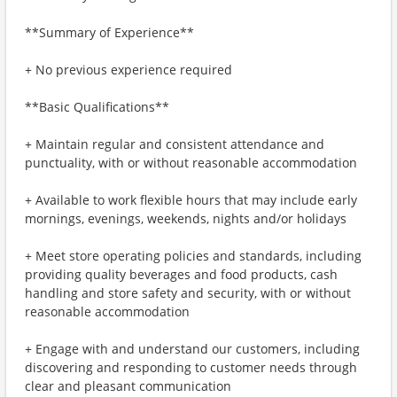
**Summary of Experience**
+ No previous experience required
**Basic Qualifications**
+ Maintain regular and consistent attendance and
punctuality, with or without reasonable accommodation
+ Available to work flexible hours that may include early
mornings, evenings, weekends, nights and/or holidays
+ Meet store operating policies and standards, including
providing quality beverages and food products, cash
handling and store safety and security, with or without
reasonable accommodation
+ Engage with and understand our customers, including
discovering and responding to customer needs through
clear and pleasant communication