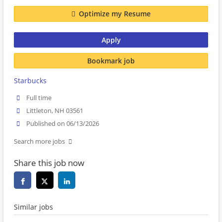
Optimize my Resume
Apply
Bookmark job
Starbucks
Full time
Littleton, NH 03561
Published on 06/13/2026
Search more jobs
Share this job now
Similar jobs