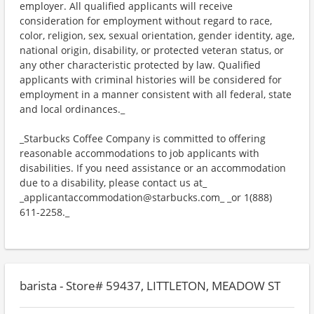
employer. All qualified applicants will receive
consideration for employment without regard to race,
color, religion, sex, sexual orientation, gender identity, age,
national origin, disability, or protected veteran status, or
any other characteristic protected by law. Qualified
applicants with criminal histories will be considered for
employment in a manner consistent with all federal, state
and local ordinances._
_Starbucks Coffee Company is committed to offering
reasonable accommodations to job applicants with
disabilities. If you need assistance or an accommodation
due to a disability, please contact us at_
_applicantaccommodation@starbucks.com_ _or 1(888)
611-2258._
barista - Store# 59437, LITTLETON, MEADOW ST