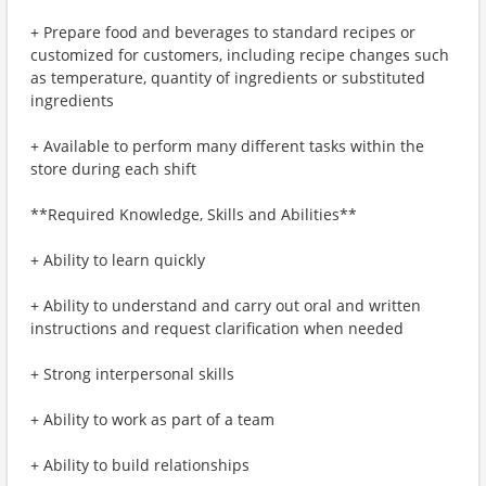
+ Prepare food and beverages to standard recipes or
customized for customers, including recipe changes such
as temperature, quantity of ingredients or substituted
ingredients
+ Available to perform many different tasks within the
store during each shift
**Required Knowledge, Skills and Abilities**
+ Ability to learn quickly
+ Ability to understand and carry out oral and written
instructions and request clarification when needed
+ Strong interpersonal skills
+ Ability to work as part of a team
+ Ability to build relationships