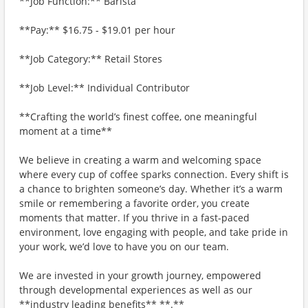
**Job Function:** Barista
**Pay:** $16.75 - $19.01 per hour
**Job Category:** Retail Stores
**Job Level:** Individual Contributor
**Crafting the world’s finest coffee, one meaningful
moment at a time**
We believe in creating a warm and welcoming space
where every cup of coffee sparks connection. Every shift is
a chance to brighten someone’s day. Whether it’s a warm
smile or remembering a favorite order, you create
moments that matter. If you thrive in a fast-paced
environment, love engaging with people, and take pride in
your work, we’d love to have you on our team.
We are invested in your growth journey, empowered
through developmental experiences as well as our
**industry leading benefits** **.**