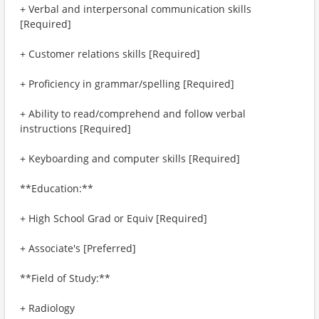
+ Verbal and interpersonal communication skills
[Required]
+ Customer relations skills [Required]
+ Proficiency in grammar/spelling [Required]
+ Ability to read/comprehend and follow verbal
instructions [Required]
+ Keyboarding and computer skills [Required]
**Education:**
+ High School Grad or Equiv [Required]
+ Associate's [Preferred]
**Field of Study:**
+ Radiology