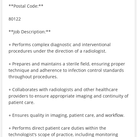
**Postal Code:**
80122
**Job Description:**
+ Performs complex diagnostic and interventional
procedures under the direction of a radiologist.
+ Prepares and maintains a sterile field, ensuring proper
technique and adherence to infection control standards
throughout procedures.
+ Collaborates with radiologists and other healthcare
providers to ensure appropriate imaging and continuity of
patient care.
+ Ensures quality in imaging, patient care, and workflow.
+ Performs direct patient care duties within the
technologist's scope of practice, including monitoring