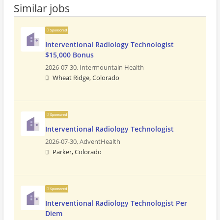
Similar jobs
Sponsored
Interventional Radiology Technologist
$15,000 Bonus
2026-07-30,
Intermountain Health
Wheat Ridge, Colorado
Sponsored
Interventional Radiology Technologist
2026-07-30,
AdventHealth
Parker, Colorado
Sponsored
Interventional Radiology Technologist Per
Diem