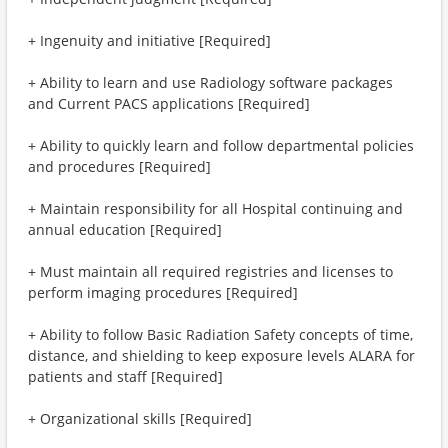
+ Ingenuity and initiative [Required]
+ Ability to learn and use Radiology software packages
and Current PACS applications [Required]
+ Ability to quickly learn and follow departmental policies
and procedures [Required]
+ Maintain responsibility for all Hospital continuing and
annual education [Required]
+ Must maintain all required registries and licenses to
perform imaging procedures [Required]
+ Ability to follow Basic Radiation Safety concepts of time,
distance, and shielding to keep exposure levels ALARA for
patients and staff [Required]
+ Organizational skills [Required]