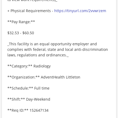
+ Physical Requirements -
https://tinyurl.com/2vvwrzem
**Pay Range:**
$32.53 - $60.50
_This facility is an equal opportunity employer and
complies with federal, state and local anti-discrimination
laws, regulations and ordinances._
**Category:** Radiology
**Organization:** AdventHealth Littleton
**Schedule:** Full time
**Shift:** Day-Weekend
**Req ID:** 152647134