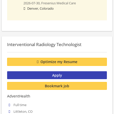
2026-07-30,
Fresenius Medical Care
Denver, Colorado
Interventional Radiology Technologist
Optimize my Resume
Apply
Bookmark job
AdventHealth
Full time
Littleton, CO