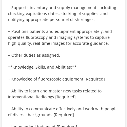
+ Supports inventory and supply management, including
checking expirations dates, stocking of supplies, and
notifying appropriate personnel of shortages.
+ Positions patients and equipment appropriately, and
operates fluoroscopy and imaging systems to capture
high-quality, real-time images for accurate guidance.
+ Other duties as assigned.
**Knowledge, Skills, and Abilities:**
+ Knowledge of fluoroscopic equipment [Required]
+ Ability to learn and master new tasks related to
Interventional Radiology [Required]
+ Ability to communicate effectively and work with people
of diverse backgrounds [Required]
+ Independent judgment [Required]