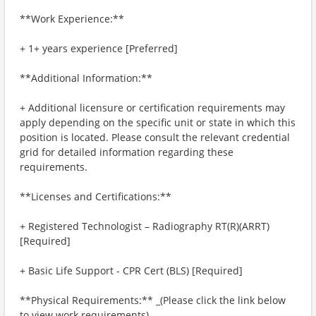
**Work Experience:**
+ 1+ years experience [Preferred]
**Additional Information:**
+ Additional licensure or certification requirements may
apply depending on the specific unit or state in which this
position is located. Please consult the relevant credential
grid for detailed information regarding these
requirements.
**Licenses and Certifications:**
+ Registered Technologist – Radiography RT(R)(ARRT)
[Required]
+ Basic Life Support - CPR Cert (BLS) [Required]
**Physical Requirements:** _(Please click the link below
to view work requirements)_