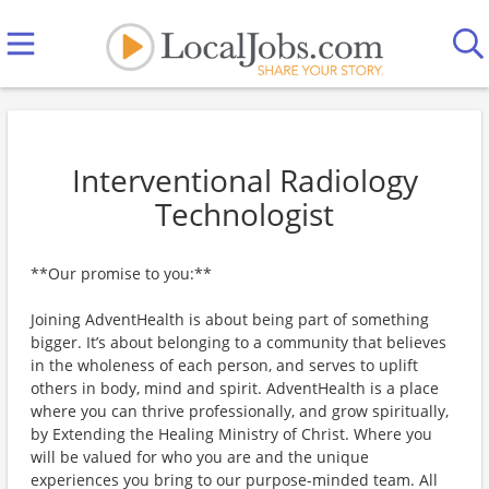
Interventional Radiology
Technologist
**Our promise to you:**
Joining AdventHealth is about being part of something
bigger. It’s about belonging to a community that believes
in the wholeness of each person, and serves to uplift
others in body, mind and spirit. AdventHealth is a place
where you can thrive professionally, and grow spiritually,
by Extending the Healing Ministry of Christ. Where you
will be valued for who you are and the unique
experiences you bring to our purpose-minded team. All