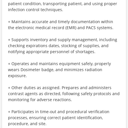
patient condition, transporting patient, and using proper
infection control techniques.
+ Maintains accurate and timely documentation within
the electronic medical record (EMR) and PACS systems.
+ Supports inventory and supply management, including
checking expirations dates, stocking of supplies, and
notifying appropriate personnel of shortages.
+ Operates and maintains equipment safely, properly
wears Dosimeter badge, and minimizes radiation
exposure.
+ Other duties as assigned. Prepares and administers
contrast agents as directed, following safety protocols and
monitoring for adverse reactions.
+ Participates in time-out and procedural verification
processes, ensuring correct patient identification,
procedure, and site.