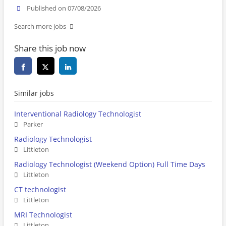
Published on 07/08/2026
Search more jobs
Share this job now
Similar jobs
Interventional Radiology Technologist
Parker
Radiology Technologist
Littleton
Radiology Technologist (Weekend Option) Full Time Days
Littleton
CT technologist
Littleton
MRI Technologist
Littleton