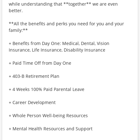
while understanding that **together** we are even
better.
**All the benefits and perks you need for you and your
family:**
+ Benefits from Day One: Medical, Dental, Vision
Insurance, Life Insurance, Disability Insurance
+ Paid Time Off from Day One
+ 403-B Retirement Plan
+ 4 Weeks 100% Paid Parental Leave
+ Career Development
+ Whole Person Well-being Resources
+ Mental Health Resources and Support