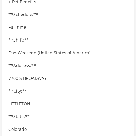
+ Pet Benefits
**Schedule:**
Full time
**Shift:**
Day-Weekend (United States of America)
**Address:**
7700 S BROADWAY
**City:**
LITTLETON
**State:**
Colorado