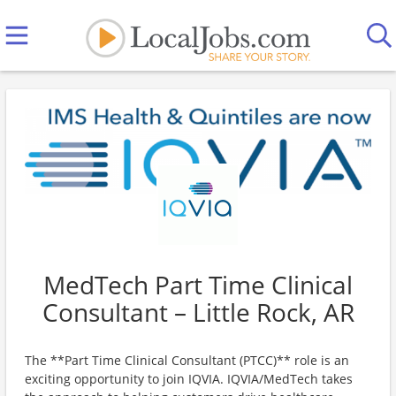
MedTech Part Time Clinical
Consultant – Little Rock, AR
The **Part Time Clinical Consultant (PTCC)** role is an
exciting opportunity to join IQVIA. IQVIA/MedTech takes