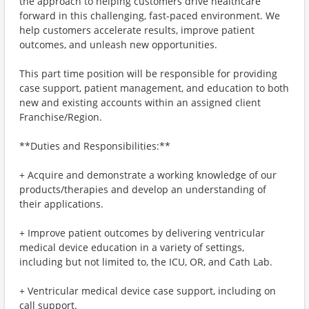
the approach to helping customers drive healthcare
forward in this challenging, fast-paced environment. We
help customers accelerate results, improve patient
outcomes, and unleash new opportunities.
This part time position will be responsible for providing
case support, patient management, and education to both
new and existing accounts within an assigned client
Franchise/Region.
**Duties and Responsibilities:**
+ Acquire and demonstrate a working knowledge of our
products/therapies and develop an understanding of
their applications.
+ Improve patient outcomes by delivering ventricular
medical device education in a variety of settings,
including but not limited to, the ICU, OR, and Cath Lab.
+ Ventricular medical device case support, including on
call support.