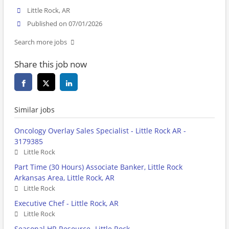
Little Rock, AR
Published on 07/01/2026
Search more jobs
Share this job now
Similar jobs
Oncology Overlay Sales Specialist - Little Rock AR -
3179385
Little Rock
Part Time (30 Hours) Associate Banker, Little Rock
Arkansas Area, Little Rock, AR
Little Rock
Executive Chef - Little Rock, AR
Little Rock
Seasonal HR Resource- Little Rock