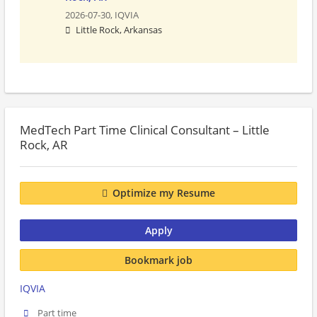
2026-07-30,
IQVIA
Little Rock, Arkansas
MedTech Part Time Clinical Consultant – Little
Rock, AR
Optimize my Resume
Apply
Bookmark job
IQVIA
Part time