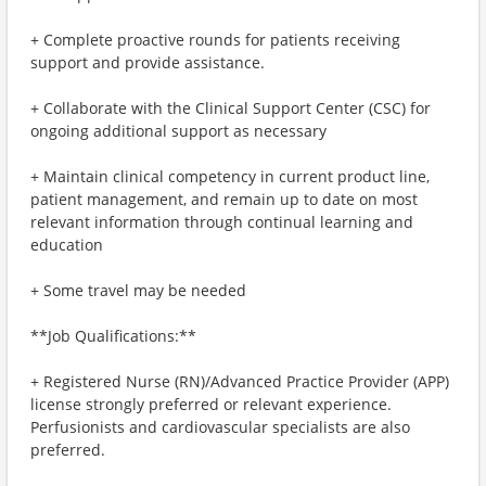
+ Complete proactive rounds for patients receiving
support and provide assistance.
+ Collaborate with the Clinical Support Center (CSC) for
ongoing additional support as necessary
+ Maintain clinical competency in current product line,
patient management, and remain up to date on most
relevant information through continual learning and
education
+ Some travel may be needed
**Job Qualifications:**
+ Registered Nurse (RN)/Advanced Practice Provider (APP)
license strongly preferred or relevant experience.
Perfusionists and cardiovascular specialists are also
preferred.