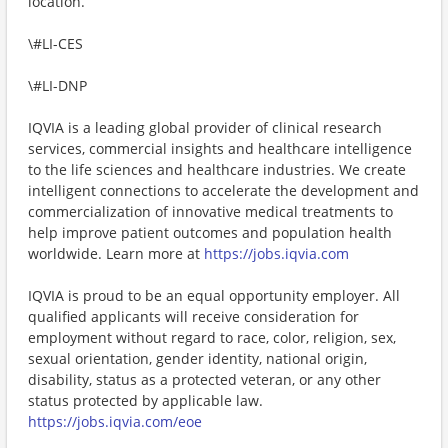
location.
\#LI-CES
\#LI-DNP
IQVIA is a leading global provider of clinical research
services, commercial insights and healthcare intelligence
to the life sciences and healthcare industries. We create
intelligent connections to accelerate the development and
commercialization of innovative medical treatments to
help improve patient outcomes and population health
worldwide. Learn more at
https://jobs.iqvia.com
IQVIA is proud to be an equal opportunity employer. All
qualified applicants will receive consideration for
employment without regard to race, color, religion, sex,
sexual orientation, gender identity, national origin,
disability, status as a protected veteran, or any other
status protected by applicable law.
https://jobs.iqvia.com/eoe