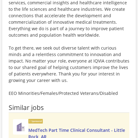
services, commercial insights and healthcare intelligence
to the life sciences and healthcare industries. We create
connections that accelerate the development and
commercialization of innovative medical treatments.
Everything we do is part of a journey to improve patient
outcomes and population health worldwide.
To get there, we seek out diverse talent with curious
minds and a relentless commitment to innovation and
impact. No matter your role, everyone at IQVIA contributes
to our shared goal of helping customers improve the lives
of patients everywhere. Thank you for your interest in
growing your career with us.
EEO Minorities/Females/Protected Veterans/Disabled
Similar jobs
Sponsored
MedTech Part Time Clinical Consultant - Little
Rock, AR