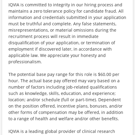
IQVIA is committed to integrity in our hiring process and
maintains a zero tolerance policy for candidate fraud. All
information and credentials submitted in your application
must be truthful and complete. Any false statements,
misrepresentations, or material omissions during the
recruitment process will result in immediate
disqualification of your application, or termination of
employment if discovered later, in accordance with
applicable law. We appreciate your honesty and
professionalism.
The potential base pay range for this role is $60.00 per
hour. The actual base pay offered may vary based on a
number of factors including job-related qualifications
such as knowledge, skills, education, and experience;
location; and/or schedule (full or part-time). Dependent
on the position offered, incentive plans, bonuses, and/or
other forms of compensation may be offered, in addition
to a range of health and welfare and/or other benefits.
IQVIA is a leading global provider of clinical research