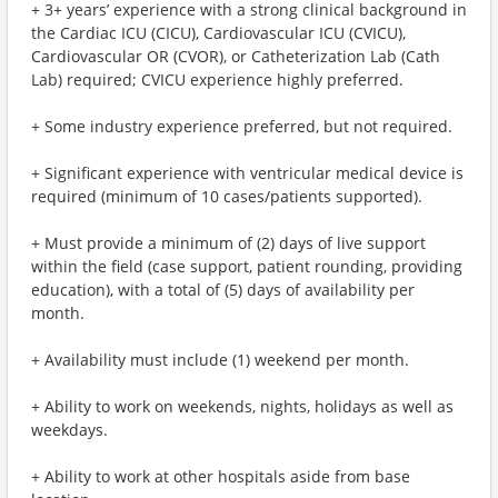
+ 3+ years’ experience with a strong clinical background in
the Cardiac ICU (CICU), Cardiovascular ICU (CVICU),
Cardiovascular OR (CVOR), or Catheterization Lab (Cath
Lab) required; CVICU experience highly preferred.
+ Some industry experience preferred, but not required.
+ Significant experience with ventricular medical device is
required (minimum of 10 cases/patients supported).
+ Must provide a minimum of (2) days of live support
within the field (case support, patient rounding, providing
education), with a total of (5) days of availability per
month.
+ Availability must include (1) weekend per month.
+ Ability to work on weekends, nights, holidays as well as
weekdays.
+ Ability to work at other hospitals aside from base