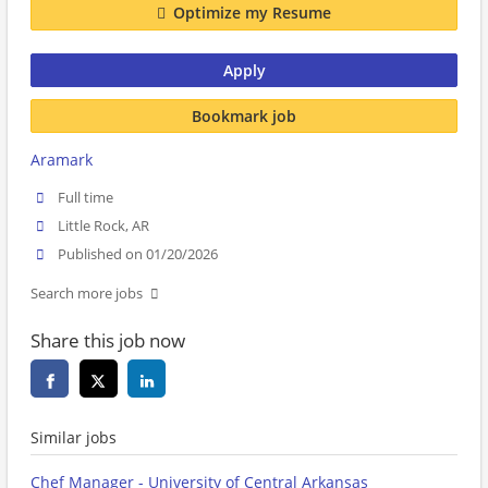
Optimize my Resume
Apply
Bookmark job
Aramark
Full time
Little Rock, AR
Published on 01/20/2026
Search more jobs
Share this job now
Similar jobs
Chef Manager - University of Central Arkansas