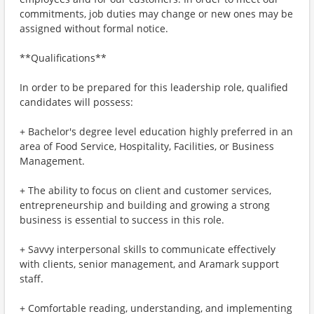
commitments, job duties may change or new ones may be
assigned without formal notice.
**Qualifications**
In order to be prepared for this leadership role, qualified
candidates will possess:
+ Bachelor's degree level education highly preferred in an
area of Food Service, Hospitality, Facilities, or Business
Management.
+ The ability to focus on client and customer services,
entrepreneurship and building and growing a strong
business is essential to success in this role.
+ Savvy interpersonal skills to communicate effectively
with clients, senior management, and Aramark support
staff.
+ Comfortable reading, understanding, and implementing