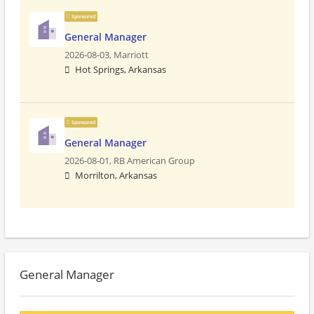
Sponsored
General Manager
2026-08-03,
Marriott
Hot Springs, Arkansas
Sponsored
General Manager
2026-08-01,
RB American Group
Morrilton, Arkansas
General Manager