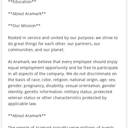
**Education**
**About Aramark**
**Our Mission**
Rooted in service and united by our purpose, we strive to
do great things for each other, our partners, our
communities, and our planet.
At Aramark, we believe that every employee should enjoy
equal employment opportunity and be free to participate
in all aspects of the company. We do not discriminate on
the basis of race, color, religion, national origin, age, sex,
gender, pregnancy, disability, sexual orientation, gender
identity, genetic information, military status, protected
veteran status or other characteristics protected by
applicable law.
**About Aramark**
The people of Aramark proudly serve millions of guests