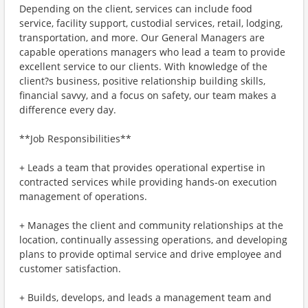
Depending on the client, services can include food
service, facility support, custodial services, retail, lodging,
transportation, and more. Our General Managers are
capable operations managers who lead a team to provide
excellent service to our clients. With knowledge of the
client?s business, positive relationship building skills,
financial savvy, and a focus on safety, our team makes a
difference every day.
**Job Responsibilities**
+ Leads a team that provides operational expertise in
contracted services while providing hands-on execution
management of operations.
+ Manages the client and community relationships at the
location, continually assessing operations, and developing
plans to provide optimal service and drive employee and
customer satisfaction.
+ Builds, develops, and leads a management team and