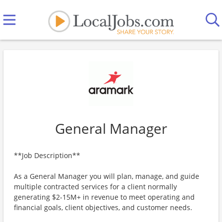
General Manager
**Job Description**
As a General Manager you will plan, manage, and guide
multiple contracted services for a client normally
generating $2-15M+ in revenue to meet operating and
financial goals, client objectives, and customer needs.