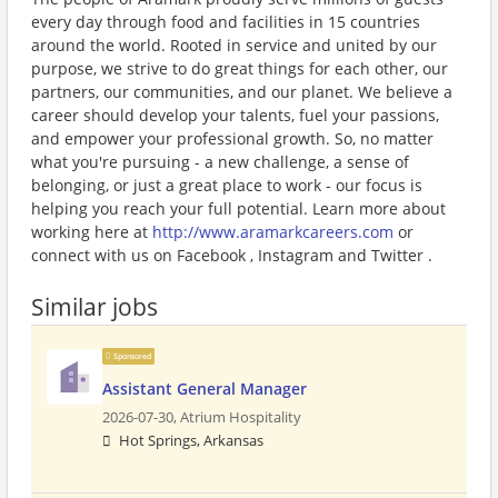
every day through food and facilities in 15 countries
around the world. Rooted in service and united by our
purpose, we strive to do great things for each other, our
partners, our communities, and our planet. We believe a
career should develop your talents, fuel your passions,
and empower your professional growth. So, no matter
what you're pursuing - a new challenge, a sense of
belonging, or just a great place to work - our focus is
helping you reach your full potential. Learn more about
working here at
http://www.aramarkcareers.com
or
connect with us on Facebook , Instagram and Twitter .
Similar jobs
Sponsored
Assistant General Manager
2026-07-30,
Atrium Hospitality
Hot Springs, Arkansas