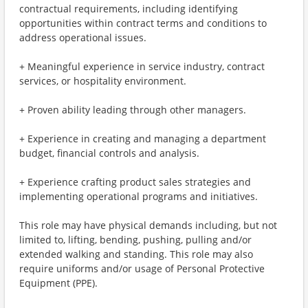
contractual requirements, including identifying
opportunities within contract terms and conditions to
address operational issues.
+ Meaningful experience in service industry, contract
services, or hospitality environment.
+ Proven ability leading through other managers.
+ Experience in creating and managing a department
budget, financial controls and analysis.
+ Experience crafting product sales strategies and
implementing operational programs and initiatives.
This role may have physical demands including, but not
limited to, lifting, bending, pushing, pulling and/or
extended walking and standing. This role may also
require uniforms and/or usage of Personal Protective
Equipment (PPE).