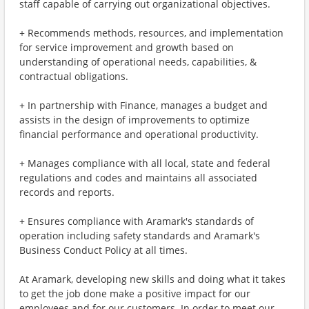
staff capable of carrying out organizational objectives.
+ Recommends methods, resources, and implementation
for service improvement and growth based on
understanding of operational needs, capabilities, &
contractual obligations.
+ In partnership with Finance, manages a budget and
assists in the design of improvements to optimize
financial performance and operational productivity.
+ Manages compliance with all local, state and federal
regulations and codes and maintains all associated
records and reports.
+ Ensures compliance with Aramark's standards of
operation including safety standards and Aramark's
Business Conduct Policy at all times.
At Aramark, developing new skills and doing what it takes
to get the job done make a positive impact for our
employees and for our customers. In order to meet our