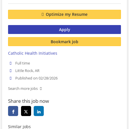
Optimize my Resume
Apply
Bookmark job
Catholic Health Initiatives
Full time
Little Rock, AR
Published on 02/28/2026
Search more jobs
Share this job now
Similar jobs