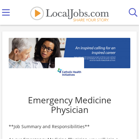
Emergency Medicine
Physician
**Job Summary and Responsibilities**