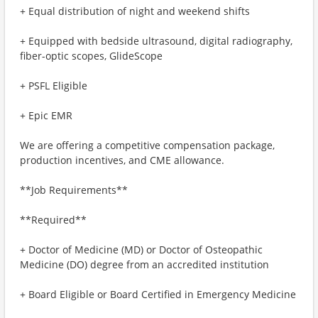
+ Equal distribution of night and weekend shifts
+ Equipped with bedside ultrasound, digital radiography,
fiber-optic scopes, GlideScope
+ PSFL Eligible
+ Epic EMR
We are offering a competitive compensation package,
production incentives, and CME allowance.
**Job Requirements**
**Required**
+ Doctor of Medicine (MD) or Doctor of Osteopathic
Medicine (DO) degree from an accredited institution
+ Board Eligible or Board Certified in Emergency Medicine