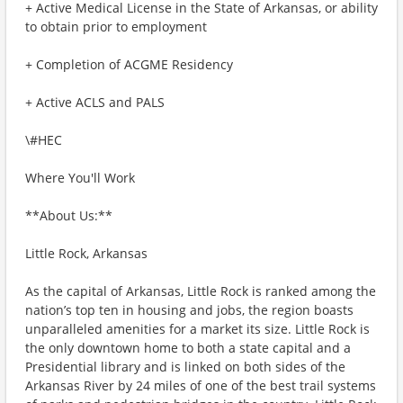
+ Active Medical License in the State of Arkansas, or ability
to obtain prior to employment
+ Completion of ACGME Residency
+ Active ACLS and PALS
\#HEC
Where You'll Work
**About Us:**
Little Rock, Arkansas
As the capital of Arkansas, Little Rock is ranked among the
nation’s top ten in housing and jobs, the region boasts
unparalleled amenities for a market its size. Little Rock is
the only downtown home to both a state capital and a
Presidential library and is linked on both sides of the
Arkansas River by 24 miles of one of the best trail systems