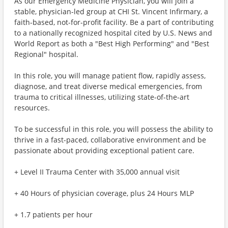
As our Emergency Medicine Physician, you will join a
stable, physician-led group at CHI St. Vincent Infirmary, a
faith-based, not-for-profit facility. Be a part of contributing
to a nationally recognized hospital cited by U.S. News and
World Report as both a "Best High Performing" and "Best
Regional" hospital.
In this role, you will manage patient flow, rapidly assess,
diagnose, and treat diverse medical emergencies, from
trauma to critical illnesses, utilizing state-of-the-art
resources.
To be successful in this role, you will possess the ability to
thrive in a fast-paced, collaborative environment and be
passionate about providing exceptional patient care.
+ Level II Trauma Center with 35,000 annual visit
+ 40 Hours of physician coverage, plus 24 Hours MLP
+ 1.7 patients per hour