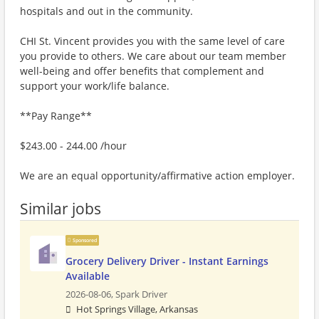
hospitals and out in the community.
CHI St. Vincent provides you with the same level of care
you provide to others. We care about our team member
well-being and offer benefits that complement and
support your work/life balance.
**Pay Range**
$243.00 - 244.00 /hour
We are an equal opportunity/affirmative action employer.
Similar jobs
Sponsored
Grocery Delivery Driver - Instant Earnings
Available
2026-08-06,
Spark Driver
Hot Springs Village, Arkansas