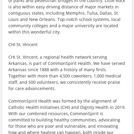
of parks and pedestrian bridges in the country. Little Rock
is also within easy driving distance of major markets in
contiguous states, including Memphis, Tulsa, Dallas, St.
Louis and New Orleans. Top-notch school systems, local
community colleges and a major university are located
within this wonderful city.
CHI St. Vincent
CHI St. Vincent, a regional health network serving
Arkansas, is part of CommonSpirit Health. We have served
Arkansas since 1888 with a history of many firsts.
Together with more than 4,500 coworkers, 1,000 medical
staff, and 500 volunteers, we consistently receive praise
for care advancements.
CommonSpirit Health was formed by the alignment of
Catholic Health Initiatives (CHI) and Dignity Health in 2019.
With our combined resources, CommonSpirit is
committed to building healthy communities, advocating
for those who are poor and vulnerable, and innovating
how and where healing can happen, both inside our