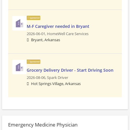
Sponsored
M-F Caregiver needed in Bryant
2026-06-01,
HomeWell Care Services
Bryant, Arkansas
Sponsored
Grocery Delivery Driver - Start Driving Soon
2026-08-06,
Spark Driver
Hot Springs Village, Arkansas
Emergency Medicine Physician