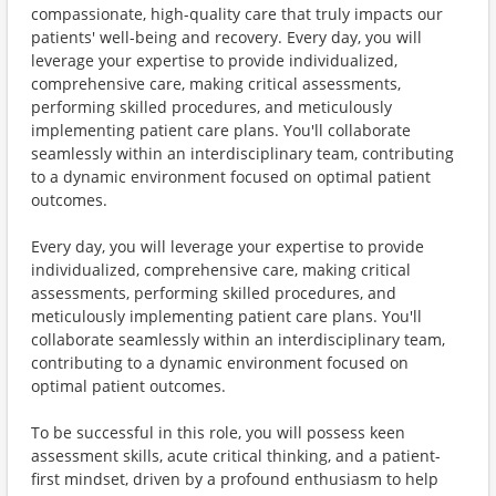
compassionate, high-quality care that truly impacts our
patients' well-being and recovery. Every day, you will
leverage your expertise to provide individualized,
comprehensive care, making critical assessments,
performing skilled procedures, and meticulously
implementing patient care plans. You'll collaborate
seamlessly within an interdisciplinary team, contributing
to a dynamic environment focused on optimal patient
outcomes.
Every day, you will leverage your expertise to provide
individualized, comprehensive care, making critical
assessments, performing skilled procedures, and
meticulously implementing patient care plans. You'll
collaborate seamlessly within an interdisciplinary team,
contributing to a dynamic environment focused on
optimal patient outcomes.
To be successful in this role, you will possess keen
assessment skills, acute critical thinking, and a patient-
first mindset, driven by a profound enthusiasm to help