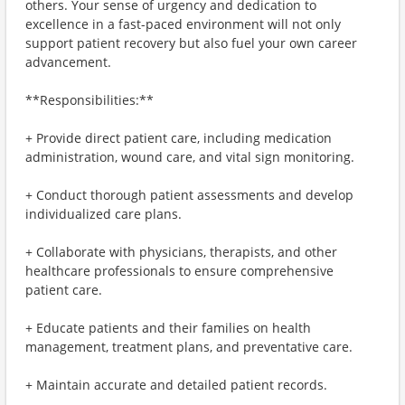
others. Your sense of urgency and dedication to
excellence in a fast-paced environment will not only
support patient recovery but also fuel your own career
advancement.
**Responsibilities:**
+ Provide direct patient care, including medication
administration, wound care, and vital sign monitoring.
+ Conduct thorough patient assessments and develop
individualized care plans.
+ Collaborate with physicians, therapists, and other
healthcare professionals to ensure comprehensive
patient care.
+ Educate patients and their families on health
management, treatment plans, and preventative care.
+ Maintain accurate and detailed patient records.