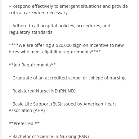
+ Respond effectively to emergent situations and provide
critical care when necessary.
+ Adhere to all hospital policies, procedures, and
regulatory standards.
****We are offering a $20,000 sign-on incentive to new
hires who meet eligibility requirements****
**Job Requirements**
+ Graduate of an accredited school or college of nursing.
+ Registered Nurse: ND (RN:ND)
+ Basic Life Support (BLS) issued by American Heart
Association (AHA)
**Preferred:**
+ Bachelor of Science in Nursing (BSN)