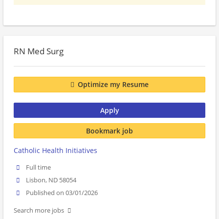
RN Med Surg
Optimize my Resume
Apply
Bookmark job
Catholic Health Initiatives
Full time
Lisbon, ND 58054
Published on 03/01/2026
Search more jobs