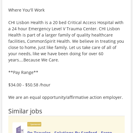
Where You'll Work
CHI Lisbon Health is a 20 bed Critical Access Hospital with
a 24 hour Emergency Level V Trauma Center. CHI Lisbon
Health is part of a larger family of quality healthcare
facilities, CommonSpirit Health. We believe in treating you
close to home, just like family. Let us take care of all of
your needs, like we have been doing for over 60
years….Because We Care.
**Pay Range**
$34.00 - $50.58 /hour
We are an equal opportunity/affirmative action employer.
Similar jobs
Sponsored
Rn Traveler - Solutions By Sanford - Fargo