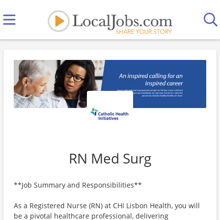
RN Med Surg
**Job Summary and Responsibilities**
As a Registered Nurse (RN) at CHI Lisbon Health, you will
be a pivotal healthcare professional, delivering