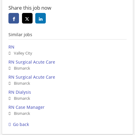
Share this job now
Similar jobs
RN
Valley City
RN Surgical Acute Care
Bismarck
RN Surgical Acute Care
Bismarck
RN Dialysis
Bismarck
RN Case Manager
Bismarck
Go back