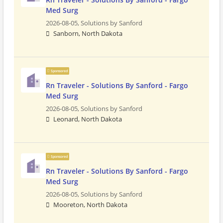
Med Surg
2026-08-05,
Solutions by Sanford
Sanborn, North Dakota
Sponsored
Rn Traveler - Solutions By Sanford - Fargo
Med Surg
2026-08-05,
Solutions by Sanford
Leonard, North Dakota
Sponsored
Rn Traveler - Solutions By Sanford - Fargo
Med Surg
2026-08-05,
Solutions by Sanford
Mooreton, North Dakota