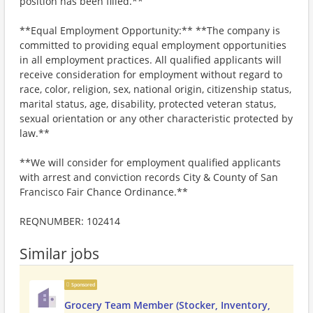
position has been filled.**
**Equal Employment Opportunity:** **The company is
committed to providing equal employment opportunities
in all employment practices. All qualified applicants will
receive consideration for employment without regard to
race, color, religion, sex, national origin, citizenship status,
marital status, age, disability, protected veteran status,
sexual orientation or any other characteristic protected by
law.**
**We will consider for employment qualified applicants
with arrest and conviction records City & County of San
Francisco Fair Chance Ordinance.**
REQNUMBER: 102414
Similar jobs
Sponsored
Grocery Team Member (Stocker, Inventory,