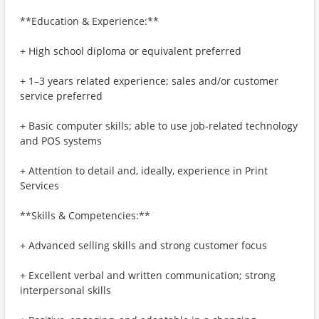
**Education & Experience:**
+ High school diploma or equivalent preferred
+ 1–3 years related experience; sales and/or customer
service preferred
+ Basic computer skills; able to use job-related technology
and POS systems
+ Attention to detail and, ideally, experience in Print
Services
**Skills & Competencies:**
+ Advanced selling skills and strong customer focus
+ Excellent verbal and written communication; strong
interpersonal skills