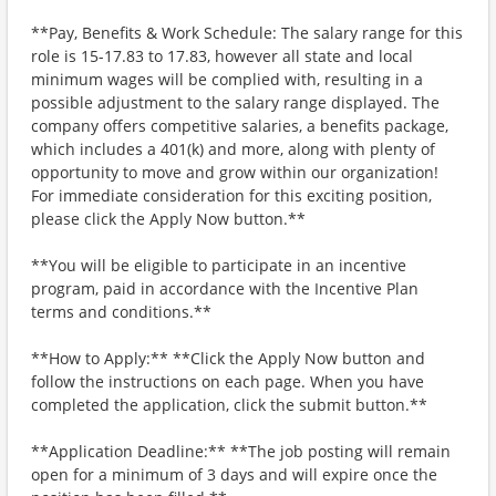
**Pay, Benefits & Work Schedule: The salary range for this
role is 15-17.83 to 17.83, however all state and local
minimum wages will be complied with, resulting in a
possible adjustment to the salary range displayed. The
company offers competitive salaries, a benefits package,
which includes a 401(k) and more, along with plenty of
opportunity to move and grow within our organization!
For immediate consideration for this exciting position,
please click the Apply Now button.**
**You will be eligible to participate in an incentive
program, paid in accordance with the Incentive Plan
terms and conditions.**
**How to Apply:** **Click the Apply Now button and
follow the instructions on each page. When you have
completed the application, click the submit button.**
**Application Deadline:** **The job posting will remain
open for a minimum of 3 days and will expire once the