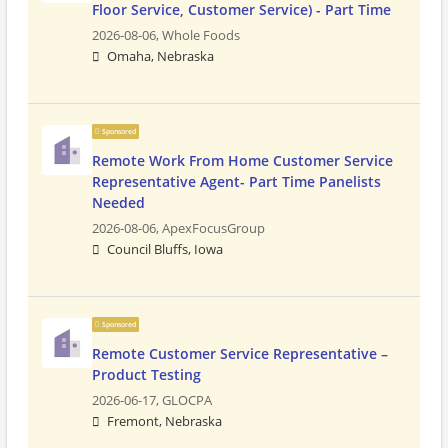
Floor Service, Customer Service) - Part Time
2026-08-06,
Whole Foods
Omaha, Nebraska
Sponsored
Remote Work From Home Customer Service
Representative Agent- Part Time Panelists
Needed
2026-08-06,
ApexFocusGroup
Council Bluffs, Iowa
Sponsored
Remote Customer Service Representative –
Product Testing
2026-06-17,
GLOCPA
Fremont, Nebraska