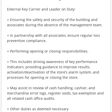
External Key Carrier and Leader on Duty:
+ Ensuring the safety and security of the building and
associates during the absence of the management team.
+ In partnership with all associates, ensure regular loss
prevention compliance.
+ Performing opening or closing responsibilities.
+ This includes driving awareness of key performance
indicators, providing guidance to improve results,
activation/deactivation of the store’s alarm system, and
processes for opening or closing the store.
+ May assist in review of cash handling, cashier, and
merchandise error logs, register voids, tax exemption and
all related cash office audits.
+ Other duties as deemed necessary