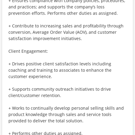
+ Ensures compliance with company policies, procedures,
and practices; and supports the company’s loss
prevention efforts. Performs other duties as assigned.
+ Contribute to increasing sales and profitability through
conversion, Average Order Value (AOV), and customer
satisfaction improvement initiatives.
Client Engagement:
+ Drives positive client satisfaction levels including
coaching and training to associates to enhance the
customer experience.
+ Supports community outreach initiatives to drive
client/customer retention.
+ Works to continually develop personal selling skills and
product knowledge through sales and service tools
provided to deliver the total solution.
+ Performs other duties as assigned.