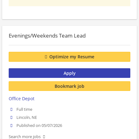
Evenings/Weekends Team Lead
Optimize my Resume
Apply
Bookmark job
Office Depot
Full time
Lincoln, NE
Published on 05/07/2026
Search more jobs