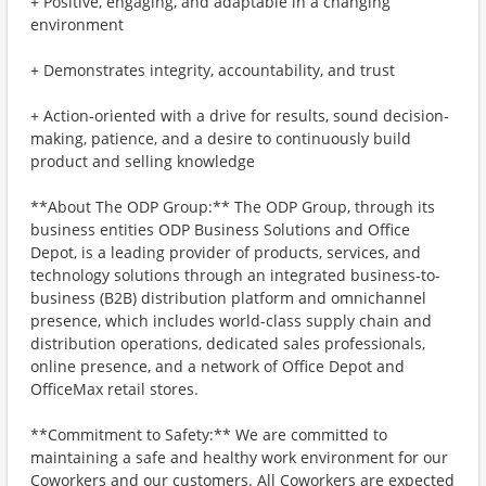
+ Positive, engaging, and adaptable in a changing
environment
+ Demonstrates integrity, accountability, and trust
+ Action-oriented with a drive for results, sound decision-
making, patience, and a desire to continuously build
product and selling knowledge
**About The ODP Group:** The ODP Group, through its
business entities ODP Business Solutions and Office
Depot, is a leading provider of products, services, and
technology solutions through an integrated business-to-
business (B2B) distribution platform and omnichannel
presence, which includes world-class supply chain and
distribution operations, dedicated sales professionals,
online presence, and a network of Office Depot and
OfficeMax retail stores.
**Commitment to Safety:** We are committed to
maintaining a safe and healthy work environment for our
Coworkers and our customers. All Coworkers are expected