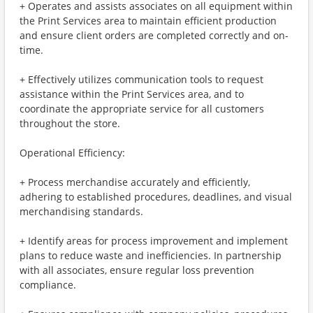
+ Operates and assists associates on all equipment within
the Print Services area to maintain efficient production
and ensure client orders are completed correctly and on-
time.
+ Effectively utilizes communication tools to request
assistance within the Print Services area, and to
coordinate the appropriate service for all customers
throughout the store.
Operational Efficiency:
+ Process merchandise accurately and efficiently,
adhering to established procedures, deadlines, and visual
merchandising standards.
+ Identify areas for process improvement and implement
plans to reduce waste and inefficiencies. In partnership
with all associates, ensure regular loss prevention
compliance.