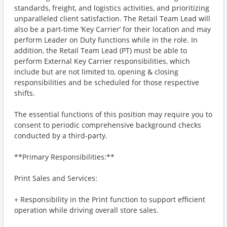
standards, freight, and logistics activities, and prioritizing
unparalleled client satisfaction. The Retail Team Lead will
also be a part-time ‘Key Carrier’ for their location and may
perform Leader on Duty functions while in the role. In
addition, the Retail Team Lead (PT) must be able to
perform External Key Carrier responsibilities, which
include but are not limited to, opening & closing
responsibilities and be scheduled for those respective
shifts.
The essential functions of this position may require you to
consent to periodic comprehensive background checks
conducted by a third-party.
**Primary Responsibilities:**
Print Sales and Services:
+ Responsibility in the Print function to support efficient
operation while driving overall store sales.