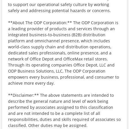
to support our operational safety culture by working
safely and addressing potential hazards or concerns.
**About The ODP Corporation:** The ODP Corporation is
a leading provider of products and services through an
integrated business-to-business (B2B) distribution
platform and omnichannel presence, which includes
world-class supply chain and distribution operations,
dedicated sales professionals, online presence, and a
network of Office Depot and OfficeMax retail stores.
Through its operating companies Office Depot, LLC and
ODP Business Solutions, LLC, The ODP Corporation
empowers every business, professional, and consumer to
achieve more every day.
**Disclaimer:** The above statements are intended to
describe the general nature and level of work being
performed by associates assigned to this classification
and are not intended to be a complete list of all
responsibilities, duties and skills required of associates so
classified. Other duties may be assigned.