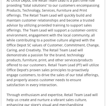
At Office Depot, the Retail Team Lead is a part-time role
providing “total solutions” to our customers encompassing
Products, Technology, Services, Furniture and Print
offerings. The Retail Team Lead will quickly build and
maintain customer relationships and become a trusted
advisor by utilizing provided training to support sales
offerings. The Team Lead will support a customer-centric
environment, engagement with the local community, all
while contributing to a positive culture aligned with the
Office Depot 5C values of Customer, Commitment, Change,
Caring, and Creativity. The Retail Team Lead will
demonstrate a passion for the brand, technology
products, furniture, print, and other services/products
offered to our customers. Retail Team Lead (PT) will utilize
Office Depot's proven sales principles to proactively
engage customers, to drive the sales of our total offerings,
and properly assess customer needs to ensure
satisfaction in every interaction.
Through enthusiasm and expertise, Retail Team Lead will
help us create and nurture a vibrant sales culture,
enhancing our store's visual and merchandising