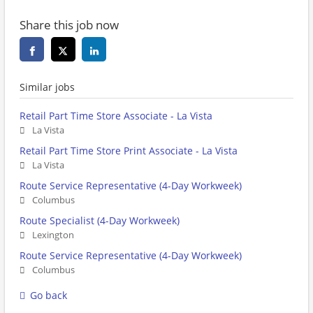
Share this job now
Similar jobs
Retail Part Time Store Associate - La Vista
La Vista
Retail Part Time Store Print Associate - La Vista
La Vista
Route Service Representative (4-Day Workweek)
Columbus
Route Specialist (4-Day Workweek)
Lexington
Route Service Representative (4-Day Workweek)
Columbus
Go back