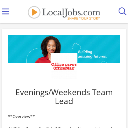
Evenings/Weekends Team
Lead
**Overview**