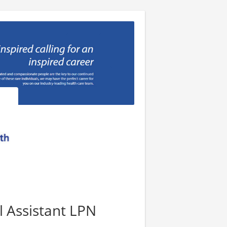
l Assistant LPN