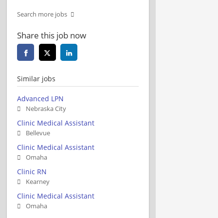
Search more jobs
Share this job now
Similar jobs
Advanced LPN
Nebraska City
Clinic Medical Assistant
Bellevue
Clinic Medical Assistant
Omaha
Clinic RN
Kearney
Clinic Medical Assistant
Omaha