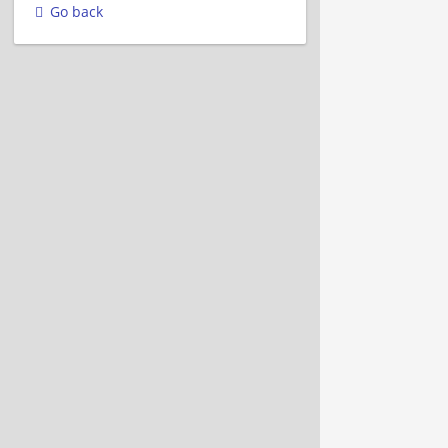
Go back