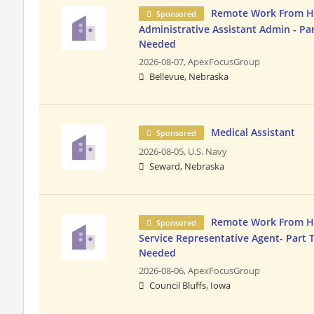
Remote Work From 
Sponsored
Administrative Assistant Admin - Pa
Needed
2026-08-07,
ApexFocusGroup
Bellevue, Nebraska
Medical Assistant
Sponsored
2026-08-05,
U.S. Navy
Seward, Nebraska
Remote Work From 
Sponsored
Service Representative Agent- Part 
Needed
2026-08-06,
ApexFocusGroup
Council Bluffs, Iowa