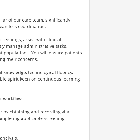
llar of our care team, significantly
seamless coordination.
reenings, assist with clinical
tly manage administrative tasks,
nt populations. You will ensure patients
ing their concerns.
cal knowledge, technological fluency,
ble spirit keen on continuous learning
ic workflows.
r by obtaining and recording vital
completing applicable screening
analysis.