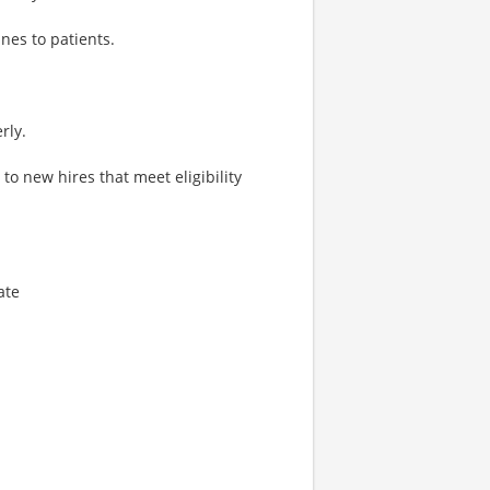
nes to patients.
rly.
o new hires that meet eligibility
ate