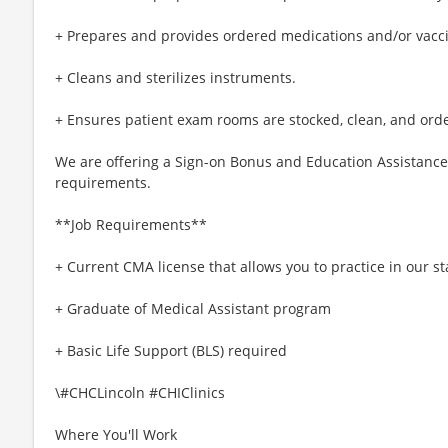
+ Prepares and provides ordered medications and/or vacci
+ Cleans and sterilizes instruments.
+ Ensures patient exam rooms are stocked, clean, and orde
We are offering a Sign-on Bonus and Education Assistance t
requirements.
**Job Requirements**
+ Current CMA license that allows you to practice in our st
+ Graduate of Medical Assistant program
+ Basic Life Support (BLS) required
\#CHCLincoln #CHIClinics
Where You'll Work