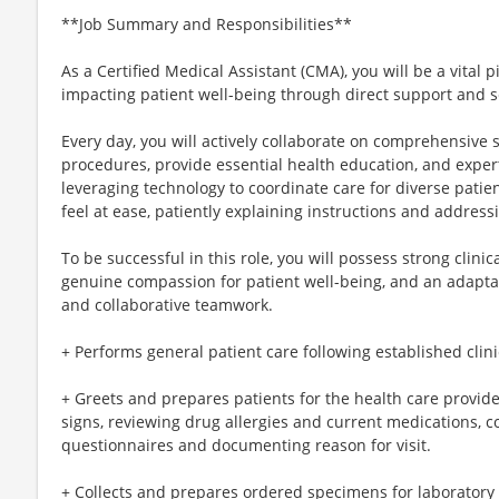
**Job Summary and Responsibilities**
As a Certified Medical Assistant (CMA), you will be a vital pi
impacting patient well-being through direct support and 
Every day, you will actively collaborate on comprehensive sc
procedures, provide essential health education, and exper
leveraging technology to coordinate care for diverse patie
feel at ease, patiently explaining instructions and address
To be successful in this role, you will possess strong clini
genuine compassion for patient well-being, and an adapta
and collaborative teamwork.
+ Performs general patient care following established clin
+ Greets and prepares patients for the health care provide
signs, reviewing drug allergies and current medications, 
questionnaires and documenting reason for visit.
+ Collects and prepares ordered specimens for laboratory 