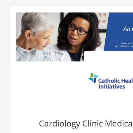
Cardiology Clinic Medica