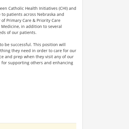
n Catholic Health Initiatives (CHI) and
re to patients across Nebraska and
 of Primary Care & Priority Care
c Medicine, in addition to several
ds of our patients.
to be successful. This position will
hing they need in order to care for our
nce and prep when they visit any of our
ion for supporting others and enhancing