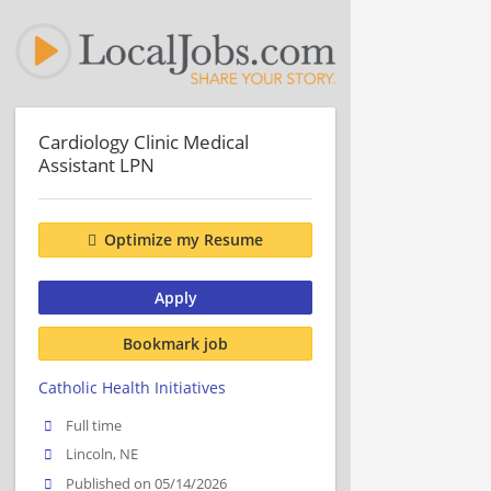
Cardiology Clinic Medical
Assistant LPN
Optimize my Resume
Apply
Bookmark job
Catholic Health Initiatives
Full time
Lincoln, NE
Published on 05/14/2026