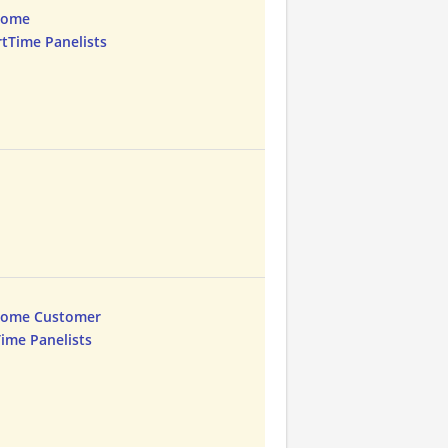
Home
rtTime Panelists
Home Customer
Time Panelists