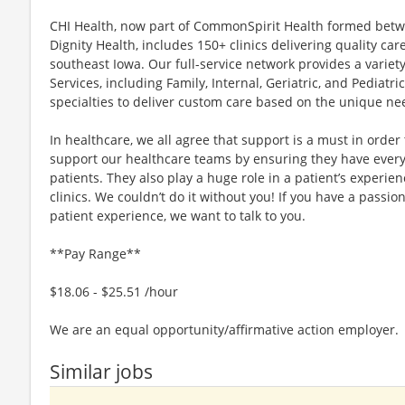
CHI Health, now part of CommonSpirit Health formed betwee
Dignity Health, includes 150+ clinics delivering quality ca
southeast Iowa. Our full-service network provides a variety
Services, including Family, Internal, Geriatric, and Pediatri
specialties to deliver custom care based on the unique nee
In healthcare, we all agree that support is a must in order 
support our healthcare teams by ensuring they have everyt
patients. They also play a huge role in a patient’s experie
clinics. We couldn’t do it without you! If you have a pass
patient experience, we want to talk to you.
**Pay Range**
$18.06 - $25.51 /hour
We are an equal opportunity/affirmative action employer.
Similar jobs