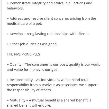
+ Demonstrate integrity and ethics in all actions and
behaviors.
+ Address and resolve client concerns arising from the
medical care of a pet.
+ Develop strong lasting relationships with clients.
+ Other job duties as assigned.
THE FIVE PRINCIPLES
+ Quality – The consumer is our boss, quality is our work,
and value for money is our goal.
+ Responsibility – As individuals, we demand total
responsibility from ourselves; as associates, we support
the responsibility of others.
+ Mutuality – A mutual benefit is a shared benefit; a
shared benefit will endure.