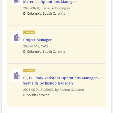
Materials Operations Manager
2026-08-01,
Trane Technologies
Columbia, South Carolina
Sponsored
Project Manager
2026-07-17,
CACI
Columbia, South Carolina
Sponsored
FT, Culinary Assistant Operations Manager -
Seafields by Bishop Gadsden
2026-08-04,
Seafields by Bishop Gadsden
South Carolina