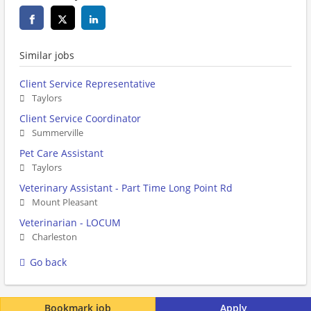
Similar jobs
Client Service Representative
Taylors
Client Service Coordinator
Summerville
Pet Care Assistant
Taylors
Veterinary Assistant - Part Time Long Point Rd
Mount Pleasant
Veterinarian - LOCUM
Charleston
Go back
Bookmark job
Apply