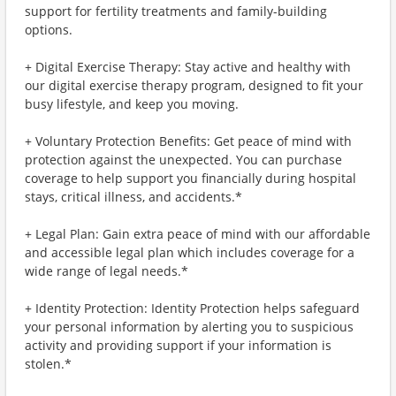
support for fertility treatments and family-building
options.
+ Digital Exercise Therapy: Stay active and healthy with
our digital exercise therapy program, designed to fit your
busy lifestyle, and keep you moving.
+ Voluntary Protection Benefits: Get peace of mind with
protection against the unexpected. You can purchase
coverage to help support you financially during hospital
stays, critical illness, and accidents.*
+ Legal Plan: Gain extra peace of mind with our affordable
and accessible legal plan which includes coverage for a
wide range of legal needs.*
+ Identity Protection: Identity Protection helps safeguard
your personal information by alerting you to suspicious
activity and providing support if your information is
stolen.*