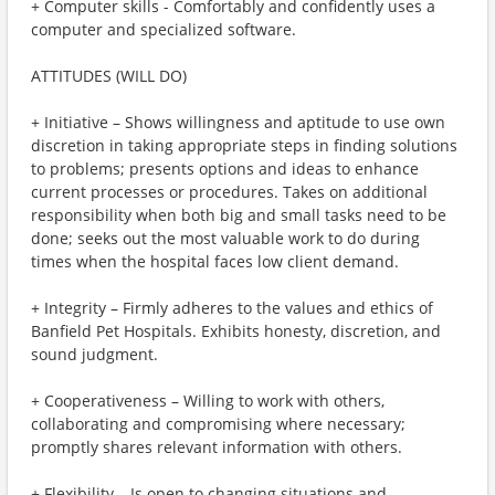
+ Computer skills - Comfortably and confidently uses a
computer and specialized software.
ATTITUDES (WILL DO)
+ Initiative – Shows willingness and aptitude to use own
discretion in taking appropriate steps in finding solutions
to problems; presents options and ideas to enhance
current processes or procedures. Takes on additional
responsibility when both big and small tasks need to be
done; seeks out the most valuable work to do during
times when the hospital faces low client demand.
+ Integrity – Firmly adheres to the values and ethics of
Banfield Pet Hospitals. Exhibits honesty, discretion, and
sound judgment.
+ Cooperativeness – Willing to work with others,
collaborating and compromising where necessary;
promptly shares relevant information with others.
+ Flexibility – Is open to changing situations and