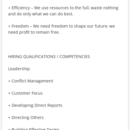
+ Efficiency – We use resources to the full, waste nothing
and do only what we can do best.
+ Freedom – We need freedom to shape our future; we
need profit to remain free.
HIRING QUALIFICATIONS / COMPETENCIES
Leadership
+ Conflict Management
+ Customer Focus
+ Developing Direct Reports
+ Directing Others
+ Building Effective Teams