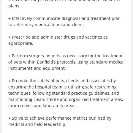
plans.
+ Effectively communicate diagnosis and treatment plan
to veterinary medical team and client.
+ Prescribe and administer drugs and vaccines as
appropriate.
+ Perform surgery on pets as necessary for the treatment
of pets within Banfield’s protocols, using standard medical
instruments and equipment.
+ Promote the safety of pets, clients and associates by
ensuring the hospital team is utilizing safe restraining
techniques, following standard practice guidelines, and
maintaining clean, sterile and organized treatment areas,
exam rooms and laboratory areas.
+ Strive to achieve performance metrics outlined by
medical and field leadership.