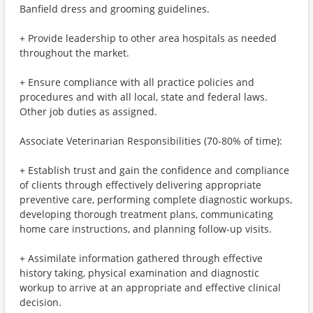
Banfield dress and grooming guidelines.
+ Provide leadership to other area hospitals as needed
throughout the market.
+ Ensure compliance with all practice policies and
procedures and with all local, state and federal laws.
Other job duties as assigned.
Associate Veterinarian Responsibilities (70-80% of time):
+ Establish trust and gain the confidence and compliance
of clients through effectively delivering appropriate
preventive care, performing complete diagnostic workups,
developing thorough treatment plans, communicating
home care instructions, and planning follow-up visits.
+ Assimilate information gathered through effective
history taking, physical examination and diagnostic
workup to arrive at an appropriate and effective clinical
decision.