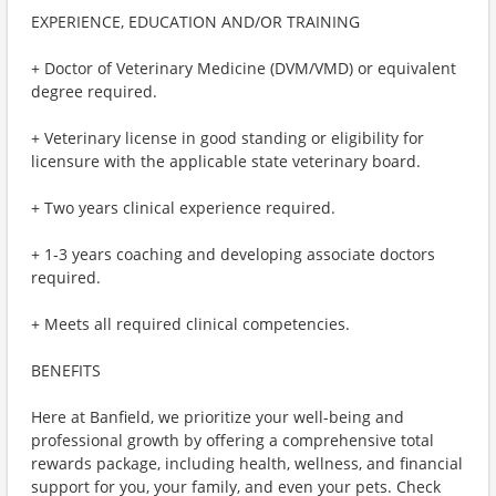
EXPERIENCE, EDUCATION AND/OR TRAINING
+ Doctor of Veterinary Medicine (DVM/VMD) or equivalent
degree required.
+ Veterinary license in good standing or eligibility for
licensure with the applicable state veterinary board.
+ Two years clinical experience required.
+ 1-3 years coaching and developing associate doctors
required.
+ Meets all required clinical competencies.
BENEFITS
Here at Banfield, we prioritize your well-being and
professional growth by offering a comprehensive total
rewards package, including health, wellness, and financial
support for you, your family, and even your pets. Check