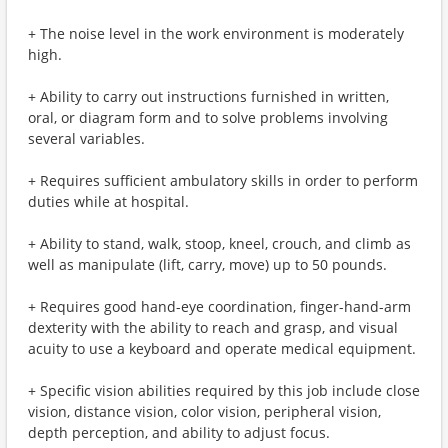
+ The noise level in the work environment is moderately
high.
+ Ability to carry out instructions furnished in written,
oral, or diagram form and to solve problems involving
several variables.
+ Requires sufficient ambulatory skills in order to perform
duties while at hospital.
+ Ability to stand, walk, stoop, kneel, crouch, and climb as
well as manipulate (lift, carry, move) up to 50 pounds.
+ Requires good hand-eye coordination, finger-hand-arm
dexterity with the ability to reach and grasp, and visual
acuity to use a keyboard and operate medical equipment.
+ Specific vision abilities required by this job include close
vision, distance vision, color vision, peripheral vision,
depth perception, and ability to adjust focus.