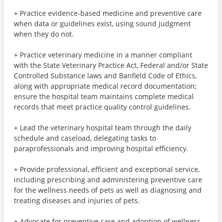
+ Practice evidence-based medicine and preventive care
when data or guidelines exist, using sound judgment
when they do not.
+ Practice veterinary medicine in a manner compliant
with the State Veterinary Practice Act, Federal and/or State
Controlled Substance laws and Banfield Code of Ethics,
along with appropriate medical record documentation;
ensure the hospital team maintains complete medical
records that meet practice quality control guidelines.
+ Lead the veterinary hospital team through the daily
schedule and caseload, delegating tasks to
paraprofessionals and improving hospital efficiency.
+ Provide professional, efficient and exceptional service,
including prescribing and administering preventive care
for the wellness needs of pets as well as diagnosing and
treating diseases and injuries of pets.
+ Advocate for preventive care and adoption of wellness