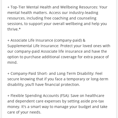
+ Top-Tier Mental Health and Wellbeing Resources: Your
mental health matters. Access our industry-leading
resources, including free coaching and counseling
sessions, to support your overall wellbeing and help you
thrive.*
+ Associate Life Insurance (company-paid) &
Supplemental Life Insurance: Protect your loved ones with
our company-paid Associate life insurance and have the
option to purchase additional coverage for extra peace of
mind.
+ Company-Paid Short- and Long-Term Disability: Feel
secure knowing that if you face a temporary or long-term
disability, you’ll have financial protection.
+ Flexible Spending Accounts (FSA): Save on healthcare
and dependent care expenses by setting aside pre-tax
money. It's a smart way to manage your budget and take
care of your needs.