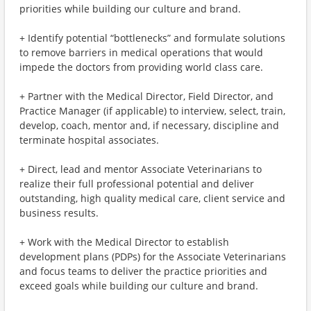
priorities while building our culture and brand.
+ Identify potential “bottlenecks” and formulate solutions
to remove barriers in medical operations that would
impede the doctors from providing world class care.
+ Partner with the Medical Director, Field Director, and
Practice Manager (if applicable) to interview, select, train,
develop, coach, mentor and, if necessary, discipline and
terminate hospital associates.
+ Direct, lead and mentor Associate Veterinarians to
realize their full professional potential and deliver
outstanding, high quality medical care, client service and
business results.
+ Work with the Medical Director to establish
development plans (PDPs) for the Associate Veterinarians
and focus teams to deliver the practice priorities and
exceed goals while building our culture and brand.