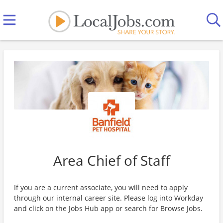
Area Chief of Staff
If you are a current associate, you will need to apply
through our internal career site. Please log into Workday
and click on the Jobs Hub app or search for Browse Jobs.