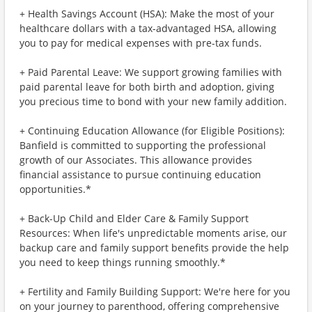
+ Health Savings Account (HSA): Make the most of your
healthcare dollars with a tax-advantaged HSA, allowing
you to pay for medical expenses with pre-tax funds.
+ Paid Parental Leave: We support growing families with
paid parental leave for both birth and adoption, giving
you precious time to bond with your new family addition.
+ Continuing Education Allowance (for Eligible Positions):
Banfield is committed to supporting the professional
growth of our Associates. This allowance provides
financial assistance to pursue continuing education
opportunities.*
+ Back-Up Child and Elder Care & Family Support
Resources: When life's unpredictable moments arise, our
backup care and family support benefits provide the help
you need to keep things running smoothly.*
+ Fertility and Family Building Support: We're here for you
on your journey to parenthood, offering comprehensive