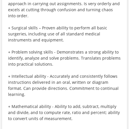
approach in carrying out assignments. Is very orderly and
excels at cutting through confusion and turning chaos
into order.
+ Surgical skills – Proven ability to perform all basic
surgeries, including use of all standard medical
instruments and equipment.
+ Problem solving skills - Demonstrates a strong ability to
identify, analyze and solve problems. Translates problems
into practical solutions.
+ Intellectual ability - Accurately and consistently follows
instructions delivered in an oral, written or diagram
format. Can provide directions. Commitment to continual
learning.
+ Mathematical ability - Ability to add, subtract, multiply
and divide, and to compute rate, ratio and percent; ability
to convert units of measurement.