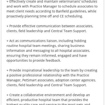
+ Effectively create and maintain veterinarians’ schedules
and work with Practice Manager to schedule associates to
meet client needs according to Banfield guidelines, while
proactively planning time off and CE scheduling.
+ Provide effective communication between associates,
clients, field leadership and Central Team Support.
+ Act as communications liaison, including holding
routine hospital team meetings, sharing business
information and messaging to all hospital associates,
ensuring they remain informed, engaged and have
opportunities to provide feedback.
+ Provide inspirational leadership to the team by creating
a positive professional relationship with the Practice
Manager, PetSmart associates, adoption center agencies,
clients, field leadership and Central Team Support.
+ Create a collaborative environment and develop an
efficient, productive hospital team that provides the
highest quality care and service to the most pets and