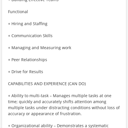
Functional
+ Hiring and Staffing
+ Communication Skills
+ Managing and Measuring work
+ Peer Relationships
+ Drive for Results
CAPABILITIES AND EXPERIENCE (CAN DO)
+ Ability to multi-task – Manages multiple tasks at one
time; quickly and accurately shifts attention among
multiple tasks under distracting conditions without loss of
accuracy or appearance of frustration.
+ Organizational ability – Demonstrates a systematic