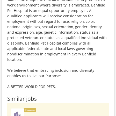
work environment where diversity is embraced. Banfield
Pet Hospital is an equal opportunity employer. All
qualified applicants will receive consideration for
employment without regard to race, religion, color,
national origin, sex, sexual orientation, gender identity
and expression, age, genetic information, status as a
protected veteran, or status as a qualified individual with
disability. Banfield Pet Hospital complies with all
applicable federal, state and local laws governing
nondiscrimination in employment in every Banfield
location.
We believe that embracing inclusion and diversity
enables us to live our Purpose:
A BETTER WORLD FOR PETS.
Similar jobs
Sponsored