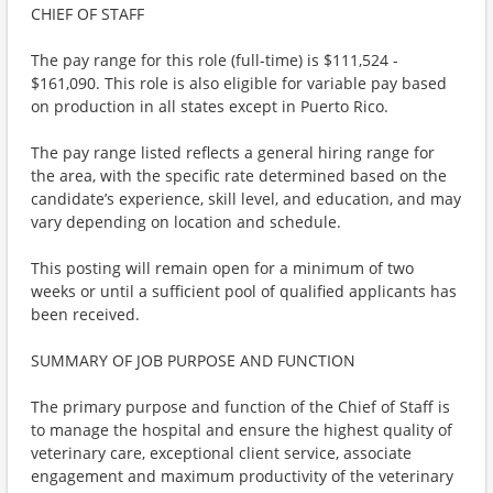
CHIEF OF STAFF
The pay range for this role (full-time) is $111,524 -
$161,090. This role is also eligible for variable pay based
on production in all states except in Puerto Rico.
The pay range listed reflects a general hiring range for
the area, with the specific rate determined based on the
candidate’s experience, skill level, and education, and may
vary depending on location and schedule.
This posting will remain open for a minimum of two
weeks or until a sufficient pool of qualified applicants has
been received.
SUMMARY OF JOB PURPOSE AND FUNCTION
The primary purpose and function of the Chief of Staff is
to manage the hospital and ensure the highest quality of
veterinary care, exceptional client service, associate
engagement and maximum productivity of the veterinary