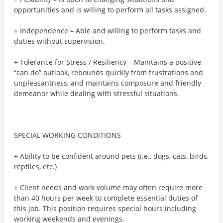
opportunities and is willing to perform all tasks assigned.
+ Independence – Able and willing to perform tasks and
duties without supervision.
+ Tolerance for Stress / Resiliency – Maintains a positive
“can do” outlook, rebounds quickly from frustrations and
unpleasantness, and maintains composure and friendly
demeanor while dealing with stressful situations.
SPECIAL WORKING CONDITIONS
+ Ability to be confident around pets (i.e., dogs, cats, birds,
reptiles, etc.)
+ Client needs and work volume may often require more
than 40 hours per week to complete essential duties of
this job. This position requires special hours including
working weekends and evenings.