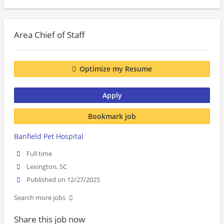
Area Chief of Staff
Optimize my Resume
Apply
Bookmark job
Banfield Pet Hospital
Full time
Lexington, SC
Published on 12/27/2025
Search more jobs
Share this job now