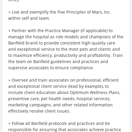
+ Live and exemplify the Five Principles of Mars, Inc.
within self and team.
+ Partner with the Practice Manager (if applicable) to
manage the hospital as role models and champions of the
Banfield brand to provide consistent high-quality care
and exceptional service to the most pets and clients and
to maximize efficiency, productivity and profitability. Train
the team on Banfield guidelines and practices and
supervise associates to ensure compliance.
+ Oversee and train associates on professional, efficient
and exceptional client service (lead by example), to
include client education about Optimum Wellness Plans,
preventive care, pet health needs, hospital services,
marketing campaigns, and other related information;
effectively resolve client issues.
+ Follow all Banfield protocols and practices and be
responsible for ensuring that associates achieve practice