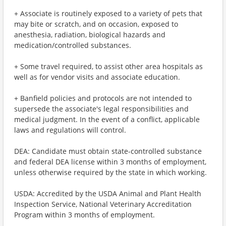
+ Associate is routinely exposed to a variety of pets that
may bite or scratch, and on occasion, exposed to
anesthesia, radiation, biological hazards and
medication/controlled substances.
+ Some travel required, to assist other area hospitals as
well as for vendor visits and associate education.
+ Banfield policies and protocols are not intended to
supersede the associate's legal responsibilities and
medical judgment. In the event of a conflict, applicable
laws and regulations will control.
DEA: Candidate must obtain state-controlled substance
and federal DEA license within 3 months of employment,
unless otherwise required by the state in which working.
USDA: Accredited by the USDA Animal and Plant Health
Inspection Service, National Veterinary Accreditation
Program within 3 months of employment.