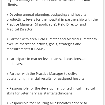
clients.
+ Develop annual planning, budgeting and hospital
productivity levels for the hospital in partnership with the
Practice Manager (if applicable), Field Director and
Medical Director.
+ Partner with area Field Director and Medical Director to
execute market objectives, goals, strategies and
measurements (OGSMs).
+ Participate in market level teams, discussions, and
initiatives.
+ Partner with the Practice Manager to deliver
outstanding financial results for assigned hospital.
+ Responsible for the development of technical, medical
skills for veterinary assistants/technicians.
+ Responsible for ensuring all associates adhere to