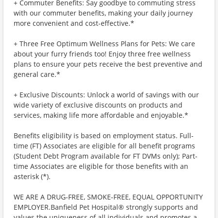
+ Commuter Benefits: Say goodbye to commuting stress
with our commuter benefits, making your daily journey
more convenient and cost-effective.*
+ Three Free Optimum Wellness Plans for Pets: We care
about your furry friends too! Enjoy three free wellness
plans to ensure your pets receive the best preventive and
general care.*
+ Exclusive Discounts: Unlock a world of savings with our
wide variety of exclusive discounts on products and
services, making life more affordable and enjoyable.*
Benefits eligibility is based on employment status. Full-
time (FT) Associates are eligible for all benefit programs
(Student Debt Program available for FT DVMs only); Part-
time Associates are eligible for those benefits with an
asterisk (*).
WE ARE A DRUG-FREE, SMOKE-FREE, EQUAL OPPORTUNITY
EMPLOYER.Banfield Pet Hospital® strongly supports and
values the uniqueness of all individuals and promotes a