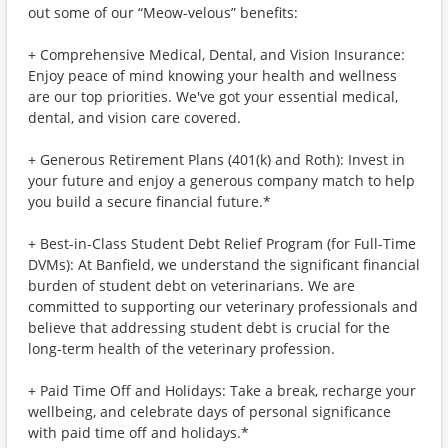
out some of our “Meow-velous” benefits:
+ Comprehensive Medical, Dental, and Vision Insurance:
Enjoy peace of mind knowing your health and wellness
are our top priorities. We've got your essential medical,
dental, and vision care covered.
+ Generous Retirement Plans (401(k) and Roth): Invest in
your future and enjoy a generous company match to help
you build a secure financial future.*
+ Best-in-Class Student Debt Relief Program (for Full-Time
DVMs): At Banfield, we understand the significant financial
burden of student debt on veterinarians. We are
committed to supporting our veterinary professionals and
believe that addressing student debt is crucial for the
long-term health of the veterinary profession.
+ Paid Time Off and Holidays: Take a break, recharge your
wellbeing, and celebrate days of personal significance
with paid time off and holidays.*