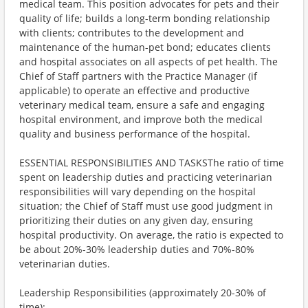
medical team. This position advocates for pets and their
quality of life; builds a long-term bonding relationship
with clients; contributes to the development and
maintenance of the human-pet bond; educates clients
and hospital associates on all aspects of pet health. The
Chief of Staff partners with the Practice Manager (if
applicable) to operate an effective and productive
veterinary medical team, ensure a safe and engaging
hospital environment, and improve both the medical
quality and business performance of the hospital.
ESSENTIAL RESPONSIBILITIES AND TASKSThe ratio of time
spent on leadership duties and practicing veterinarian
responsibilities will vary depending on the hospital
situation; the Chief of Staff must use good judgment in
prioritizing their duties on any given day, ensuring
hospital productivity. On average, the ratio is expected to
be about 20%-30% leadership duties and 70%-80%
veterinarian duties.
Leadership Responsibilities (approximately 20-30% of
time):