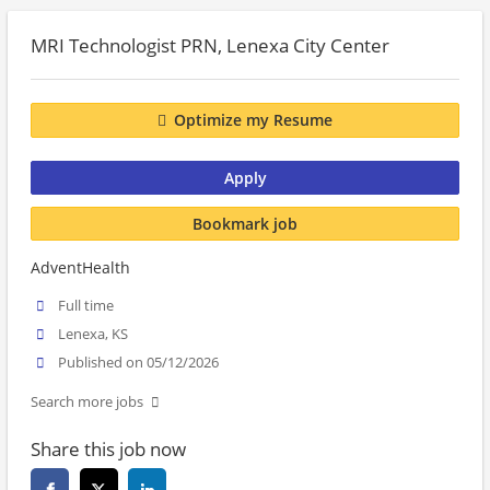
MRI Technologist PRN, Lenexa City Center
Optimize my Resume
Apply
Bookmark job
AdventHealth
Full time
Lenexa, KS
Published on 05/12/2026
Search more jobs
Share this job now