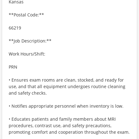
Kansas
**Postal Code:**
66219
**Job Description:**
Work Hours/Shift:
PRN
• Ensures exam rooms are clean, stocked, and ready for
use, and that all equipment undergoes routine cleaning
and safety checks.
• Notifies appropriate personnel when inventory is low.
• Educates patients and family members about MRI
procedures, contrast use, and safety precautions,
promoting comfort and cooperation throughout the exam.