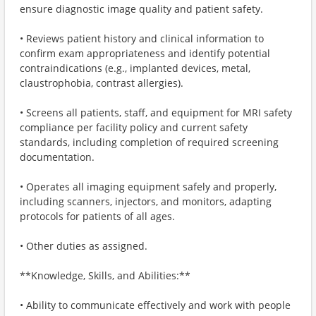
ensure diagnostic image quality and patient safety.
• Reviews patient history and clinical information to
confirm exam appropriateness and identify potential
contraindications (e.g., implanted devices, metal,
claustrophobia, contrast allergies).
• Screens all patients, staff, and equipment for MRI safety
compliance per facility policy and current safety
standards, including completion of required screening
documentation.
• Operates all imaging equipment safely and properly,
including scanners, injectors, and monitors, adapting
protocols for patients of all ages.
• Other duties as assigned.
**Knowledge, Skills, and Abilities:**
• Ability to communicate effectively and work with people