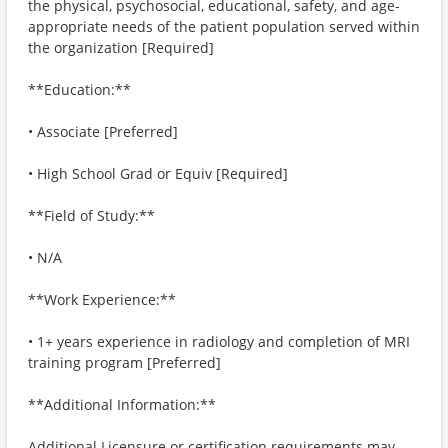
the physical, psychosocial, educational, safety, and age-
appropriate needs of the patient population served within
the organization [Required]
**Education:**
• Associate [Preferred]
• High School Grad or Equiv [Required]
**Field of Study:**
• N/A
**Work Experience:**
• 1+ years experience in radiology and completion of MRI
training program [Preferred]
**Additional Information:**
Additional Licensure or certification requirements may