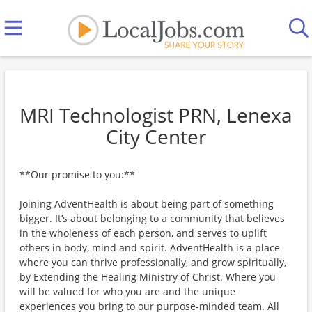
MRI Technologist PRN, Lenexa
City Center
**Our promise to you:**
Joining AdventHealth is about being part of something
bigger. It’s about belonging to a community that believes
in the wholeness of each person, and serves to uplift
others in body, mind and spirit. AdventHealth is a place
where you can thrive professionally, and grow spiritually,
by Extending the Healing Ministry of Christ. Where you
will be valued for who you are and the unique
experiences you bring to our purpose-minded team. All