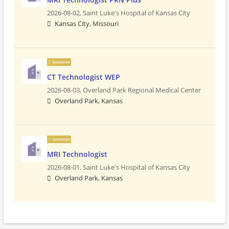
2026-08-02,
Saint Luke's Hospital of Kansas City
Kansas City, Missouri
Sponsored
CT Technologist WEP
2026-08-03,
Overland Park Regional Medical Center
Overland Park, Kansas
Sponsored
MRI Technologist
2026-08-01,
Saint Luke's Hospital of Kansas City
Overland Park, Kansas