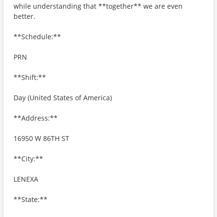
while understanding that **together** we are even
better.
**Schedule:**
PRN
**Shift:**
Day (United States of America)
**Address:**
16950 W 86TH ST
**City:**
LENEXA
**State:**