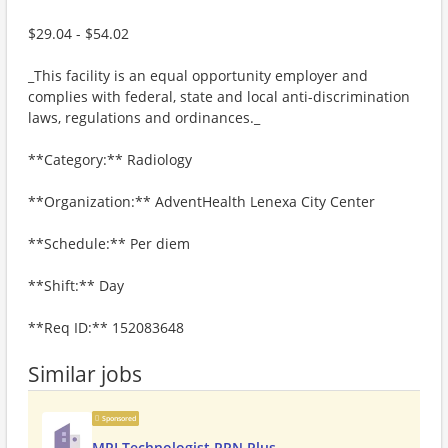
$29.04 - $54.02
_This facility is an equal opportunity employer and
complies with federal, state and local anti-discrimination
laws, regulations and ordinances._
**Category:** Radiology
**Organization:** AdventHealth Lenexa City Center
**Schedule:** Per diem
**Shift:** Day
**Req ID:** 152083648
Similar jobs
Sponsored
MRI Technologist PRN Plus