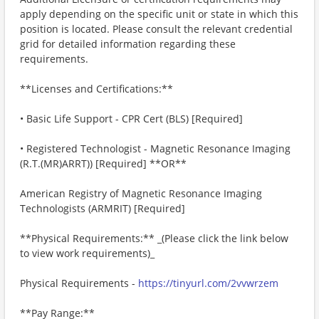
apply depending on the specific unit or state in which this
position is located. Please consult the relevant credential
grid for detailed information regarding these
requirements.
**Licenses and Certifications:**
• Basic Life Support - CPR Cert (BLS) [Required]
• Registered Technologist - Magnetic Resonance Imaging
(R.T.(MR)ARRT)) [Required] **OR**
American Registry of Magnetic Resonance Imaging
Technologists (ARMRIT) ​[Required]
**Physical Requirements:** _(Please click the link below
to view work requirements)_
Physical Requirements -
https://tinyurl.com/2vvwrzem
**Pay Range:**