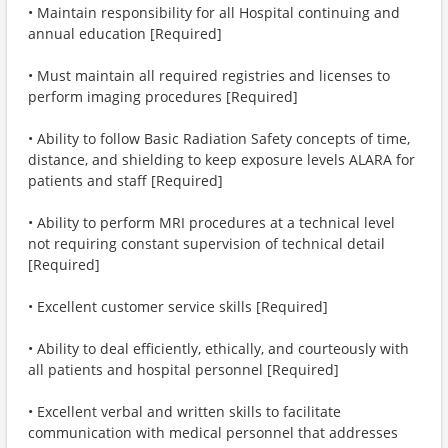
• Maintain responsibility for all Hospital continuing and
annual education [Required]
• Must maintain all required registries and licenses to
perform imaging procedures [Required]
• Ability to follow Basic Radiation Safety concepts of time,
distance, and shielding to keep exposure levels ALARA for
patients and staff [Required]
• Ability to perform MRI procedures at a technical level
not requiring constant supervision of technical detail
[Required]
• Excellent customer service skills [Required]
• Ability to deal efficiently, ethically, and courteously with
all patients and hospital personnel [Required]
• Excellent verbal and written skills to facilitate
communication with medical personnel that addresses