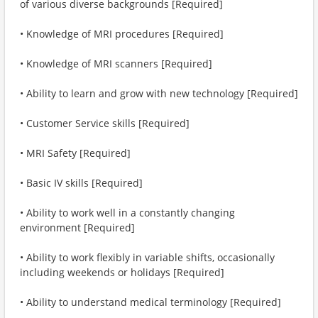
of various diverse backgrounds [Required]
• Knowledge of MRI procedures [Required]
• Knowledge of MRI scanners [Required]
• Ability to learn and grow with new technology [Required]
• Customer Service skills [Required]
• MRI Safety [Required]
• Basic IV skills [Required]
• Ability to work well in a constantly changing
environment [Required]
• Ability to work flexibly in variable shifts, occasionally
including weekends or holidays [Required]
• Ability to understand medical terminology [Required]