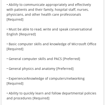
• Ability to communicate appropriately and effectively
with patients and their family, hospital staff, nurses,
physicians, and other health care professionals
[Required]
• Must be able to read, write and speak conversational
English [Required]
• Basic computer skills and knowledge of Microsoft Office
[Required]
• General computer skills and PACS [Preferred]
• General physics and anatomy [Preferred]
• Experience/knowledge of computers/networking
[Required]
• Ability to quickly learn and follow departmental policies
and procedures [Required]