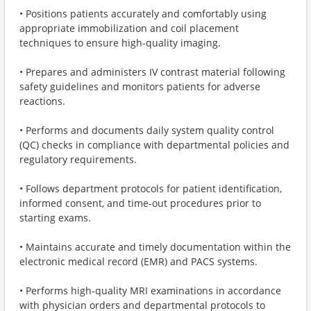
• Positions patients accurately and comfortably using
appropriate immobilization and coil placement
techniques to ensure high-quality imaging.
• Prepares and administers IV contrast material following
safety guidelines and monitors patients for adverse
reactions.
• Performs and documents daily system quality control
(QC) checks in compliance with departmental policies and
regulatory requirements.
• Follows department protocols for patient identification,
informed consent, and time-out procedures prior to
starting exams.
• Maintains accurate and timely documentation within the
electronic medical record (EMR) and PACS systems.
• Performs high-quality MRI examinations in accordance
with physician orders and departmental protocols to