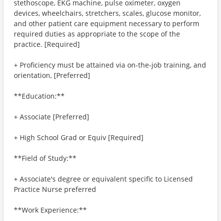
stethoscope, EKG machine, pulse oximeter, oxygen
devices, wheelchairs, stretchers, scales, glucose monitor,
and other patient care equipment necessary to perform
required duties as appropriate to the scope of the
practice. [Required]
+ Proficiency must be attained via on-the-job training, and
orientation, [Preferred]
**Education:**
+ Associate [Preferred]
+ High School Grad or Equiv [Required]
**Field of Study:**
+ Associate's degree or equivalent specific to Licensed
Practice Nurse preferred
**Work Experience:**