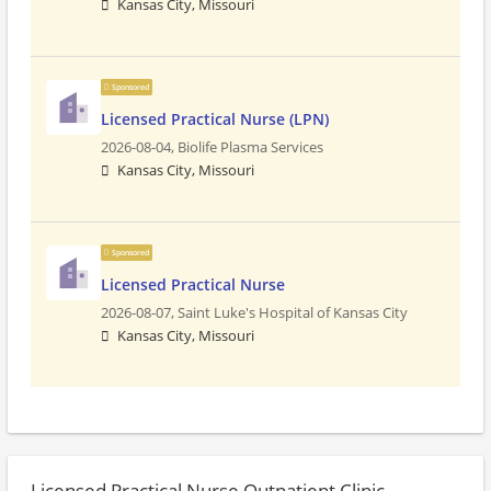
Kansas City, Missouri
Sponsored
Licensed Practical Nurse (LPN)
2026-08-04,
Biolife Plasma Services
Kansas City, Missouri
Sponsored
Licensed Practical Nurse
2026-08-07,
Saint Luke's Hospital of Kansas City
Kansas City, Missouri
Licensed Practical Nurse Outpatient Clinic