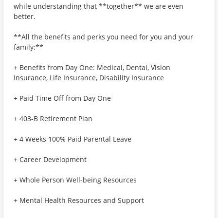
while understanding that **together** we are even
better.
**All the benefits and perks you need for you and your
family:**
+ Benefits from Day One: Medical, Dental, Vision
Insurance, Life Insurance, Disability Insurance
+ Paid Time Off from Day One
+ 403-B Retirement Plan
+ 4 Weeks 100% Paid Parental Leave
+ Career Development
+ Whole Person Well-being Resources
+ Mental Health Resources and Support