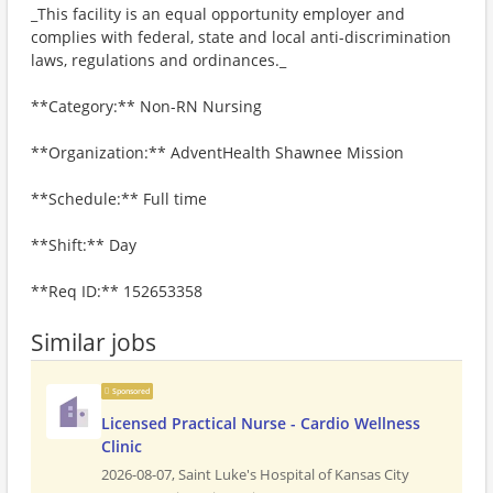
_This facility is an equal opportunity employer and
complies with federal, state and local anti-discrimination
laws, regulations and ordinances._
**Category:** Non-RN Nursing
**Organization:** AdventHealth Shawnee Mission
**Schedule:** Full time
**Shift:** Day
**Req ID:** 152653358
Similar jobs
Sponsored
Licensed Practical Nurse - Cardio Wellness
Clinic
2026-08-07,
Saint Luke's Hospital of Kansas City