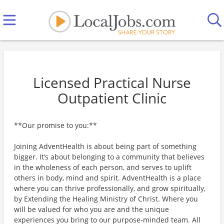
Licensed Practical Nurse
Outpatient Clinic
**Our promise to you:**
Joining AdventHealth is about being part of something
bigger. It’s about belonging to a community that believes
in the wholeness of each person, and serves to uplift
others in body, mind and spirit. AdventHealth is a place
where you can thrive professionally, and grow spiritually,
by Extending the Healing Ministry of Christ. Where you
will be valued for who you are and the unique
experiences you bring to our purpose-minded team. All