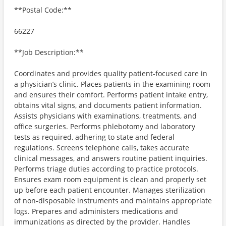
**Postal Code:**
66227
**Job Description:**
Coordinates and provides quality patient-focused care in
a physician’s clinic. Places patients in the examining room
and ensures their comfort. Performs patient intake entry,
obtains vital signs, and documents patient information.
Assists physicians with examinations, treatments, and
office surgeries. Performs phlebotomy and laboratory
tests as required, adhering to state and federal
regulations. Screens telephone calls, takes accurate
clinical messages, and answers routine patient inquiries.
Performs triage duties according to practice protocols.
Ensures exam room equipment is clean and properly set
up before each patient encounter. Manages sterilization
of non-disposable instruments and maintains appropriate
logs. Prepares and administers medications and
immunizations as directed by the provider. Handles