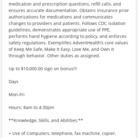
medication and prescription questions, refill calls, and
ensures accurate documentation. Obtains insurance prior
authorizations for medications and communicates
changes to providers and patients. Follows CDC isolation
guidelines, demonstrates appropriate use of PPE,
performs hand hygiene according to policy, and enforces
safety regulations. Exemplifies AdventHealth’s core values
of Keep Me Safe, Make It Easy, Love Me, and Own It
through behavior. Other duties as assigned.
Up to $10,000.00 sign on bonus!!!
Days
Mon-Fri
Hours: 8am to 4:30pm
**Knowledge, Skills, and Abilities:**
+ Use of Computers, telephone, fax machine, copier,