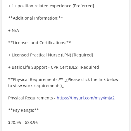
+ 1+ position related experience [Preferred]
**Additional Information:**
+ N/A
**Licenses and Certifications:**
+ Licensed Practical Nurse (LPN) [Required]
+ Basic Life Support - CPR Cert (BLS) [Required]
**Physical Requirements:** _(Please click the link below
to view work requirements)_
Physical Requirements -
https://tinyurl.com/msy4mja2
**Pay Range:**
$20.95 - $38.96