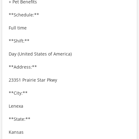
+ Pet Benefits
**Schedule:**
Full time
**Shift:**
Day (United States of America)
**Address:**
23351 Prairie Star Pkwy
**City:**
Lenexa
**State:**
Kansas