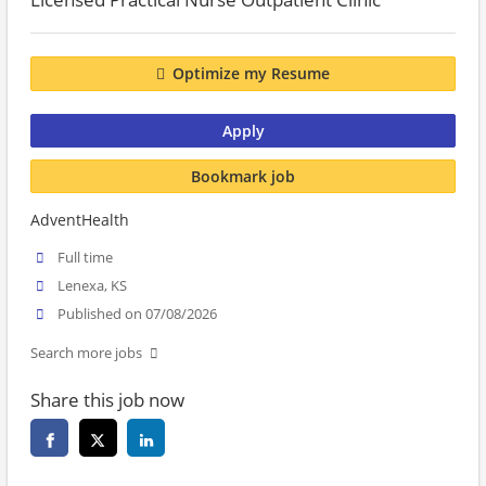
Optimize my Resume
Apply
Bookmark job
AdventHealth
Full time
Lenexa, KS
Published on 07/08/2026
Search more jobs
Share this job now