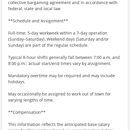
collective bargaining agreement and in accordance with
federal, state and local law
**Schedule and Assignment**
Full-time; 5-day workweek within a 7-day operation
(Sunday–Saturday). Weekend days (Saturday and/or
Sunday) are part of the regular schedule.
Typical 8-hour shifts generally fall between 7:00 a.m. and
8:00 p.m.; actual start/end times vary by assignment.
Mandatory overtime may be required and may include
holidays.
May occasionally be assigned to work out of town for
varying lengths of time.
**Compensation**
This information reflects the anticipated base salary