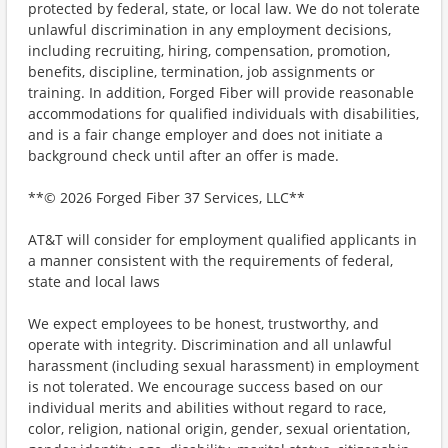
protected by federal, state, or local law. We do not tolerate
unlawful discrimination in any employment decisions,
including recruiting, hiring, compensation, promotion,
benefits, discipline, termination, job assignments or
training. In addition, Forged Fiber will provide reasonable
accommodations for qualified individuals with disabilities,
and is a fair change employer and does not initiate a
background check until after an offer is made.
**© 2026 Forged Fiber 37 Services, LLC**
AT&T will consider for employment qualified applicants in
a manner consistent with the requirements of federal,
state and local laws
We expect employees to be honest, trustworthy, and
operate with integrity. Discrimination and all unlawful
harassment (including sexual harassment) in employment
is not tolerated. We encourage success based on our
individual merits and abilities without regard to race,
color, religion, national origin, gender, sexual orientation,