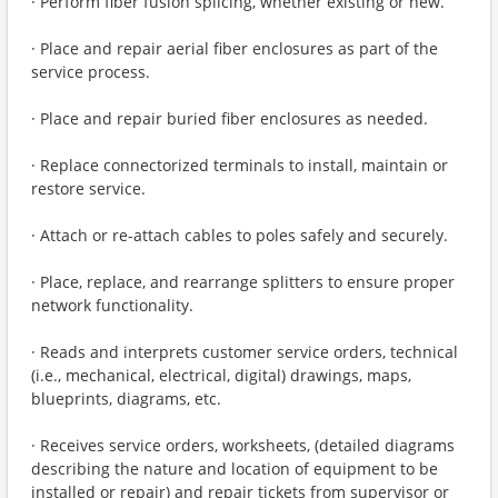
· Perform fiber fusion splicing, whether existing or new.
· Place and repair aerial fiber enclosures as part of the
service process.
· Place and repair buried fiber enclosures as needed.
· Replace connectorized terminals to install, maintain or
restore service.
· Attach or re-attach cables to poles safely and securely.
· Place, replace, and rearrange splitters to ensure proper
network functionality.
· Reads and interprets customer service orders, technical
(i.e., mechanical, electrical, digital) drawings, maps,
blueprints, diagrams, etc.
· Receives service orders, worksheets, (detailed diagrams
describing the nature and location of equipment to be
installed or repair) and repair tickets from supervisor or