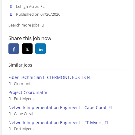
Lehigh Acres, FL
Published on 07/26/2026
Search more jobs
Share this job now
Similar jobs
Fiber Technician I -CLERMONT, EUSTIS FL
Clermont
Project Coordinator
Fort Myers
Network Implementation Engineer I - Cape Coral, FL
Cape Coral
Network Implementation Engineer I - FT Myers, FL
Fort Myers