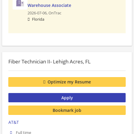
Warehouse Associate
2026-07-06,
OnTrac
Florida
Fiber Technician II- Lehigh Acres, FL
Optimize my Resume
Apply
Bookmark job
AT&T
Full time