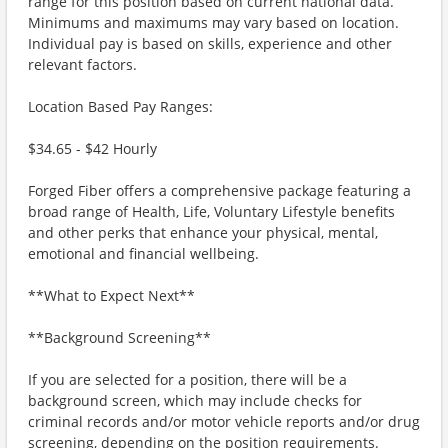
range for this position based on current national data.
Minimums and maximums may vary based on location.
Individual pay is based on skills, experience and other
relevant factors.
Location Based Pay Ranges:
$34.65 - $42 Hourly
Forged Fiber offers a comprehensive package featuring a
broad range of Health, Life, Voluntary Lifestyle benefits
and other perks that enhance your physical, mental,
emotional and financial wellbeing.
**What to Expect Next**
**Background Screening**
If you are selected for a position, there will be a
background screen, which may include checks for
criminal records and/or motor vehicle reports and/or drug
screening, depending on the position requirements.