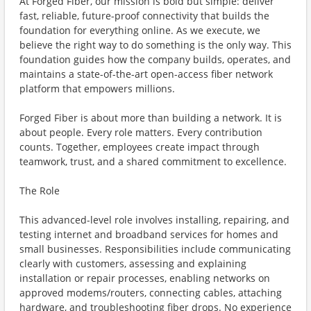
At Forged Fiber, our mission is bold but simple: deliver
fast, reliable, future-proof connectivity that builds the
foundation for everything online. As we execute, we
believe the right way to do something is the only way. This
foundation guides how the company builds, operates, and
maintains a state-of-the-art open-access fiber network
platform that empowers millions.
Forged Fiber is about more than building a network. It is
about people. Every role matters. Every contribution
counts. Together, employees create impact through
teamwork, trust, and a shared commitment to excellence.
The Role
This advanced-level role involves installing, repairing, and
testing internet and broadband services for homes and
small businesses. Responsibilities include communicating
clearly with customers, assessing and explaining
installation or repair processes, enabling networks on
approved modems/routers, connecting cables, attaching
hardware, and troubleshooting fiber drops. No experience