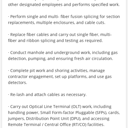
other designated employees and performs specified work.
· Perform single and multi- fiber fusion splicing for section
replacements, multiple enclosures, and cable cuts.
· Replace fiber cables and carry out single fiber, multi-
fiber and ribbon splicing and testing as required.
· Conduct manhole and underground work, including gas
detection, pumping, and ensuring fresh air circulation.
· Complete pit work and shoring activities, manage
contractor engagement, set up platforms, and use gas
detectors.
· Re-lash and attach cables as necessary.
· Carry out Optical Line Terminal (OLT) work, including
handling power, Small Form-factor Pluggable (SFPs), cards,
jumpers, Distribution Point Unit (DPU), and accessing
Remote Terminal / Central Office (RT/CO) facilities.