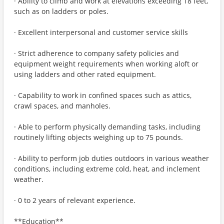
· Ability to climb and work at elevations exceeding 18 feet,
such as on ladders or poles.
· Excellent interpersonal and customer service skills
· Strict adherence to company safety policies and
equipment weight requirements when working aloft or
using ladders and other rated equipment.
· Capability to work in confined spaces such as attics,
crawl spaces, and manholes.
· Able to perform physically demanding tasks, including
routinely lifting objects weighing up to 75 pounds.
· Ability to perform job duties outdoors in various weather
conditions, including extreme cold, heat, and inclement
weather.
· 0 to 2 years of relevant experience.
**Education**