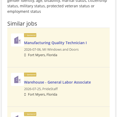
gender identity, age, disability, marital status, citizenship
status, military status, protected veteran status or
employment status
Similar jobs
Sponsored
Manufacturing Quality Technician I
2026-07-06,
MI Windows and Doors
Fort Myers, Florida
Sponsored
Warehouse - General Labor Associate
2026-07-25,
PrideStaff
Fort Myers, Florida
Sponsored