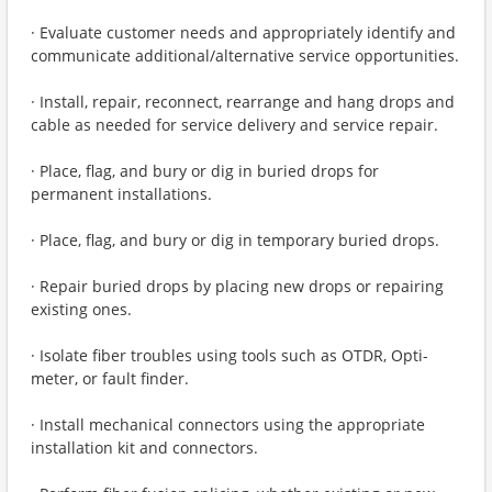
· Evaluate customer needs and appropriately identify and
communicate additional/alternative service opportunities.
· Install, repair, reconnect, rearrange and hang drops and
cable as needed for service delivery and service repair.
· Place, flag, and bury or dig in buried drops for
permanent installations.
· Place, flag, and bury or dig in temporary buried drops.
· Repair buried drops by placing new drops or repairing
existing ones.
· Isolate fiber troubles using tools such as OTDR, Opti-
meter, or fault finder.
· Install mechanical connectors using the appropriate
installation kit and connectors.