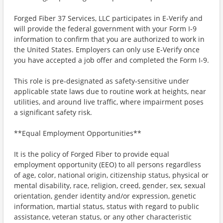
Forged Fiber 37 Services, LLC participates in E‑Verify and
will provide the federal government with your Form I‑9
information to confirm that you are authorized to work in
the United States. Employers can only use E‑Verify once
you have accepted a job offer and completed the Form I‑9.
This role is pre‑designated as safety‑sensitive under
applicable state laws due to routine work at heights, near
utilities, and around live traffic, where impairment poses
a significant safety risk.
**Equal Employment Opportunities**
It is the policy of Forged Fiber to provide equal
employment opportunity (EEO) to all persons regardless
of age, color, national origin, citizenship status, physical or
mental disability, race, religion, creed, gender, sex, sexual
orientation, gender identity and/or expression, genetic
information, martial status, status with regard to public
assistance, veteran status, or any other characteristic