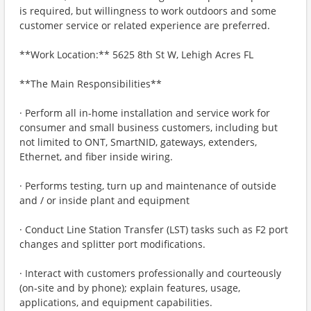
is required, but willingness to work outdoors and some
customer service or related experience are preferred.
**Work Location:** 5625 8th St W, Lehigh Acres FL
**The Main Responsibilities**
· Perform all in-home installation and service work for
consumer and small business customers, including but
not limited to ONT, SmartNID, gateways, extenders,
Ethernet, and fiber inside wiring.
· Performs testing, turn up and maintenance of outside
and / or inside plant and equipment
· Conduct Line Station Transfer (LST) tasks such as F2 port
changes and splitter port modifications.
· Interact with customers professionally and courteously
(on‑site and by phone); explain features, usage,
applications, and equipment capabilities.