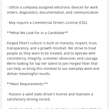
· Utilize a company assigned electronic devices for work
orders, diagnostics, documentation, and communication
· May require a Commercial Drivers License (CDL)
**What We Look For in a Candidate**
Forged Fiber’s culture is built on honesty, respect, trust,
transparency, and a growth mindset. We strive to treat
people as they want to be treated, and to operate with
consistency, integrity, customer obsession, and courage.
We’re looking for top tier talent to join Forged Fiber that
can help us bring this mindset to our everyday work and
deliver meaningful results.
**Main Requirements:**
· Possess a valid state driver’s license and maintain a
satisfactory driving record.