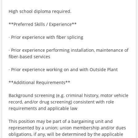
High school diploma required.
**Preferred Skills / Experience**
· Prior experience with fiber splicing
· Prior experience performing installation, maintenance of
fiber-based services
· Prior experience working on and with Outside Plant
**Additional Requirements**
Background screening (e.g. criminal history, motor vehicle
record, and/or drug screening) consistent with role
requirements and applicable law
This position may be part of a bargaining unit and
represented by a union; union membership and/or dues
obligations, if any, will be determined by the applicable