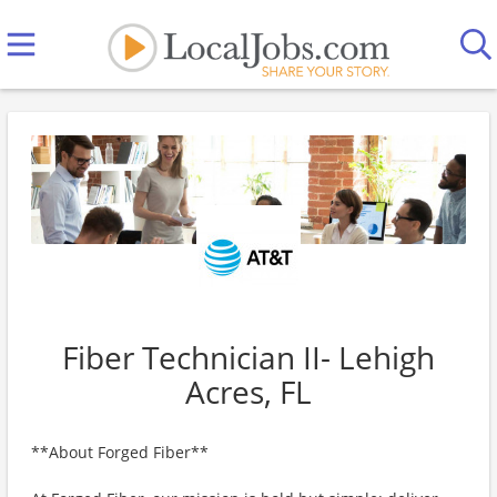
Fiber Technician II- Lehigh
Acres, FL
**About Forged Fiber**