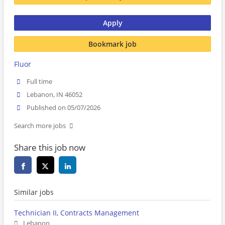
Apply
Bookmark job
Fluor
Full time
Lebanon, IN 46052
Published on 05/07/2026
Search more jobs
Share this job now
Similar jobs
Technician II, Contracts Management
Lebanon