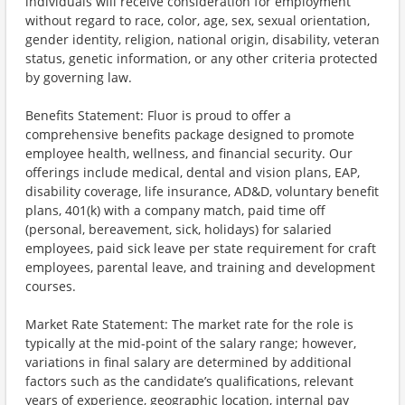
individuals will receive consideration for employment
without regard to race, color, age, sex, sexual orientation,
gender identity, religion, national origin, disability, veteran
status, genetic information, or any other criteria protected
by governing law.
Benefits Statement: Fluor is proud to offer a
comprehensive benefits package designed to promote
employee health, wellness, and financial security. Our
offerings include medical, dental and vision plans, EAP,
disability coverage, life insurance, AD&D, voluntary benefit
plans, 401(k) with a company match, paid time off
(personal, bereavement, sick, holidays) for salaried
employees, paid sick leave per state requirement for craft
employees, parental leave, and training and development
courses.
Market Rate Statement: The market rate for the role is
typically at the mid-point of the salary range; however,
variations in final salary are determined by additional
factors such as the candidate’s qualifications, relevant
years of experience, geographic location, internal pay