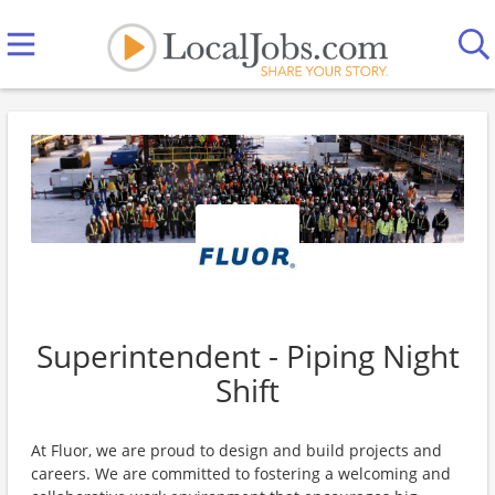
Superintendent - Piping Night
Shift
At Fluor, we are proud to design and build projects and
careers. We are committed to fostering a welcoming and