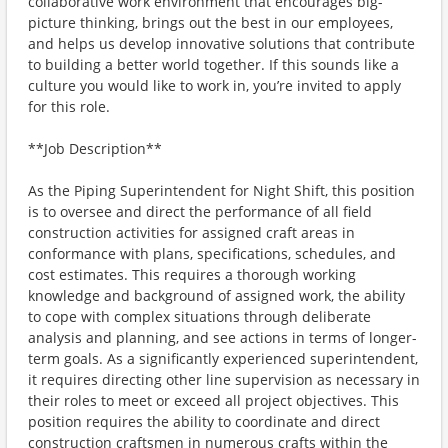
collaborative work environment that encourages big-
picture thinking, brings out the best in our employees,
and helps us develop innovative solutions that contribute
to building a better world together. If this sounds like a
culture you would like to work in, you’re invited to apply
for this role.
**Job Description**
As the Piping Superintendent for Night Shift, this position
is to oversee and direct the performance of all field
construction activities for assigned craft areas in
conformance with plans, specifications, schedules, and
cost estimates. This requires a thorough working
knowledge and background of assigned work, the ability
to cope with complex situations through deliberate
analysis and planning, and see actions in terms of longer-
term goals. As a significantly experienced superintendent,
it requires directing other line supervision as necessary in
their roles to meet or exceed all project objectives. This
position requires the ability to coordinate and direct
construction craftsmen in numerous crafts within the