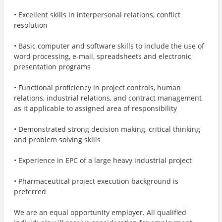
• Excellent skills in interpersonal relations, conflict
resolution
• Basic computer and software skills to include the use of
word processing, e-mail, spreadsheets and electronic
presentation programs
• Functional proficiency in project controls, human
relations, industrial relations, and contract management
as it applicable to assigned area of responsibility
• Demonstrated strong decision making, critical thinking
and problem solving skills
• Experience in EPC of a large heavy industrial project
• Pharmaceutical project execution background is
preferred
We are an equal opportunity employer. All qualified