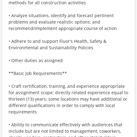
methods for all construction activities
• Analyze situations, identify and forecast pertinent
problems and evaluate realistic options; and
recommend/implement appropriate course of action
• Adhere to and support Fluor's Health, Safety &
Environmental and Sustainability Policies
• Other duties as assigned
**Basic Job Requirements**
• Craft certification, training, and experience appropriate
for assignment scope; directly related experience equal to
thirteen (13) years; some locations may have additional or
different qualifications in order to comply with local
requirements
• Ability to communicate effectively with audiences that
include but are not limited to management, coworkers,