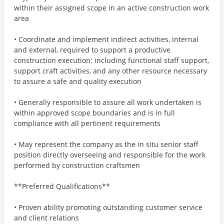
within their assigned scope in an active construction work
area
• Coordinate and implement indirect activities, internal
and external, required to support a productive
construction execution; including functional staff support,
support craft activities, and any other resource necessary
to assure a safe and quality execution
• Generally responsible to assure all work undertaken is
within approved scope boundaries and is in full
compliance with all pertinent requirements
• May represent the company as the in situ senior staff
position directly overseeing and responsible for the work
performed by construction craftsmen
**Preferred Qualifications**
• Proven ability promoting outstanding customer service
and client relations