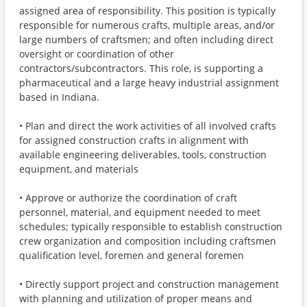
assigned area of responsibility. This position is typically
responsible for numerous crafts, multiple areas, and/or
large numbers of craftsmen; and often including direct
oversight or coordination of other
contractors/subcontractors. This role, is supporting a
pharmaceutical and a large heavy industrial assignment
based in Indiana.
• Plan and direct the work activities of all involved crafts
for assigned construction crafts in alignment with
available engineering deliverables, tools, construction
equipment, and materials
• Approve or authorize the coordination of craft
personnel, material, and equipment needed to meet
schedules; typically responsible to establish construction
crew organization and composition including craftsmen
qualification level, foremen and general foremen
• Directly support project and construction management
with planning and utilization of proper means and