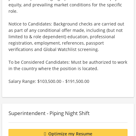
equity, and prevailing market conditions for the specific
role.
Notice to Candidates: Background checks are carried out
as part of any conditional offer made, including (but not
limited to & role dependent) education, professional
registration, employment, references, passport
verifications and Global Watchlist screening.
To be Considered Candidates: Must be authorized to work
in the country where the position is located.
Salary Range: $103,500.00 - $191,500.00
Superintendent - Piping Night Shift
Optimize my Resume