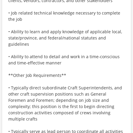
clients, vendors, contractors, and other stakeholders
• Job related technical knowledge necessary to complete
the job
• Ability to learn and apply knowledge of applicable local,
state/province, and federal/national statutes and
guidelines
• Ability to attend to detail and work in a time-conscious
and time-effective manner
**Other Job Requirements**
• Typically direct subordinate Craft Superintendents, and
other craft supervision positions such as General
Foremen and Foremen; depending on job size and
complexity; this position is the first to begin directing
construction activities composed of crews involving
multiple crafts
• Typically serve as lead person to coordinate all activities