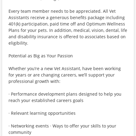
Every team member needs to be appreciated. All Vet
Assistants receive a generous benefits package including
401(k) participation, paid time off and Optimum Wellness
Plans for your pets. In addition, medical, vision, dental, life
and disability insurance is offered to associates based on
eligibility.
Potential as Big as Your Passion
Whether you’re a new Vet Assistant, have been working
for years or are changing careers, we’ll support your
professional growth with:
· Performance development plans designed to help you
reach your established careers goals
· Relevant learning opportunities
· Networking events · Ways to offer your skills to your
community