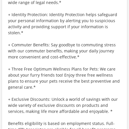
wide range of legal needs.*
+ Identity Protection: Identity Protection helps safeguard
your personal information by alerting you to suspicious
activity and providing support if your information is
stolen.*
+ Commuter Benefits: Say goodbye to commuting stress
with our commuter benefits, making your daily journey
more convenient and cost-effective.*
+ Three Free Optimum Wellness Plans for Pets: We care
about your furry friends too! Enjoy three free wellness
plans to ensure your pets receive the best preventive and
general care.*
+ Exclusive Discounts: Unlock a world of savings with our
wide variety of exclusive discounts on products and
services, making life more affordable and enjoyable. *
Benefits eligibility is based on employment status. Full-