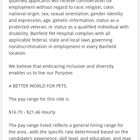
qualified applicants will receive consideration for
employment without regard to race, religion, color,
national origin, sex, sexual orientation, gender identity
and expression, age, genetic information, status as a
protected veteran, or status as a qualified individual with
disability. Banfield Pet Hospital complies with all
applicable federal, state and local laws governing
nondiscrimination in employment in every Banfield
location.
We believe that embracing inclusion and diversity
enables us to live our Purpose:
A BETTER WORLD FOR PETS.
The pay range for this role is
$16.79 - $21.46 Hourly
The pay range listed reflects a general hiring range for
the area , with the specific rate determined based on the
candidate’s experience, skill level, and education, and may