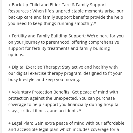
+ Back-Up Child and Elder Care & Family Support
Resources : When life's unpredictable moments arise, our
backup care and family support benefits provide the help
you need to keep things running smoothly.*
+ Fertility and Family Building Support: We're here for you
on your journey to parenthood, offering comprehensive
support for fertility treatments and family-building
options.
+ Digital Exercise Therapy: Stay active and healthy with
our digital exercise therapy program, designed to fit your
busy lifestyle, and keep you moving.
+ Voluntary Protection Benefits: Get peace of mind with
protection against the unexpected. You can purchase
coverage to help support you financially during hospital
stays, critical illness, and accidents.*
+ Legal Plan: Gain extra peace of mind with our affordable
and accessible legal plan which includes coverage for a