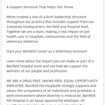
A Support Structure That Helps You Thrive
We’ve created a one-of-a-kind leadership structure
throughout our practice that includes support from our
Corporate headquarters, the field and hospital level.
Together we are a team, making a real impact on pet
health care in hospitals, communities and the field of
veterinary medicine.
Start your Banfield Career as a Veterinary Assistant
Learn more about the impact you can make as part of a
Banfield hospital team and see how we support the
wellness of our people and profession.
WE ARE A DRUG-FREE, SMOKE-FREE, EQUAL OPPORTUNITY
EMPLOYER. Banfield Pet Hospital® strongly supports and
values the uniqueness of all individuals and promotes a
work environment where diversity is embraced. Banfield
Pet Hospital is an equal opportunity employer. All