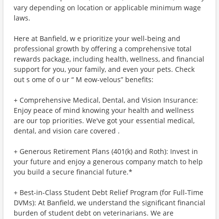
vary depending on location or applicable minimum wage
laws.
Here at Banfield, w e prioritize your well-being and
professional growth by offering a comprehensive total
rewards package, including health, wellness, and financial
support for you, your family, and even your pets. Check
out s ome of o ur “ M eow-velous” benefits:
+ Comprehensive Medical, Dental, and Vision Insurance:
Enjoy peace of mind knowing your health and wellness
are our top priorities. We've got your essential medical,
dental, and vision care covered .
+ Generous Retirement Plans (401(k) and Roth): Invest in
your future and enjoy a generous company match to help
you build a secure financial future.*
+ Best-in-Class Student Debt Relief Program (for Full-Time
DVMs): At Banfield, we understand the significant financial
burden of student debt on veterinarians. We are