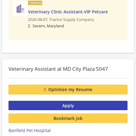
Sponsored
Veterinary Clinic Assistant-VIP Petcare
2026-08-07,
Tractor Supply Company
Severn, Maryland
Veterinary Assistant at MD City Plaza 5047
Optimize my Resume
Apply
Bookmark job
Banfield Pet Hospital