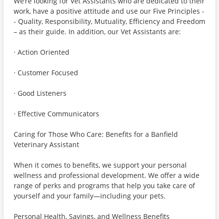
We’re looking for Vet Assistants who are dedicated to their
work, have a positive attitude and use our Five Principles -
- Quality, Responsibility, Mutuality, Efficiency and Freedom
– as their guide. In addition, our Vet Assistants are:
· Action Oriented
· Customer Focused
· Good Listeners
· Effective Communicators
Caring for Those Who Care: Benefits for a Banfield
Veterinary Assistant
When it comes to benefits, we support your personal
wellness and professional development. We offer a wide
range of perks and programs that help you take care of
yourself and your family—including your pets.
Personal Health, Savings, and Wellness Benefits