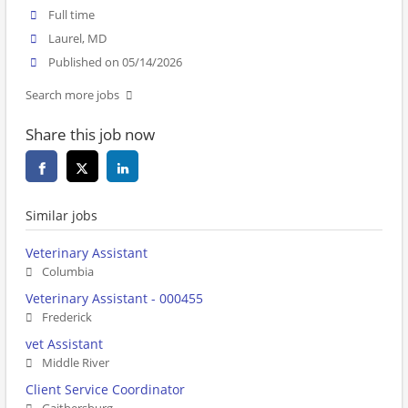
Full time
Laurel, MD
Published on 05/14/2026
Search more jobs
Share this job now
Similar jobs
Veterinary Assistant
Columbia
Veterinary Assistant - 000455
Frederick
vet Assistant
Middle River
Client Service Coordinator