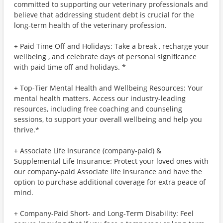
committed to supporting our veterinary professionals and
believe that addressing student debt is crucial for the
long-term health of the veterinary profession.
+ Paid Time Off and Holidays: Take a break , recharge your
wellbeing , and celebrate days of personal significance
with paid time off and holidays. *
+ Top-Tier Mental Health and Wellbeing Resources: Your
mental health matters. Access our industry-leading
resources, including free coaching and counseling
sessions, to support your overall wellbeing and help you
thrive.*
+ Associate Life Insurance (company-paid) &
Supplemental Life Insurance: Protect your loved ones with
our company-paid Associate life insurance and have the
option to purchase additional coverage for extra peace of
mind.
+ Company-Paid Short- and Long-Term Disability: Feel