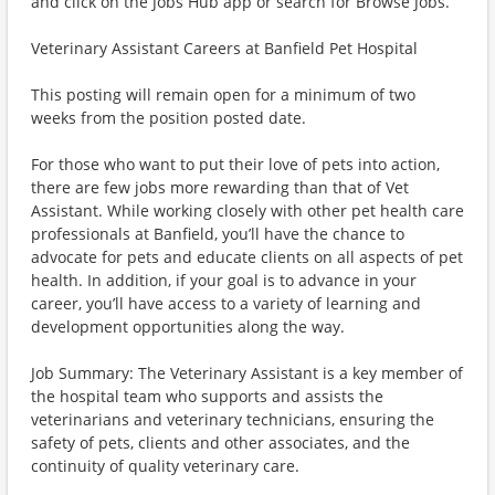
and click on the Jobs Hub app or search for Browse Jobs.
Veterinary Assistant Careers at Banfield Pet Hospital
This posting will remain open for a minimum of two
weeks from the position posted date.
For those who want to put their love of pets into action,
there are few jobs more rewarding than that of Vet
Assistant. While working closely with other pet health care
professionals at Banfield, you’ll have the chance to
advocate for pets and educate clients on all aspects of pet
health. In addition, if your goal is to advance in your
career, you’ll have access to a variety of learning and
development opportunities along the way.
Job Summary: The Veterinary Assistant is a key member of
the hospital team who supports and assists the
veterinarians and veterinary technicians, ensuring the
safety of pets, clients and other associates, and the
continuity of quality veterinary care.