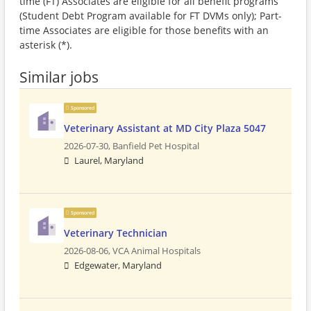
time (FT) Associates are eligible for all benefit programs
(Student Debt Program available for FT DVMs only); Part-
time Associates are eligible for those benefits with an
asterisk (*).
Similar jobs
Sponsored
Veterinary Assistant at MD City Plaza 5047
2026-07-30,
Banfield Pet Hospital
Laurel, Maryland
Sponsored
Veterinary Technician
2026-08-06,
VCA Animal Hospitals
Edgewater, Maryland