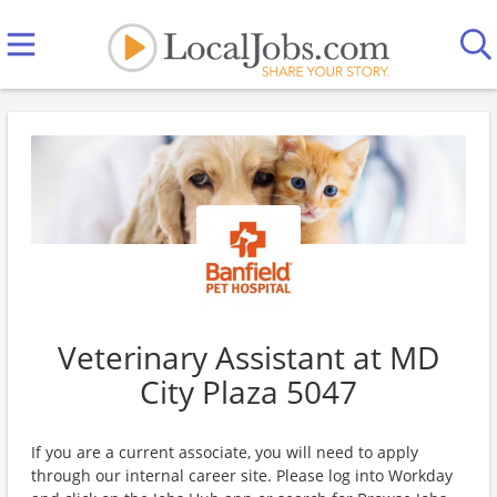
Veterinary Assistant at MD
City Plaza 5047
If you are a current associate, you will need to apply
through our internal career site. Please log into Workday