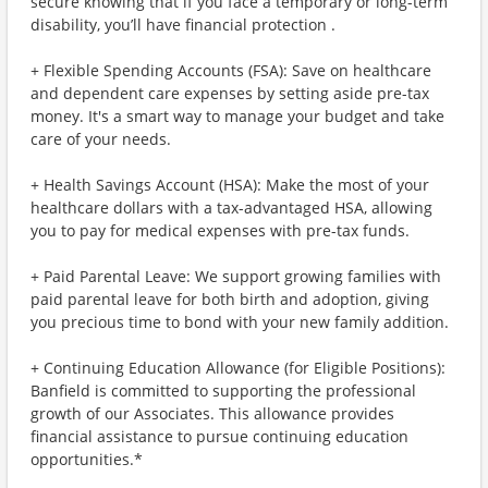
secure knowing that if you face a temporary or long-term
disability, you’ll have financial protection .
+ Flexible Spending Accounts (FSA): Save on healthcare
and dependent care expenses by setting aside pre-tax
money. It's a smart way to manage your budget and take
care of your needs.
+ Health Savings Account (HSA): Make the most of your
healthcare dollars with a tax-advantaged HSA, allowing
you to pay for medical expenses with pre-tax funds.
+ Paid Parental Leave: We support growing families with
paid parental leave for both birth and adoption, giving
you precious time to bond with your new family addition.
+ Continuing Education Allowance (for Eligible Positions):
Banfield is committed to supporting the professional
growth of our Associates. This allowance provides
financial assistance to pursue continuing education
opportunities.*