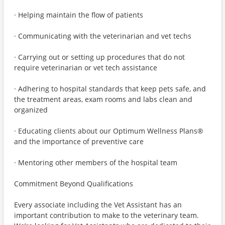
· Helping maintain the flow of patients
· Communicating with the veterinarian and vet techs
· Carrying out or setting up procedures that do not
require veterinarian or vet tech assistance
· Adhering to hospital standards that keep pets safe, and
the treatment areas, exam rooms and labs clean and
organized
· Educating clients about our Optimum Wellness Plans®
and the importance of preventive care
· Mentoring other members of the hospital team
Commitment Beyond Qualifications
Every associate including the Vet Assistant has an
important contribution to make to the veterinary team.