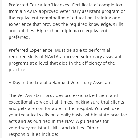
Preferred Education/Licenses: Certificate of completion
from a NAVTA-approved veterinary assistant program or
the equivalent combination of education, training and
experience that provides the required knowledge, skills
and abilities. High school diploma or equivalent
preferred.
Preferred Experience: Must be able to perform all
required skills of NAVTA-approved veterinary assistant
programs at a level that aids in the efficiency of the
practice.
A Day in the Life of a Banfield Veterinary Assistant
The Vet Assistant provides professional, efficient and
exceptional service at all times, making sure that clients
and pets are comfortable in the hospital. You will use
your technical skills on a daily basis, within state practice
acts and as outlined in the NAVTA guidelines for
veterinary assistant skills and duties. Other
responsibilities include: