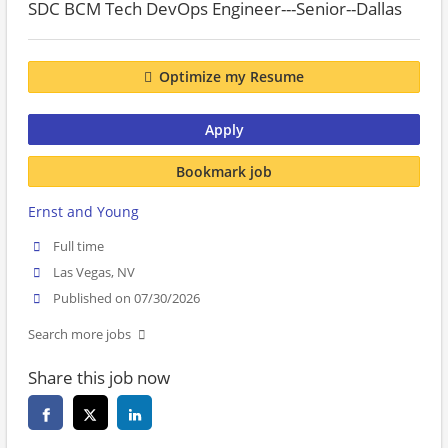
SDC BCM Tech DevOps Engineer---Senior--Dallas
Optimize my Resume
Apply
Bookmark job
Ernst and Young
Full time
Las Vegas, NV
Published on 07/30/2026
Search more jobs
Share this job now