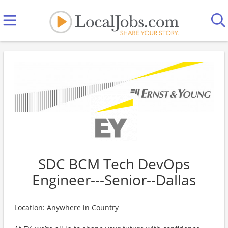
SDC BCM Tech DevOps
Engineer---Senior--Dallas
Location: Anywhere in Country