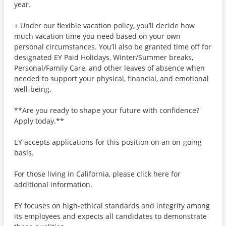
year.
+ Under our flexible vacation policy, you’ll decide how
much vacation time you need based on your own
personal circumstances. You’ll also be granted time off for
designated EY Paid Holidays, Winter/Summer breaks,
Personal/Family Care, and other leaves of absence when
needed to support your physical, financial, and emotional
well-being.
**Are you ready to shape your future with confidence?
Apply today.**
EY accepts applications for this position on an on-going
basis.
For those living in California, please click here for
additional information.
EY focuses on high-ethical standards and integrity among
its employees and expects all candidates to demonstrate