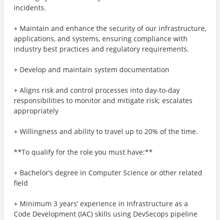
incidents.
+ Maintain and enhance the security of our infrastructure,
applications, and systems, ensuring compliance with
industry best practices and regulatory requirements.
+ Develop and maintain system documentation
+ Aligns risk and control processes into day-to-day
responsibilities to monitor and mitigate risk; escalates
appropriately
+ Willingness and ability to travel up to 20% of the time.
**To qualify for the role you must have:**
+ Bachelor’s degree in Computer Science or other related
field
+ Minimum 3 years’ experience in Infrastructure as a
Code Development (IAC) skills using DevSecops pipeline