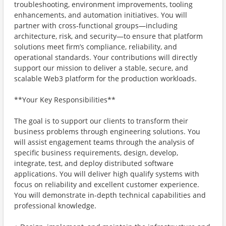
troubleshooting, environment improvements, tooling
enhancements, and automation initiatives. You will
partner with cross-functional groups—including
architecture, risk, and security—to ensure that platform
solutions meet firm’s compliance, reliability, and
operational standards. Your contributions will directly
support our mission to deliver a stable, secure, and
scalable Web3 platform for the production workloads.
**Your Key Responsibilities**
The goal is to support our clients to transform their
business problems through engineering solutions. You
will assist engagement teams through the analysis of
specific business requirements, design, develop,
integrate, test, and deploy distributed software
applications. You will deliver high qualify systems with
focus on reliability and excellent customer experience.
You will demonstrate in-depth technical capabilities and
professional knowledge.