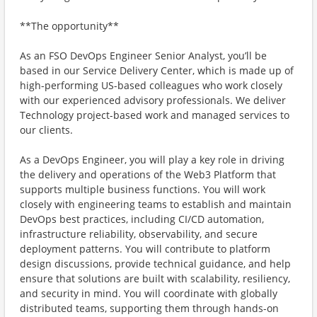
**The opportunity**
As an FSO DevOps Engineer Senior Analyst, you’ll be
based in our Service Delivery Center, which is made up of
high-performing US-based colleagues who work closely
with our experienced advisory professionals. We deliver
Technology project-based work and managed services to
our clients.
As a DevOps Engineer, you will play a key role in driving
the delivery and operations of the Web3 Platform that
supports multiple business functions. You will work
closely with engineering teams to establish and maintain
DevOps best practices, including CI/CD automation,
infrastructure reliability, observability, and secure
deployment patterns. You will contribute to platform
design discussions, provide technical guidance, and help
ensure that solutions are built with scalability, resiliency,
and security in mind. You will coordinate with globally
distributed teams, supporting them through hands-on