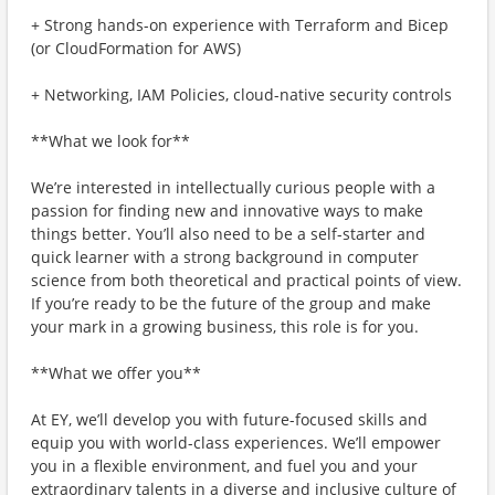
+ Strong hands-on experience with Terraform and Bicep
(or CloudFormation for AWS)
+ Networking, IAM Policies, cloud-native security controls
**What we look for**
We’re interested in intellectually curious people with a
passion for finding new and innovative ways to make
things better. You’ll also need to be a self-starter and
quick learner with a strong background in computer
science from both theoretical and practical points of view.
If you’re ready to be the future of the group and make
your mark in a growing business, this role is for you.
**What we offer you**
At EY, we’ll develop you with future-focused skills and
equip you with world-class experiences. We’ll empower
you in a flexible environment, and fuel you and your
extraordinary talents in a diverse and inclusive culture of