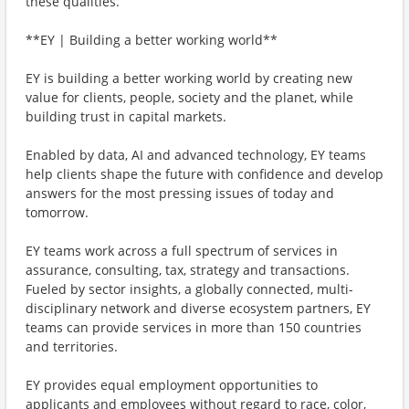
these qualities.
**EY | Building a better working world**
EY is building a better working world by creating new
value for clients, people, society and the planet, while
building trust in capital markets.
Enabled by data, AI and advanced technology, EY teams
help clients shape the future with confidence and develop
answers for the most pressing issues of today and
tomorrow.
EY teams work across a full spectrum of services in
assurance, consulting, tax, strategy and transactions.
Fueled by sector insights, a globally connected, multi-
disciplinary network and diverse ecosystem partners, EY
teams can provide services in more than 150 countries
and territories.
EY provides equal employment opportunities to
applicants and employees without regard to race, color,