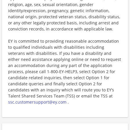
religion, age, sex, sexual orientation, gender
identity/expression, pregnancy, genetic information,
national origin, protected veteran status, disability status,
or any other legally protected basis, including arrest and
conviction records, in accordance with applicable law.
EY is committed to providing reasonable accommodation
to qualified individuals with disabilities including
veterans with disabilities. If you have a disability and
either need assistance applying online or need to request
an accommodation during any part of the application
process, please call 1-800-EY-HELP3, select Option 2 for
candidate related inquiries, then select Option 1 for
candidate queries and finally select Option 2 for
candidates with an inquiry which will route you to EY’s
Talent Shared Services Team (TSS) or email the TSS at
ssc.customersupport@ey.com
.