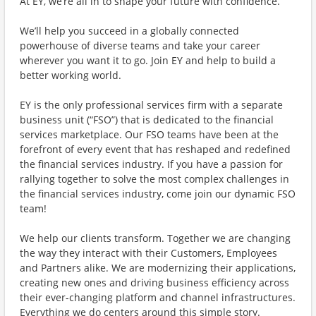
At EY, we’re all in to shape your future with confidence.
We’ll help you succeed in a globally connected
powerhouse of diverse teams and take your career
wherever you want it to go. Join EY and help to build a
better working world.
EY is the only professional services firm with a separate
business unit (“FSO”) that is dedicated to the financial
services marketplace. Our FSO teams have been at the
forefront of every event that has reshaped and redefined
the financial services industry. If you have a passion for
rallying together to solve the most complex challenges in
the financial services industry, come join our dynamic FSO
team!
We help our clients transform. Together we are changing
the way they interact with their Customers, Employees
and Partners alike. We are modernizing their applications,
creating new ones and driving business efficiency across
their ever-changing platform and channel infrastructures.
Everything we do centers around this simple story.