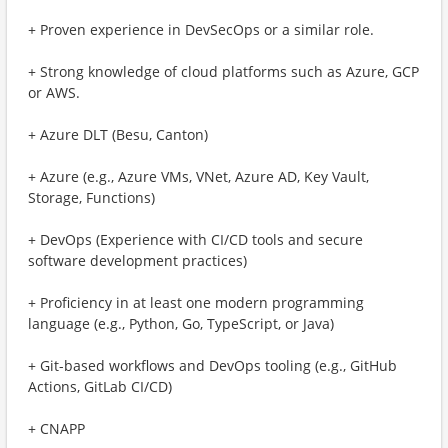
+ Proven experience in DevSecOps or a similar role.
+ Strong knowledge of cloud platforms such as Azure, GCP
or AWS.
+ Azure DLT (Besu, Canton)
+ Azure (e.g., Azure VMs, VNet, Azure AD, Key Vault,
Storage, Functions)
+ DevOps (Experience with CI/CD tools and secure
software development practices)
+ Proficiency in at least one modern programming
language (e.g., Python, Go, TypeScript, or Java)
+ Git-based workflows and DevOps tooling (e.g., GitHub
Actions, GitLab CI/CD)
+ CNAPP