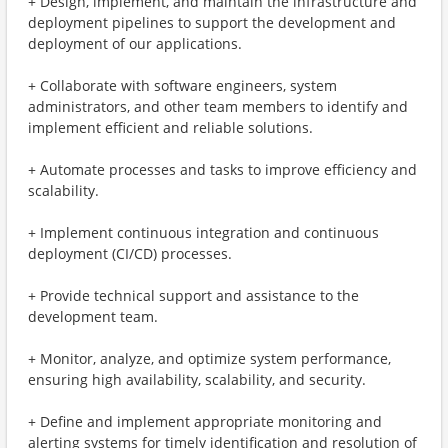
+ Design, implement, and maintain the infrastructure and
deployment pipelines to support the development and
deployment of our applications.
+ Collaborate with software engineers, system
administrators, and other team members to identify and
implement efficient and reliable solutions.
+ Automate processes and tasks to improve efficiency and
scalability.
+ Implement continuous integration and continuous
deployment (CI/CD) processes.
+ Provide technical support and assistance to the
development team.
+ Monitor, analyze, and optimize system performance,
ensuring high availability, scalability, and security.
+ Define and implement appropriate monitoring and
alerting systems for timely identification and resolution of