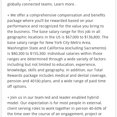
globally connected teams. Learn more .
+ We offer a comprehensive compensation and benefits
package where you’ll be rewarded based on your
performance and recognized for the value you bring to
the business. The base salary range for this job in all
geographic locations in the US is $67,000 to $136,800. The
base salary range for New York City Metro Area,
Washington State and California (excluding Sacramento)
is $80,300 to $155,300. Individual salaries within those
ranges are determined through a wide variety of factors
including but not limited to education, experience,
knowledge, skills and geography. In addition, our Total
Rewards package includes medical and dental coverage,
pension and 401(k) plans, and a wide range of paid time
off options.
+ Join us in our team-led and leader-enabled hybrid
model. Our expectation is for most people in external,
client serving roles to work together in person 40-60% of
the time over the course of an engagement, project or