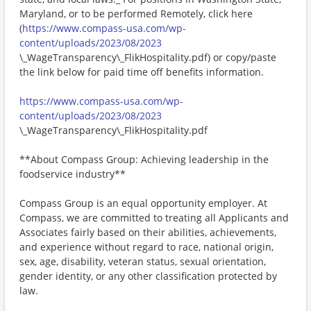
Maryland, or to be performed Remotely, click here
(
https://www.compass-usa.com/wp-
content/uploads/2023/08/2023
\_WageTransparency\_FlikHospitality.pdf) or copy/paste
the link below for paid time off benefits information.
https://www.compass-usa.com/wp-
content/uploads/2023/08/2023
\_WageTransparency\_FlikHospitality.pdf
**About Compass Group: Achieving leadership in the
foodservice industry**
Compass Group is an equal opportunity employer. At
Compass, we are committed to treating all Applicants and
Associates fairly based on their abilities, achievements,
and experience without regard to race, national origin,
sex, age, disability, veteran status, sexual orientation,
gender identity, or any other classification protected by
law.