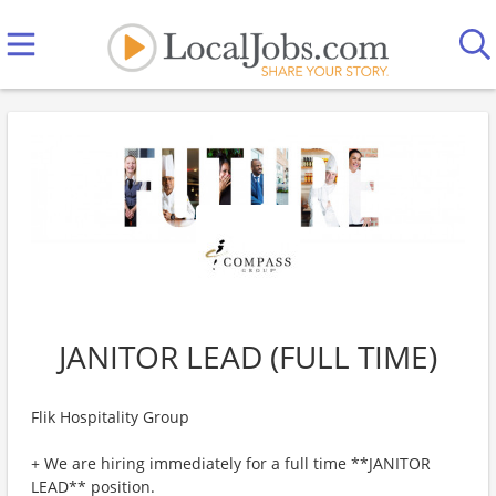
JANITOR LEAD (FULL TIME)
Flik Hospitality Group
+ We are hiring immediately for a full time **JANITOR
LEAD** position.