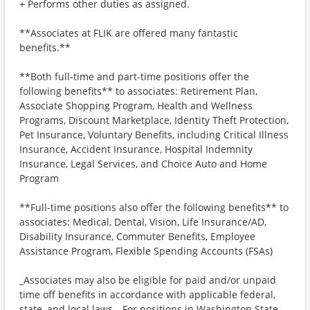
+ Performs other duties as assigned.
**Associates at FLIK are offered many fantastic
benefits.**
**Both full-time and part-time positions offer the
following benefits** to associates: Retirement Plan,
Associate Shopping Program, Health and Wellness
Programs, Discount Marketplace, Identity Theft Protection,
Pet Insurance, Voluntary Benefits, including Critical Illness
Insurance, Accident Insurance, Hospital Indemnity
Insurance, Legal Services, and Choice Auto and Home
Program
**Full-time positions also offer the following benefits** to
associates: Medical, Dental, Vision, Life Insurance/AD,
Disability Insurance, Commuter Benefits, Employee
Assistance Program, Flexible Spending Accounts (FSAs)
_Associates may also be eligible for paid and/or unpaid
time off benefits in accordance with applicable federal,
state, and local laws._ For positions in Washington State,