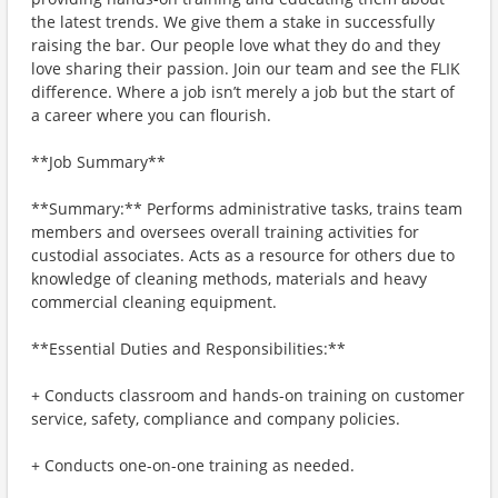
the latest trends. We give them a stake in successfully
raising the bar. Our people love what they do and they
love sharing their passion. Join our team and see the FLIK
difference. Where a job isn’t merely a job but the start of
a career where you can flourish.
**Job Summary**
**Summary:** Performs administrative tasks, trains team
members and oversees overall training activities for
custodial associates. Acts as a resource for others due to
knowledge of cleaning methods, materials and heavy
commercial cleaning equipment.
**Essential Duties and Responsibilities:**
+ Conducts classroom and hands-on training on customer
service, safety, compliance and company policies.
+ Conducts one-on-one training as needed.