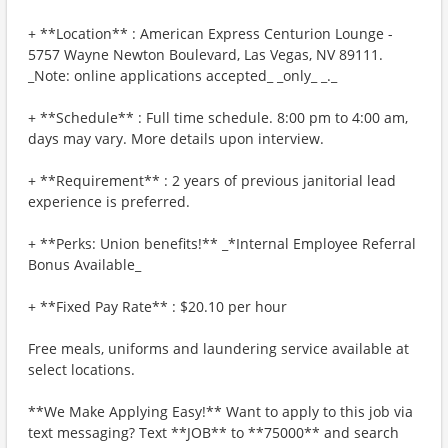
+ **Location** : American Express Centurion Lounge -
5757 Wayne Newton Boulevard, Las Vegas, NV 89111.
_Note: online applications accepted_ _only_ _._
+ **Schedule** : Full time schedule. 8:00 pm to 4:00 am,
days may vary. More details upon interview.
+ **Requirement** : 2 years of previous janitorial lead
experience is preferred.
+ **Perks: Union benefits!** _*Internal Employee Referral
Bonus Available_
+ **Fixed Pay Rate** : $20.10 per hour
Free meals, uniforms and laundering service available at
select locations.
**We Make Applying Easy!** Want to apply to this job via
text messaging? Text **JOB** to **75000** and search