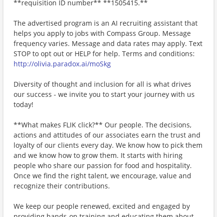
**requisition ID number** **1505415.**
The advertised program is an AI recruiting assistant that
helps you apply to jobs with Compass Group. Message
frequency varies. Message and data rates may apply. Text
STOP to opt out or HELP for help. Terms and conditions:
http://olivia.paradox.ai/moSkg
Diversity of thought and inclusion for all is what drives
our success - we invite you to start your journey with us
today!
**What makes FLIK click?** Our people. The decisions,
actions and attitudes of our associates earn the trust and
loyalty of our clients every day. We know how to pick them
and we know how to grow them. It starts with hiring
people who share our passion for food and hospitality.
Once we find the right talent, we encourage, value and
recognize their contributions.
We keep our people renewed, excited and engaged by
providing hands-on training and educating them about