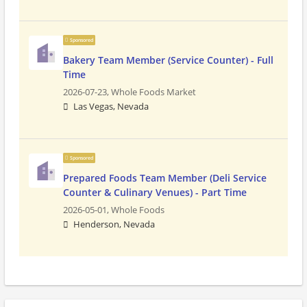
Sponsored
Bakery Team Member (Service Counter) - Full
Time
2026-07-23,
Whole Foods Market
Las Vegas, Nevada
Sponsored
Prepared Foods Team Member (Deli Service
Counter & Culinary Venues) - Part Time
2026-05-01,
Whole Foods
Henderson, Nevada