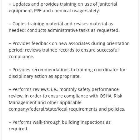
+ Updates and provides training on use of janitorial
equipment, PPE and chemical usage/safety.
+ Copies training material and revises material as
needed; conducts administrative tasks as requested.
+ Provides feedback on new associates during orientation
period; reviews trainee records to ensure successful
compliance.
+ Provides recommendations to training coordinator for
disciplinary action as appropriate.
+ Performs reviews, i.e., monthly safety performance
review, in order to ensure compliance with OSHA, Risk
Management and other applicable
company/federal/state/local requirements and policies.
+ Performs walk-through building inspections as
required.