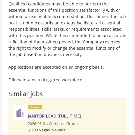
Qualified candidates must be able to perform the
essential functions of this position satisfactorily with or
without a reasonable accommodation. Disclaimer: this job
post is not necessarily an exhaustive list of all essential
responsibilities, skills, tasks, or requirements associated
with this position. While this is intended to be an accurate
reflection of the position posted, the Company reserves
the right to modify or change the essential functions of
the job based on business necessity.
Applications are accepted on an ongoing basis.
Flik maintains a drug-free workplace.
Similar jobs
Sponsored
JANITOR LEAD (FULL TIME)
2026-06-01,
Compass Group
Las Vegas, Nevada