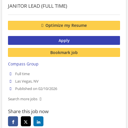
JANITOR LEAD (FULL TIME)
Optimize my Resume
Apply
Bookmark job
Compass Group
Full time
Las Vegas, NV
Published on 02/10/2026
Search more jobs
Share this job now