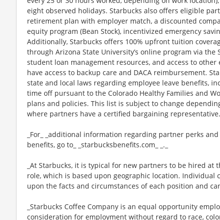
every 25 or 30 hours worked, depending on work location),
eight observed holidays. Starbucks also offers eligible part
retirement plan with employer match, a discounted compan
equity program (Bean Stock), incentivized emergency saving
Additionally, Starbucks offers 100% upfront tuition coverag
through Arizona State University’s online program via the
student loan management resources, and access to other ed
have access to backup care and DACA reimbursement. Star
state and local laws regarding employee leave benefits, inc
time off pursuant to the Colorado Healthy Families and Wor
plans and policies. This list is subject to change dependin
where partners have a certified bargaining representative
_For_ _additional information regarding partner perks and
benefits, go to_ _starbucksbenefits.com_ _._
_At Starbucks, it is typical for new partners to be hired at 
role, which is based upon geographic location. Individua
upon the facts and circumstances of each position and ca
_Starbucks Coffee Company is an equal opportunity employer
consideration for employment without regard to race, color, 