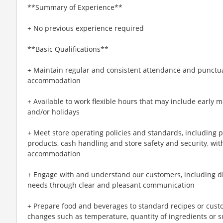
**Summary of Experience**
+ No previous experience required
**Basic Qualifications**
+ Maintain regular and consistent attendance and punctual
accommodation
+ Available to work flexible hours that may include early 
and/or holidays
+ Meet store operating policies and standards, including 
products, cash handling and store safety and security, wi
accommodation
+ Engage with and understand our customers, including d
needs through clear and pleasant communication
+ Prepare food and beverages to standard recipes or cust
changes such as temperature, quantity of ingredients or s