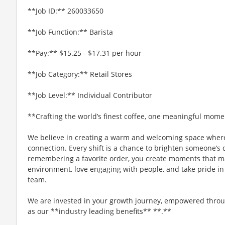
**Job ID:** 260033650
**Job Function:** Barista
**Pay:** $15.25 - $17.31 per hour
**Job Category:** Retail Stores
**Job Level:** Individual Contributor
**Crafting the world’s finest coffee, one meaningful mome
We believe in creating a warm and welcoming space where
connection. Every shift is a chance to brighten someone’s 
remembering a favorite order, you create moments that matt
environment, love engaging with people, and take pride in
team.
We are invested in your growth journey, empowered throu
as our **industry leading benefits** **.**