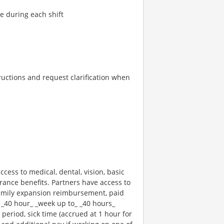
re during each shift
tructions and request clarification when
ccess to medical, dental, vision, basic
rance benefits. Partners have access to
 family expansion reimbursement, paid
 _40 hour_ _week up to_ _40 hours_
 period, sick time (accrued at 1 hour for