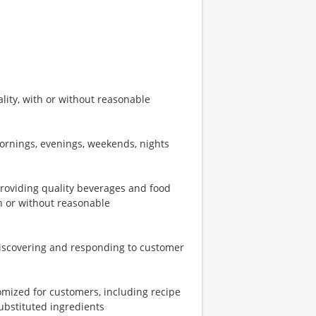
ity, with or without reasonable
mornings, evenings, weekends, nights
providing quality beverages and food
th or without reasonable
iscovering and responding to customer
omized for customers, including recipe
ubstituted ingredients