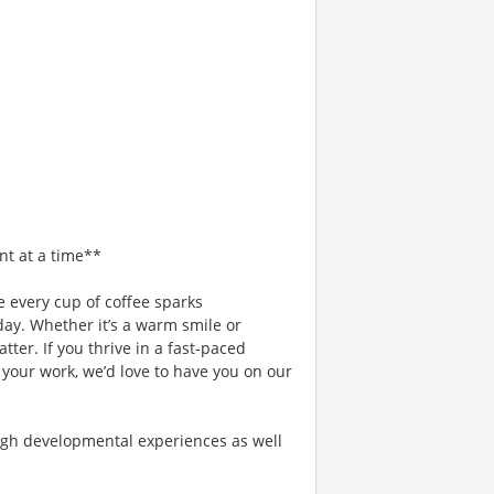
nt at a time**
 every cup of coffee sparks
day. Whether it’s a warm smile or
er. If you thrive in a fast-paced
 your work, we’d love to have you on our
gh developmental experiences as well