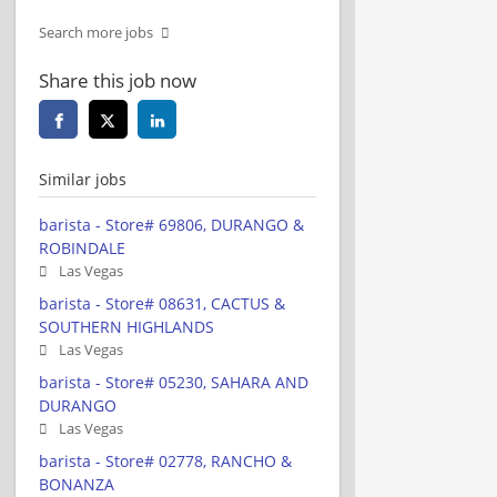
Search more jobs
Share this job now
Similar jobs
barista - Store# 69806, DURANGO &
ROBINDALE
Las Vegas
barista - Store# 08631, CACTUS &
SOUTHERN HIGHLANDS
Las Vegas
barista - Store# 05230, SAHARA AND
DURANGO
Las Vegas
barista - Store# 02778, RANCHO &
BONANZA