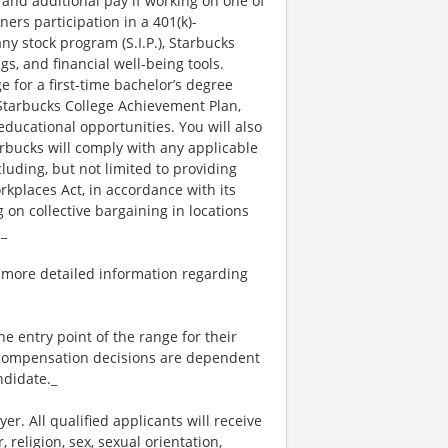
 and additional pay if working on one of
ners participation in a 401(k)-
y stock program (S.I.P.), Starbucks
s, and financial well-being tools.
e for a first-time bachelor’s degree
 Starbucks College Achievement Plan,
ucational opportunities. You will also
bucks will comply with any applicable
luding, but not limited to providing
kplaces Act, in accordance with its
g on collective bargaining in locations
._
 more detailed information regarding
the entry point of the range for their
l compensation decisions are dependent
ndidate._
. All qualified applicants will receive
religion, sex, sexual orientation,