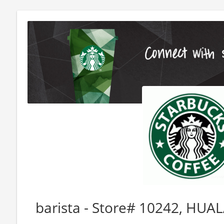
barista - Store# 10242, HUA