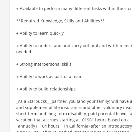
+ Available to perform many different tasks within the sto
**Required Knowledge, Skills and Abilities**
+ Ability to learn quickly
+ Ability to understand and carry out oral and written ins
needed
+ Strong interpersonal skills
+ Ability to work as part of a team
+ Ability to build relationships
_As a Starbucks_ _partner, you (and your family) will have a
and supplemental life insurance, and other voluntary insu
short-term and long-term disability, paid parental leave,
vacation that accrues starting at .01961 hours based on a_
_annually (_ _64 hours_ _in California) after an introductory