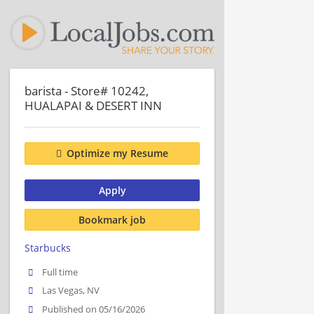
barista - Store# 10242,
HUALAPAI & DESERT INN
Optimize my Resume
Apply
Bookmark job
Starbucks
Full time
Las Vegas, NV
Published on 05/16/2026