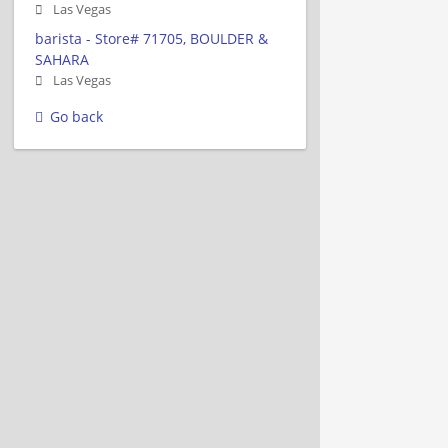
Las Vegas
barista - Store# 71705, BOULDER &
SAHARA
Las Vegas
Go back