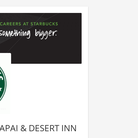
LAPAI & DESERT INN