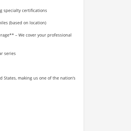
 specialty certifications
les (based on location)
rage** – We cover your professional
r series
States, making us one of the nation’s