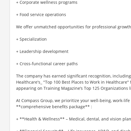
+ Corporate wellness programs
+ Food service operations
We offer unmatched opportunities for professional growth
+ Specialization
+ Leadership development
+ Cross-functional career paths
The company has earned significant recognition, includi
Healthcare's_ "Top 100 Best Places to Work in Healthcare" f
appearing on Training Magazine’s Top 125 Organizations list
At Compass Group, we prioritize your well-being, work-life
**comprehensive benefits package** :
+ **Health & Wellness** – Medical, dental, and vision plan