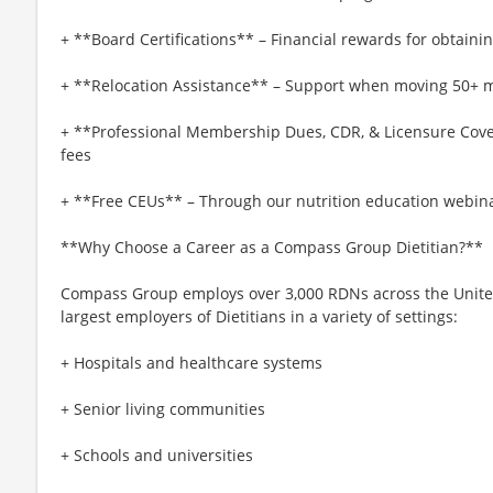
+ **Board Certifications** – Financial rewards for obtaining
+ **Relocation Assistance** – Support when moving 50+ mi
+ **Professional Membership Dues, CDR, & Licensure Cove
fees
+ **Free CEUs** – Through our nutrition education webina
**Why Choose a Career as a Compass Group Dietitian?**
Compass Group employs over 3,000 RDNs across the United 
largest employers of Dietitians in a variety of settings:
+ Hospitals and healthcare systems
+ Senior living communities
+ Schools and universities