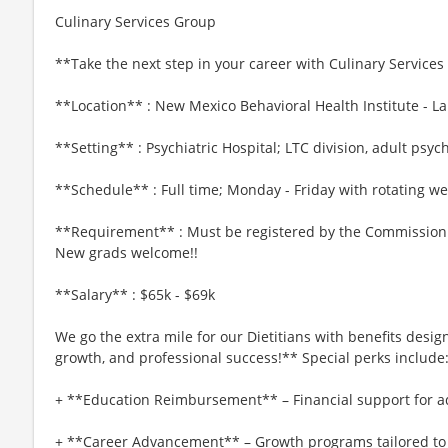
Culinary Services Group
**Take the next step in your career with Culinary Services 
**Location** : New Mexico Behavioral Health Institute - L
**Setting** : Psychiatric Hospital; LTC division, adult psych
**Schedule** : Full time; Monday - Friday with rotating w
**Requirement** : Must be registered by the Commission on
New grads welcome!!
**Salary** : $65k - $69k
We go the extra mile for our Dietitians with benefits desi
growth, and professional success!** Special perks include
+ **Education Reimbursement** – Financial support for a
+ **Career Advancement** – Growth programs tailored t