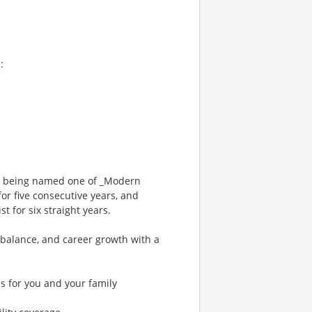
:
ng being named one of _Modern
or five consecutive years, and
 for six straight years.
 balance, and career growth with a
s for you and your family