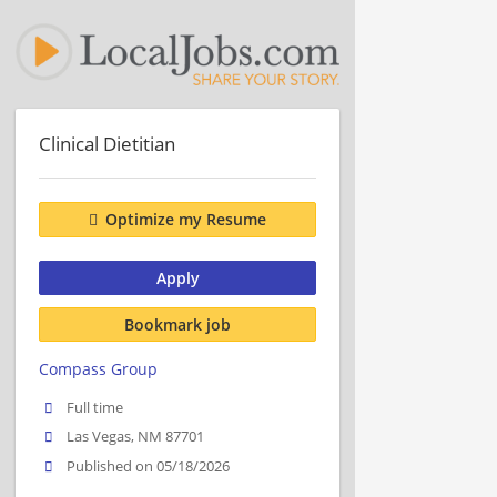
Clinical Dietitian
Optimize my Resume
Apply
Bookmark job
Compass Group
Full time
Las Vegas, NM 87701
Published on 05/18/2026