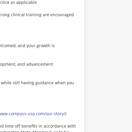
actice as applicable
ong clinical training are encouraged
elcomed, and your growth is
velopment, and advancement
t while still having guidance when you
/www.compass-usa.com/our-story/
)
id time off benefits in accordance with