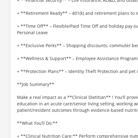
+ **Financial Security** – Life insurance, AD&D, and disab
+ **Retirement Ready** – 401(k) and retirement plans to i
+ **Time Off** – Flexible/Paid Time Off and holiday pay (var
Personal Leave
+ **Exclusive Perks** – Shopping discounts, commuter be
+ **Wellness & Support** – Employee Assistance Program
+ **Protection Plans** – Identity Theft Protection and pet
**Job Summary**
Make a real impact as a **Clinical Dietitian** ! You’ll pro
education in an acute care/senior living setting, working 
patient/resident outcomes through evidence-based nutriti
**What You’ll Do:**
+ **Clinical Nutrition Care:** Perform comprehensive nut