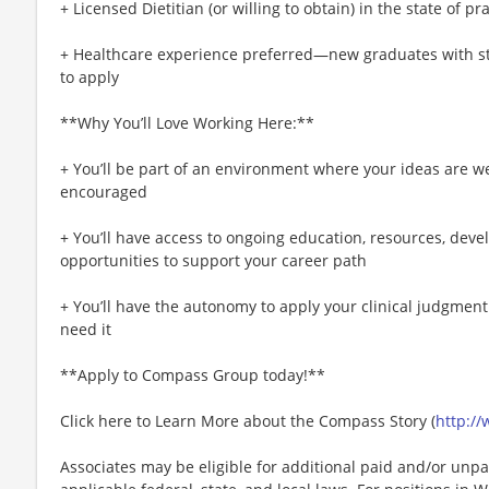
+ Licensed Dietitian (or willing to obtain) in the state of pr
+ Healthcare experience preferred—new graduates with str
to apply
**Why You’ll Love Working Here:**
+ You’ll be part of an environment where your ideas are w
encouraged
+ You’ll have access to ongoing education, resources, de
opportunities to support your career path
+ You’ll have the autonomy to apply your clinical judgmen
need it
**Apply to Compass Group today!**
Click here to Learn More about the Compass Story (
http:/
Associates may be eligible for additional paid and/or unpa