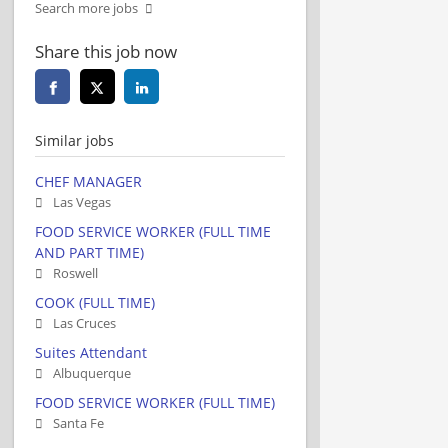
Search more jobs
Share this job now
Similar jobs
CHEF MANAGER
Las Vegas
FOOD SERVICE WORKER (FULL TIME
AND PART TIME)
Roswell
COOK (FULL TIME)
Las Cruces
Suites Attendant
Albuquerque
FOOD SERVICE WORKER (FULL TIME)
Santa Fe