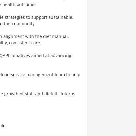
ve health outcomes
le strategies to support sustainable,
 and the community
in alignment with the diet manual,
lity, consistent care
API initiatives aimed at advancing
he food service management team to help
growth of staff and dietetic interns
ble