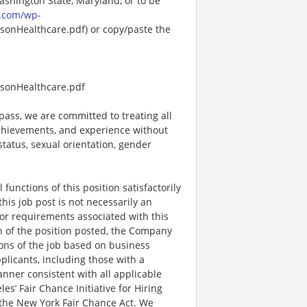
Washington State, Maryland, or to be
.com/wp-
onHealthcare.pdf) or copy/paste the
sonHealthcare.pdf
ss, we are committed to treating all
 achievements, and experience without
 status, sexual orientation, gender
functions of this position satisfactorily
is job post is not necessarily an
ks, or requirements associated with this
on of the position posted, the Company
ions of the job based on business
plicants, including those with a
manner consistent with all applicable
les’ Fair Chance Initiative for Hiring
the New York Fair Chance Act. We