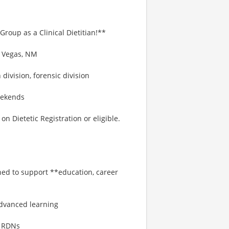
Group as a Clinical Dietitian!**
a Vegas, NM
 division, forensic division
eekends
 Dietetic Registration or eligible.
gned to support **education, career
:
dvanced learning
o RDNs