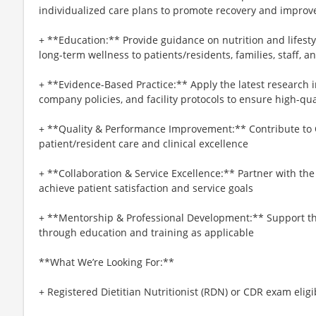
individualized care plans to promote recovery and impro
+ **Education:** Provide guidance on nutrition and lifesty
long-term wellness to patients/residents, families, staff,
+ **Evidence-Based Practice:** Apply the latest research 
company policies, and facility protocols to ensure high-qua
+ **Quality & Performance Improvement:** Contribute to Q
patient/resident care and clinical excellence
+ **Collaboration & Service Excellence:** Partner with t
achieve patient satisfaction and service goals
+ **Mentorship & Professional Development:** Support the 
through education and training as applicable
**What We’re Looking For:**
+ Registered Dietitian Nutritionist (RDN) or CDR exam eligi