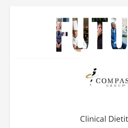
Clinical Dieti