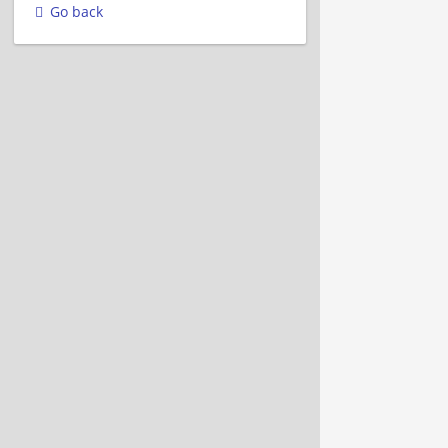
Go back