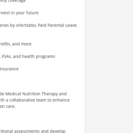
ility coverage
nvest in your future
ies by site/state), Paid Parental Leave,
nefits, and more
, FSAs, and health programs
 insurance
vide Medical Nutrition Therapy and
with a collaborative team to enhance
on care.
ritional assessments and develop