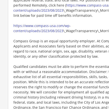
applicable federal, state, and local laws. For positions in 
performed Remotely, click here (
https://www.compass-usa
content/uploads/2023/08/2023
\_WageTransparency\_Morris
link below for paid time off benefits information.
https://www.compass-usa.com/wp-
content/uploads/2023/08/2023
\_WageTransparency\_Morri
Compass Group is an equal opportunity employer. At Compa
Applicants and Associates fairly based on their abilities,
regard to race, national origin, sex, age, disability, veteran
identity, or any other classification protected by law.
Qualified candidates must be able to perform the essential 
with or without a reasonable accommodation. Disclaimer: th
exhaustive list of all essential responsibilities, skills, tas
position. While this is intended to be an accurate reflecti
reserves the right to modify or change the essential funct
necessity. We will consider for employment all qualified ap
criminal history (including relevant driving history), in a 
federal, state, and local laws, including the City of Los Ange
Ordinance, the San Francisco Fair Chance Ordinance, and 