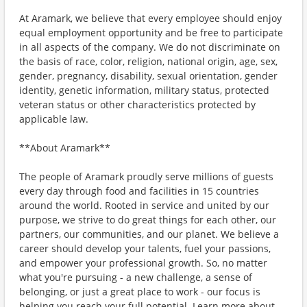
At Aramark, we believe that every employee should enjoy
equal employment opportunity and be free to participate
in all aspects of the company. We do not discriminate on
the basis of race, color, religion, national origin, age, sex,
gender, pregnancy, disability, sexual orientation, gender
identity, genetic information, military status, protected
veteran status or other characteristics protected by
applicable law.
**About Aramark**
The people of Aramark proudly serve millions of guests
every day through food and facilities in 15 countries
around the world. Rooted in service and united by our
purpose, we strive to do great things for each other, our
partners, our communities, and our planet. We believe a
career should develop your talents, fuel your passions,
and empower your professional growth. So, no matter
what you're pursuing - a new challenge, a sense of
belonging, or just a great place to work - our focus is
helping you reach your full potential. Learn more about