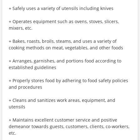
+ Safely uses a variety of utensils including knives
+ Operates equipment such as ovens, stoves, slicers,
mixers, etc.
+ Bakes, roasts, broils, steams, and uses a variety of
cooking methods on meat, vegetables, and other foods
+ Arranges, garnishes, and portions food according to
established guidelines
+ Properly stores food by adhering to food safety policies
and procedures
+ Cleans and sanitizes work areas, equipment, and
utensils
+ Maintains excellent customer service and positive
demeanor towards guests, customers, clients, co-workers,
etc.