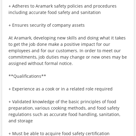
+ Adheres to Aramark safety policies and procedures
including accurate food safety and sanitation
+ Ensures security of company assets
At Aramark, developing new skills and doing what it takes
to get the job done make a positive impact for our
employees and for our customers. In order to meet our
commitments, job duties may change or new ones may be
assigned without formal notice.
**Qualifications**
+ Experience as a cook or in a related role required
+ Validated knowledge of the basic principles of food
preparation, various cooking methods, and food safety
regulations such as accurate food handling, sanitation,
and storage
+ Must be able to acquire food safety certification