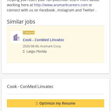
working here at
http://www.aramarkcareers.com
or
connect with us on Facebook , Instagram and Twitter .
Similar jobs
Sponsored
Cook - ConMed Linvatec
2026-08-06,
Aramark Corp.
Largo, Florida
Cook - ConMed Linvatec
Optimize my Resume