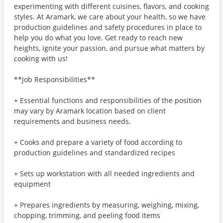
experimenting with different cuisines, flavors, and cooking
styles. At Aramark, we care about your health, so we have
production guidelines and safety procedures in place to
help you do what you love. Get ready to reach new
heights, ignite your passion, and pursue what matters by
cooking with us!
**Job Responsibilities**
+ Essential functions and responsibilities of the position
may vary by Aramark location based on client
requirements and business needs.
+ Cooks and prepare a variety of food according to
production guidelines and standardized recipes
+ Sets up workstation with all needed ingredients and
equipment
+ Prepares ingredients by measuring, weighing, mixing,
chopping, trimming, and peeling food items