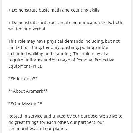
+ Demonstrate basic math and counting skills
+ Demonstrates interpersonal communication skills, both
written and verbal
This role may have physical demands including, but not
limited to, lifting, bending, pushing, pulling and/or
extended walking and standing. This role may also
require uniforms and/or usage of Personal Protective
Equipment (PPE).
**Education**
**About Aramark**
**Our Mission**
Rooted in service and united by our purpose, we strive to
do great things for each other, our partners, our
communities, and our planet.