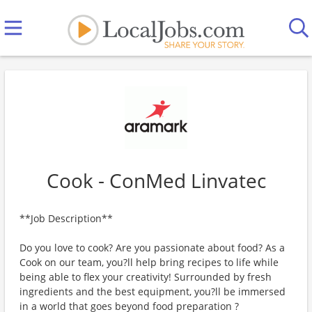
Cook - ConMed Linvatec
**Job Description**
Do you love to cook? Are you passionate about food? As a
Cook on our team, you?ll help bring recipes to life while
being able to flex your creativity! Surrounded by fresh
ingredients and the best equipment, you?ll be immersed
in a world that goes beyond food preparation ?