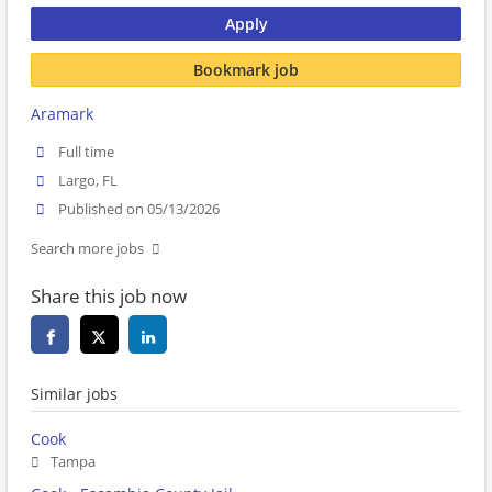
Apply
Bookmark job
Aramark
Full time
Largo, FL
Published on 05/13/2026
Search more jobs
Share this job now
Similar jobs
Cook
Tampa