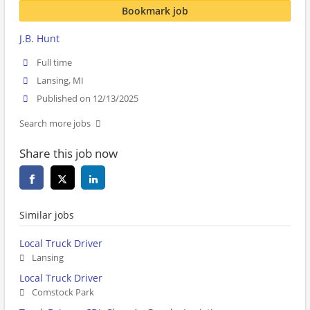
Bookmark job
J.B. Hunt
Full time
Lansing, MI
Published on 12/13/2025
Search more jobs
Share this job now
Similar jobs
Local Truck Driver
Lansing
Local Truck Driver
Comstock Park