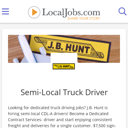
Semi-Local Truck Driver
Looking for dedicated truck driving jobs? J.B. Hunt is
hiring semi-local CDL-A drivers! Become a Dedicated
Contract Services- driver and start enjoying consistent
freight and deliveries for a single customer. $7,500 sign-