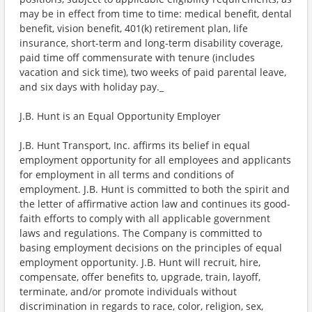
may be in effect from time to time: medical benefit, dental
benefit, vision benefit, 401(k) retirement plan, life
insurance, short-term and long-term disability coverage,
paid time off commensurate with tenure (includes
vacation and sick time), two weeks of paid parental leave,
and six days with holiday pay._
J.B. Hunt is an Equal Opportunity Employer
J.B. Hunt Transport, Inc. affirms its belief in equal
employment opportunity for all employees and applicants
for employment in all terms and conditions of
employment. J.B. Hunt is committed to both the spirit and
the letter of affirmative action law and continues its good-
faith efforts to comply with all applicable government
laws and regulations. The Company is committed to
basing employment decisions on the principles of equal
employment opportunity. J.B. Hunt will recruit, hire,
compensate, offer benefits to, upgrade, train, layoff,
terminate, and/or promote individuals without
discrimination in regards to race, color, religion, sex,