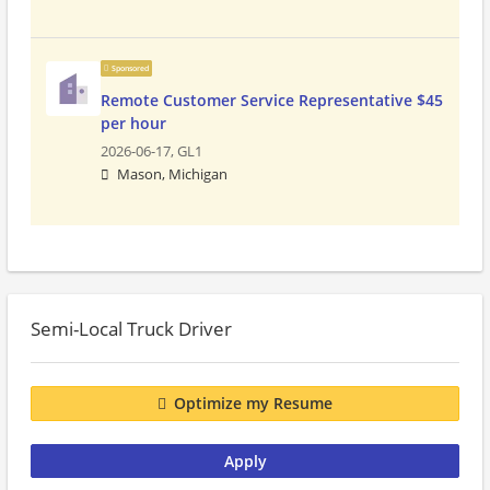
Sponsored
Remote Customer Service Representative $45
per hour
2026-06-17,
GL1
Mason, Michigan
Semi-Local Truck Driver
Optimize my Resume
Apply