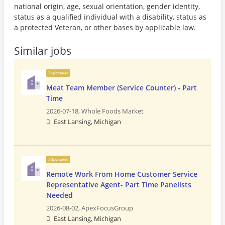
national origin, age, sexual orientation, gender identity,
status as a qualified individual with a disability, status as
a protected Veteran, or other bases by applicable law.
Similar jobs
Sponsored
Meat Team Member (Service Counter) - Part
Time
2026-07-18,
Whole Foods Market
East Lansing, Michigan
Sponsored
Remote Work From Home Customer Service
Representative Agent- Part Time Panelists
Needed
2026-08-02,
ApexFocusGroup
East Lansing, Michigan