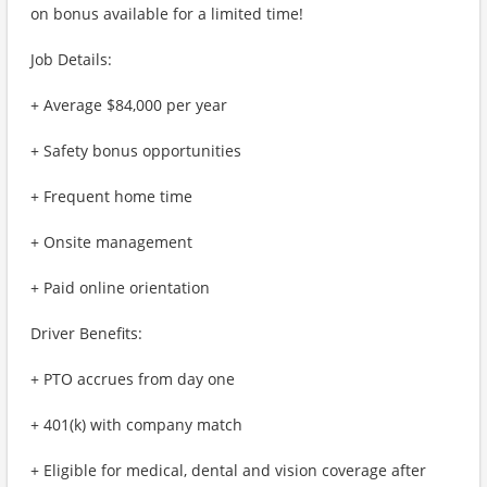
on bonus available for a limited time!
Job Details:
+ Average $84,000 per year
+ Safety bonus opportunities
+ Frequent home time
+ Onsite management
+ Paid online orientation
Driver Benefits:
+ PTO accrues from day one
+ 401(k) with company match
+ Eligible for medical, dental and vision coverage after