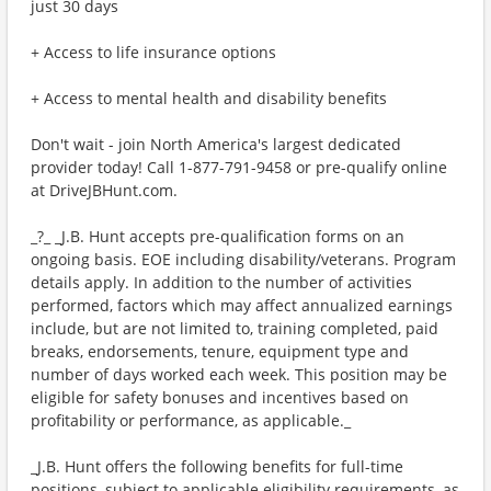
just 30 days
+ Access to life insurance options
+ Access to mental health and disability benefits
Don't wait - join North America's largest dedicated
provider today! Call 1-877-791-9458 or pre-qualify online
at DriveJBHunt.com.
_?_ _J.B. Hunt accepts pre-qualification forms on an
ongoing basis. EOE including disability/veterans. Program
details apply. In addition to the number of activities
performed, factors which may affect annualized earnings
include, but are not limited to, training completed, paid
breaks, endorsements, tenure, equipment type and
number of days worked each week. This position may be
eligible for safety bonuses and incentives based on
profitability or performance, as applicable._
_J.B. Hunt offers the following benefits for full-time
positions, subject to applicable eligibility requirements, as