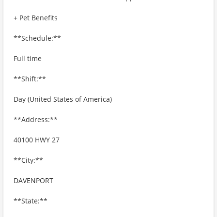
+ Pet Benefits
**Schedule:**
Full time
**Shift:**
Day (United States of America)
**Address:**
40100 HWY 27
**City:**
DAVENPORT
**State:**