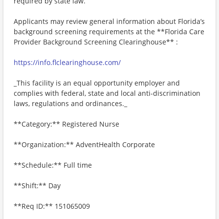
required by state law.
Applicants may review general information about Florida’s
background screening requirements at the **Florida Care
Provider Background Screening Clearinghouse** :
https://info.flclearinghouse.com/
_This facility is an equal opportunity employer and
complies with federal, state and local anti-discrimination
laws, regulations and ordinances._
**Category:** Registered Nurse
**Organization:** AdventHealth Corporate
**Schedule:** Full time
**Shift:** Day
**Req ID:** 151065009