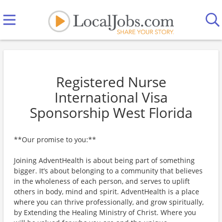
Registered Nurse
International Visa
Sponsorship West Florida
**Our promise to you:**
Joining AdventHealth is about being part of something
bigger. It’s about belonging to a community that believes
in the wholeness of each person, and serves to uplift
others in body, mind and spirit. AdventHealth is a place
where you can thrive professionally, and grow spiritually,
by Extending the Healing Ministry of Christ. Where you