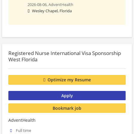
2026-08-06,
AdventHealth
Wesley Chapel, Florida
Registered Nurse International Visa Sponsorship
West Florida
Optimize my Resume
Apply
Bookmark job
AdventHealth
Full time