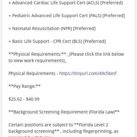
+ Advanced Cardiac Life Support Cert (ACLS) [Preferred]
+ Pediatric Advanced Life Support Cert (PALS) [Preferred]
+ Neonatal Resuscitation (NPR) [Preferred]
+ Basic Life Support - CPR Cert (BLS) [Preferred]
**Physical Requirements:** _(Please click the link below
to view work requirements)_
Physical Requirements -
https://tinyurl.com/49cf4xnf
**Pay Range:**
$25.62 - $40.99
**Background Screening Requirement (Florida Law)**
Certain positions are subject to **Florida Level 2
background screening** , including fingerprinting, as