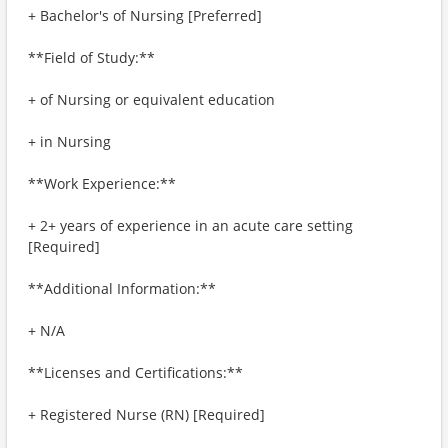
+ Bachelor's of Nursing [Preferred]
**Field of Study:**
+ of Nursing or equivalent education
+ in Nursing
**Work Experience:**
+ 2+ years of experience in an acute care setting
[Required]
**Additional Information:**
+ N/A
**Licenses and Certifications:**
+ Registered Nurse (RN) [Required]