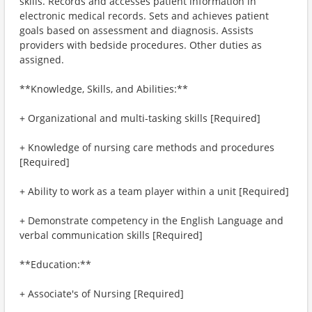
skills. Records and accesses patient information in
electronic medical records. Sets and achieves patient
goals based on assessment and diagnosis. Assists
providers with bedside procedures. Other duties as
assigned.
**Knowledge, Skills, and Abilities:**
+ Organizational and multi-tasking skills [Required]
+ Knowledge of nursing care methods and procedures
[Required]
+ Ability to work as a team player within a unit [Required]
+ Demonstrate competency in the English Language and
verbal communication skills [Required]
**Education:**
+ Associate's of Nursing [Required]