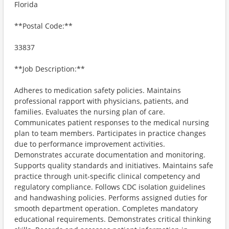
Florida
**Postal Code:**
33837
**Job Description:**
Adheres to medication safety policies. Maintains
professional rapport with physicians, patients, and
families. Evaluates the nursing plan of care.
Communicates patient responses to the medical nursing
plan to team members. Participates in practice changes
due to performance improvement activities.
Demonstrates accurate documentation and monitoring.
Supports quality standards and initiatives. Maintains safe
practice through unit-specific clinical competency and
regulatory compliance. Follows CDC isolation guidelines
and handwashing policies. Performs assigned duties for
smooth department operation. Completes mandatory
educational requirements. Demonstrates critical thinking