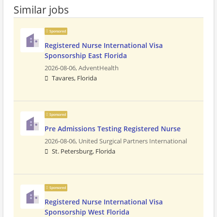
Similar jobs
Sponsored
Registered Nurse International Visa
Sponsorship East Florida
2026-08-06,
AdventHealth
Tavares, Florida
Sponsored
Pre Admissions Testing Registered Nurse
2026-08-06,
United Surgical Partners International
St. Petersburg, Florida
Sponsored
Registered Nurse International Visa
Sponsorship West Florida