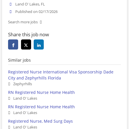
Land O' Lakes, FL
Published on 02/17/2026
Search more jobs
Share this job now
Similar jobs
Registered Nurse International Visa Sponsorship Dade
City and Zephyrhills Florida
Zephyrhills
RN Registered Nurse Home Health
Land O' Lakes
RN Registered Nurse Home Health
Land O' Lakes
Registered Nurse, Med Surg Days
Land O' Lakes