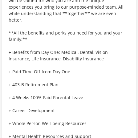
will be valued for who you are and the unique
experiences you bring to our purpose-minded team. All
while understanding that **together** we are even
better.
**All the benefits and perks you need for you and your
family:**
+ Benefits from Day One: Medical, Dental, Vision
Insurance, Life Insurance, Disability Insurance
+ Paid Time Off from Day One
+ 403-B Retirement Plan
+ 4 Weeks 100% Paid Parental Leave
+ Career Development
+ Whole Person Well-being Resources
+ Mental Health Resources and Support