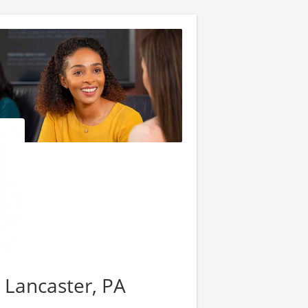
- Lancaster, PA