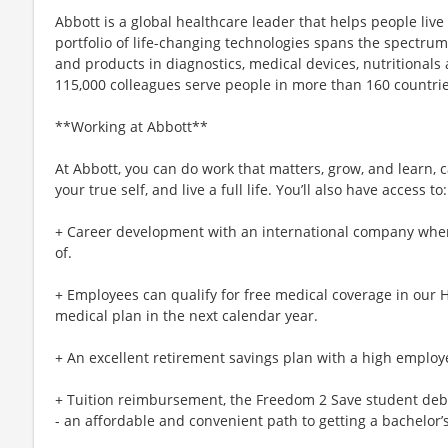
Abbott is a global healthcare leader that helps people live m
portfolio of life-changing technologies spans the spectrum
and products in diagnostics, medical devices, nutritional
115,000 colleagues serve people in more than 160 countrie
**Working at Abbott**
At Abbott, you can do work that matters, grow, and learn, c
your true self, and live a full life. You’ll also have access to:
+ Career development with an international company whe
of.
+ Employees can qualify for free medical coverage in our 
medical plan in the next calendar year.
+ An excellent retirement savings plan with a high employe
+ Tuition reimbursement, the Freedom 2 Save student deb
- an affordable and convenient path to getting a bachelor’