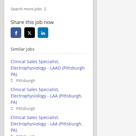
Search more jobs
Share this job now
Similar jobs
Clinical Sales Specialist,
Electrophysiology - LAAO (Pittsburgh
PA)
Pittsburgh
Clinical Sales Specialist,
Electrophysiology - LAA (Pittsburgh,
PA)
Pittsburgh
Clinical Sales Specialist,
Electrophysiology - LAA (Pittsburgh,
PA)