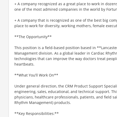
+ A company recognized as a great place to work in doze
one of the most admired companies in the world by Fortu
+ A company that is recognized as one of the best big comp
place to work for diversity, working mothers, female executi
**The Opportunity**
This position is a field-based position based in **Lancast
Management division. As a global leader in Cardiac Rhyth
technologies that can improve the way doctors treat peopl
heartbeats.
**What You’ll Work On**
Under general direction, the CRM Product Support Specia
engineering, sales, educational, and technical support. Thi
physicians, healthcare professionals, patients, and field s
Rhythm Management) products.
**Key Responsibilities:**