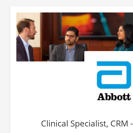
Clinical Specialist, CRM 