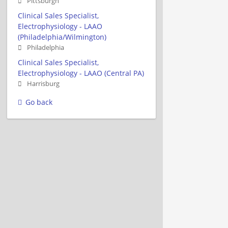
Pittsburgh
Clinical Sales Specialist,
Electrophysiology - LAAO
(Philadelphia/Wilmington)
Philadelphia
Clinical Sales Specialist,
Electrophysiology - LAAO (Central PA)
Harrisburg
Go back