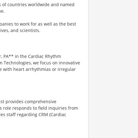
ns of countries worldwide and named
ne.
anies to work for as well as the best
ves, and scientists.
er, PA** in the Cardiac Rhythm
m Technologies, we focus on innovative
e with heart arrhythmias or irregular
list provides comprehensive
s role responds to field inquiries from
ales staff regarding CRM (Cardiac