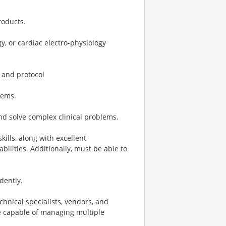
roducts.
, or cardiac electro-physiology
 and protocol
tems.
and solve complex clinical problems.
ills, along with excellent
abilities. Additionally, must be able to
dently.
chnical specialists, vendors, and
be capable of managing multiple