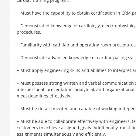
cardiac training program.
+ Must have the capability to obtain certification in CRM p
+ Demonstrated knowledge of cardiology, electro-physiology
procedures.
+ Familiarity with cath lab and operating room procedures
+ Demonstrate advanced knowledge of cardiac pacing sys
+ Must apply engineering skills and abilities to interpret 
+ Must possess strong written and verbal communication sk
interpersonal, presentation, analytical, and organizational 
meet deadlines effectively.
+ Must be detail-oriented and capable of working indepen
+ Must be able to collaborate effectively with engineers, te
customers to achieve assigned goals. Additionally, must 
assignments simultaneously and efficiently.