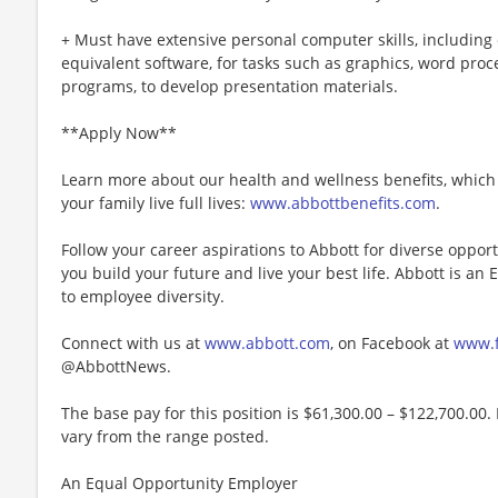
+ Must have extensive personal computer skills, including 
equivalent software, for tasks such as graphics, word pro
programs, to develop presentation materials.
**Apply Now**
Learn more about our health and wellness benefits, which 
your family live full lives:
www.abbottbenefits.com
.
Follow your career aspirations to Abbott for diverse oppor
you build your future and live your best life. Abbott is a
to employee diversity.
Connect with us at
www.abbott.com
, on Facebook at
www.f
@AbbottNews.
The base pay for this position is $61,300.00 – $122,700.00. 
vary from the range posted.
An Equal Opportunity Employer