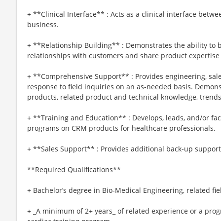
+ **Clinical Interface** : Acts as a clinical interface be
business.
+ **Relationship Building** : Demonstrates the ability to 
relationships with customers and share product expertise 
+ **Comprehensive Support** : Provides engineering, sales
response to field inquiries on an as-needed basis. Demo
products, related product and technical knowledge, trends
+ **Training and Education** : Develops, leads, and/or faci
programs on CRM products for healthcare professionals.
+ **Sales Support** : Provides additional back-up suppor
**Required Qualifications**
+ Bachelor’s degree in Bio-Medical Engineering, related fi
+ _A minimum of 2+ years_ of related experience or a prog