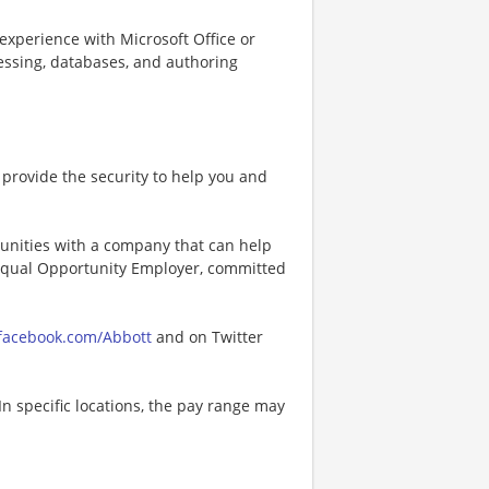
experience with Microsoft Office or
cessing, databases, and authoring
provide the security to help you and
tunities with a company that can help
n Equal Opportunity Employer, committed
acebook.com/Abbott
and on Twitter
In specific locations, the pay range may