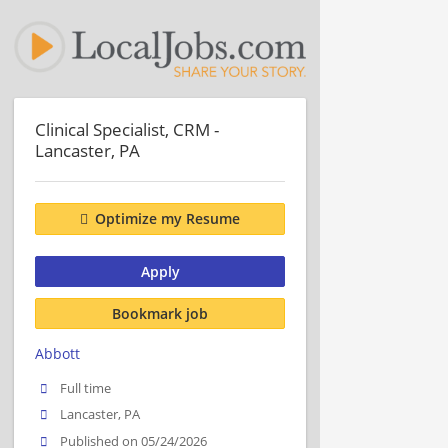
Clinical Specialist, CRM -
Lancaster, PA
Optimize my Resume
Apply
Bookmark job
Abbott
Full time
Lancaster, PA
Published on 05/24/2026