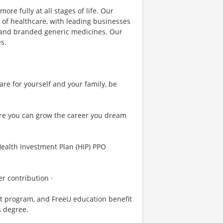
ore fully at all stages of life. Our
 of healthcare, with leading businesses
s and branded generic medicines. Our
s.
are for yourself and your family, be
re you can grow the career you dream
Health Investment Plan (HIP) PPO
r contribution ·
t program, and FreeU education benefit
s degree.