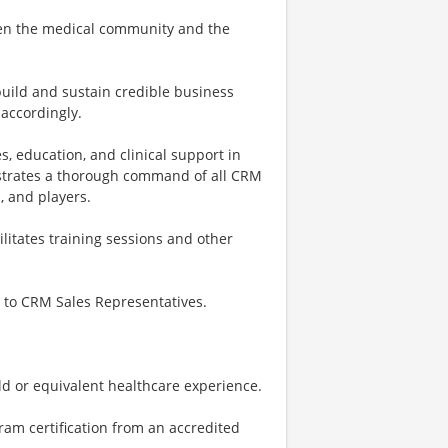
tween the medical community and the
build and sustain credible business
accordingly.
, education, and clinical support in
nstrates a thorough command of all CRM
, and players.
litates training sessions and other
t to CRM Sales Representatives.
eld or equivalent healthcare experience.
ram certification from an accredited