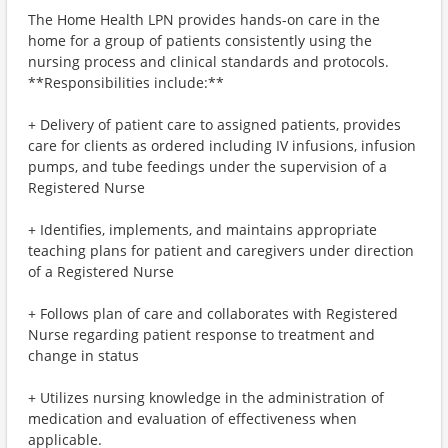
The Home Health LPN provides hands-on care in the
home for a group of patients consistently using the
nursing process and clinical standards and protocols.
**Responsibilities include:**
+ Delivery of patient care to assigned patients, provides
care for clients as ordered including IV infusions, infusion
pumps, and tube feedings under the supervision of a
Registered Nurse
+ Identifies, implements, and maintains appropriate
teaching plans for patient and caregivers under direction
of a Registered Nurse
+ Follows plan of care and collaborates with Registered
Nurse regarding patient response to treatment and
change in status
+ Utilizes nursing knowledge in the administration of
medication and evaluation of effectiveness when
applicable.