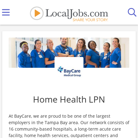
Home Health LPN
At BayCare, we are proud to be one of the largest
employers in the Tampa Bay area. Our network consists of
16 community-based hospitals, a long-term acute care
facility, home health services, outpatient centers and