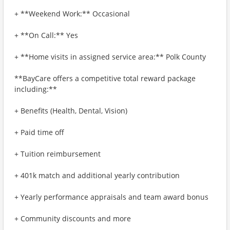
+ **Weekend Work:** Occasional
+ **On Call:** Yes
+ **Home visits in assigned service area:** Polk County
**BayCare offers a competitive total reward package
including:**
+ Benefits (Health, Dental, Vision)
+ Paid time off
+ Tuition reimbursement
+ 401k match and additional yearly contribution
+ Yearly performance appraisals and team award bonus
+ Community discounts and more