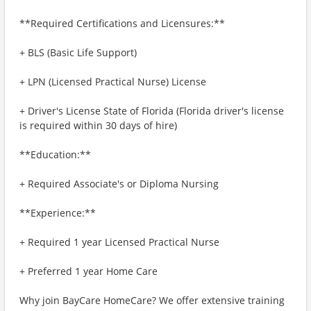
**Required Certifications and Licensures:**
+ BLS (Basic Life Support)
+ LPN (Licensed Practical Nurse) License
+ Driver's License State of Florida (Florida driver's license
is required within 30 days of hire)
**Education:**
+ Required Associate's or Diploma Nursing
**Experience:**
+ Required 1 year Licensed Practical Nurse
+ Preferred 1 year Home Care
Why join BayCare HomeCare? We offer extensive training