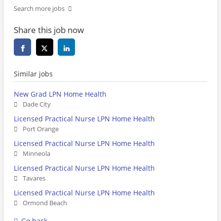
Search more jobs
Share this job now
Similar jobs
New Grad LPN Home Health
Dade City
Licensed Practical Nurse LPN Home Health
Port Orange
Licensed Practical Nurse LPN Home Health
Minneola
Licensed Practical Nurse LPN Home Health
Tavares
Licensed Practical Nurse LPN Home Health
Ormond Beach
Go back