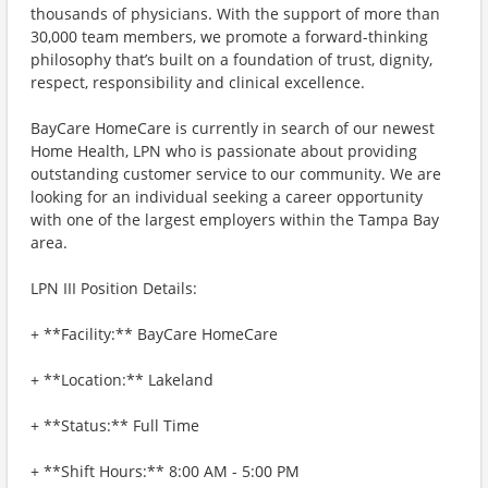
thousands of physicians. With the support of more than
30,000 team members, we promote a forward-thinking
philosophy that’s built on a foundation of trust, dignity,
respect, responsibility and clinical excellence.
BayCare HomeCare is currently in search of our newest
Home Health, LPN who is passionate about providing
outstanding customer service to our community. We are
looking for an individual seeking a career opportunity
with one of the largest employers within the Tampa Bay
area.
LPN III Position Details:
+ **Facility:** BayCare HomeCare
+ **Location:** Lakeland
+ **Status:** Full Time
+ **Shift Hours:** 8:00 AM - 5:00 PM