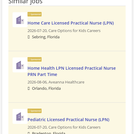
Similar jobs
Sponsored
Home Care Licensed Practical Nurse (LPN)
2026-07-20,
Care Options for Kids Careers
Sebring, Florida
Sponsored
Home Health LPN Licensed Practical Nurse
PRN Part Time
2026-08-06,
Aveanna Healthcare
Orlando, Florida
Sponsored
Pediatric Licensed Practical Nurse (LPN)
2026-07-20,
Care Options for Kids Careers
Bradenton, Florida