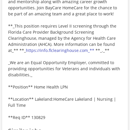
and mentorship along with amazing career growth
opportunities. Join BayCare HomeCare for the chance to
be part of an amazing team and a great place to work!
**_This position requires Level II screening through the
Florida Care Provider Background Screening
Clearinghouse, managed by the Agency for Health Care
Administration (AHCA). More information can be found
at_** **_
https://info.flclearinghouse.com_**
**_._**
_We are an Equal Opportunity Employer, committed to
providing opportunities for Veterans and individuals with
disabilities._
**Position** Home Health LPN
**Location** Lakeland:HomeCare Lakeland | Nursing |
Full Time
**Req ID** 130829