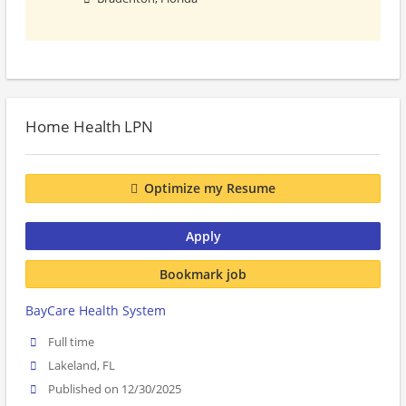
Home Health LPN
Optimize my Resume
Apply
Bookmark job
BayCare Health System
Full time
Lakeland, FL
Published on 12/30/2025