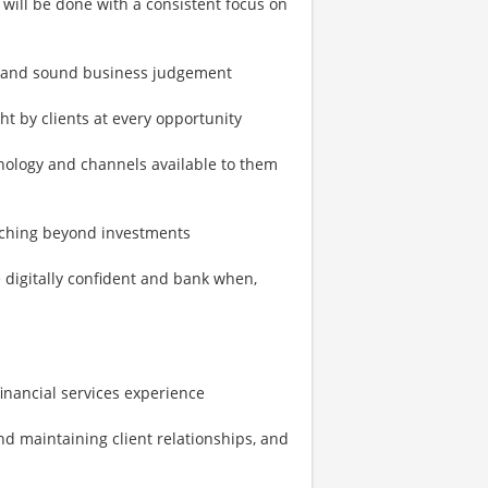
s will be done with a consistent focus on
s and sound business judgement
ht by clients at every opportunity
nology and channels available to them
coaching beyond investments
 digitally confident and bank when,
 financial services experience
nd maintaining client relationships, and