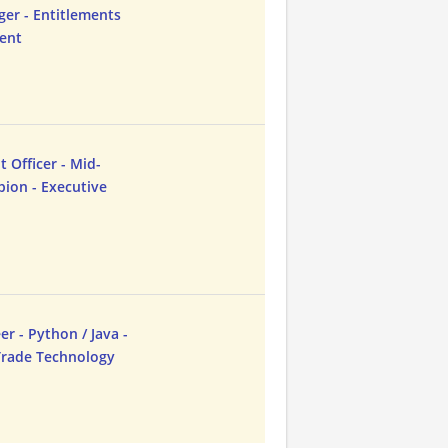
ger - Entitlements
dent
Officer - Mid-
ion - Executive
r - Python / Java -
-Trade Technology