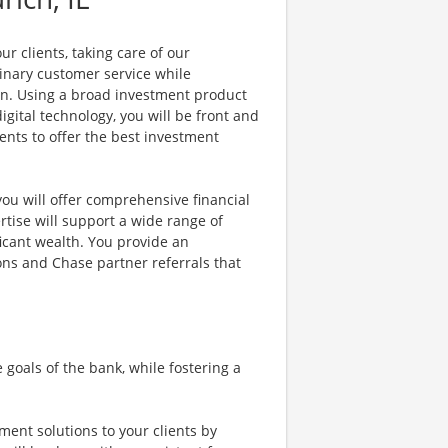
r clients, taking care of our
dinary customer service while
on. Using a broad investment product
gital technology, you will be front and
ents to offer the best investment
ou will offer comprehensive financial
rtise will support a wide range of
ificant wealth. You provide an
ons and Chase partner referrals that
oals of the bank, while fostering a
ment solutions to your clients by