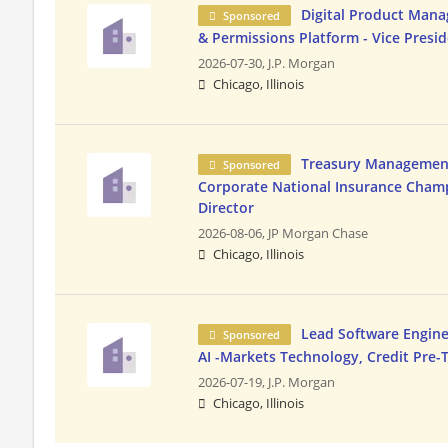
Digital Product Mana
Sponsored
& Permissions Platform - Vice Presi
2026-07-30,
J.P. Morgan
Chicago, Illinois
Treasury Management 
Sponsored
Corporate National Insurance Champ
Director
2026-08-06,
JP Morgan Chase
Chicago, Illinois
Lead Software Enginee
Sponsored
AI -Markets Technology, Credit Pre
2026-07-19,
J.P. Morgan
Chicago, Illinois