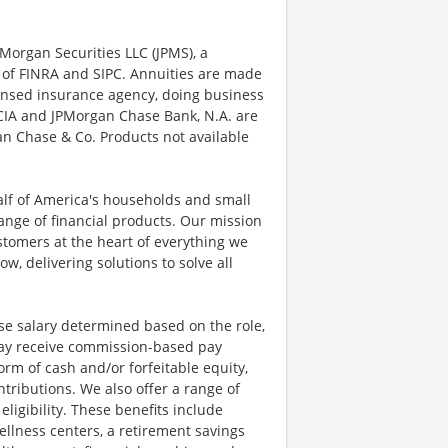
Morgan Securities LLC (JPMS), a
 of FINRA and SIPC. Annuities are made
censed insurance agency, doing business
, CIA and JPMorgan Chase Bank, N.A. are
n Chase & Co. Products not available
half of America's households and small
ange of financial products. Our mission
ustomers at the heart of everything we
w, delivering solutions to solve all
se salary determined based on the role,
s may receive commission-based pay
orm of cash and/or forfeitable equity,
tributions. We also offer a range of
igibility. These benefits include
llness centers, a retirement savings