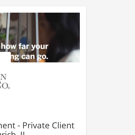
nt - Private Client
rich, IL