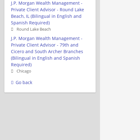
J.P. Morgan Wealth Management -
Private Client Advisor - Round Lake
Beach, IL (Bilingual in English and
Spanish Required)
Round Lake Beach
J.P. Morgan Wealth Management -
Private Client Advisor - 79th and
Cicero and South Archer Branches
(Bilingual in English and Spanish
Required)
Chicago
Go back