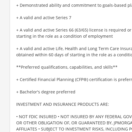
+ Demonstrated ability and commitment to goals-based p
+ A valid and active Series 7
+ A valid and active Series 66 (63/65) license is required 
starting in the role as a condition of employment
+ A valid and active Life, Health and Long Term Care Insur
obtained within 60 days of starting in the role as a condi
**Preferred qualifications, capabilities, and skills**
+ Certified Financial Planning (CFP®) certification is prefer
+ Bachelor's degree preferred
INVESTMENT AND INSURANCE PRODUCTS ARE:
• NOT FDIC INSURED • NOT INSURED BY ANY FEDERAL GO
OR OTHER OBLIGATION OF, OR GUARANTEED BY, JPMORGAN
AFFILIATES • SUBJECT TO INVESTMENT RISKS, INCLUDING 