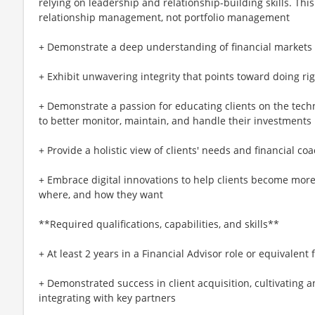
relying on leadership and relationship-building skills. Thi
relationship management, not portfolio management
+ Demonstrate a deep understanding of financial market
+ Exhibit unwavering integrity that points toward doing rig
+ Demonstrate a passion for educating clients on the tech
to better monitor, maintain, and handle their investments
+ Provide a holistic view of clients' needs and financial 
+ Embrace digital innovations to help clients become more
where, and how they want
**Required qualifications, capabilities, and skills**
+ At least 2 years in a Financial Advisor role or equivalent
+ Demonstrated success in client acquisition, cultivating a
integrating with key partners