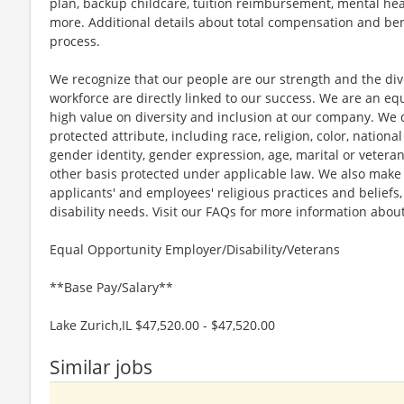
plan, backup childcare, tuition reimbursement, mental hea
more. Additional details about total compensation and bene
process.
We recognize that our people are our strength and the dive
workforce are directly linked to our success. We are an e
high value on diversity and inclusion at our company. We 
protected attribute, including race, religion, color, national
gender identity, gender expression, age, marital or veteran
other basis protected under applicable law. We also mak
applicants' and employees' religious practices and beliefs,
disability needs. Visit our FAQs for more information ab
Equal Opportunity Employer/Disability/Veterans
**Base Pay/Salary**
Lake Zurich,IL $47,520.00 - $47,520.00
Similar jobs