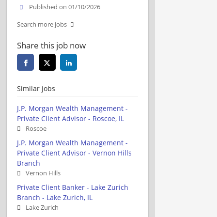
Published on 01/10/2026
Search more jobs
Share this job now
Similar jobs
J.P. Morgan Wealth Management -
Private Client Advisor - Roscoe, IL
Roscoe
J.P. Morgan Wealth Management -
Private Client Advisor - Vernon Hills
Branch
Vernon Hills
Private Client Banker - Lake Zurich
Branch - Lake Zurich, IL
Lake Zurich