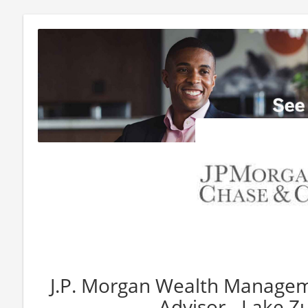
J.P. Morgan Wealth Manageme
Advisor - Lake Zu