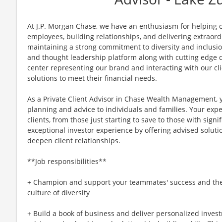
At J.P. Morgan Chase, we have an enthusiasm for helping ou
employees, building relationships, and delivering extraor
maintaining a strong commitment to diversity and inclusi
and thought leadership platform along with cutting edge di
center representing our brand and interacting with our cli
solutions to meet their financial needs.
As a Private Client Advisor in Chase Wealth Management, y
planning and advice to individuals and families. Your expe
clients, from those just starting to save to those with sign
exceptional investor experience by offering advised soluti
deepen client relationships.
**Job responsibilities**
+ Champion and support your teammates' success and the g
culture of diversity
+ Build a book of business and deliver personalized invest