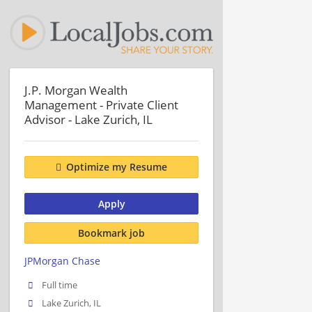
J.P. Morgan Wealth
Management - Private Client
Advisor - Lake Zurich, IL
Optimize my Resume
Apply
Bookmark job
JPMorgan Chase
Full time
Lake Zurich, IL