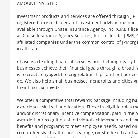
AMOUNT INVESTED
Investment products and services are offered through J.P. 
registered broker-dealer and investment advisor, member
available through Chase Insurance Agency, Inc. (CIA), a li
as Chase Insurance Agency Services, Inc. in Florida. JPMS
affiliated companies under the common control of JPMorga
in all states.
Chase is a leading financial services firm, helping nearly 
businesses achieve their financial goals through a broad r
is to create engaged, lifelong relationships and put our c
do. We also help small businesses, nonprofits and cities gro
their financial needs.
We offer a competitive total rewards package including ba
experience, skill set and location. Those in eligible role
and/or discretionary incentive compensation, paid in the f
awarded in recognition of individual achievements and con
benefits and programs to meet employee needs, based on el
comprehensive health care coverage, on-site health and we