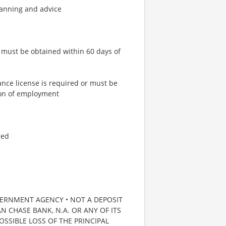
lanning and advice
or must be obtained within 60 days of
ance license is required or must be
tion of employment
red
VERNMENT AGENCY • NOT A DEPOSIT
 CHASE BANK, N.A. OR ANY OF ITS
POSSIBLE LOSS OF THE PRINCIPAL