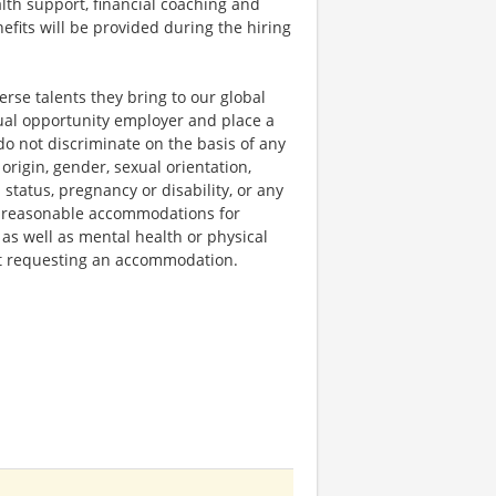
lth support, financial coaching and
fits will be provided during the hiring
rse talents they bring to our global
qual opportunity employer and place a
do not discriminate on the basis of any
 origin, gender, sexual orientation,
 status, pregnancy or disability, or any
e reasonable accommodations for
 as well as mental health or physical
out requesting an accommodation.