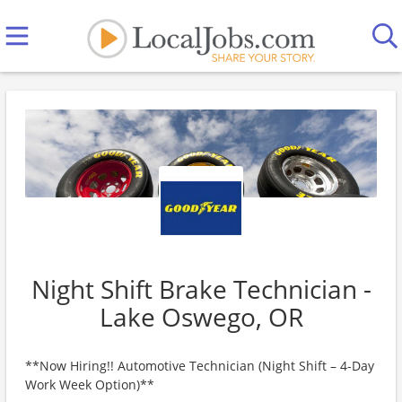
Night Shift Brake Technician -
Lake Oswego, OR
**Now Hiring!! Automotive Technician (Night Shift – 4-Day
Work Week Option)**