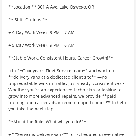
**Location:** 301 A Ave, Lake Oswego, OR
** Shift Options:**
+ 4-Day Work Week: 9 PM – 7 AM
+ 5-Day Work Week: 9 PM – 6 AM
**Stable Work. Consistent Hours. Career Growth!**
Join **Goodyear's Fleet Service team** and work on
**delivery vans at a dedicated client site** —no
unpredictable walk-in traffic, just steady, consistent work.
Whether you're an experienced technician or looking to
grow into more advanced repairs, we provide **paid
training and career advancement opportunities** to help
you take the next step.
**About the Role: What will you do?**
+ **Servicing delivery vans** for scheduled preventative