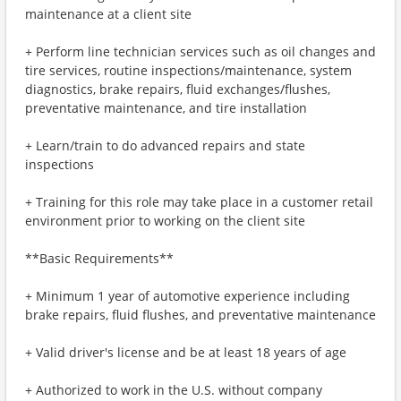
maintenance at a client site
+ Perform line technician services such as oil changes and
tire services, routine inspections/maintenance, system
diagnostics, brake repairs, fluid exchanges/flushes,
preventative maintenance, and tire installation
+ Learn/train to do advanced repairs and state
inspections
+ Training for this role may take place in a customer retail
environment prior to working on the client site
**Basic Requirements**
+ Minimum 1 year of automotive experience including
brake repairs, fluid flushes, and preventative maintenance
+ Valid driver's license and be at least 18 years of age
+ Authorized to work in the U.S. without company