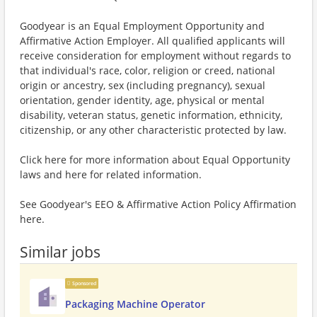
Goodyear is an Equal Employment Opportunity and
Affirmative Action Employer. All qualified applicants will
receive consideration for employment without regards to
that individual's race, color, religion or creed, national
origin or ancestry, sex (including pregnancy), sexual
orientation, gender identity, age, physical or mental
disability, veteran status, genetic information, ethnicity,
citizenship, or any other characteristic protected by law.
Click here for more information about Equal Opportunity
laws and here for related information.
See Goodyear's EEO & Affirmative Action Policy Affirmation
here.
Similar jobs
Sponsored
Packaging Machine Operator