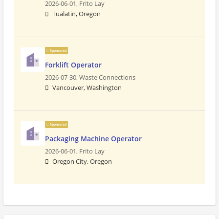
2026-06-01,
Frito Lay
Tualatin, Oregon
Sponsored
Forklift Operator
2026-07-30,
Waste Connections
Vancouver, Washington
Sponsored
Packaging Machine Operator
2026-06-01,
Frito Lay
Oregon City, Oregon