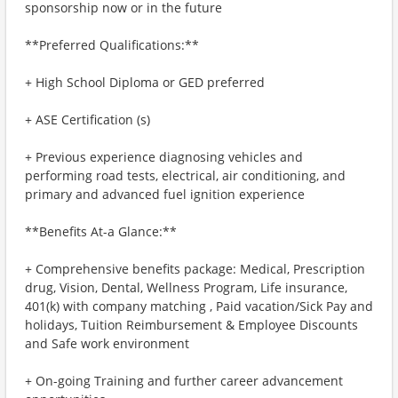
sponsorship now or in the future
**Preferred Qualifications:**
+ High School Diploma or GED preferred
+ ASE Certification (s)
+ Previous experience diagnosing vehicles and
performing road tests, electrical, air conditioning, and
primary and advanced fuel ignition experience
**Benefits At-a Glance:**
+ Comprehensive benefits package: Medical, Prescription
drug, Vision, Dental, Wellness Program, Life insurance,
401(k) with company matching , Paid vacation/Sick Pay and
holidays, Tuition Reimbursement & Employee Discounts
and Safe work environment
+ On-going Training and further career advancement