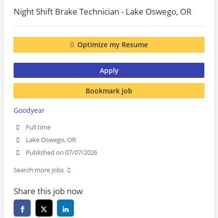
Night Shift Brake Technician - Lake Oswego, OR
Optimize my Resume
Apply
Bookmark job
Goodyear
Full time
Lake Oswego, OR
Published on 07/07/2026
Search more jobs
Share this job now