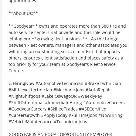
opportunities
**About Us:**
**Goodyear** owns and operates more than 580 tire and
auto service centers nationwide and this role would be
joining our **growing fleet business** . As the bridge
between Fleet owners, managers and other associates you
will bring an outstanding service mindset that impacts
others, ensures client satisfaction and places safety as a
top priority for your team at Goodyear's Fleet Service
Centers.
\#HiringNow #AutomotiveTechnician #BrakeTechnician
#Mid level technician #MechanicJobs #AutoRepair
#NightShiftJobs #Lake OswegoOR #WeeklyPay
#ShiftDifferential #ImmediateHiring #AutomotiveCareers
#GoodyearCareers #SkilledTrades #ASECertified
#CareerGrowth #ApplyToday #FullTimeJobs #NowHiring
#VehicleMaintenance #TechnicianJobs
GOODYEAR IS AN EQUAL OPPORTUNITY EMPLOYER