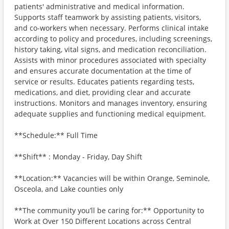
patients' administrative and medical information.
Supports staff teamwork by assisting patients, visitors,
and co-workers when necessary. Performs clinical intake
according to policy and procedures, including screenings,
history taking, vital signs, and medication reconciliation.
Assists with minor procedures associated with specialty
and ensures accurate documentation at the time of
service or results. Educates patients regarding tests,
medications, and diet, providing clear and accurate
instructions. Monitors and manages inventory, ensuring
adequate supplies and functioning medical equipment.
**Schedule:** Full Time
**Shift** : Monday - Friday, Day Shift
**Location:** Vacancies will be within Orange, Seminole,
Osceola, and Lake counties only
**The community you’ll be caring for:** Opportunity to
Work at Over 150 Different Locations across Central