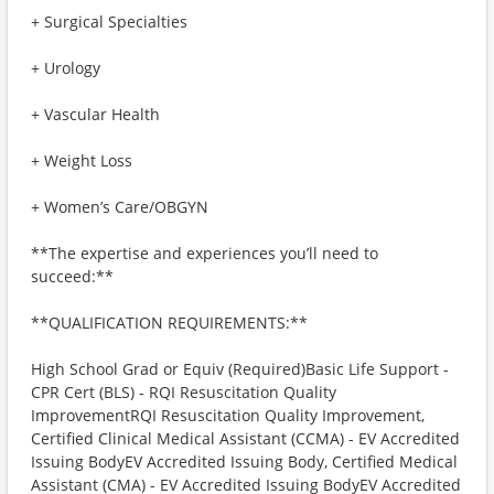
+ Surgical Specialties
+ Urology
+ Vascular Health
+ Weight Loss
+ Women’s Care/OBGYN
**The expertise and experiences you’ll need to
succeed:**
**QUALIFICATION REQUIREMENTS:**
High School Grad or Equiv (Required)Basic Life Support -
CPR Cert (BLS) - RQI Resuscitation Quality
ImprovementRQI Resuscitation Quality Improvement,
Certified Clinical Medical Assistant (CCMA) - EV Accredited
Issuing BodyEV Accredited Issuing Body, Certified Medical
Assistant (CMA) - EV Accredited Issuing BodyEV Accredited