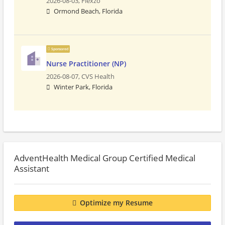
2026-08-03,
Flexzo
Ormond Beach, Florida
Sponsored
Nurse Practitioner (NP)
2026-08-07,
CVS Health
Winter Park, Florida
AdventHealth Medical Group Certified Medical
Assistant
Optimize my Resume