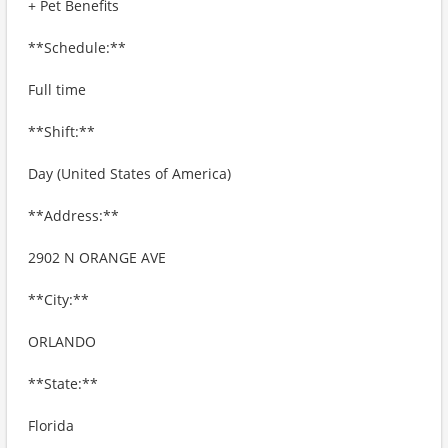
+ Pet Benefits
**Schedule:**
Full time
**Shift:**
Day (United States of America)
**Address:**
2902 N ORANGE AVE
**City:**
ORLANDO
**State:**
Florida