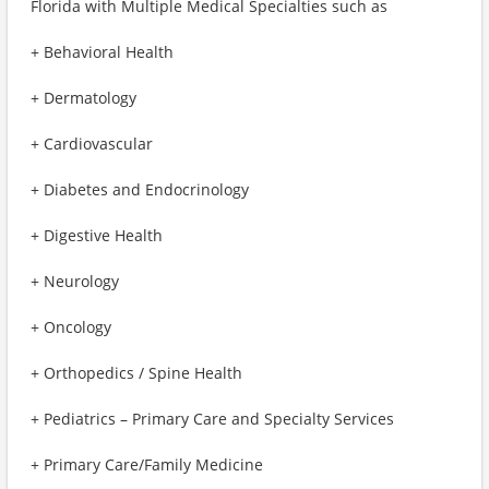
Florida with Multiple Medical Specialties such as
+ Behavioral Health
+ Dermatology
+ Cardiovascular
+ Diabetes and Endocrinology
+ Digestive Health
+ Neurology
+ Oncology
+ Orthopedics / Spine Health
+ Pediatrics – Primary Care and Specialty Services
+ Primary Care/Family Medicine