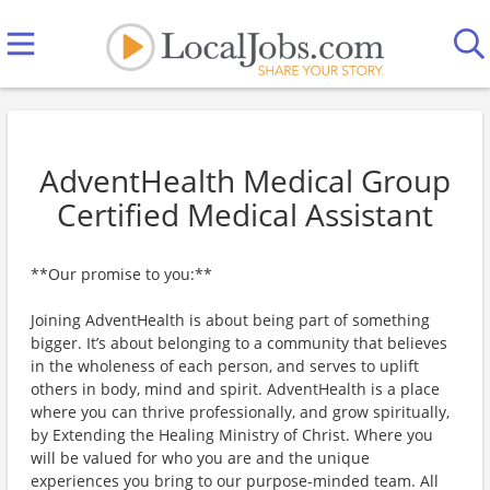
AdventHealth Medical Group
Certified Medical Assistant
**Our promise to you:**
Joining AdventHealth is about being part of something
bigger. It’s about belonging to a community that believes
in the wholeness of each person, and serves to uplift
others in body, mind and spirit. AdventHealth is a place
where you can thrive professionally, and grow spiritually,
by Extending the Healing Ministry of Christ. Where you
will be valued for who you are and the unique
experiences you bring to our purpose-minded team. All