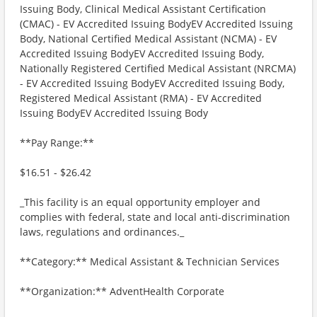
Issuing Body, Clinical Medical Assistant Certification
(CMAC) - EV Accredited Issuing BodyEV Accredited Issuing
Body, National Certified Medical Assistant (NCMA) - EV
Accredited Issuing BodyEV Accredited Issuing Body,
Nationally Registered Certified Medical Assistant (NRCMA)
- EV Accredited Issuing BodyEV Accredited Issuing Body,
Registered Medical Assistant (RMA) - EV Accredited
Issuing BodyEV Accredited Issuing Body
**Pay Range:**
$16.51 - $26.42
_This facility is an equal opportunity employer and
complies with federal, state and local anti-discrimination
laws, regulations and ordinances._
**Category:** Medical Assistant & Technician Services
**Organization:** AdventHealth Corporate