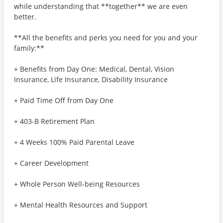
while understanding that **together** we are even
better.
**All the benefits and perks you need for you and your
family:**
+ Benefits from Day One: Medical, Dental, Vision
Insurance, Life Insurance, Disability Insurance
+ Paid Time Off from Day One
+ 403-B Retirement Plan
+ 4 Weeks 100% Paid Parental Leave
+ Career Development
+ Whole Person Well-being Resources
+ Mental Health Resources and Support