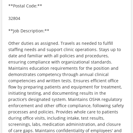
**Postal Code:**
32804
**Job Description:**
Other duties as assigned. Travels as needed to fulfill
staffing needs and support clinic operations. Stays up to
date and familiar with all policies and procedures,
ensuring compliance with organizational standards.
Maintains education requirements for the position and
demonstrates competency through annual clinical
competencies and written tests. Ensures efficient office
flow by preparing patients and equipment for treatment,
initiating testing, and documenting results in the
practice’s designated system. Maintains OSHA regulatory
enforcement and other office compliance, following safety
processes and policies. Provides whole care to patients
during office visits, including intake, test results,
screenings, labs, medication administration, and closure
of care gaps. Maintains confidentiality of employees' and