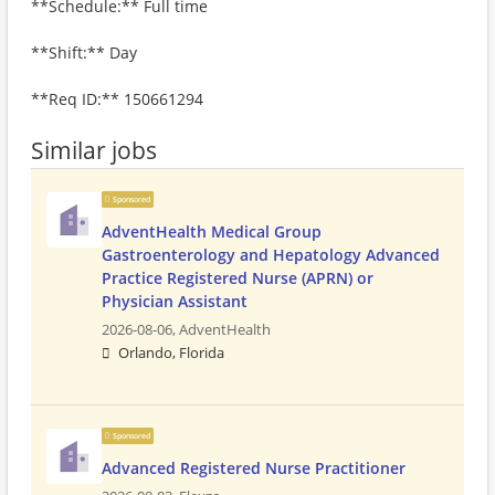
**Schedule:** Full time
**Shift:** Day
**Req ID:** 150661294
Similar jobs
Sponsored
AdventHealth Medical Group
Gastroenterology and Hepatology Advanced
Practice Registered Nurse (APRN) or
Physician Assistant
2026-08-06,
AdventHealth
Orlando, Florida
Sponsored
Advanced Registered Nurse Practitioner