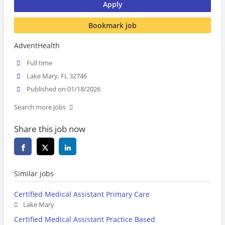
Apply
Bookmark job
AdventHealth
Full time
Lake Mary, FL 32746
Published on 01/18/2026
Search more jobs
Share this job now
Similar jobs
Certified Medical Assistant Primary Care
Lake Mary
Certified Medical Assistant Practice Based