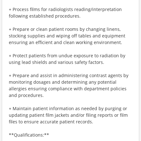
+ Process films for radiologists reading/interpretation
following established procedures.
+ Prepare or clean patient rooms by changing linens,
stocking supplies and wiping off tables and equipment
ensuring an efficient and clean working environment.
+ Protect patients from undue exposure to radiation by
using lead shields and various safety factors.
+ Prepare and assist in administering contrast agents by
monitoring dosages and determining any potential
allergies ensuring compliance with department policies
and procedures.
+ Maintain patient information as needed by purging or
updating patient film jackets and/or filing reports or film
files to ensure accurate patient records.
**Qualifications:**