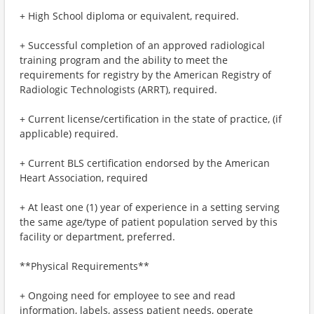
+ High School diploma or equivalent, required.
+ Successful completion of an approved radiological
training program and the ability to meet the
requirements for registry by the American Registry of
Radiologic Technologists (ARRT), required.
+ Current license/certification in the state of practice, (if
applicable) required.
+ Current BLS certification endorsed by the American
Heart Association, required
+ At least one (1) year of experience in a setting serving
the same age/type of patient population served by this
facility or department, preferred.
**Physical Requirements**
+ Ongoing need for employee to see and read
information, labels, assess patient needs, operate