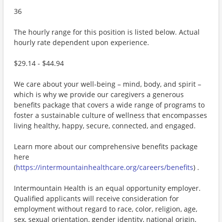
36
The hourly range for this position is listed below. Actual
hourly rate dependent upon experience.
$29.14 - $44.94
We care about your well-being – mind, body, and spirit –
which is why we provide our caregivers a generous
benefits package that covers a wide range of programs to
foster a sustainable culture of wellness that encompasses
living healthy, happy, secure, connected, and engaged.
Learn more about our comprehensive benefits package
here
(
https://intermountainhealthcare.org/careers/benefits
) .
Intermountain Health is an equal opportunity employer.
Qualified applicants will receive consideration for
employment without regard to race, color, religion, age,
sex, sexual orientation, gender identity, national origin,