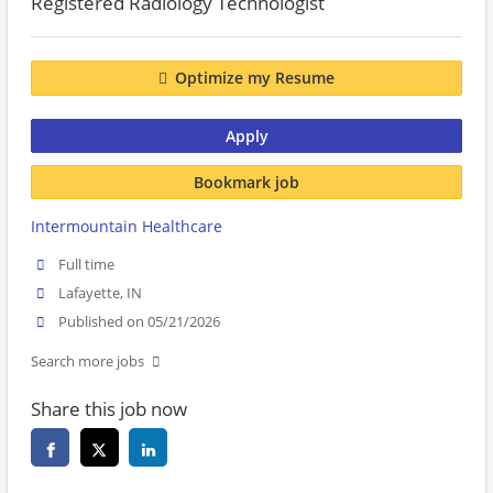
Registered Radiology Technologist
Optimize my Resume
Apply
Bookmark job
Intermountain Healthcare
Full time
Lafayette, IN
Published on 05/21/2026
Search more jobs
Share this job now