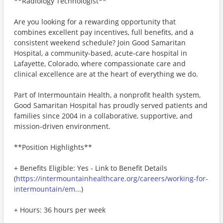
**Radiology Technologist**
Are you looking for a rewarding opportunity that
combines excellent pay incentives, full benefits, and a
consistent weekend schedule? Join Good Samaritan
Hospital, a community-based, acute-care hospital in
Lafayette, Colorado, where compassionate care and
clinical excellence are at the heart of everything we do.
Part of Intermountain Health, a nonprofit health system,
Good Samaritan Hospital has proudly served patients and
families since 2004 in a collaborative, supportive, and
mission-driven environment.
**Position Highlights**
+ Benefits Eligible: Yes - Link to Benefit Details
(
https://intermountainhealthcare.org/careers/working-for-
intermountain/em...
)
+ Hours: 36 hours per week