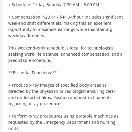
+ Schedule: Friday–Sunday, 7:30 AM – 8:00 PM
+ Compensation: $29.14 - $44.94/hour Includes significant
weekend shift differentials, making this an excellent
opportunity to maximize earnings while maintaining
weekday flexibility
This weekend-only schedule is ideal for technologists
seeking work-life balance, enhanced compensation, and a
predictable schedule.
**Essential Functions:**
+ Produce x-ray images of specified body areas as
directed by the physician or radiologist ensuring clear
and undistorted films. Position and instruct patients
regarding x-ray procedures.
+ Perform x-ray procedures using portable machines as
requested by the Emergency Department and nursing
units.