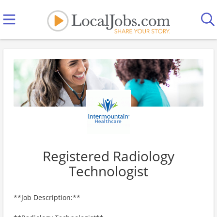
Registered Radiology
Technologist
**Job Description:**