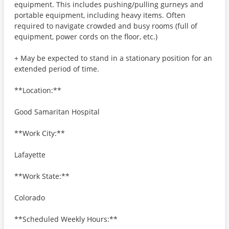
equipment. This includes pushing/pulling gurneys and
portable equipment, including heavy items. Often
required to navigate crowded and busy rooms (full of
equipment, power cords on the floor, etc.)
+ May be expected to stand in a stationary position for an
extended period of time.
**Location:**
Good Samaritan Hospital
**Work City:**
Lafayette
**Work State:**
Colorado
**Scheduled Weekly Hours:**