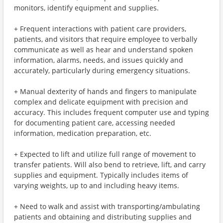
monitors, identify equipment and supplies.
+ Frequent interactions with patient care providers,
patients, and visitors that require employee to verbally
communicate as well as hear and understand spoken
information, alarms, needs, and issues quickly and
accurately, particularly during emergency situations.
+ Manual dexterity of hands and fingers to manipulate
complex and delicate equipment with precision and
accuracy. This includes frequent computer use and typing
for documenting patient care, accessing needed
information, medication preparation, etc.
+ Expected to lift and utilize full range of movement to
transfer patients. Will also bend to retrieve, lift, and carry
supplies and equipment. Typically includes items of
varying weights, up to and including heavy items.
+ Need to walk and assist with transporting/ambulating
patients and obtaining and distributing supplies and