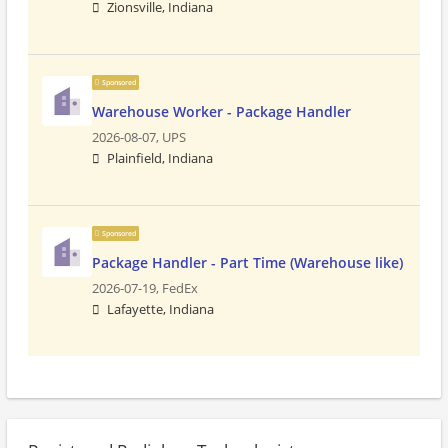
Zionsville, Indiana
Sponsored
Warehouse Worker - Package Handler
2026-08-07,
UPS
Plainfield, Indiana
Sponsored
Package Handler - Part Time (Warehouse like)
2026-07-19,
FedEx
Lafayette, Indiana