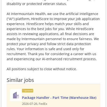
disability or protected veteran status.
At Intermountain Health, we use the artificial intelligence
("AI") platform, HiredScore to improve your job application
experience. HiredScore helps match your skills and
experiences to the best jobs for you. While HiredScore
assists in reviewing applications, all final decisions are
made by Intermountain personnel to ensure fairness. We
protect your privacy and follow strict data protection
rules. Your information is safe and used only for
recruitment. Thank you for considering a career with us
and experiencing our AI-enhanced recruitment process.
All positions subject to close without notice.
Similar jobs
Sponsored
Package Handler - Part Time (Warehouse like)
2026-07-26,
FedEx