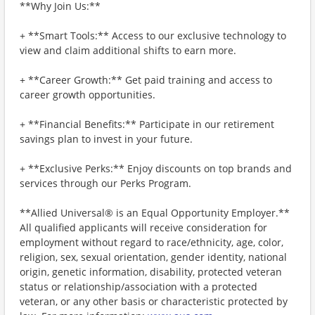
**Why Join Us:**
+ **Smart Tools:** Access to our exclusive technology to
view and claim additional shifts to earn more.
+ **Career Growth:** Get paid training and access to
career growth opportunities.
+ **Financial Benefits:** Participate in our retirement
savings plan to invest in your future.
+ **Exclusive Perks:** Enjoy discounts on top brands and
services through our Perks Program.
**Allied Universal® is an Equal Opportunity Employer.**
All qualified applicants will receive consideration for
employment without regard to race/ethnicity, age, color,
religion, sex, sexual orientation, gender identity, national
origin, genetic information, disability, protected veteran
status or relationship/association with a protected
veteran, or any other basis or characteristic protected by