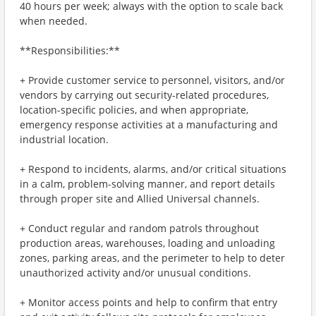
40 hours per week; always with the option to scale back
when needed.
**Responsibilities:**
+ Provide customer service to personnel, visitors, and/or
vendors by carrying out security-related procedures,
location-specific policies, and when appropriate,
emergency response activities at a manufacturing and
industrial location.
+ Respond to incidents, alarms, and/or critical situations
in a calm, problem-solving manner, and report details
through proper site and Allied Universal channels.
+ Conduct regular and random patrols throughout
production areas, warehouses, loading and unloading
zones, parking areas, and the perimeter to help to deter
unauthorized activity and/or unusual conditions.
+ Monitor access points and help to confirm that entry