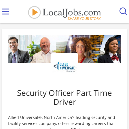
Security Officer Part Time
Driver
Allied Universal®, North America’s leading security and
facility services company, offers rewarding careers that