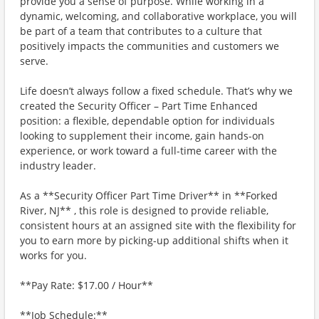
provide you a sense of purpose. While working in a
dynamic, welcoming, and collaborative workplace, you will
be part of a team that contributes to a culture that
positively impacts the communities and customers we
serve.
Life doesn’t always follow a fixed schedule. That’s why we
created the Security Officer – Part Time Enhanced
position: a flexible, dependable option for individuals
looking to supplement their income, gain hands-on
experience, or work toward a full-time career with the
industry leader.
As a **Security Officer Part Time Driver** in **Forked
River, NJ** , this role is designed to provide reliable,
consistent hours at an assigned site with the flexibility for
you to earn more by picking-up additional shifts when it
works for you.
**Pay Rate: $17.00 / Hour**
**Job Schedule:**