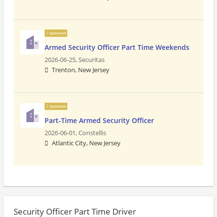
Sponsored
Armed Security Officer Part Time Weekends
2026-06-25,
Securitas
Trenton, New Jersey
Sponsored
Part-Time Armed Security Officer
2026-06-01,
Constellis
Atlantic City, New Jersey
Security Officer Part Time Driver