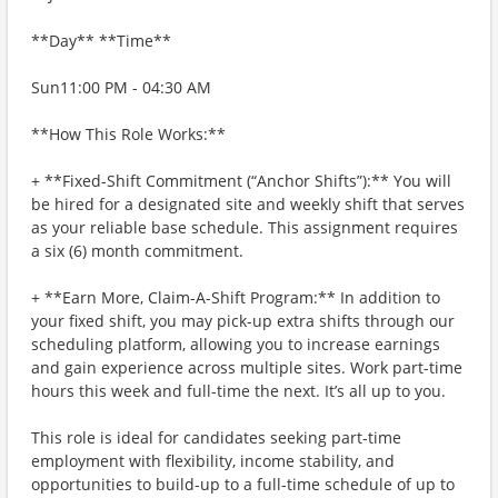
**Day** **Time**
Sun11:00 PM - 04:30 AM
**How This Role Works:**
+ **Fixed-Shift Commitment (“Anchor Shifts”):** You will
be hired for a designated site and weekly shift that serves
as your reliable base schedule. This assignment requires
a six (6) month commitment.
+ **Earn More, Claim-A-Shift Program:** In addition to
your fixed shift, you may pick-up extra shifts through our
scheduling platform, allowing you to increase earnings
and gain experience across multiple sites. Work part-time
hours this week and full-time the next. It’s all up to you.
This role is ideal for candidates seeking part-time
employment with flexibility, income stability, and
opportunities to build-up to a full-time schedule of up to