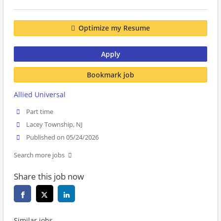
Optimize my Resume
Apply
Bookmark job
Allied Universal
Part time
Lacey Township, NJ
Published on 05/24/2026
Search more jobs
Share this job now
Similar jobs