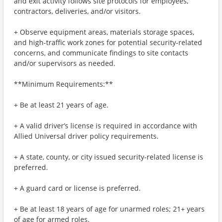
and exit activity follows site protocols for employees,
contractors, deliveries, and/or visitors.
+ Observe equipment areas, materials storage spaces,
and high-traffic work zones for potential security-related
concerns, and communicate findings to site contacts
and/or supervisors as needed.
**Minimum Requirements:**
+ Be at least 21 years of age.
+ A valid driver’s license is required in accordance with
Allied Universal driver policy requirements.
+ A state, county, or city issued security-related license is
preferred.
+ A guard card or license is preferred.
+ Be at least 18 years of age for unarmed roles; 21+ years
of age for armed roles.