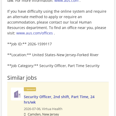
law. For more information:
www.aus.com
.
If you have difficulty using the online system and require
an alternate method to apply or require an
accommodation, please contact our local Human
Resources department. To find an office near you, please
visit:
www.aus.com/offices
.
**Job ID:** 2026-1599117
**Location:** United States-New Jersey-Forked River
**Job Category:** Security Officer, Part Time Security
Similar jobs
Sponsored
Security Officer, 2nd shift, Part Time, 24
hrs/wk
2026-07-06,
Virtua Health
Camden, New Jersey