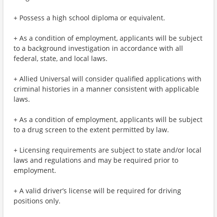
+ Possess a high school diploma or equivalent.
+ As a condition of employment, applicants will be subject
to a background investigation in accordance with all
federal, state, and local laws.
+ Allied Universal will consider qualified applications with
criminal histories in a manner consistent with applicable
laws.
+ As a condition of employment, applicants will be subject
to a drug screen to the extent permitted by law.
+ Licensing requirements are subject to state and/or local
laws and regulations and may be required prior to
employment.
+ A valid driver’s license will be required for driving
positions only.