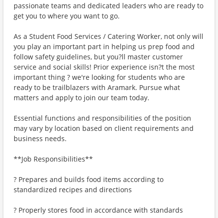
passionate teams and dedicated leaders who are ready to
get you to where you want to go.
As a Student Food Services / Catering Worker, not only will
you play an important part in helping us prep food and
follow safety guidelines, but you?ll master customer
service and social skills! Prior experience isn?t the most
important thing ? we're looking for students who are
ready to be trailblazers with Aramark. Pursue what
matters and apply to join our team today.
Essential functions and responsibilities of the position
may vary by location based on client requirements and
business needs.
**Job Responsibilities**
? Prepares and builds food items according to
standardized recipes and directions
? Properly stores food in accordance with standards