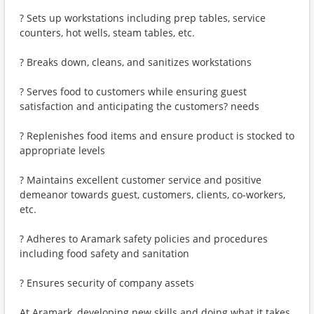
? Sets up workstations including prep tables, service
counters, hot wells, steam tables, etc.
? Breaks down, cleans, and sanitizes workstations
? Serves food to customers while ensuring guest
satisfaction and anticipating the customers? needs
? Replenishes food items and ensure product is stocked to
appropriate levels
? Maintains excellent customer service and positive
demeanor towards guest, customers, clients, co-workers,
etc.
? Adheres to Aramark safety policies and procedures
including food safety and sanitation
? Ensures security of company assets
At Aramark, developing new skills and doing what it takes