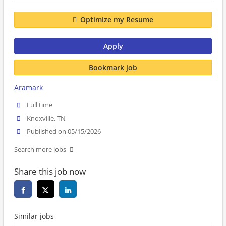
Optimize my Resume
Apply
Bookmark job
Aramark
Full time
Knoxville, TN
Published on 05/15/2026
Search more jobs
Share this job now
Similar jobs