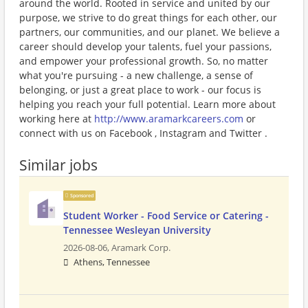
around the world. Rooted in service and united by our
purpose, we strive to do great things for each other, our
partners, our communities, and our planet. We believe a
career should develop your talents, fuel your passions,
and empower your professional growth. So, no matter
what you're pursuing - a new challenge, a sense of
belonging, or just a great place to work - our focus is
helping you reach your full potential. Learn more about
working here at
http://www.aramarkcareers.com
or
connect with us on Facebook , Instagram and Twitter .
Similar jobs
Sponsored
Student Worker - Food Service or Catering -
Tennessee Wesleyan University
2026-08-06,
Aramark Corp.
Athens, Tennessee