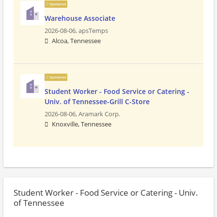
Sponsored
Warehouse Associate
2026-08-06,
apsTemps
Alcoa, Tennessee
Sponsored
Student Worker - Food Service or Catering -
Univ. of Tennessee-Grill C-Store
2026-08-06,
Aramark Corp.
Knoxville, Tennessee
Student Worker - Food Service or Catering - Univ.
of Tennessee