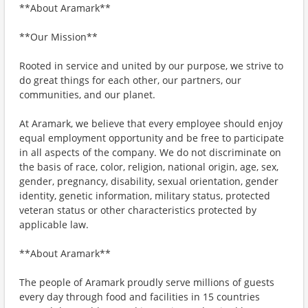
**About Aramark**
**Our Mission**
Rooted in service and united by our purpose, we strive to
do great things for each other, our partners, our
communities, and our planet.
At Aramark, we believe that every employee should enjoy
equal employment opportunity and be free to participate
in all aspects of the company. We do not discriminate on
the basis of race, color, religion, national origin, age, sex,
gender, pregnancy, disability, sexual orientation, gender
identity, genetic information, military status, protected
veteran status or other characteristics protected by
applicable law.
**About Aramark**
The people of Aramark proudly serve millions of guests
every day through food and facilities in 15 countries