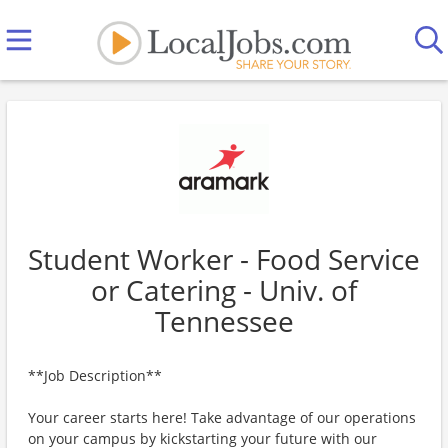
Student Worker - Food Service
or Catering - Univ. of
Tennessee
**Job Description**
Your career starts here! Take advantage of our operations
on your campus by kickstarting your future with our