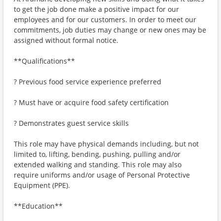
to get the job done make a positive impact for our
employees and for our customers. In order to meet our
commitments, job duties may change or new ones may be
assigned without formal notice.
**Qualifications**
? Previous food service experience preferred
? Must have or acquire food safety certification
? Demonstrates guest service skills
This role may have physical demands including, but not
limited to, lifting, bending, pushing, pulling and/or
extended walking and standing. This role may also
require uniforms and/or usage of Personal Protective
Equipment (PPE).
**Education**