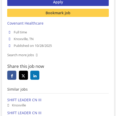
Apply
Bookmark job
Covenant Healthcare
Full time
Knoxville, TN
Published on 10/28/2025
Search more jobs
Share this job now
Similar jobs
SHIFT LEADER CN III
Knoxville
SHIFT LEADER CN III