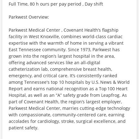
Full Time, 80 h ours per pay period , Day shift
Parkwest Overview:
Parkwest Medical Center , Covenant Health’s flagship
facility in West Knoxville, combines world-class cardiac
expertise with the warmth of home in serving a vibrant
East Tennessee community. Since 1973, Parkwest has
grown into the region’s largest hospital in the area,
offering advanced services like an all-digital
catheterization lab, comprehensive breast health,
emergency, and critical care. It’s consistently ranked
among Tennessee's top 10 hospitals by U.S. News & World
Report and earns national recognition as a Top 100 Heart
Hospital, as well as an “A” safety grade from Leapfrog. As
part of Covenant Health, the region’s largest employer,
Parkwest Medical Center, marries cutting-edge technology
with compassionate, community-centered care, earning
accolades for cardiology, stroke, surgical excellence, and
patient safety.