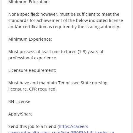
Minimum Education:
None specified; however, must be sufficient to meet the
standards for achievement of the below indicated license
and/or certification as required by the issuing authority.
Minimum Experience:
Must possess at least one to three (1-3) years of
professional experience.
Licensure Requirement:
Must have and maintain Tennessee State nursing
licensure. CPR required.
RN License
Apply/Share
Send this job to a friend (
https://careers-
covenanthealth.icims.com/jobs/68088/shift-leader-cn-