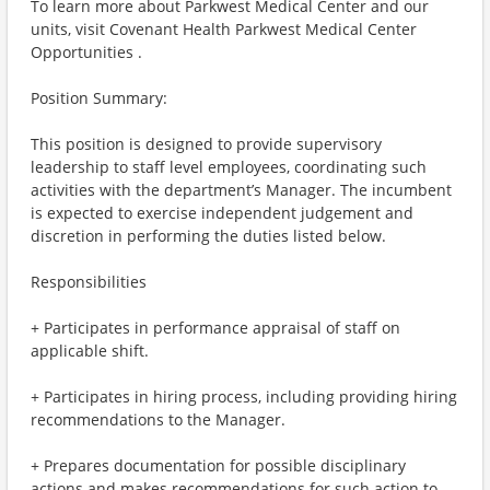
To learn more about Parkwest Medical Center and our
units, visit Covenant Health Parkwest Medical Center
Opportunities .
Position Summary:
This position is designed to provide supervisory
leadership to staff level employees, coordinating such
activities with the department’s Manager. The incumbent
is expected to exercise independent judgement and
discretion in performing the duties listed below.
Responsibilities
+ Participates in performance appraisal of staff on
applicable shift.
+ Participates in hiring process, including providing hiring
recommendations to the Manager.
+ Prepares documentation for possible disciplinary
actions and makes recommendations for such action to