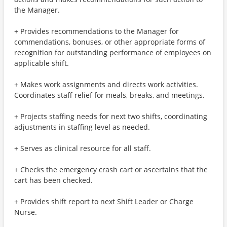
the Manager.
+ Provides recommendations to the Manager for
commendations, bonuses, or other appropriate forms of
recognition for outstanding performance of employees on
applicable shift.
+ Makes work assignments and directs work activities.
Coordinates staff relief for meals, breaks, and meetings.
+ Projects staffing needs for next two shifts, coordinating
adjustments in staffing level as needed.
+ Serves as clinical resource for all staff.
+ Checks the emergency crash cart or ascertains that the
cart has been checked.
+ Provides shift report to next Shift Leader or Charge
Nurse.