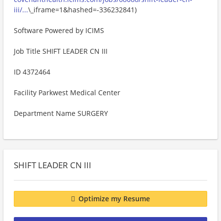
iii/...
\_iframe=1&hashed=-336232841)
Software Powered by ICIMS
Job Title SHIFT LEADER CN III
ID 4372464
Facility Parkwest Medical Center
Department Name SURGERY
SHIFT LEADER CN III
Optimize my Resume