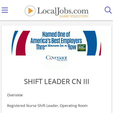
SHIFT LEADER CN III
Overview
Registered Nurse Shift Leader, Operating Room