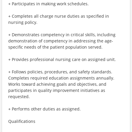
+ Participates in making work schedules.
+ Completes all charge nurse duties as specified in
nursing policy.
+ Demonstrates competency in critical skills, including
demonstration of competency in addressing the age-
specific needs of the patient population served.
+ Provides professional nursing care on assigned unit.
+ Follows policies, procedures, and safety standards.
Completes required education assignments annually.
Works toward achieving goals and objectives, and
participates in quality improvement initiatives as
requested.
+ Performs other duties as assigned.
Qualifications