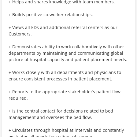
+ Helps and shares knowledge with team members.
+ Builds positive co-worker relationships.
+ Views all EDs and additional referral centers as our
Customers.
+ Demonstrates ability to work collaboratively with other
departments by maintaining and communicating global
picture of hospital capacity and patient placement needs.
+ Works closely with all departments and physicians to
ensure consistent processes in patient placement.
+ Reports to the appropriate stakeholder’s patient flow
required.
+ Is the central contact for decisions related to bed
management and oversees the bed flow.
+ Circulates through hospital at intervals and constantly
evaluates all needs for patient placement.