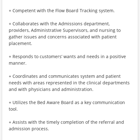
+ Competent with the Flow Board Tracking system.
+ Collaborates with the Admissions department,
providers, Administrative Supervisors, and nursing to
gather issues and concerns associated with patient
placement.
+ Responds to customers’ wants and needs in a positive
manner.
+ Coordinates and communicates system and patient
needs with areas represented in the clinical departments
and with physicians and administration.
+ Utilizes the Bed Aware Board as a key communication
tool.
+ Assists with the timely completion of the referral and
admission process.