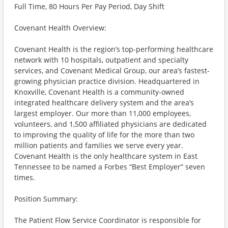
Full Time, 80 Hours Per Pay Period, Day Shift
Covenant Health Overview:
Covenant Health is the region’s top-performing healthcare
network with 10 hospitals, outpatient and specialty
services, and Covenant Medical Group, our area’s fastest-
growing physician practice division. Headquartered in
Knoxville, Covenant Health is a community-owned
integrated healthcare delivery system and the area’s
largest employer. Our more than 11,000 employees,
volunteers, and 1,500 affiliated physicians are dedicated
to improving the quality of life for the more than two
million patients and families we serve every year.
Covenant Health is the only healthcare system in East
Tennessee to be named a Forbes “Best Employer” seven
times.
Position Summary:
The Patient Flow Service Coordinator is responsible for