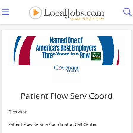
Patient Flow Serv Coord
Overview
Patient Flow Service Coordinator, Call Center