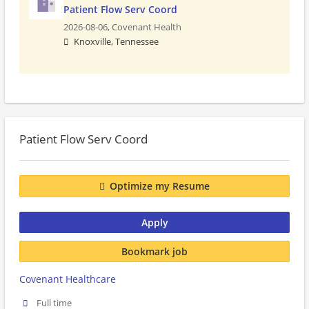
Patient Flow Serv Coord
2026-08-06,
Covenant Health
Knoxville, Tennessee
Patient Flow Serv Coord
Optimize my Resume
Apply
Bookmark job
Covenant Healthcare
Full time