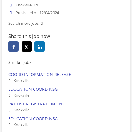
Knoxville, TN
Published on 12/04/2024
Search more jobs
Share this job now
Similar jobs
COORD INFORMATION RELEASE
Knoxville
EDUCATION COORD-NSG
Knoxville
PATIENT REGISTRATION SPEC
Knoxville
EDUCATION COORD-NSG
Knoxville