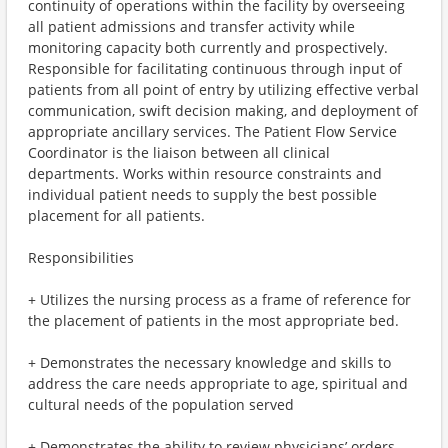
continuity of operations within the facility by overseeing
all patient admissions and transfer activity while
monitoring capacity both currently and prospectively.
Responsible for facilitating continuous through input of
patients from all point of entry by utilizing effective verbal
communication, swift decision making, and deployment of
appropriate ancillary services. The Patient Flow Service
Coordinator is the liaison between all clinical
departments. Works within resource constraints and
individual patient needs to supply the best possible
placement for all patients.
Responsibilities
+ Utilizes the nursing process as a frame of reference for
the placement of patients in the most appropriate bed.
+ Demonstrates the necessary knowledge and skills to
address the care needs appropriate to age, spiritual and
cultural needs of the population served
+ Demonstrates the ability to review physicians’ orders