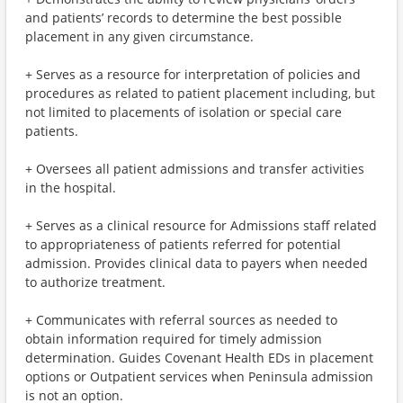
and patients’ records to determine the best possible
placement in any given circumstance.
+ Serves as a resource for interpretation of policies and
procedures as related to patient placement including, but
not limited to placements of isolation or special care
patients.
+ Oversees all patient admissions and transfer activities
in the hospital.
+ Serves as a clinical resource for Admissions staff related
to appropriateness of patients referred for potential
admission. Provides clinical data to payers when needed
to authorize treatment.
+ Communicates with referral sources as needed to
obtain information required for timely admission
determination. Guides Covenant Health EDs in placement
options or Outpatient services when Peninsula admission
is not an option.