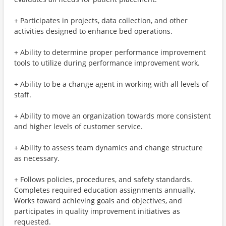
+ Participates in projects, data collection, and other
activities designed to enhance bed operations.
+ Ability to determine proper performance improvement
tools to utilize during performance improvement work.
+ Ability to be a change agent in working with all levels of
staff.
+ Ability to move an organization towards more consistent
and higher levels of customer service.
+ Ability to assess team dynamics and change structure
as necessary.
+ Follows policies, procedures, and safety standards.
Completes required education assignments annually.
Works toward achieving goals and objectives, and
participates in quality improvement initiatives as
requested.