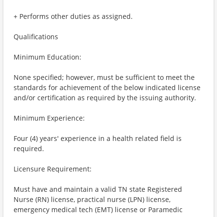
+ Performs other duties as assigned.
Qualifications
Minimum Education:
None specified; however, must be sufficient to meet the
standards for achievement of the below indicated license
and/or certification as required by the issuing authority.
Minimum Experience:
Four (4) years' experience in a health related field is
required.
Licensure Requirement:
Must have and maintain a valid TN state Registered
Nurse (RN) license, practical nurse (LPN) license,
emergency medical tech (EMT) license or Paramedic