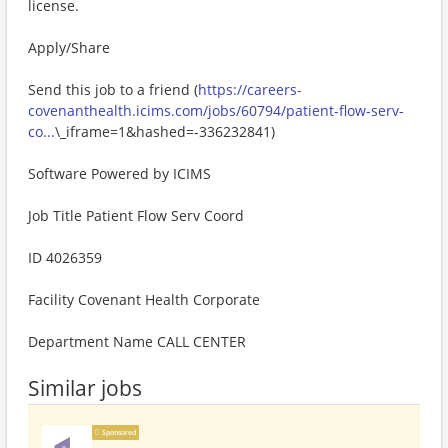
license.
Apply/Share
Send this job to a friend (
https://careers-
covenanthealth.icims.com/jobs/60794/patient-flow-serv-
co...
\_iframe=1&hashed=-336232841)
Software Powered by ICIMS
Job Title Patient Flow Serv Coord
ID 4026359
Facility Covenant Health Corporate
Department Name CALL CENTER
Similar jobs
Sponsored