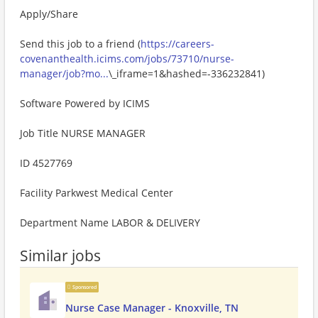
Apply/Share
Send this job to a friend (
https://careers-
covenanthealth.icims.com/jobs/73710/nurse-
manager/job?mo...
\_iframe=1&hashed=-336232841)
Software Powered by ICIMS
Job Title NURSE MANAGER
ID 4527769
Facility Parkwest Medical Center
Department Name LABOR & DELIVERY
Similar jobs
Sponsored
Nurse Case Manager - Knoxville, TN