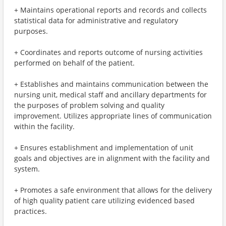
+ Maintains operational reports and records and collects
statistical data for administrative and regulatory
purposes.
+ Coordinates and reports outcome of nursing activities
performed on behalf of the patient.
+ Establishes and maintains communication between the
nursing unit, medical staff and ancillary departments for
the purposes of problem solving and quality
improvement. Utilizes appropriate lines of communication
within the facility.
+ Ensures establishment and implementation of unit
goals and objectives are in alignment with the facility and
system.
+ Promotes a safe environment that allows for the delivery
of high quality patient care utilizing evidenced based
practices.