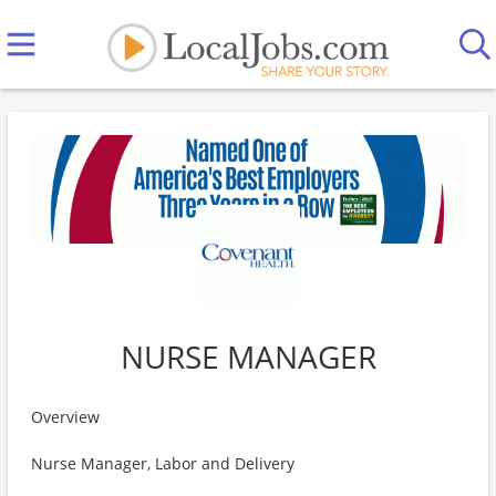
NURSE MANAGER
Overview
Nurse Manager, Labor and Delivery