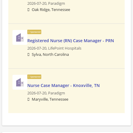
2026-07-20,
Paradigm
Oak Ridge, Tennessee
Sponsored
Registered Nurse (RN) Case Manager - PRN
2026-07-20,
LifePoint Hospitals
Sylva, North Carolina
Sponsored
Nurse Case Manager - Knoxville, TN
2026-07-20,
Paradigm
Maryville, Tennessee