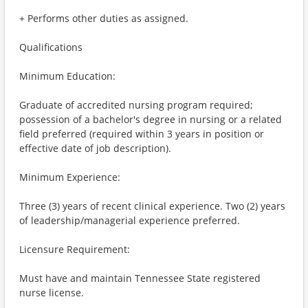
+ Performs other duties as assigned.
Qualifications
Minimum Education:
Graduate of accredited nursing program required;
possession of a bachelor's degree in nursing or a related
field preferred (required within 3 years in position or
effective date of job description).
Minimum Experience:
Three (3) years of recent clinical experience. Two (2) years
of leadership/managerial experience preferred.
Licensure Requirement:
Must have and maintain Tennessee State registered
nurse license.