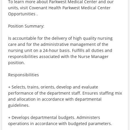
To learn more about Parkwest Medical Center and our
units, visit Covenant Health Parkwest Medical Center
Opportunities .
Position Summary:
Is accountable for the delivery of high quality nursing
care and for the administrative management of the
nursing unit on a 24-hour basis. Fulfills all duties and
responsibilities associated with the Nurse Manager
position.
Responsibilities
+ Selects, trains, orients, develop and evaluate
performance of the department staff. Ensures staffing mix
and allocation in accordance with departmental
guidelines.
+ Develops departmental budgets. Administers
operations in accordance with budgeted parameters.