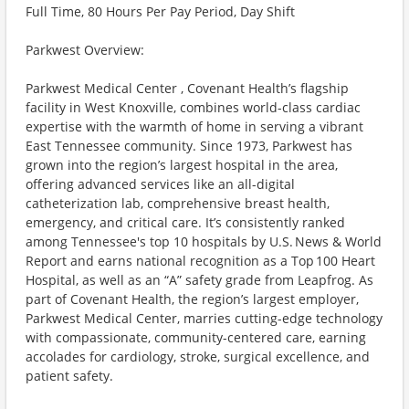
Full Time, 80 Hours Per Pay Period, Day Shift
Parkwest Overview:
Parkwest Medical Center , Covenant Health’s flagship
facility in West Knoxville, combines world-class cardiac
expertise with the warmth of home in serving a vibrant
East Tennessee community. Since 1973, Parkwest has
grown into the region’s largest hospital in the area,
offering advanced services like an all-digital
catheterization lab, comprehensive breast health,
emergency, and critical care. It’s consistently ranked
among Tennessee's top 10 hospitals by U.S. News & World
Report and earns national recognition as a Top 100 Heart
Hospital, as well as an “A” safety grade from Leapfrog. As
part of Covenant Health, the region’s largest employer,
Parkwest Medical Center, marries cutting-edge technology
with compassionate, community-centered care, earning
accolades for cardiology, stroke, surgical excellence, and
patient safety.