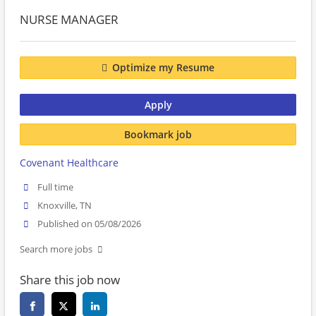
NURSE MANAGER
Optimize my Resume
Apply
Bookmark job
Covenant Healthcare
Full time
Knoxville, TN
Published on 05/08/2026
Search more jobs
Share this job now