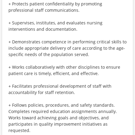
+ Protects patient confidentiality by promoting
professional staff communications.
+ Supervises, institutes, and evaluates nursing
interventions and documentation.
+ Demonstrates competence in performing critical skills to
include appropriate delivery of care according to the age-
specific needs of the population served.
+ Works collaboratively with other disciplines to ensure
patient care is timely, efficient, and effective.
+ Facilitates professional development of staff with
accountability for staff retention.
+ Follows policies, procedures, and safety standards.
Completes required education assignments annually.
Works toward achieving goals and objectives, and
participates in quality improvement initiatives as
requested.