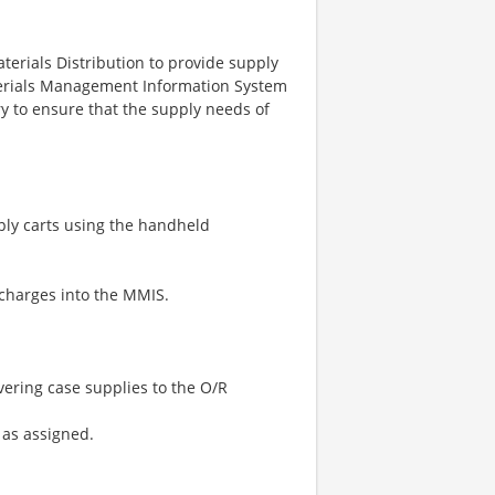
erials Distribution to provide supply
aterials Management Information System
ry to ensure that the supply needs of
ply carts using the handheld
 charges into the MMIS.
vering case supplies to the O/R
 as assigned.