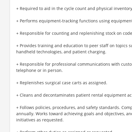
+ Required to aid in the cycle count and physical inventor
+ Performs equipment-tracking functions using equipme
+ Responsible for counting and replenishing stock on code 
+ Provides training and education to peer staff on topics
handheld technologies, and patient charging.
+ Responsible for professional communications with cust
telephone or in person.
+ Replenishes surgical case carts as assigned.
+ Cleans and decontaminates patient rental equipment acc
+ Follows policies, procedures, and safety standards. Co
annually. Works toward achieving goals and objectives, an
initiatives as requested.