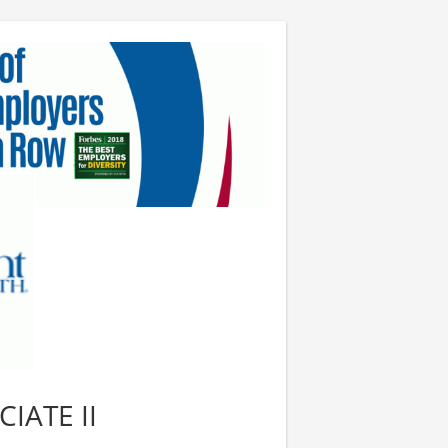
IATE II