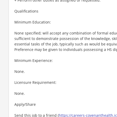
+ Perform other duties as assigned or requested.
Qualifications
Minimum Education:
None specified; will accept any combination of formal edu
sufficient to demonstrate possession of the knowledge, ski
essential tasks of the job, typically such as would be equi
Preference may be given to individuals possessing a HS d
Minimum Experience:
None.
Licensure Requirement:
None.
Apply/Share
Send this job to a friend (
https://careers-covenanthealth.i