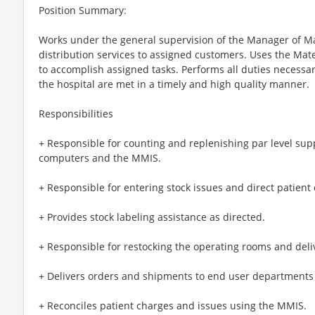
Position Summary:
Works under the general supervision of the Manager of Mat
distribution services to assigned customers. Uses the M
to accomplish assigned tasks. Performs all duties necessa
the hospital are met in a timely and high quality manner.
Responsibilities
+ Responsible for counting and replenishing par level sup
computers and the MMIS.
+ Responsible for entering stock issues and direct patient
+ Provides stock labeling assistance as directed.
+ Responsible for restocking the operating rooms and deli
+ Delivers orders and shipments to end user departments
+ Reconciles patient charges and issues using the MMIS.