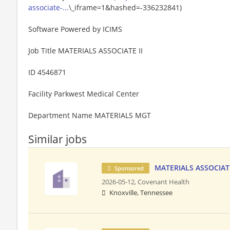
associate-...
\_iframe=1&hashed=-336232841)
Software Powered by ICIMS
Job Title MATERIALS ASSOCIATE II
ID 4546871
Facility Parkwest Medical Center
Department Name MATERIALS MGT
Similar jobs
MATERIALS ASSOCIATE
Sponsored
2026-05-12,
Covenant Health
Knoxville, Tennessee