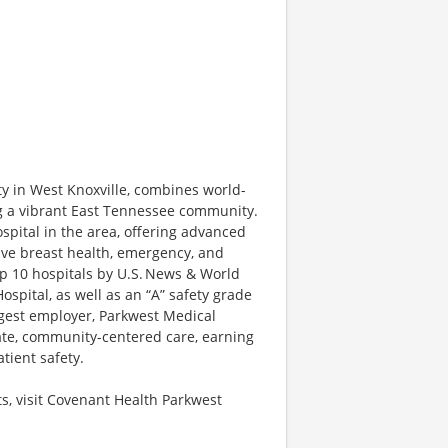
ty in West Knoxville, combines world-
ng a vibrant East Tennessee community.
spital in the area, offering advanced
sive breast health, emergency, and
top 10 hospitals by U.S. News & World
spital, as well as an “A” safety grade
rgest employer, Parkwest Medical
ate, community-centered care, earning
atient safety.
s, visit Covenant Health Parkwest