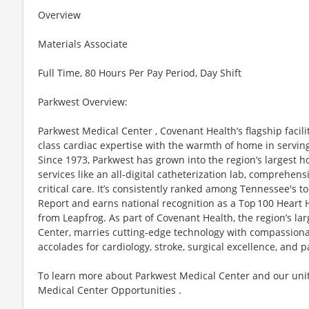
Overview
Materials Associate
Full Time, 80 Hours Per Pay Period, Day Shift
Parkwest Overview:
Parkwest Medical Center , Covenant Health’s flagship facili
class cardiac expertise with the warmth of home in servi
Since 1973, Parkwest has grown into the region’s largest ho
services like an all-digital catheterization lab, comprehen
critical care. It’s consistently ranked among Tennessee's 
Report and earns national recognition as a Top 100 Heart Ho
from Leapfrog. As part of Covenant Health, the region’s la
Center, marries cutting-edge technology with compassion
accolades for cardiology, stroke, surgical excellence, and p
To learn more about Parkwest Medical Center and our unit
Medical Center Opportunities .