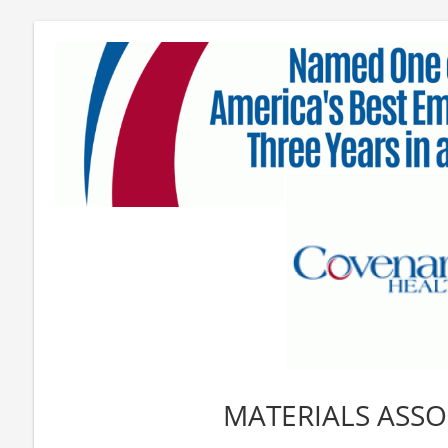
MATERIALS ASSOC