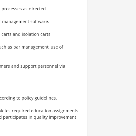
y processes as directed.
nt management software.
carts and isolation carts.
 such as par management, use of
omers and support personnel via
ording to policy guidelines.
mpletes required education assignments
d participates in quality improvement