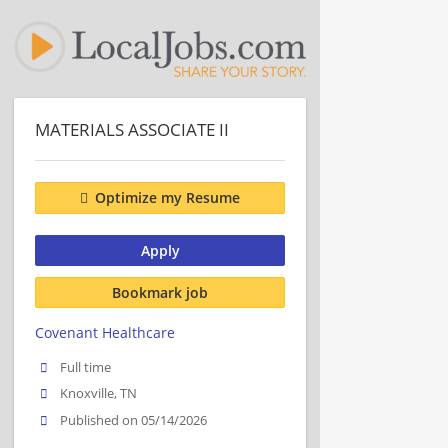
MATERIALS ASSOCIATE II
Optimize my Resume
Apply
Bookmark job
Covenant Healthcare
Full time
Knoxville, TN
Published on 05/14/2026