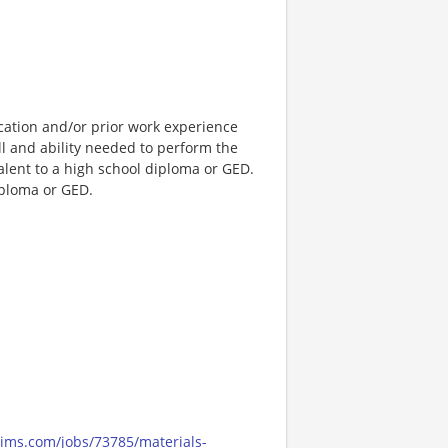
cation and/or prior work experience
ll and ability needed to perform the
valent to a high school diploma or GED.
iploma or GED.
cims.com/jobs/73785/materials-