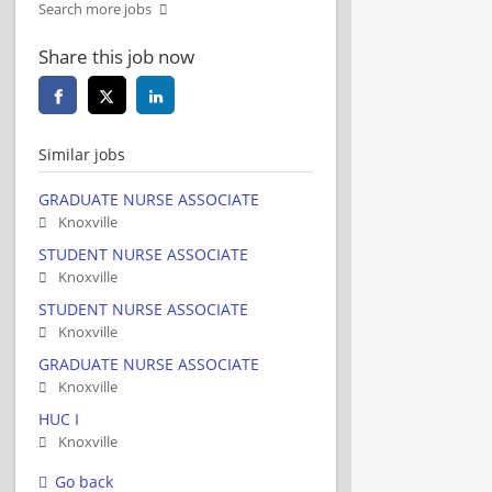
Search more jobs
Share this job now
Similar jobs
GRADUATE NURSE ASSOCIATE
Knoxville
STUDENT NURSE ASSOCIATE
Knoxville
STUDENT NURSE ASSOCIATE
Knoxville
GRADUATE NURSE ASSOCIATE
Knoxville
HUC I
Knoxville
Go back