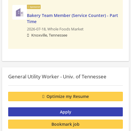
Sponsored
Bakery Team Member (Service Counter) - Part
Time
2026-07-18,
Whole Foods Market
Knoxville, Tennessee
General Utility Worker - Univ. of Tennessee
Optimize my Resume
Apply
Bookmark job