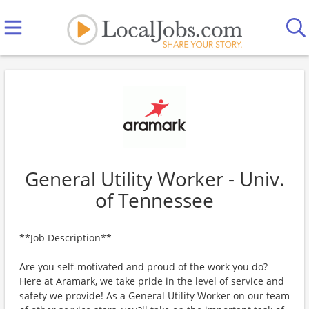
General Utility Worker - Univ.
of Tennessee
**Job Description**
Are you self-motivated and proud of the work you do?
Here at Aramark, we take pride in the level of service and
safety we provide! As a General Utility Worker on our team