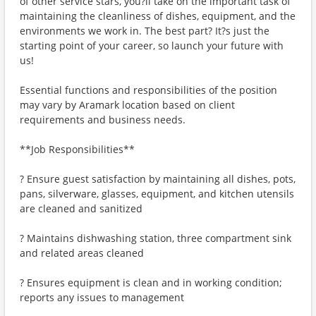
of other service stars, you?ll take on the important task of
maintaining the cleanliness of dishes, equipment, and the
environments we work in. The best part? It?s just the
starting point of your career, so launch your future with
us!
Essential functions and responsibilities of the position
may vary by Aramark location based on client
requirements and business needs.
**Job Responsibilities**
? Ensure guest satisfaction by maintaining all dishes, pots,
pans, silverware, glasses, equipment, and kitchen utensils
are cleaned and sanitized
? Maintains dishwashing station, three compartment sink
and related areas cleaned
? Ensures equipment is clean and in working condition;
reports any issues to management