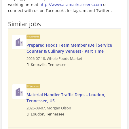
working here at
http://www.aramarkcareers.com
or
connect with us on Facebook , Instagram and Twitter .
Similar jobs
Sponsored
Prepared Foods Team Member (Deli Service
Counter & Culinary Venues) - Part Time
2026-07-18,
Whole Foods Market
Knoxville, Tennessee
Sponsored
Material Handler Traffic Dept. - Loudon,
Tennessee, US
2026-08-07,
Morgan Olson
Loudon, Tennessee