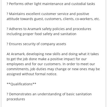
? Performs other light maintenance and custodial tasks
? Maintains excellent customer service and positive
attitude towards guest, customers, clients, co-workers, etc.
? Adheres to Aramark safety policies and procedures
including proper food safety and sanitation
? Ensures security of company assets
At Aramark, developing new skills and doing what it takes
to get the job done make a positive impact for our
employees and for our customers. In order to meet our
commitments, job duties may change or new ones may be
assigned without formal notice.
**Qualifications**
? Demonstrates an understanding of basic sanitation
procedures