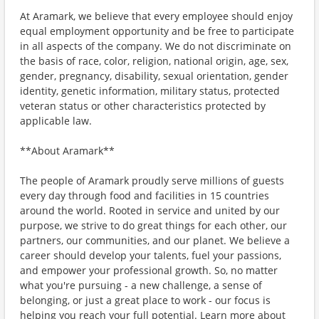
At Aramark, we believe that every employee should enjoy
equal employment opportunity and be free to participate
in all aspects of the company. We do not discriminate on
the basis of race, color, religion, national origin, age, sex,
gender, pregnancy, disability, sexual orientation, gender
identity, genetic information, military status, protected
veteran status or other characteristics protected by
applicable law.
**About Aramark**
The people of Aramark proudly serve millions of guests
every day through food and facilities in 15 countries
around the world. Rooted in service and united by our
purpose, we strive to do great things for each other, our
partners, our communities, and our planet. We believe a
career should develop your talents, fuel your passions,
and empower your professional growth. So, no matter
what you're pursuing - a new challenge, a sense of
belonging, or just a great place to work - our focus is
helping you reach your full potential. Learn more about