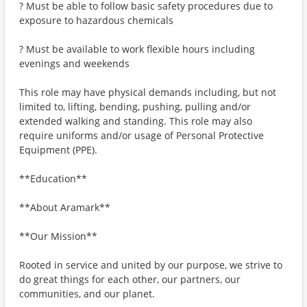
? Must be able to follow basic safety procedures due to
exposure to hazardous chemicals
? Must be available to work flexible hours including
evenings and weekends
This role may have physical demands including, but not
limited to, lifting, bending, pushing, pulling and/or
extended walking and standing. This role may also
require uniforms and/or usage of Personal Protective
Equipment (PPE).
**Education**
**About Aramark**
**Our Mission**
Rooted in service and united by our purpose, we strive to
do great things for each other, our partners, our
communities, and our planet.