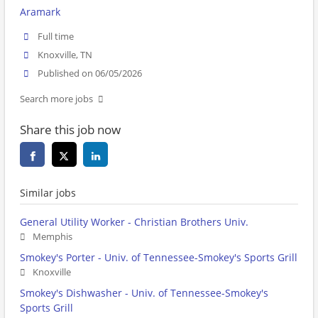
Aramark
Full time
Knoxville, TN
Published on 06/05/2026
Search more jobs
Share this job now
Similar jobs
General Utility Worker - Christian Brothers Univ.
Memphis
Smokey's Porter - Univ. of Tennessee-Smokey's Sports Grill
Knoxville
Smokey's Dishwasher - Univ. of Tennessee-Smokey's
Sports Grill