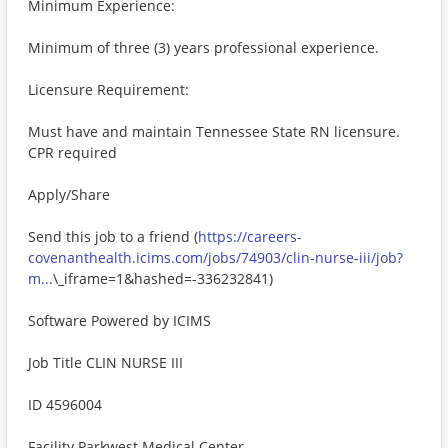
Minimum Experience:
Minimum of three (3) years professional experience.
Licensure Requirement:
Must have and maintain Tennessee State RN licensure.
CPR required
Apply/Share
Send this job to a friend (
https://careers-
covenanthealth.icims.com/jobs/74903/clin-nurse-iii/job?
m...
\_iframe=1&hashed=-336232841)
Software Powered by ICIMS
Job Title CLIN NURSE III
ID 4596004
Facility Parkwest Medical Center