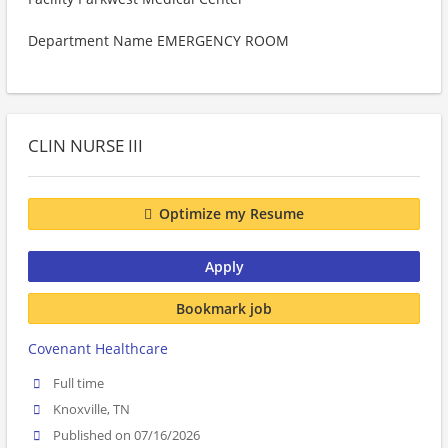
Department Name EMERGENCY ROOM
CLIN NURSE III
Optimize my Resume
Apply
Bookmark job
Covenant Healthcare
Full time
Knoxville, TN
Published on 07/16/2026