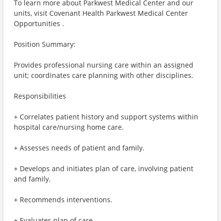
To learn more about Parkwest Medical Center and our
units, visit Covenant Health Parkwest Medical Center
Opportunities .
Position Summary:
Provides professional nursing care within an assigned
unit; coordinates care planning with other disciplines.
Responsibilities
+ Correlates patient history and support systems within
hospital care/nursing home care.
+ Assesses needs of patient and family.
+ Develops and initiates plan of care, involving patient
and family.
+ Recommends interventions.
+ Evaluates plan of care.