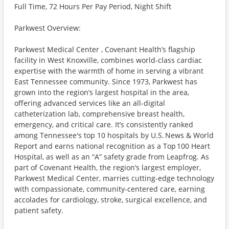
Full Time, 72 Hours Per Pay Period, Night Shift
Parkwest Overview:
Parkwest Medical Center , Covenant Health’s flagship
facility in West Knoxville, combines world-class cardiac
expertise with the warmth of home in serving a vibrant
East Tennessee community. Since 1973, Parkwest has
grown into the region’s largest hospital in the area,
offering advanced services like an all-digital
catheterization lab, comprehensive breast health,
emergency, and critical care. It’s consistently ranked
among Tennessee's top 10 hospitals by U.S. News & World
Report and earns national recognition as a Top 100 Heart
Hospital, as well as an “A” safety grade from Leapfrog. As
part of Covenant Health, the region’s largest employer,
Parkwest Medical Center, marries cutting-edge technology
with compassionate, community-centered care, earning
accolades for cardiology, stroke, surgical excellence, and
patient safety.