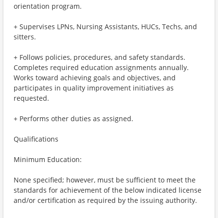
orientation program.
+ Supervises LPNs, Nursing Assistants, HUCs, Techs, and
sitters.
+ Follows policies, procedures, and safety standards.
Completes required education assignments annually.
Works toward achieving goals and objectives, and
participates in quality improvement initiatives as
requested.
+ Performs other duties as assigned.
Qualifications
Minimum Education:
None specified; however, must be sufficient to meet the
standards for achievement of the below indicated license
and/or certification as required by the issuing authority.