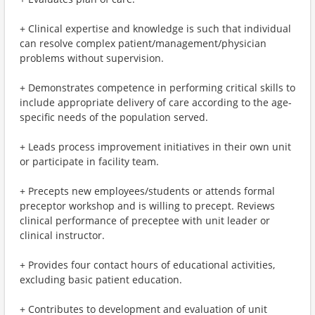
+ Clinical expertise and knowledge is such that individual
can resolve complex patient/management/physician
problems without supervision.
+ Demonstrates competence in performing critical skills to
include appropriate delivery of care according to the age-
specific needs of the population served.
+ Leads process improvement initiatives in their own unit
or participate in facility team.
+ Precepts new employees/students or attends formal
preceptor workshop and is willing to precept. Reviews
clinical performance of preceptee with unit leader or
clinical instructor.
+ Provides four contact hours of educational activities,
excluding basic patient education.
+ Contributes to development and evaluation of unit