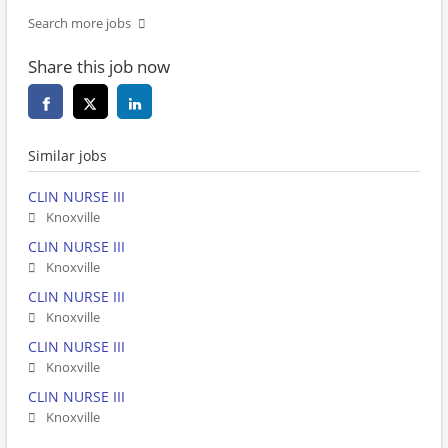
Search more jobs
Share this job now
Similar jobs
CLIN NURSE III
Knoxville
CLIN NURSE III
Knoxville
CLIN NURSE III
Knoxville
CLIN NURSE III
Knoxville
CLIN NURSE III
Knoxville