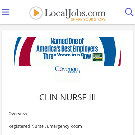
CLIN NURSE III
Overview
Registered Nurse , Emergency Room