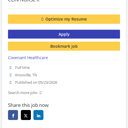
Optimize my Resume
Apply
Bookmark job
Covenant Healthcare
Full time
Knoxville, TN
Published on 05/23/2026
Search more jobs
Share this job now