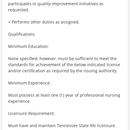
participates in quality improvement initiatives as
requested.
+ Performs other duties as assigned.
Qualifications
Minimum Education:
None specified; however, must be sufficient to meet the
standards for achievement of the below indicated license
and/or certification as required by the issuing authority.
Minimum Experience:
Must possess at least one (1) year of professional nursing
experience.
Licensure Requirement:
Must have and maintain Tennessee State RN licensure.