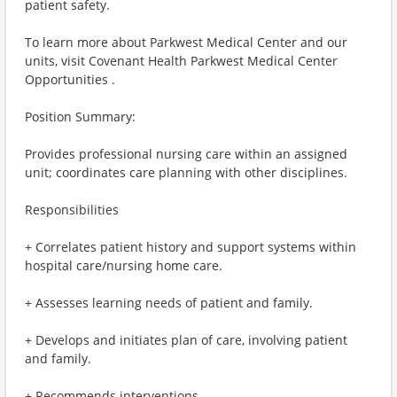
patient safety.
To learn more about Parkwest Medical Center and our
units, visit Covenant Health Parkwest Medical Center
Opportunities .
Position Summary:
Provides professional nursing care within an assigned
unit; coordinates care planning with other disciplines.
Responsibilities
+ Correlates patient history and support systems within
hospital care/nursing home care.
+ Assesses learning needs of patient and family.
+ Develops and initiates plan of care, involving patient
and family.
+ Recommends interventions.