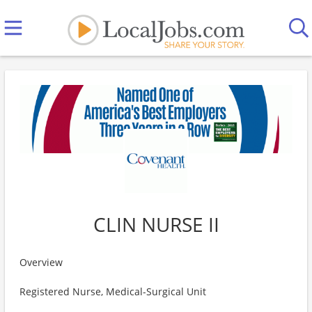
CLIN NURSE II
Overview
Registered Nurse, Medical-Surgical Unit