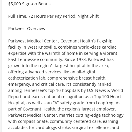
$5,000 Sign-on Bonus
Full Time, 72 Hours Per Pay Period, Night Shift
Parkwest Overview:
Parkwest Medical Center , Covenant Health’s flagship
facility in West Knoxville, combines world-class cardiac
expertise with the warmth of home in serving a vibrant
East Tennessee community. Since 1973, Parkwest has
grown into the region’s largest hospital in the area,
offering advanced services like an all-digital
catheterization lab, comprehensive breast health,
emergency, and critical care. It’s consistently ranked
among Tennessee's top 10 hospitals by U.S. News & World
Report and earns national recognition as a Top 100 Heart
Hospital, as well as an “A” safety grade from Leapfrog. As
part of Covenant Health, the region’s largest employer,
Parkwest Medical Center, marries cutting-edge technology
with compassionate, community-centered care, earning
accolades for cardiology, stroke, surgical excellence, and