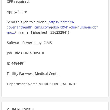
CPR required.
Apply/Share
Send this job to a friend (
https://careers-
covenanthealth.icims.com/jobs/73941/clin-nurse-ii/job?
mo...
\_iframe=1&hashed=-336232841)
Software Powered by ICIMS
Job Title CLIN NURSE II
ID 4484481
Facility Parkwest Medical Center
Department Name MEDIC SURGICAL UNIT
CLIN NURSE II