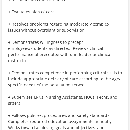
+ Evaluates plan of care.
+ Resolves problems regarding moderately complex
issues without oversight or supervision.
+ Demonstrates willingness to precept
employees/students as directed. Reviews clinical
performance of preceptee with unit leader or clinical
instructor.
+ Demonstrates competence in performing critical skills to
include appropriate delivery of care according to the age-
specific needs of the population served.
+ Supervises LPNs, Nursing Assistants, HUCs, Techs, and
sitters.
+ Follows policies, procedures, and safety standards.
Completes required education assignments annually.
Works toward achieving goals and objectives, and