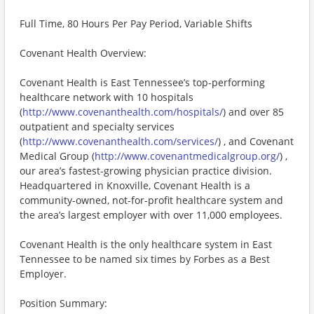
Full Time, 80 Hours Per Pay Period, Variable Shifts
Covenant Health Overview:
Covenant Health is East Tennessee’s top-performing
healthcare network with 10 hospitals
(
http://www.covenanthealth.com/hospitals/
) and over 85
outpatient and specialty services
(
http://www.covenanthealth.com/services/
) , and Covenant
Medical Group (
http://www.covenantmedicalgroup.org/
) ,
our area’s fastest-growing physician practice division.
Headquartered in Knoxville, Covenant Health is a
community-owned, not-for-profit healthcare system and
the area’s largest employer with over 11,000 employees.
Covenant Health is the only healthcare system in East
Tennessee to be named six times by Forbes as a Best
Employer.
Position Summary: