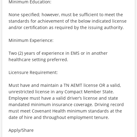
Minimum Education:
None specified; however, must be sufficient to meet the
standards for achievement of the below indicated license
and/or certification as required by the issuing authority.
Minimum Experience:
Two (2) years of experience in EMS or in another
healthcare setting preferred.
Licensure Requirement:
Must have and maintain a TN AEMT license OR a valid,
unrestricted license in any Compact Member State.
Employee must have a valid driver’s license and state
mandated minimum insurance coverage. Driving record
must meet Covenant Health minimum standards at the
date of hire and throughout employment tenure.
Apply/Share