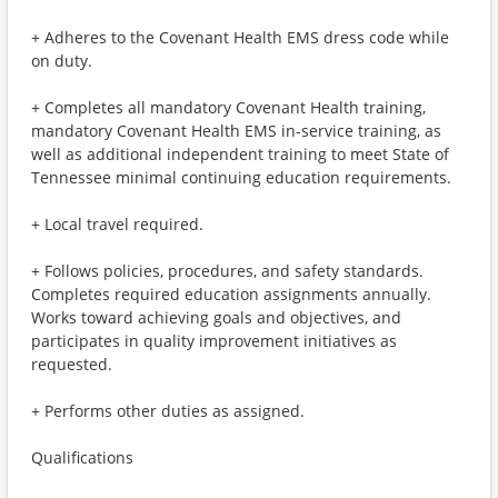
+ Adheres to the Covenant Health EMS dress code while
on duty.
+ Completes all mandatory Covenant Health training,
mandatory Covenant Health EMS in-service training, as
well as additional independent training to meet State of
Tennessee minimal continuing education requirements.
+ Local travel required.
+ Follows policies, procedures, and safety standards.
Completes required education assignments annually.
Works toward achieving goals and objectives, and
participates in quality improvement initiatives as
requested.
+ Performs other duties as assigned.
Qualifications