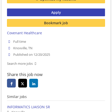
Apply
Bookmark job
Covenant Healthcare
Full time
Knoxville, TN
Published on 12/20/2025
Search more jobs
Share this job now
Similar jobs
INFORMATICS LIAISON SR