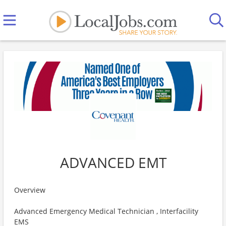
ADVANCED EMT
Overview
Advanced Emergency Medical Technician , Interfacility
EMS