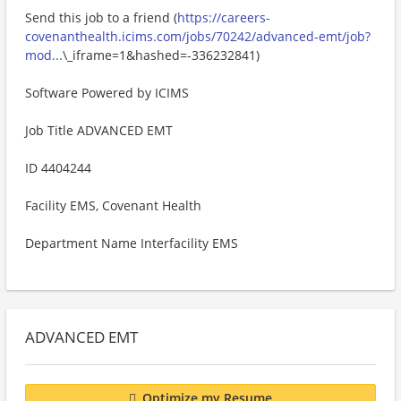
Send this job to a friend (
https://careers-
covenanthealth.icims.com/jobs/70242/advanced-emt/job?
mod...
\_iframe=1&hashed=-336232841)
Software Powered by ICIMS
Job Title ADVANCED EMT
ID 4404244
Facility EMS, Covenant Health
Department Name Interfacility EMS
ADVANCED EMT
Optimize my Resume