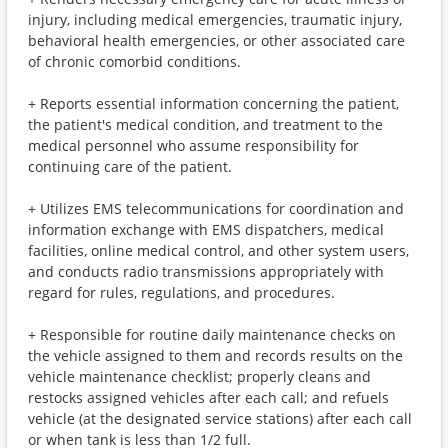
injury, including medical emergencies, traumatic injury,
behavioral health emergencies, or other associated care
of chronic comorbid conditions.
+ Reports essential information concerning the patient,
the patient's medical condition, and treatment to the
medical personnel who assume responsibility for
continuing care of the patient.
+ Utilizes EMS telecommunications for coordination and
information exchange with EMS dispatchers, medical
facilities, online medical control, and other system users,
and conducts radio transmissions appropriately with
regard for rules, regulations, and procedures.
+ Responsible for routine daily maintenance checks on
the vehicle assigned to them and records results on the
vehicle maintenance checklist; properly cleans and
restocks assigned vehicles after each call; and refuels
vehicle (at the designated service stations) after each call
or when tank is less than 1/2 full.