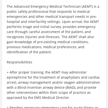
The Advanced Emergency Medical Technician (AEMT) is a
public safety professional that responds to medical
emergencies and other medical transport needs in pre-
hospital and interfacility settings. Upon arrival, the AEMT
performs triage and initial survey, provides emergency
care through careful assessment of the patient, and
recognizes injuries and illnesses. The AEMT shall also
gain knowledge of pre-existing medical conditions,
previous medications, medical preferences, and
identification of the patient.
Responsibilities
+ After proper training, the AEMT may administer
epinephrine for the treatment of anaphylaxis and cardiac
arrest, airway management and/or oxygen administration
with a Blind-Insertion airway device (BIAD), and provide
other interventions within their scope of practice as
approved by the EMS Medical Director.
+ Renders necessary emergency care for acute illness or