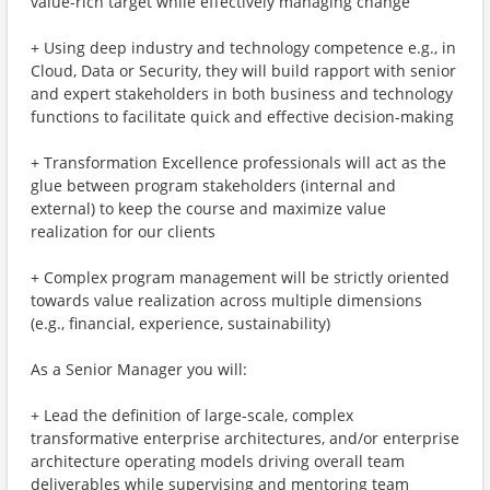
value-rich target while effectively managing change
+ Using deep industry and technology competence e.g., in
Cloud, Data or Security, they will build rapport with senior
and expert stakeholders in both business and technology
functions to facilitate quick and effective decision-making
+ Transformation Excellence professionals will act as the
glue between program stakeholders (internal and
external) to keep the course and maximize value
realization for our clients
+ Complex program management will be strictly oriented
towards value realization across multiple dimensions
(e.g., financial, experience, sustainability)
As a Senior Manager you will:
+ Lead the definition of large-scale, complex
transformative enterprise architectures, and/or enterprise
architecture operating models driving overall team
deliverables while supervising and mentoring team