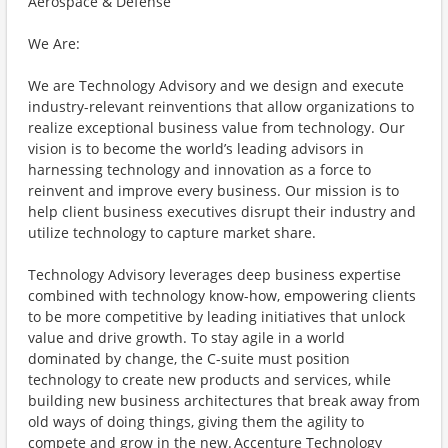
Aerospace & Defense
We Are:
We are Technology Advisory and we design and execute
industry-relevant reinventions that allow organizations to
realize exceptional business value from technology. Our
vision is to become the world’s leading advisors in
harnessing technology and innovation as a force to
reinvent and improve every business. Our mission is to
help client business executives disrupt their industry and
utilize technology to capture market share.
Technology Advisory leverages deep business expertise
combined with technology know-how, empowering clients
to be more competitive by leading initiatives that unlock
value and drive growth. To stay agile in a world
dominated by change, the C-suite must position
technology to create new products and services, while
building new business architectures that break away from
old ways of doing things, giving them the agility to
compete and grow in the new. Accenture Technology