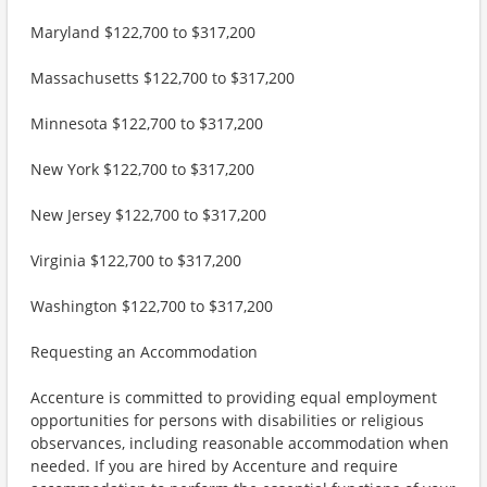
Maryland $122,700 to $317,200
Massachusetts $122,700 to $317,200
Minnesota $122,700 to $317,200
New York $122,700 to $317,200
New Jersey $122,700 to $317,200
Virginia $122,700 to $317,200
Washington $122,700 to $317,200
Requesting an Accommodation
Accenture is committed to providing equal employment
opportunities for persons with disabilities or religious
observances, including reasonable accommodation when
needed. If you are hired by Accenture and require