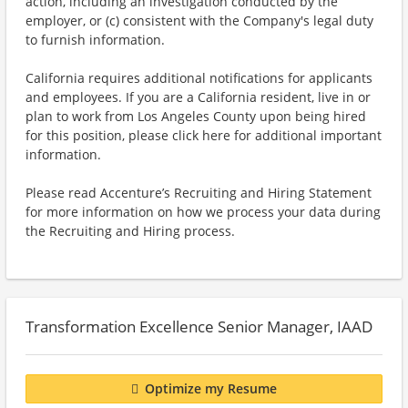
action, including an investigation conducted by the
employer, or (c) consistent with the Company's legal duty
to furnish information.
California requires additional notifications for applicants
and employees. If you are a California resident, live in or
plan to work from Los Angeles County upon being hired
for this position, please click here for additional important
information.
Please read Accenture’s Recruiting and Hiring Statement
for more information on how we process your data during
the Recruiting and Hiring process.
Transformation Excellence Senior Manager, IAAD
Optimize my Resume