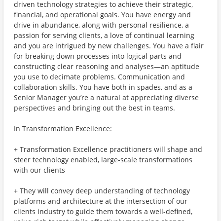
driven technology strategies to achieve their strategic,
financial, and operational goals. You have energy and
drive in abundance, along with personal resilience, a
passion for serving clients, a love of continual learning
and you are intrigued by new challenges. You have a flair
for breaking down processes into logical parts and
constructing clear reasoning and analyses—an aptitude
you use to decimate problems. Communication and
collaboration skills. You have both in spades, and as a
Senior Manager you’re a natural at appreciating diverse
perspectives and bringing out the best in teams.
In Transformation Excellence:
+ Transformation Excellence practitioners will shape and
steer technology enabled, large-scale transformations
with our clients
+ They will convey deep understanding of technology
platforms and architecture at the intersection of our
clients industry to guide them towards a well-defined,