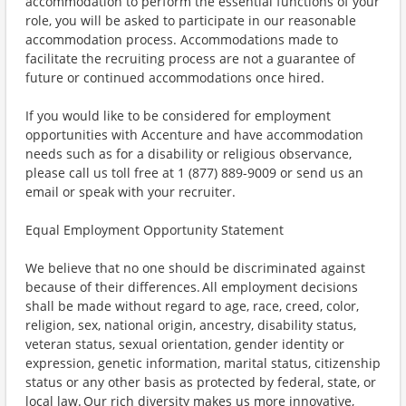
accommodation to perform the essential functions of your
role, you will be asked to participate in our reasonable
accommodation process. Accommodations made to
facilitate the recruiting process are not a guarantee of
future or continued accommodations once hired.
If you would like to be considered for employment
opportunities with Accenture and have accommodation
needs such as for a disability or religious observance,
please call us toll free at 1 (877) 889-9009 or send us an
email or speak with your recruiter.
Equal Employment Opportunity Statement
We believe that no one should be discriminated against
because of their differences. All employment decisions
shall be made without regard to age, race, creed, color,
religion, sex, national origin, ancestry, disability status,
veteran status, sexual orientation, gender identity or
expression, genetic information, marital status, citizenship
status or any other basis as protected by federal, state, or
local law. Our rich diversity makes us more innovative,