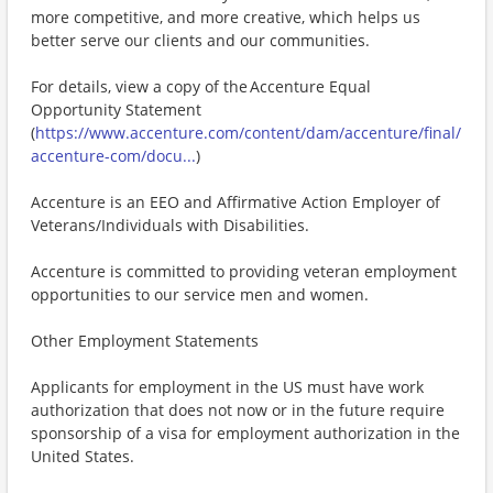
more competitive, and more creative, which helps us
better serve our clients and our communities.
For details, view a copy of the Accenture Equal
Opportunity Statement
(
https://www.accenture.com/content/dam/accenture/final/
accenture-com/docu...
)
Accenture is an EEO and Affirmative Action Employer of
Veterans/Individuals with Disabilities.
Accenture is committed to providing veteran employment
opportunities to our service men and women.
Other Employment Statements
Applicants for employment in the US must have work
authorization that does not now or in the future require
sponsorship of a visa for employment authorization in the
United States.