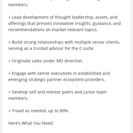
members.
+ Lead development of thought leadership, assets, and
offerings that present innovative insights, guidance, and
recommendations on market-relevant topics.
+ Build strong relationships with multiple senior clients,
serving as a trusted advisor for the C-suite.
+ Originate sales under MD direction.
+ Engage with senior executives in established and
emerging strategic partner ecosystem providers.
+ Develop self and mentor peers and junior team
members.
+ Travel as needed, up to 80%.
Here’s What You Need: