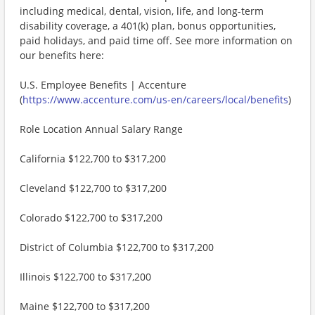
including medical, dental, vision, life, and long-term
disability coverage, a 401(k) plan, bonus opportunities,
paid holidays, and paid time off. See more information on
our benefits here:
U.S. Employee Benefits | Accenture
(
https://www.accenture.com/us-en/careers/local/benefits
)
Role Location Annual Salary Range
California $122,700 to $317,200
Cleveland $122,700 to $317,200
Colorado $122,700 to $317,200
District of Columbia $122,700 to $317,200
Illinois $122,700 to $317,200
Maine $122,700 to $317,200