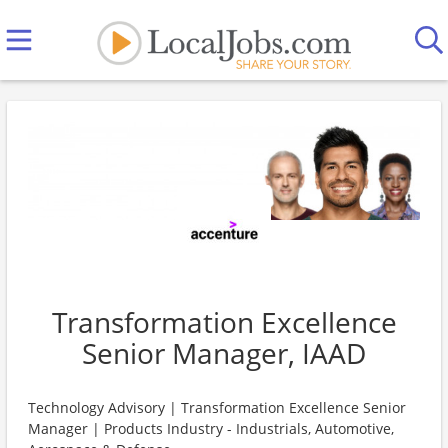
Transformation Excellence
Senior Manager, IAAD
Technology Advisory | Transformation Excellence Senior
Manager | Products Industry - Industrials, Automotive,