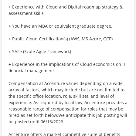
+ Experience with Cloud and Digital roadmap strategy &
assessment skills
+ You have an MBA or equivalent graduate degree.
+ Public Cloud Certification(s) (AWS, MS Azure, GCP)
+ SAFe (Scale Agile Framework)
+ Experience in the implications of Cloud economics on IT
financial management
Compensation at Accenture varies depending on a wide
array of factors, which may include but are not limited to
the specific office location, role, skill set, and level of
experience. As required by local law, Accenture provides a
reasonable range of compensation for roles that may be
hired as set forth below.We anticipate this job posting will
be posted until 06/16/2026.
Accenture offers a market competitive suite of benefits