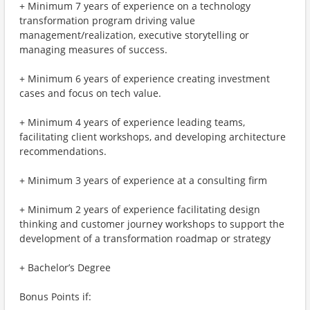
+ Minimum 7 years of experience on a technology
transformation program driving value
management/realization, executive storytelling or
managing measures of success.
+ Minimum 6 years of experience creating investment
cases and focus on tech value.
+ Minimum 4 years of experience leading teams,
facilitating client workshops, and developing architecture
recommendations.
+ Minimum 3 years of experience at a consulting firm
+ Minimum 2 years of experience facilitating design
thinking and customer journey workshops to support the
development of a transformation roadmap or strategy
+ Bachelor’s Degree
Bonus Points if: