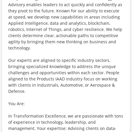
Advisory enables leaders to act quickly and confidently as
they pivot to the future. Known for our ability to execute
at speed, we develop new capabilities in areas including
Applied Intelligence, data and analytics, blockchain,
robotics, Internet of Things, and cyber resilience. We help
clients determine clear, actionable paths to competitive
agility by bringing them new thinking on business and
technology.
Our experts are aligned to specific industry sectors,
bringing specialized knowledge to address the unique
challenges and opportunities within each sector. People
aligned to the Products IAAD industry focus on working
with clients in Industrials, Automotive, or Aerospace &
Defense.
You Are:
In Transformation Excellence, we are passionate with tons
of experience in technology, leadership, and
management. Your expertise: Advising clients on data-