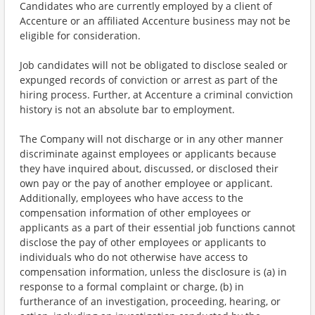
Candidates who are currently employed by a client of
Accenture or an affiliated Accenture business may not be
eligible for consideration.
Job candidates will not be obligated to disclose sealed or
expunged records of conviction or arrest as part of the
hiring process. Further, at Accenture a criminal conviction
history is not an absolute bar to employment.
The Company will not discharge or in any other manner
discriminate against employees or applicants because
they have inquired about, discussed, or disclosed their
own pay or the pay of another employee or applicant.
Additionally, employees who have access to the
compensation information of other employees or
applicants as a part of their essential job functions cannot
disclose the pay of other employees or applicants to
individuals who do not otherwise have access to
compensation information, unless the disclosure is (a) in
response to a formal complaint or charge, (b) in
furtherance of an investigation, proceeding, hearing, or