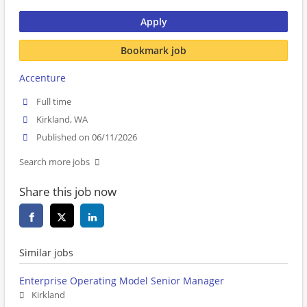
Apply
Bookmark job
Accenture
Full time
Kirkland, WA
Published on 06/11/2026
Search more jobs
Share this job now
Similar jobs
Enterprise Operating Model Senior Manager
Kirkland